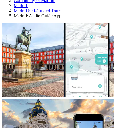
Community of Madrid
Madrid
Madrid Self-Guided Tours
Madrid: Audio Guide App