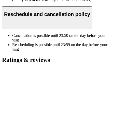
Reschedule and cancellation policy
Cancellation is possible until
23:59
on the day before your
visit
Rescheduling is possible until
23:59
on the day before your
visit
Ratings & reviews