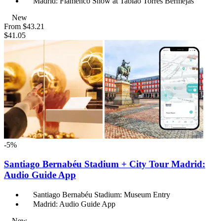
Madrid: Flamenco Show at Tablao Torres Bermejas
New
From
$43.21
$41.05
-5%
Santiago Bernabéu Stadium + City Tour Madrid:
Audio Guide App
Santiago Bernabéu Stadium: Museum Entry
Madrid: Audio Guide App
New