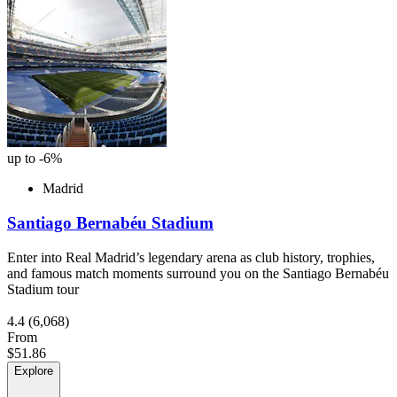
up to -6%
Madrid
Santiago Bernabéu Stadium
Enter into Real Madrid’s legendary arena as club history, trophies,
and famous match moments surround you on the Santiago Bernabéu
Stadium tour
4.4
(6,068)
From
$51.86
Explore