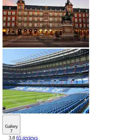
Gallery
7
3.8
65 reviews