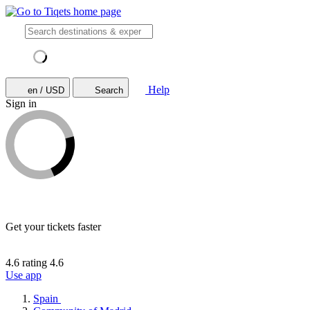
Help
en / USD
Search
Sign in
Get your tickets faster
4.6 rating
4.6
Use app
Spain