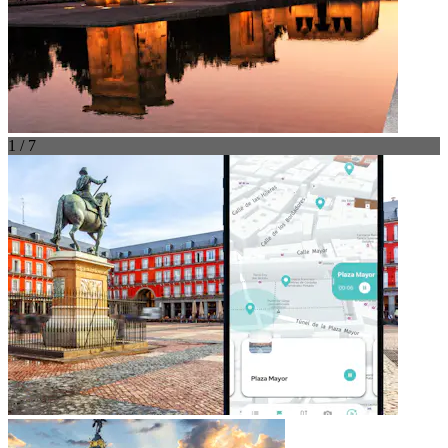
1 / 7