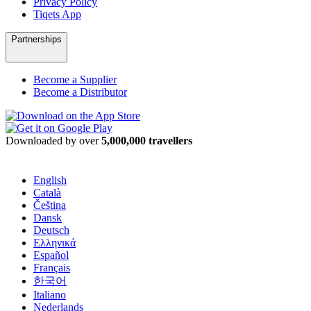
Privacy Policy
Tiqets App
Partnerships
Become a Supplier
Become a Distributor
Downloaded by over
5,000,000 travellers
English
Català
Čeština
Dansk
Deutsch
Ελληνικά
Español
Français
한국어
Italiano
Nederlands