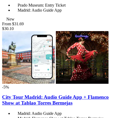
Prado Museum: Entry Ticket
Madrid: Audio Guide App
New
From
$31.69
$30.10
-5%
City Tour Madrid: Audio Guide App + Flamenco
Show at Tablao Torres Bermejas
Madrid: Audio Guide App