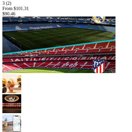
3
(2)
From
$101.31
$90.46