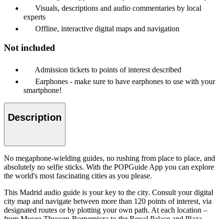
Visuals, descriptions and audio commentaries by local
experts
Offline, interactive digital maps and navigation
Not included
Admission tickets to points of interest described
Earphones - make sure to have earphones to use with your
smartphone!
Description
No megaphone-wielding guides, no rushing from place to place, and
absolutely no selfie sticks. With the POPGuide App you can explore
the world's most fascinating cities as you please.
This Madrid audio guide is your key to the city. Consult your digital
city map and navigate between more than 120 points of interest, via
designated routes or by plotting your own path. At each location –
from Museo Thyssen-Bornemisza to the Royal Palace and Plaza