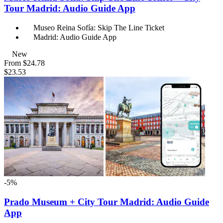
Tour Madrid: Audio Guide App
Museo Reina Sofía: Skip The Line Ticket
Madrid: Audio Guide App
New
From
$24.78
$23.53
-5%
Prado Museum + City Tour Madrid: Audio Guide
App