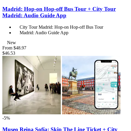
Madrid: Hop-on Hop-off Bus Tour + City Tour
Madrid: Audio Guide App
City Tour Madrid: Hop-on Hop-off Bus Tour
Madrid: Audio Guide App
New
From
$48.97
$46.53
-5%
Museo Reina Sofía: Skip The Line Ticket + City