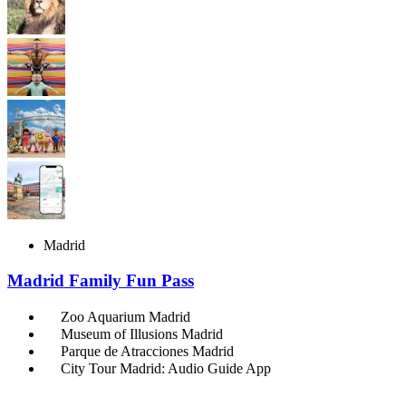
Madrid
Madrid Family Fun Pass
Zoo Aquarium Madrid
Museum of Illusions Madrid
Parque de Atracciones Madrid
City Tour Madrid: Audio Guide App