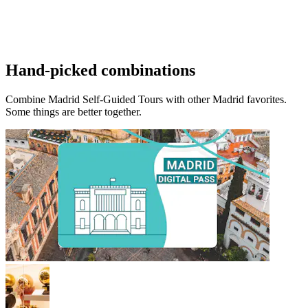
Hand-picked combinations
Combine Madrid Self-Guided Tours with other Madrid favorites.
Some things are better together.