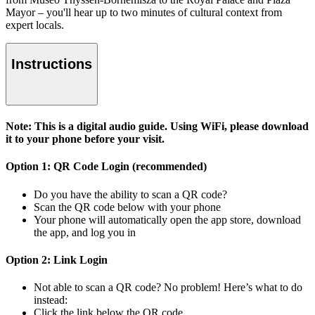
Mayor – you'll hear up to two minutes of cultural context from
expert locals.
Instructions
Note: This is a digital audio guide. Using WiFi, please download
it to your phone before your visit.
Option 1: QR Code Login (recommended)
Do you have the ability to scan a QR code?
Scan the QR code below with your phone
Your phone will automatically open the app store, download
the app, and log you in
Option 2: Link Login
Not able to scan a QR code? No problem! Here’s what to do
instead:
Click the link below the QR code