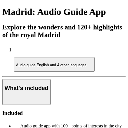
Madrid: Audio Guide App
Explore the wonders and 120+ highlights
of the royal Madrid
Audio guide
English and 4 other languages
What's included
Included
Audio guide app with 100+ points of interests in the city