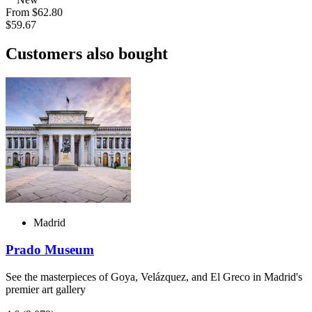
From
$62.80
$59.67
Customers also bought
Madrid
Prado Museum
See the masterpieces of Goya, Velázquez, and El Greco in Madrid's
premier art gallery