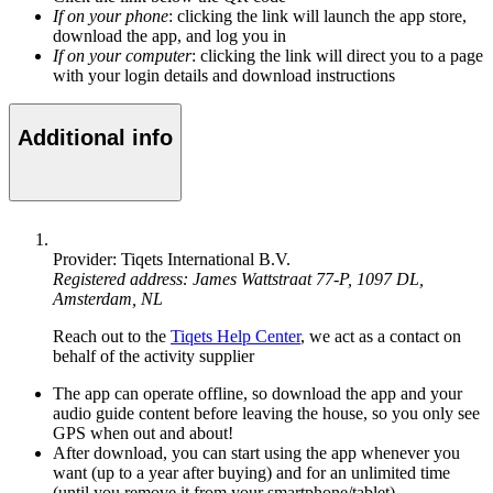
If on your phone
: clicking the link will launch the app store,
download the app, and log you in
If on your computer
: clicking the link will direct you to a page
with your login details and download instructions
Additional info
Provider: Tiqets International B.V.
Registered address: James Wattstraat 77-P, 1097 DL,
Amsterdam, NL
Reach out to the
Tiqets Help Center
, we act as a contact on
behalf of the activity supplier
The app can operate offline, so download the app and your
audio guide content before leaving the house, so you only see
GPS when out and about!
After download, you can start using the app whenever you
want (up to a year after buying) and for an unlimited time
(until you remove it from your smartphone/tablet)