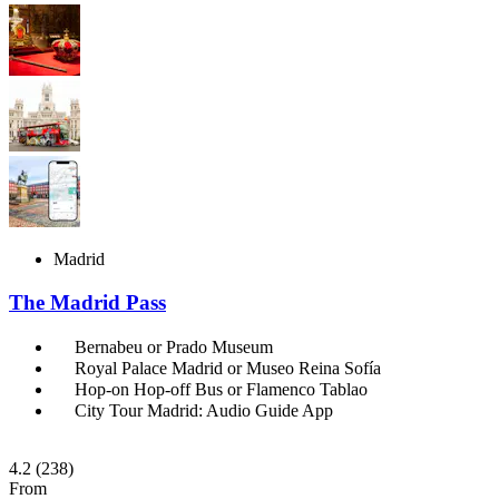
Madrid
The Madrid Pass
Bernabeu or Prado Museum
Royal Palace Madrid or Museo Reina Sofía
Hop-on Hop-off Bus or Flamenco Tablao
City Tour Madrid: Audio Guide App
4.2
(238)
From