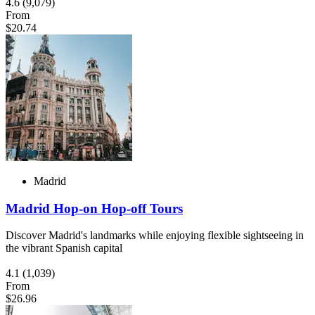
4.6
(9,079)
From
$20.74
Madrid
Madrid Hop-on Hop-off Tours
Discover Madrid's landmarks while enjoying flexible sightseeing in
the vibrant Spanish capital
4.1
(1,039)
From
$26.96