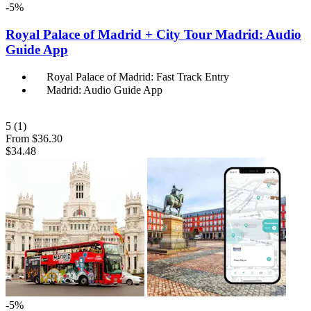
-5%
Royal Palace of Madrid + City Tour Madrid: Audio
Guide App
Royal Palace of Madrid: Fast Track Entry
Madrid: Audio Guide App
5
(1)
From
$36.30
$34.48
-5%