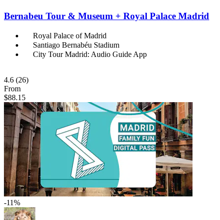
Bernabeu Tour & Museum + Royal Palace Madrid
Royal Palace of Madrid
Santiago Bernabéu Stadium
City Tour Madrid: Audio Guide App
4.6
(26)
From
$88.15
-11%