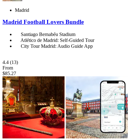
Madrid
Madrid Football Lovers Bundle
Santiago Bernabéu Stadium
Atlético de Madrid: Self-Guided Tour
City Tour Madrid: Audio Guide App
4.4
(13)
From
$85.27