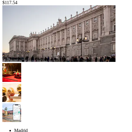
$117.54
Madrid