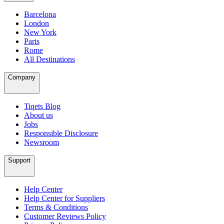
Barcelona
London
New York
Paris
Rome
All Destinations
Company
Tiqets Blog
About us
Jobs
Responsible Disclosure
Newsroom
Support
Help Center
Help Center for Suppliers
Terms & Conditions
Customer Reviews Policy