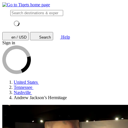
Help
en / USD
Search
Sign in
United States
Tennessee
Nashville
Andrew Jackson’s Hermitage