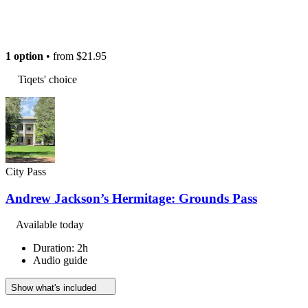
1 option
• from
$21.95
Tiqets' choice
City Pass
Andrew Jackson’s Hermitage: Grounds Pass
Available today
Duration: 2h
Audio guide
Show what's included