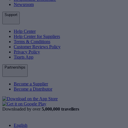
Newsroom
Support
Help Center
Help Center for Suppliers
Terms & Conditions
Customer Reviews Policy
Privacy Policy
Tiqets App
Partnerships
Become a Supplier
Become a Distributor
Downloaded by over
5,000,000 travellers
English