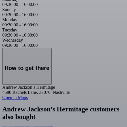
09:30:00
-
16:00:00
Sunday
09:30:00
-
16:00:00
Monday
09:30:00
-
16:00:00
Tuesday
09:30:00
-
16:00:00
Wednesday
09:30:00
-
16:00:00
How to get there
Andrew Jackson’s Hermitage
4580 Rachels Lane, 37076, Nashville
Open in Maps
Andrew Jackson’s Hermitage customers
also bought