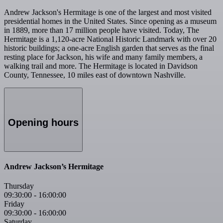
Andrew Jackson's Hermitage is one of the largest and most visited
presidential homes in the United States. Since opening as a museum
in 1889, more than 17 million people have visited. Today, The
Hermitage is a 1,120-acre National Historic Landmark with over 20
historic buildings; a one-acre English garden that serves as the final
resting place for Jackson, his wife and many family members, a
walking trail and more. The Hermitage is located in Davidson
County, Tennessee, 10 miles east of downtown Nashville.
Opening hours
Andrew Jackson’s Hermitage
Thursday
09:30:00
-
16:00:00
Friday
09:30:00
-
16:00:00
Saturday