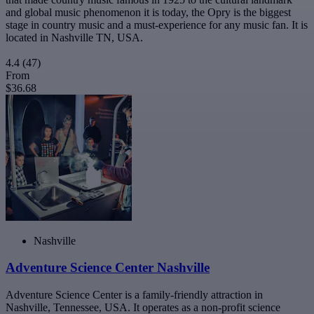
and global music phenomenon it is today, the Opry is the biggest
stage in country music and a must-experience for any music fan. It is
located in Nashville TN, USA.
4.4
(47)
From
$36.68
Nashville
Adventure Science Center Nashville
Adventure Science Center is a family-friendly attraction in
Nashville, Tennessee, USA. It operates as a non-profit science