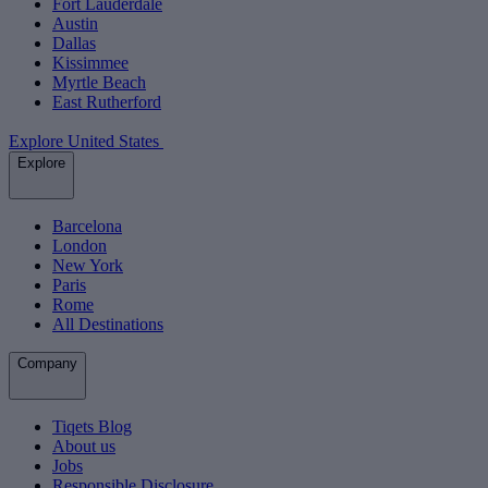
Fort Lauderdale
Austin
Dallas
Kissimmee
Myrtle Beach
East Rutherford
Explore United States
Explore
Barcelona
London
New York
Paris
Rome
All Destinations
Company
Tiqets Blog
About us
Jobs
Responsible Disclosure