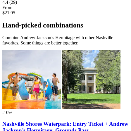
4.4
(29)
From
$21.95
Hand-picked combinations
Combine Andrew Jackson’s Hermitage with other Nashville
favorites. Some things are better together.
-10%
Nashville Shores Waterpark: Entry Ticket + Andrew
Jackson’s Hermitage: Grounds Pass