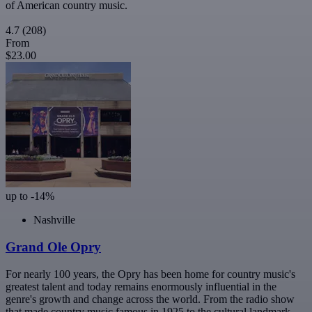
of American country music.
4.7
(208)
From
$23.00
up to -14%
Nashville
Grand Ole Opry
For nearly 100 years, the Opry has been home for country music's
greatest talent and today remains enormously influential in the
genre's growth and change across the world. From the radio show
that made country music famous in 1925 to the cultural landmark