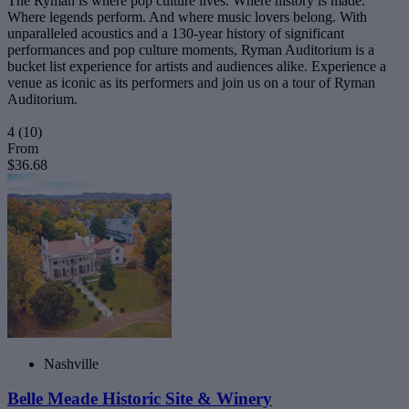
The Ryman is where pop culture lives. Where history is made.
Where legends perform. And where music lovers belong. With
unparalleled acoustics and a 130-year history of significant
performances and pop culture moments, Ryman Auditorium is a
bucket list experience for artists and audiences alike. Experience a
venue as iconic as its performers and join us on a tour of Ryman
Auditorium.
4
(10)
From
$36.68
Nashville
Belle Meade Historic Site & Winery