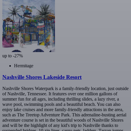
up to -27%
Hermitage
Nashville Shores Lakeside Resort
Nashville Shores Waterpark is a family-friendly location, just outside
of Nashville, Tennessee. It features over one million gallons of
summer fun for all ages, including thrilling slides, a lazy river, a
wave pool, swimming pools and a beautiful beach. You can also
enjoy lake cruises and more family-friendly attractions in the area,
such as The Treetop Adventure Park. This adrenaline-busting aerial
adventure course is set in the beautiful woods of Nashville Shores
and will be the highlight of any kid's trip to Nashville thanks to
suspended bridges, 10 zip lines, cargo nets, ladders, Tarzan jumps