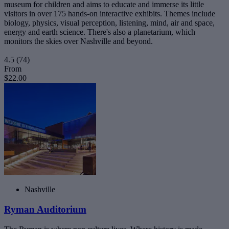
museum for children and aims to educate and immerse its little
visitors in over 175 hands-on interactive exhibits. Themes include
biology, physics, visual perception, listening, mind, air and space,
energy and earth science. There's also a planetarium, which
monitors the skies over Nashville and beyond.
4.5
(74)
From
$22.00
Nashville
Ryman Auditorium