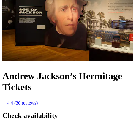
Andrew Jackson’s Hermitage
Tickets
4.4
(30 reviews)
Check availability