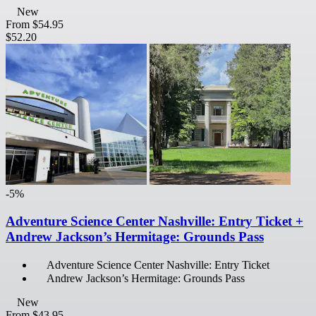
New
From
$54.95
$52.20
-5%
Adventure Science Center Nashville: Entry Ticket +
Andrew Jackson’s Hermitage: Grounds Pass
Adventure Science Center Nashville: Entry Ticket
Andrew Jackson’s Hermitage: Grounds Pass
New
From
$43.95