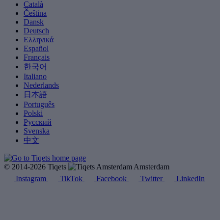
Català
Čeština
Dansk
Deutsch
Ελληνικά
Español
Français
한국어
Italiano
Nederlands
日本語
Português
Polski
Русский
Svenska
中文
© 2014-2026 Tiqets
Amsterdam
Instagram
TikTok
Facebook
Twitter
LinkedIn