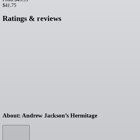
$41.75
Ratings & reviews
About: Andrew Jackson’s Hermitage