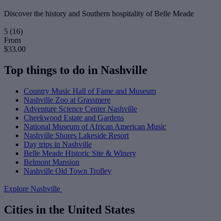
Discover the history and Southern hospitality of Belle Meade
5
(16)
From
$33.00
Top things to do in Nashville
Country Music Hall of Fame and Museum
Nashville Zoo at Grassmere
Adventure Science Center Nashville
Cheekwood Estate and Gardens
National Museum of African American Music
Nashville Shores Lakeside Resort
Day trips in Nashville
Belle Meade Historic Site & Winery
Belmont Mansion
Nashville Old Town Trolley
Explore Nashville
Cities in the United States