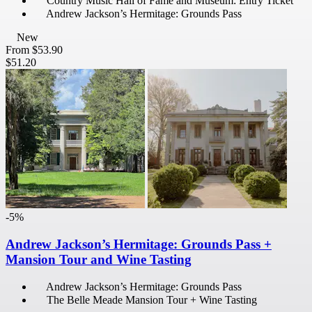
Country Music Hall of Fame and Museum: Entry Ticket
Andrew Jackson’s Hermitage: Grounds Pass
New
From
$53.90
$51.20
-5%
Andrew Jackson’s Hermitage: Grounds Pass +
Mansion Tour and Wine Tasting
Andrew Jackson’s Hermitage: Grounds Pass
The Belle Meade Mansion Tour + Wine Tasting