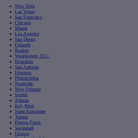
New York
Las Vegas
San Francisco
Chicago
Miami
Los Angeles
San Diego
Orlando
Boston
Washington, D.C.
Honolulu
San Antonio
Houston
Philadelphia
Nashville
New Orleans
Seattle
Atlanta
Key West
Saint Augustine
Tampa
Pigeon Forge
Savannah
Denver