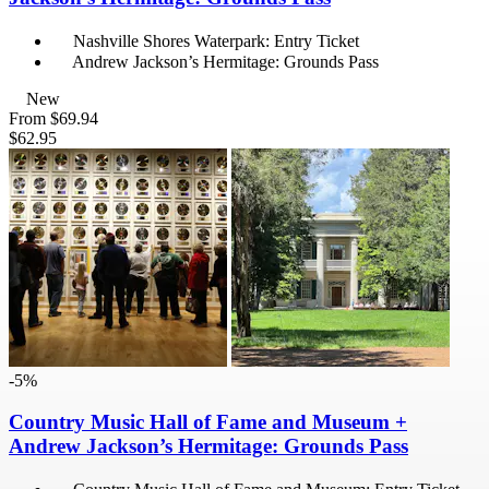
Nashville Shores Waterpark: Entry Ticket
Andrew Jackson’s Hermitage: Grounds Pass
New
From
$69.94
$62.95
-5%
Country Music Hall of Fame and Museum +
Andrew Jackson’s Hermitage: Grounds Pass