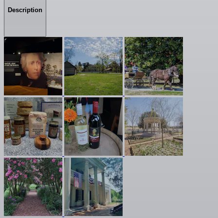
Description