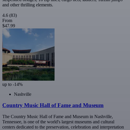
and other thrilling elements.
4.6
(83)
From
$47.99
up to -14%
Nashville
Country Music Hall of Fame and Museum
The Country Music Hall of Fame and Museum in Nashville,
Tennessee, is one of the world's largest museums and cultural
centers dedicated to the preservation, celebration and interpretation