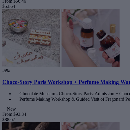
From
$56.46
$53.64
-5%
Choco-Story Paris Workshop + Perfume Making Wor
Chocolate Museum - Choco-Story Paris: Admission + Choc
Perfume Making Workshop & Guided Visit of Fragonard 
New
From
$93.34
$88.67