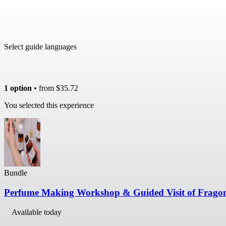
Select guide languages
1 option
• from
$35.72
You selected this experience
Bundle
Perfume Making Workshop & Guided Visit of Frag
Available today