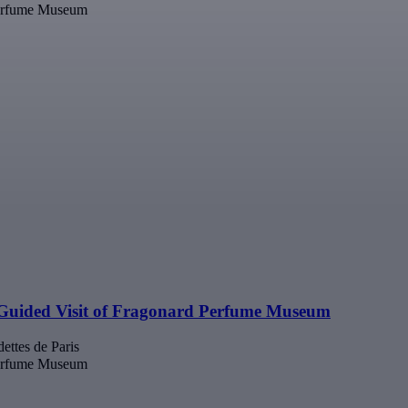
Perfume Museum
Guided Visit of Fragonard Perfume Museum
ettes de Paris
Perfume Museum