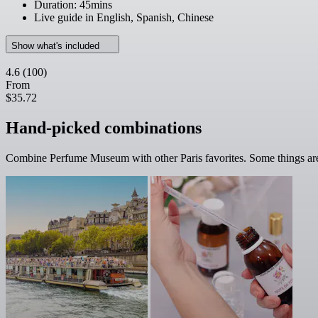
Duration: 45mins
Live guide in English, Spanish, Chinese
Show what's included
4.6
(100)
From
$35.72
Hand-picked combinations
Combine Perfume Museum with other Paris favorites. Some things are 