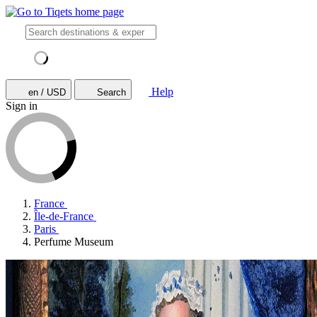
Help
en / USD
Search
Sign in
France
Île-de-France
Paris
Perfume Museum