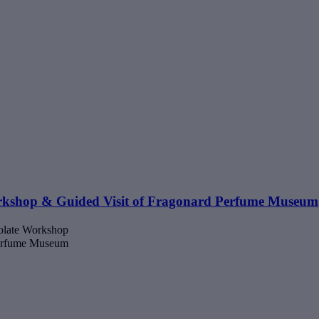
kshop & Guided Visit of Fragonard Perfume Museum
olate Workshop
Perfume Museum