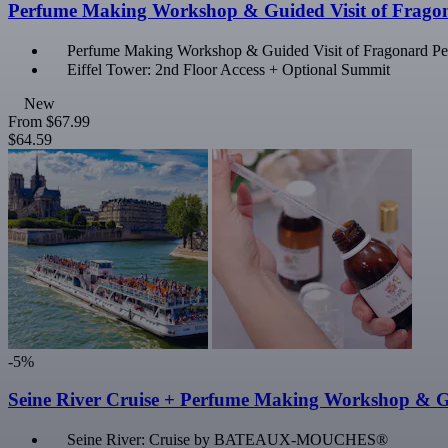
Perfume Making Workshop & Guided Visit of Frago
Perfume Making Workshop & Guided Visit of Fragonard 
Eiffel Tower: 2nd Floor Access + Optional Summit
New
From
$67.99
$64.59
-5%
Seine River Cruise + Perfume Making Workshop & G
Seine River: Cruise by BATEAUX-MOUCHES®