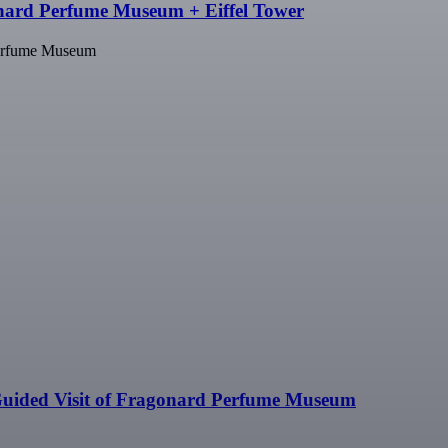
nard Perfume Museum + Eiffel Tower
Perfume Museum
uided Visit of Fragonard Perfume Museum