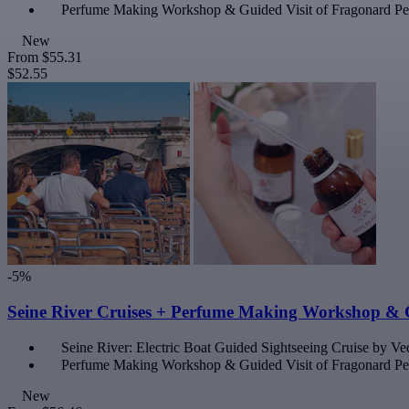
Perfume Making Workshop & Guided Visit of Fragonard 
New
From
$55.31
$52.55
-5%
Seine River Cruises + Perfume Making Workshop & 
Seine River: Electric Boat Guided Sightseeing Cruise by Ved
Perfume Making Workshop & Guided Visit of Fragonard 
New