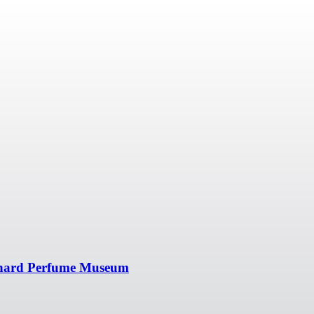
onard Perfume Museum