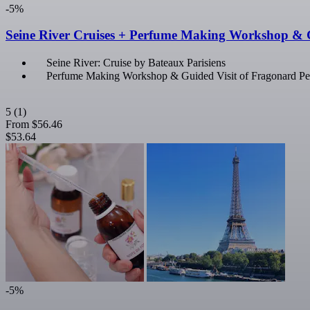
-5%
Seine River Cruises + Perfume Making Workshop & 
Seine River: Cruise by Bateaux Parisiens
Perfume Making Workshop & Guided Visit of Fragonard 
5
(1)
From
$56.46
$53.64
-5%