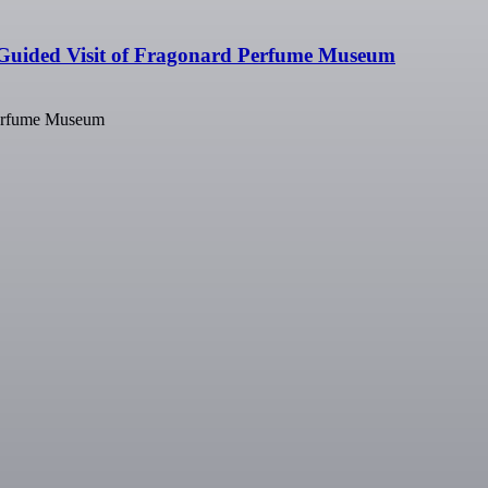
Guided Visit of Fragonard Perfume Museum
Perfume Museum