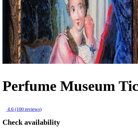
Perfume Museum Tic
4.6
(100 reviews)
Check availability