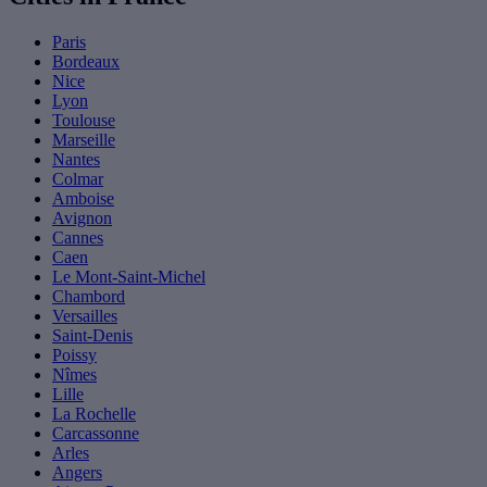
Paris
Bordeaux
Nice
Lyon
Toulouse
Marseille
Nantes
Colmar
Amboise
Avignon
Cannes
Caen
Le Mont-Saint-Michel
Chambord
Versailles
Saint-Denis
Poissy
Nîmes
Lille
La Rochelle
Carcassonne
Arles
Angers