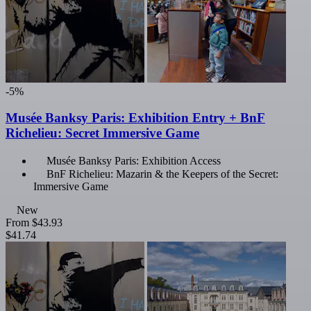
-5%
Musée Banksy Paris: Exhibition Entry + BnF
Richelieu: Secret Immersive Game
Musée Banksy Paris: Exhibition Access
BnF Richelieu: Mazarin & the Keepers of the Secret:
Immersive Game
New
From
$43.93
$41.74