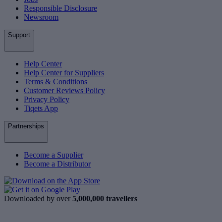
Responsible Disclosure
Newsroom
Support
Help Center
Help Center for Suppliers
Terms & Conditions
Customer Reviews Policy
Privacy Policy
Tiqets App
Partnerships
Become a Supplier
Become a Distributor
Downloaded by over
5,000,000 travellers