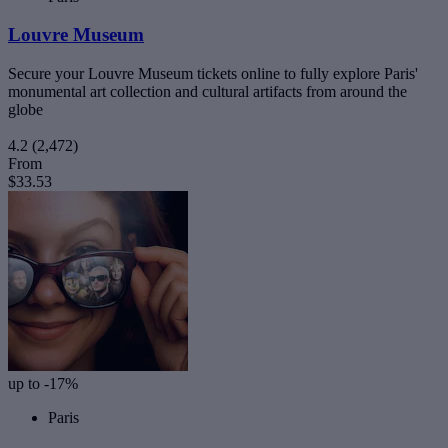
Louvre Museum
Secure your Louvre Museum tickets online to fully explore Paris'
monumental art collection and cultural artifacts from around the
globe
4.2
(2,472)
From
$33.53
up to -17%
Paris