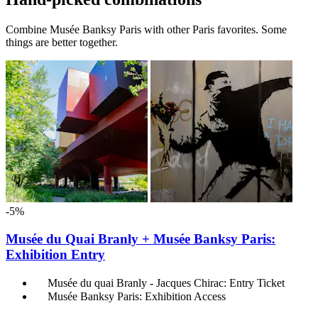
Combine Musée Banksy Paris with other Paris favorites. Some
things are better together.
-5%
Musée du Quai Branly + Musée Banksy Paris:
Exhibition Entry
Musée du quai Branly - Jacques Chirac: Entry Ticket
Musée Banksy Paris: Exhibition Access