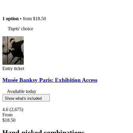
1 option
• from
$18.50
Tiqets' choice
Entry ticket
Musée Banksy Paris: Exhibition Access
Available today
Show what's included
4.6
(2,675)
From
$18.50
Hand-picked combinations