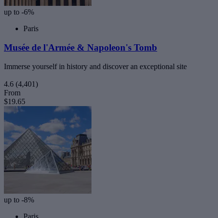
up to -6%
Paris
Musée de l'Armée & Napoleon's Tomb
Immerse yourself in history and discover an exceptional site
4.6
(4,401)
From
$19.65
up to -8%
Paris