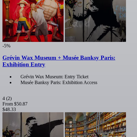
-5%
Grévin Wax Museum + Musée Banksy Paris:
Exhibition Entry
Grévin Wax Museum: Entry Ticket
Musée Banksy Paris: Exhibition Access
4
(2)
From
$50.87
$48.33