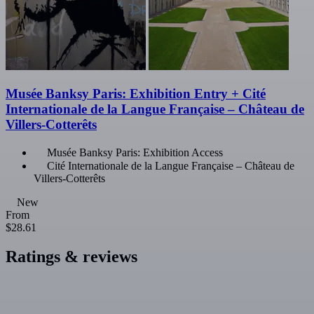
Musée Banksy Paris: Exhibition Entry + Cité
Internationale de la Langue Française – Château de
Villers-Cotterêts
Musée Banksy Paris: Exhibition Access
Cité Internationale de la Langue Française – Château de
Villers-Cotterêts
New
From
$28.61
Ratings & reviews