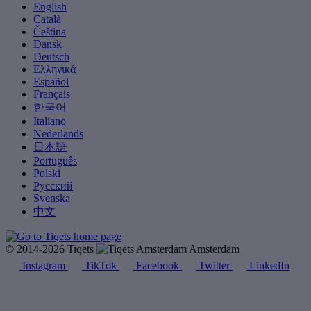
English
Català
Čeština
Dansk
Deutsch
Ελληνικά
Español
Français
한국어
Italiano
Nederlands
日本語
Português
Polski
Русский
Svenska
中文
© 2014-2026 Tiqets
Amsterdam
Instagram
TikTok
Facebook
Twitter
LinkedIn