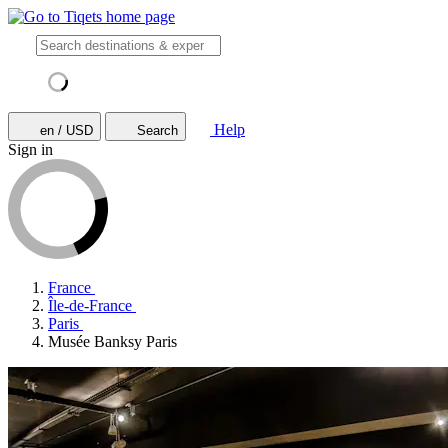
Help
en / USD
Search
Sign in
France
Île-de-France
Paris
Musée Banksy Paris