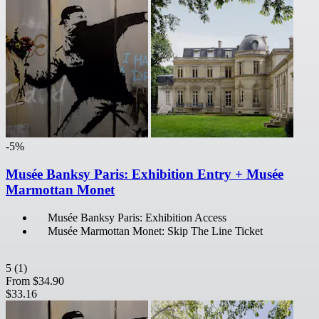
-5%
Musée Banksy Paris: Exhibition Entry + Musée
Marmottan Monet
Musée Banksy Paris: Exhibition Access
Musée Marmottan Monet: Skip The Line Ticket
5
(1)
From
$34.90
$33.16