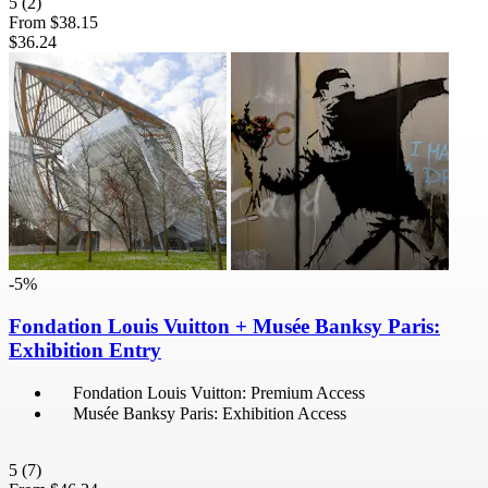
5
(2)
From
$38.15
$36.24
-5%
Fondation Louis Vuitton + Musée Banksy Paris:
Exhibition Entry
Fondation Louis Vuitton: Premium Access
Musée Banksy Paris: Exhibition Access
5
(7)