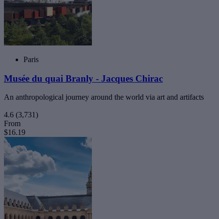
Paris
Musée du quai Branly - Jacques Chirac
An anthropological journey around the world via art and artifacts
4.6
(3,731)
From
$16.19