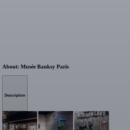
About: Musée Banksy Paris
Description