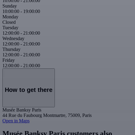
10:00:00
-
21:00:00
Sunday
10:00:00
-
19:00:00
Monday
Closed
Tuesday
12:00:00
-
21:00:00
Wednesday
12:00:00
-
21:00:00
Thursday
12:00:00
-
21:00:00
Friday
12:00:00
-
21:00:00
How to get there
Musée Banksy Paris
44 Rue du Faubourg Montmartre, 75009, Paris
Open in Maps
Musée Banksy Paris customers also