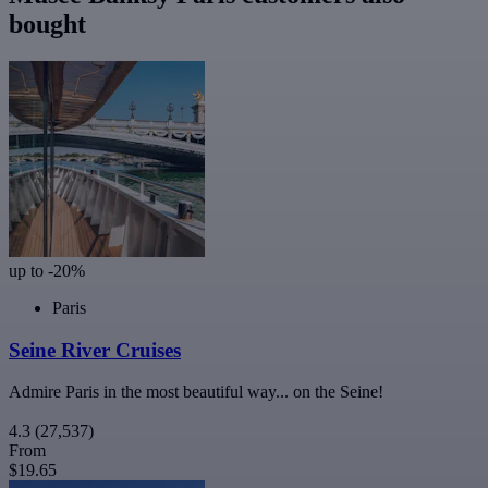
bought
up to -20%
Paris
Seine River Cruises
Admire Paris in the most beautiful way... on the Seine!
4.3
(27,537)
From
$19.65