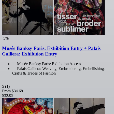
-5%
Musée Banksy Paris: Exhibition Entry + Palais
Galliera: Exhibition Entry
Musée Banksy Paris: Exhibition Access
Palais Galliera: Weaving, Embroidering, Embellishing-
Crafts & Trades of Fashion
5
(1)
From
$34.68
$32.95