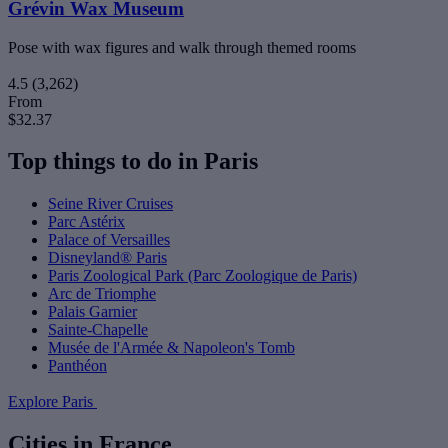
Grévin Wax Museum
Pose with wax figures and walk through themed rooms
4.5
(3,262)
From
$32.37
Top things to do in Paris
Seine River Cruises
Parc Astérix
Palace of Versailles
Disneyland® Paris
Paris Zoological Park (Parc Zoologique de Paris)
Arc de Triomphe
Palais Garnier
Sainte-Chapelle
Musée de l'Armée & Napoleon's Tomb
Panthéon
Explore Paris
Cities in France