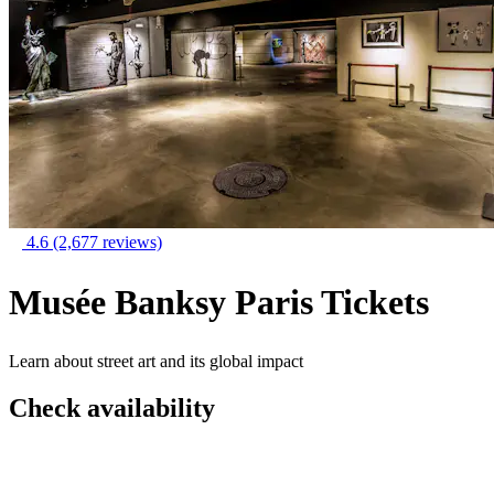
4.6
(2,677 reviews)
Musée Banksy Paris Tickets
Learn about street art and its global impact
Check availability