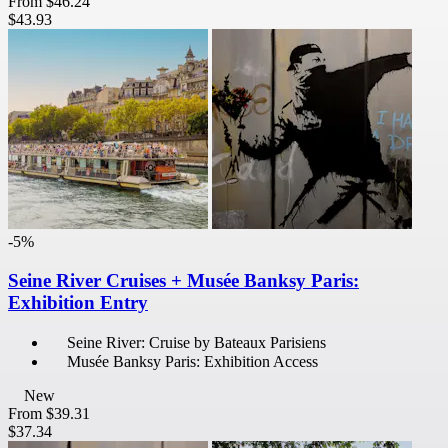
From
$46.24
$43.93
-5%
Seine River Cruises + Musée Banksy Paris:
Exhibition Entry
Seine River: Cruise by Bateaux Parisiens
Musée Banksy Paris: Exhibition Access
New
From
$39.31
$37.34