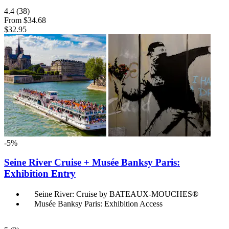
4.4
(38)
From
$34.68
$32.95
-5%
Seine River Cruise + Musée Banksy Paris:
Exhibition Entry
Seine River: Cruise by BATEAUX-MOUCHES®
Musée Banksy Paris: Exhibition Access