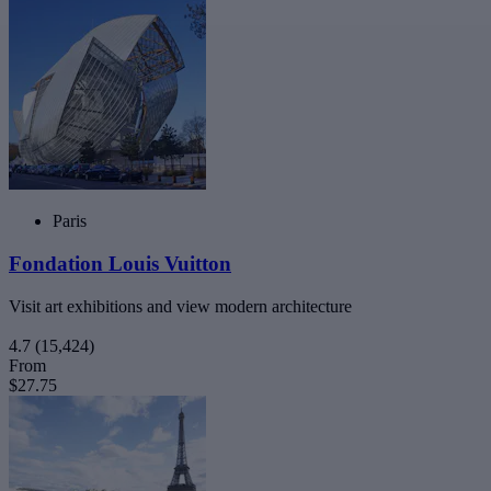
Paris
Fondation Louis Vuitton
Visit art exhibitions and view modern architecture
4.7
(15,424)
From
$27.75