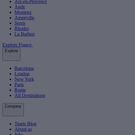
Aix-en-Provence
Agde
Monteux
Amnéville
Serris
Rhodes
La Barben
Explore France
Explore
Barcelona
London
New York
Paris
Rome
All Destinations
Company
Tiqets Blog
About us
Jobs