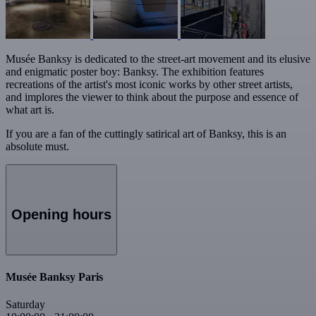
Musée Banksy is dedicated to the street-art movement and its elusive
and enigmatic poster boy: Banksy. The exhibition features
recreations of the artist's most iconic works by other street artists,
and implores the viewer to think about the purpose and essence of
what art is.
If you are a fan of the cuttingly satirical art of Banksy, this is an
absolute must.
Opening hours
Musée Banksy Paris
Saturday