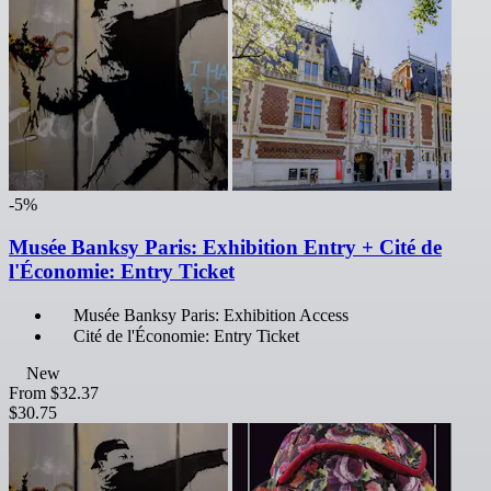
-5%
Musée Banksy Paris: Exhibition Entry + Cité de
l'Économie: Entry Ticket
Musée Banksy Paris: Exhibition Access
Cité de l'Économie: Entry Ticket
New
From
$32.37
$30.75