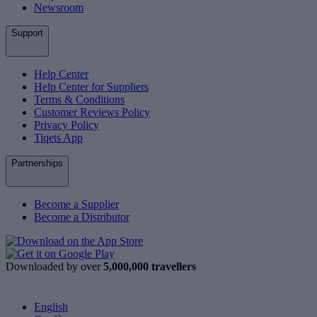
Newsroom
Support
Help Center
Help Center for Suppliers
Terms & Conditions
Customer Reviews Policy
Privacy Policy
Tiqets App
Partnerships
Become a Supplier
Become a Distributor
Downloaded by over
5,000,000 travellers
English