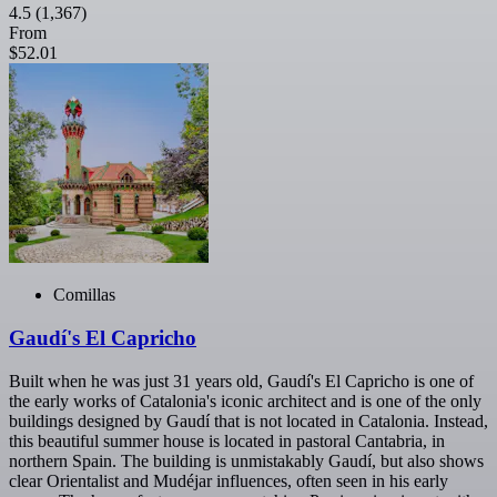
4.5
(1,367)
From
$52.01
Comillas
Gaudí's El Capricho
Built when he was just 31 years old, Gaudí's El Capricho is one of
the early works of Catalonia's iconic architect and is one of the only
buildings designed by Gaudí that is not located in Catalonia. Instead,
this beautiful summer house is located in pastoral Cantabria, in
northern Spain. The building is unmistakably Gaudí, but also shows
clear Orientalist and Mudéjar influences, often seen in his early