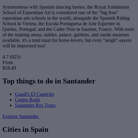
Synonymous with Spanish dancing horses, the Royal Andalusian
School of Equestrian Art is considered one of the "big four"
equestrian arts schools in the world, alongside the Spanish Riding
School in Vienna, the Escola Portuguesa de Arte Equestre in
Queluz, Portugal; and the Cadre Noir in Saumur, France. With tours
of the training arena, stables, palace, gardens, and onsite museum
available, it's a total must for horse-lovers, but even "neigh"-sayers
will be impressed too!
4.7
(825)
From
$18.49
Top things to do in Santander
Gaudí's El Capricho
Centro Botín
Santander Bus Tours
Explore Santander
Cities in Spain