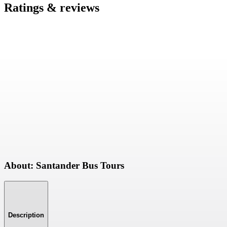
Ratings & reviews
About: Santander Bus Tours
Description