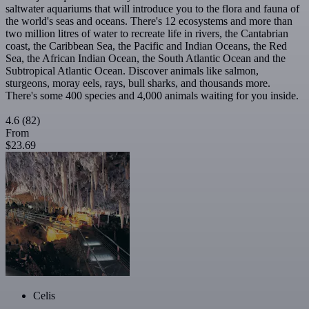
saltwater aquariums that will introduce you to the flora and fauna of
the world's seas and oceans. There's 12 ecosystems and more than
two million litres of water to recreate life in rivers, the Cantabrian
coast, the Caribbean Sea, the Pacific and Indian Oceans, the Red
Sea, the African Indian Ocean, the South Atlantic Ocean and the
Subtropical Atlantic Ocean. Discover animals like salmon,
sturgeons, moray eels, rays, bull sharks, and thousands more.
There's some 400 species and 4,000 animals waiting for you inside.
4.6
(82)
From
$23.69
Celis