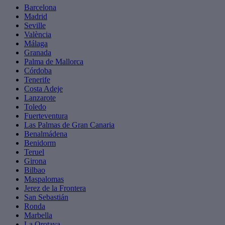
Barcelona
Madrid
Seville
València
Málaga
Granada
Palma de Mallorca
Córdoba
Tenerife
Costa Adeje
Lanzarote
Toledo
Fuerteventura
Las Palmas de Gran Canaria
Benalmádena
Benidorm
Teruel
Girona
Bilbao
Maspalomas
Jerez de la Frontera
San Sebastián
Ronda
Marbella
La Orotava