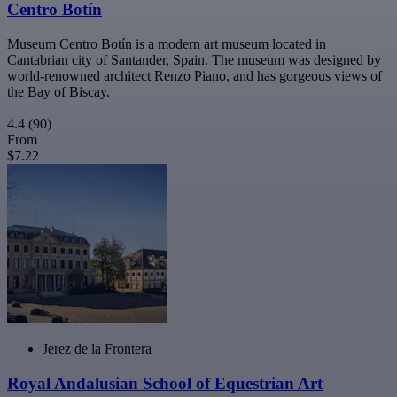
Centro Botín
Museum Centro Botín is a modern art museum located in
Cantabrian city of Santander, Spain. The museum was designed by
world-renowned architect Renzo Piano, and has gorgeous views of
the Bay of Biscay.
4.4
(90)
From
$7.22
Jerez de la Frontera
Royal Andalusian School of Equestrian Art