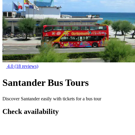
4.0
(18 reviews)
Santander Bus Tours
Discover Santander easily with tickets for a bus tour
Check availability