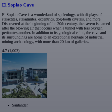
El Soplao Cave
El Soplao Cave is a wonderland of speleology, with displays of
stalactites, stalagmites, eccentrics, dog-tooth crystals, and more.
Discovered at the beginning of the 20th century, the cavern is named
after the blowing air that occurs when a tunnel with less oxygen
perforates another. In addition to its geological value, the cave and
its surroundings are home to an exceptional heritage of industrial
mining archaeology, with more than 20 km of galleries.
4.7
(1,003)
Santander