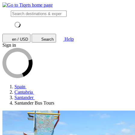
Help
en / USD
Search
Sign in
Spain
Cantabria
Santander
Santander Bus Tours