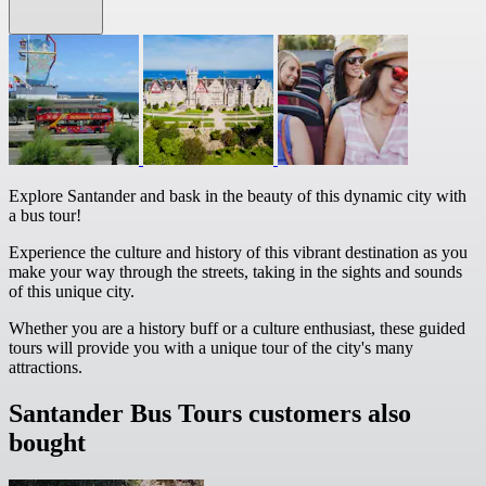
Explore Santander and bask in the beauty of this dynamic city with
a bus tour!
Experience the culture and history of this vibrant destination as you
make your way through the streets, taking in the sights and sounds
of this unique city.
Whether you are a history buff or a culture enthusiast, these guided
tours will provide you with a unique tour of the city's many
attractions.
Santander Bus Tours customers also
bought