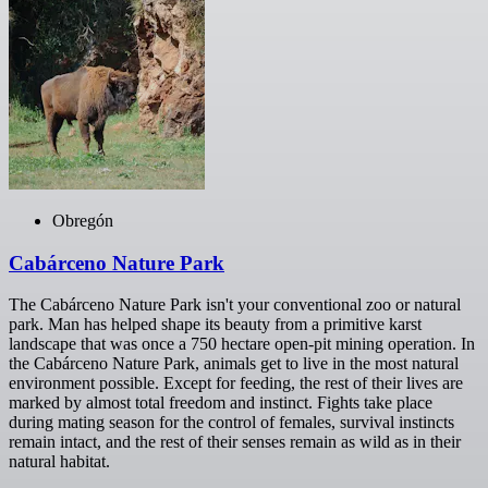
Obregón
Cabárceno Nature Park
The Cabárceno Nature Park isn't your conventional zoo or natural
park. Man has helped shape its beauty from a primitive karst
landscape that was once a 750 hectare open-pit mining operation. In
the Cabárceno Nature Park, animals get to live in the most natural
environment possible. Except for feeding, the rest of their lives are
marked by almost total freedom and instinct. Fights take place
during mating season for the control of females, survival instincts
remain intact, and the rest of their senses remain as wild as in their
natural habitat.