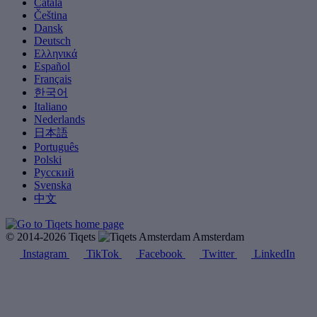
Català
Čeština
Dansk
Deutsch
Ελληνικά
Español
Français
한국어
Italiano
Nederlands
日本語
Português
Polski
Русский
Svenska
中文
© 2014-2026 Tiqets
Amsterdam
Instagram
TikTok
Facebook
Twitter
LinkedIn