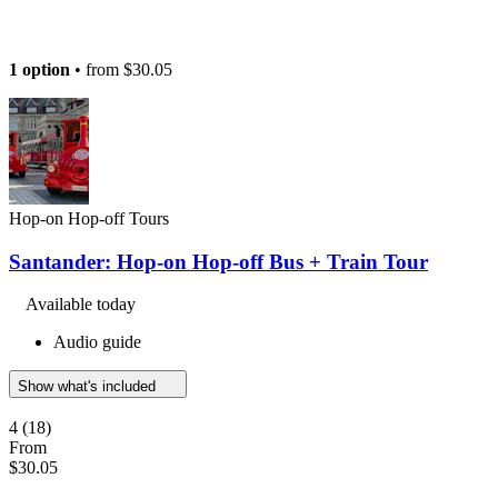
1 option
• from
$30.05
Hop-on Hop-off Tours
Santander: Hop-on Hop-off Bus + Train Tour
Available today
Audio guide
Show what's included
4
(18)
From
$30.05