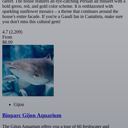
career. The house features an eye-catching Persian air minaret with a
bold green, red, and gold color scheme. It is emblazoned with
sparkling sunflower mosaics – a theme that continues around the
house's entire facade. If you're a Gaudí fan in Cantabria, make sure
you don't miss this cultural gem!
4.7
(2,209)
From
$8.09
Gijon
Bioparc Gijon Aquarium
The Gijon Aquarium offers you a tour of 60 freshwater and