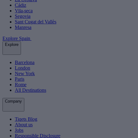
Cádiz
Vila-seca
Segovia
Sant Cugat del Vallès
Manresa
Explore Spain
Explore
Barcelona
London
New York
Paris
Rome
All Destinations
Company
Tiqets Blog
About us
Jobs
Responsible Disclosure