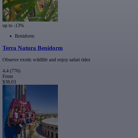
up to -13%
Benidorm
Terra Natura Benidorm
Observe exotic wildlife and enjoy safari rides
4.4
(776)
From
$38.03