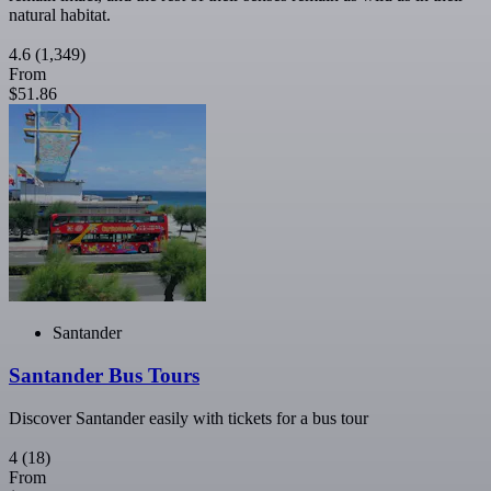
natural habitat.
4.6
(1,349)
From
$51.86
Santander
Santander Bus Tours
Discover Santander easily with tickets for a bus tour
4
(18)
From