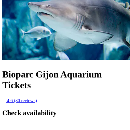
Bioparc Gijon Aquarium
Tickets
4.6
(80 reviews)
Check availability