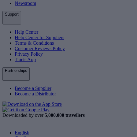
Newsroom
Support
Help Center
Help Center for Suppliers
Terms & Conditions
Customer Reviews Policy
Privacy Policy
Tiqets App
Partnerships
Become a Supplier
Become a Distributor
Downloaded by over
5,000,000 travellers
English