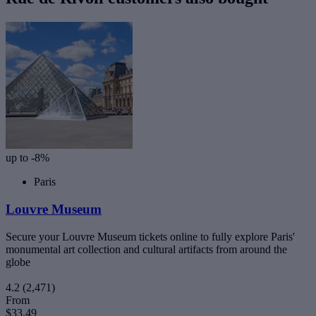
up to -8%
Paris
Louvre Museum
Secure your Louvre Museum tickets online to fully explore Paris'
monumental art collection and cultural artifacts from around the
globe
4.2
(2,471)
From
$33.49