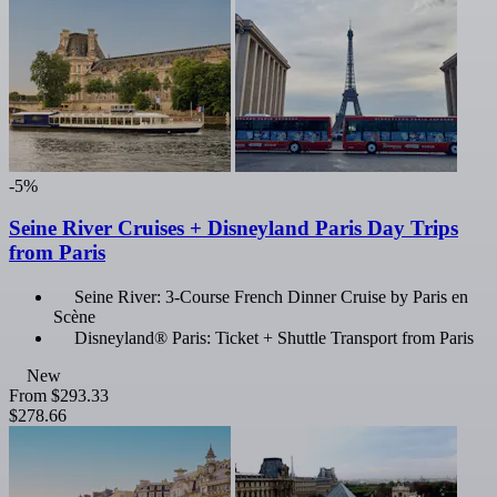
-5%
Seine River Cruises + Disneyland Paris Day Trips
from Paris
Seine River: 3-Course French Dinner Cruise by Paris en
Scène
Disneyland® Paris: Ticket + Shuttle Transport from Paris
New
From
$293.33
$278.66