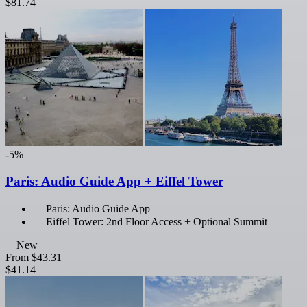
$81.74
-5%
Paris: Audio Guide App + Eiffel Tower
Paris: Audio Guide App
Eiffel Tower: 2nd Floor Access + Optional Summit
New
From
$43.31
$41.14