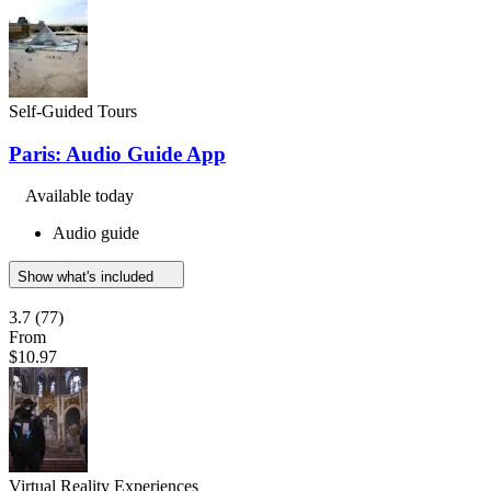
Self-Guided Tours
Paris: Audio Guide App
Available today
Audio guide
Show what's included
3.7
(77)
From
$10.97
Virtual Reality Experiences