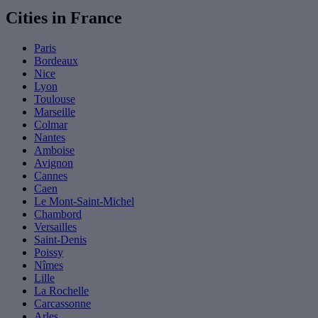
Cities in France
Paris
Bordeaux
Nice
Lyon
Toulouse
Marseille
Colmar
Nantes
Amboise
Avignon
Cannes
Caen
Le Mont-Saint-Michel
Chambord
Versailles
Saint-Denis
Poissy
Nîmes
Lille
La Rochelle
Carcassonne
Arles