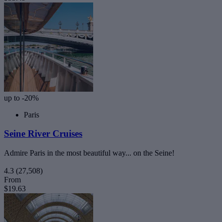
up to -20%
Paris
Seine River Cruises
Admire Paris in the most beautiful way... on the Seine!
4.3
(27,508)
From
$19.63