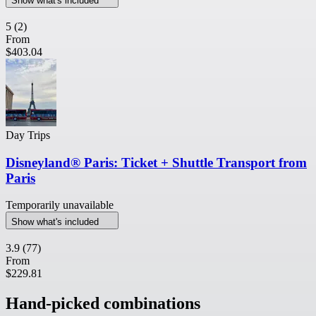
Show what's included
5
(2)
From
$403.04
Day Trips
Disneyland® Paris: Ticket + Shuttle Transport from
Paris
Temporarily unavailable
Show what's included
3.9
(77)
From
$229.81
Hand-picked combinations