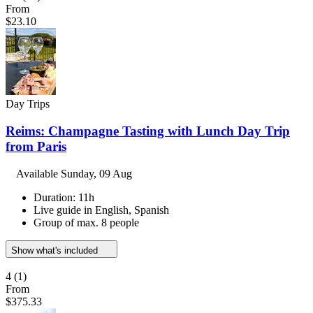
From
$23.10
Day Trips
Reims: Champagne Tasting with Lunch Day Trip
from Paris
Available
Sunday, 09 Aug
Duration: 11h
Live guide in English, Spanish
Group of max. 8 people
Show what's included
4
(1)
From
$375.33