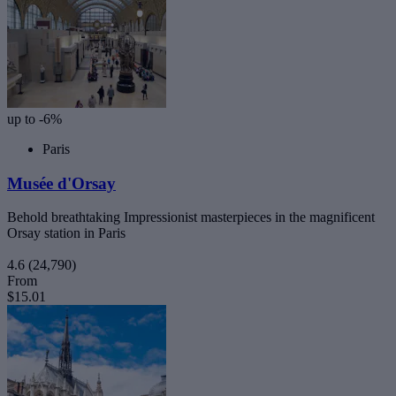
up to -6%
Paris
Musée d'Orsay
Behold breathtaking Impressionist masterpieces in the magnificent
Orsay station in Paris
4.6
(24,790)
From
$15.01