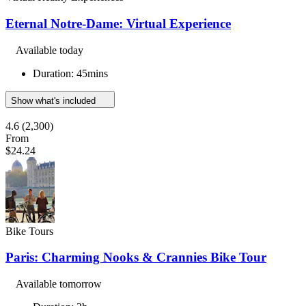
Eternal Notre-Dame: Virtual Experience
Available today
Duration: 45mins
Show what's included
4.6
(2,300)
From
$24.24
Bike Tours
Paris: Charming Nooks & Crannies Bike Tour
Available tomorrow