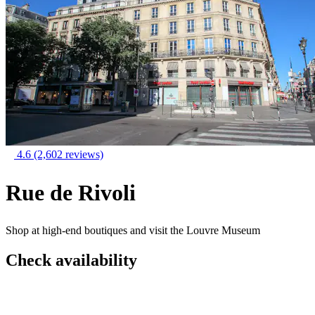
4.6
(2,602 reviews)
Rue de Rivoli
Shop at high-end boutiques and visit the Louvre Museum
Check availability