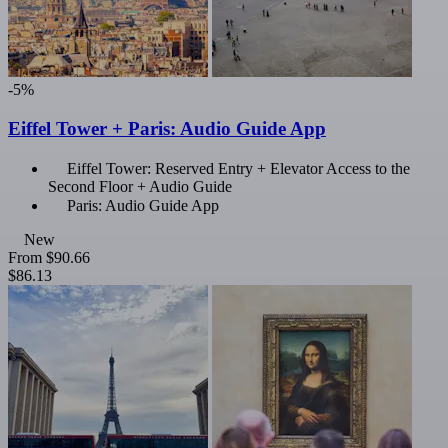
-5%
Eiffel Tower + Paris: Audio Guide App
Eiffel Tower: Reserved Entry + Elevator Access to the
Second Floor + Audio Guide
Paris: Audio Guide App
New
From
$90.66
$86.13