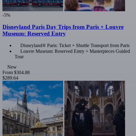
-5%
Disneyland Paris Day Trips from Paris + Louvre
Museum: Reserved Entry
Disneyland® Paris: Ticket + Shuttle Transport from Paris
Louvre Museum: Reserved Entry + Masterpieces Guided
Tour
New
From
$304.88
$289.64