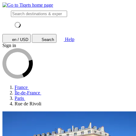
Help
en / USD
Search
Sign in
France
Île-de-France
Paris
Rue de Rivoli