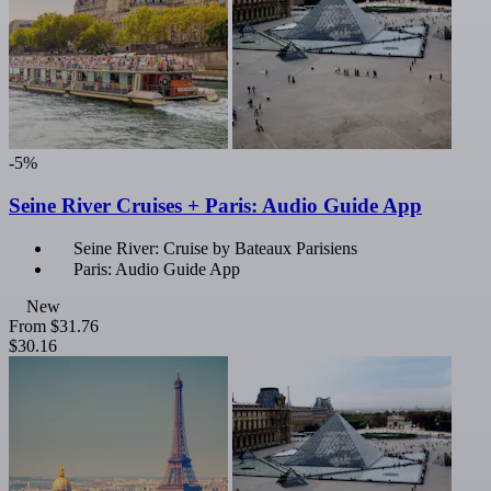
-5%
Seine River Cruises + Paris: Audio Guide App
Seine River: Cruise by Bateaux Parisiens
Paris: Audio Guide App
New
From
$31.76
$30.16