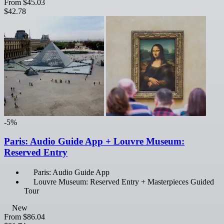
From
$45.03
$42.78
-5%
Paris: Audio Guide App + Louvre Museum:
Reserved Entry
Paris: Audio Guide App
Louvre Museum: Reserved Entry + Masterpieces Guided
Tour
New
From
$86.04