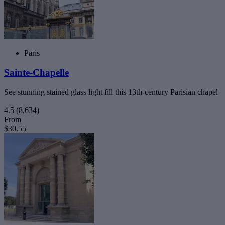
Paris
Sainte-Chapelle
See stunning stained glass light fill this 13th-century Parisian chapel
4.5
(8,634)
From
$30.55