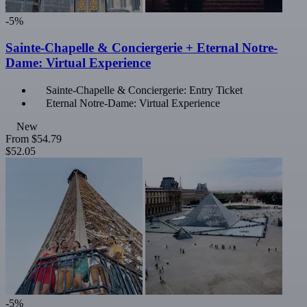
-5%
Sainte-Chapelle & Conciergerie + Eternal Notre-
Dame: Virtual Experience
Sainte-Chapelle & Conciergerie: Entry Ticket
Eternal Notre-Dame: Virtual Experience
New
From
$54.79
$52.05
-5%