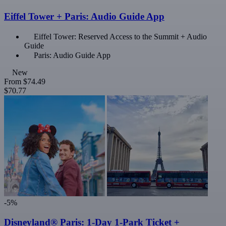
Eiffel Tower + Paris: Audio Guide App
Eiffel Tower: Reserved Access to the Summit + Audio
Guide
Paris: Audio Guide App
New
From
$74.49
$70.77
-5%
Disneyland® Paris: 1-Day 1-Park Ticket +