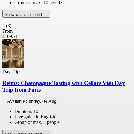
Group of max. 10 people
Show what's included
5
(3)
From
$109.71
Day Trips
Reims: Champagne Tasting with Cellars Visit Day
Trip from Paris
Available
Sunday, 09 Aug
Duration: 10h
Live guide in English
Group of max. 8 people