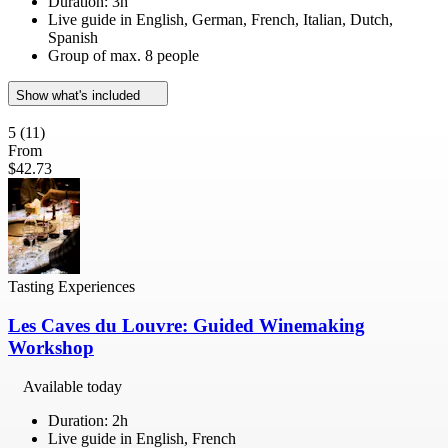
Duration: 3h
Live guide in English, German, French, Italian, Dutch,
Spanish
Group of max. 8 people
Show what's included
5
(11)
From
$42.73
Tasting Experiences
Les Caves du Louvre: Guided Winemaking
Workshop
Available today
Duration: 2h
Live guide in English, French