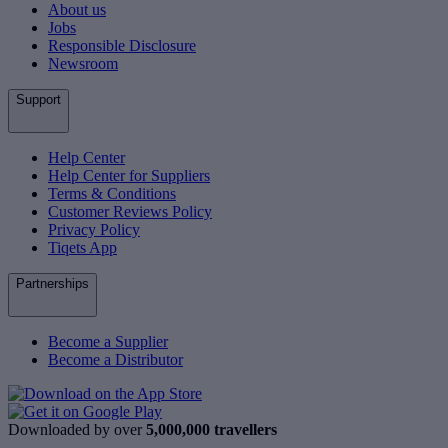
About us
Jobs
Responsible Disclosure
Newsroom
Support
Help Center
Help Center for Suppliers
Terms & Conditions
Customer Reviews Policy
Privacy Policy
Tiqets App
Partnerships
Become a Supplier
Become a Distributor
Downloaded by over
5,000,000 travellers