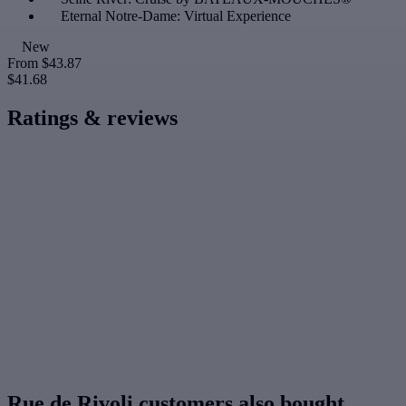
Eternal Notre-Dame: Virtual Experience
New
From
$43.87
$41.68
Ratings & reviews
Rue de Rivoli customers also bought