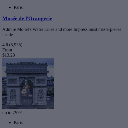
Paris
Musée de l'Orangerie
Admire Monet's Water Lilies and more Impressionist masterpieces
inside
4.6
(5,935)
From
$13.28
up to -20%
Paris