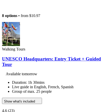
8 options
• from
$10.97
Walking Tours
UNESCO Headquarters: Entry Ticket + Guided
Tour
Available tomorrow
Duration: 1h 30mins
Live guide in English, French, Spanish
Group of max. 25 people
Show what's included
4.6
(23)