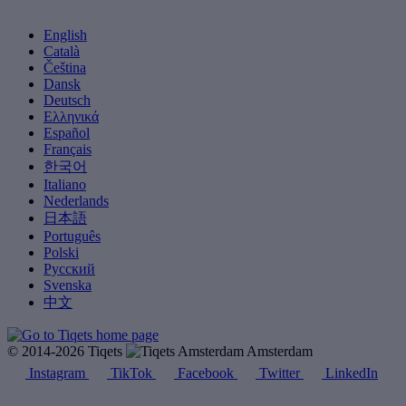
English
Català
Čeština
Dansk
Deutsch
Ελληνικά
Español
Français
한국어
Italiano
Nederlands
日本語
Português
Polski
Русский
Svenska
中文
© 2014-2026 Tiqets
Amsterdam
Instagram
TikTok
Facebook
Twitter
LinkedIn