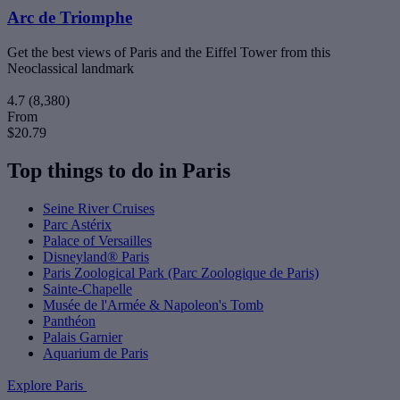
Arc de Triomphe
Get the best views of Paris and the Eiffel Tower from this
Neoclassical landmark
4.7
(8,380)
From
$20.79
Top things to do in Paris
Seine River Cruises
Parc Astérix
Palace of Versailles
Disneyland® Paris
Paris Zoological Park (Parc Zoologique de Paris)
Sainte-Chapelle
Musée de l'Armée & Napoleon's Tomb
Panthéon
Palais Garnier
Aquarium de Paris
Explore Paris