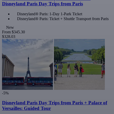
Disneyland Paris Day Trips from Paris
Disneyland® Paris: 1-Day 1-Park Ticket
Disneyland® Paris: Ticket + Shuttle Transport from Paris
New
From
$345.30
$328.03
-5%
Disneyland Paris Day Trips from Paris + Palace of
Versailles: Guided Tour