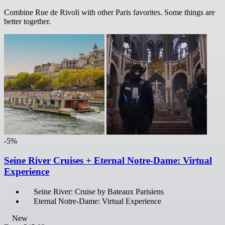
Combine Rue de Rivoli with other Paris favorites. Some things are
better together.
-5%
Seine River Cruises + Eternal Notre-Dame: Virtual
Experience
Seine River: Cruise by Bateaux Parisiens
Eternal Notre-Dame: Virtual Experience
New