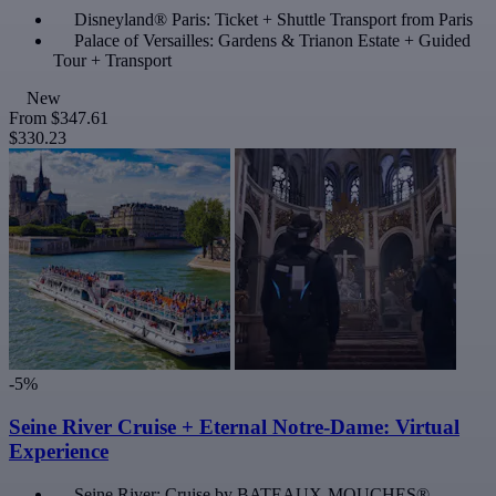
Disneyland® Paris: Ticket + Shuttle Transport from Paris
Palace of Versailles: Gardens & Trianon Estate + Guided
Tour + Transport
New
From
$347.61
$330.23
-5%
Seine River Cruise + Eternal Notre-Dame: Virtual
Experience
Seine River: Cruise by BATEAUX-MOUCHES®