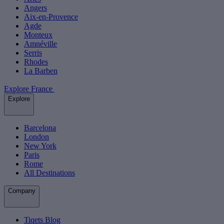
Angers
Aix-en-Provence
Agde
Monteux
Amnéville
Serris
Rhodes
La Barben
Explore France
Explore
Barcelona
London
New York
Paris
Rome
All Destinations
Company
Tiqets Blog