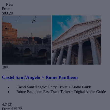
New
From
$83.28
-5%
Castel Sant'Angelo + Rome Pantheon
Castel Sant'Angelo: Entry Ticket + Audio Guide
Rome Pantheon: Fast Track Ticket + Digital Audio Guide
4.7
(3)
From
$35.72