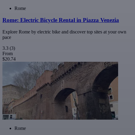
Rome
Rome: Electric Bicycle Rental in Piazza Venezia
Explore Rome by electric bike and discover top sites at your own
pace
3.3
(3)
From
$20.74
Rome