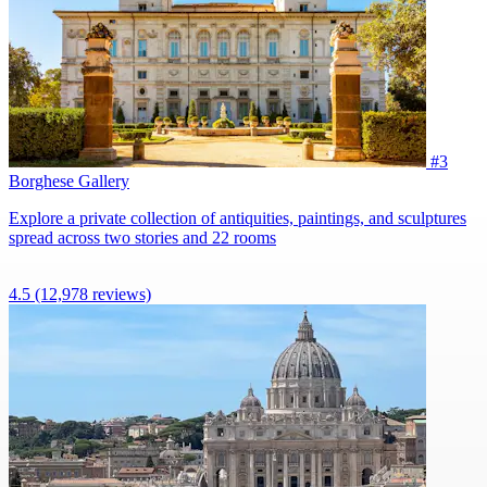
#3
Borghese Gallery
Explore a private collection of antiquities, paintings, and sculptures
spread across two stories and 22 rooms
4.5
(12,978 reviews)