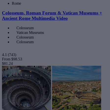
Rome
Colosseum, Roman Forum & Vatican Museums +
Ancient Rome Multimedia Video
Colosseum
Vatican Museums
Colosseum
Colosseum
4.1
(743)
From
$98.53
$81.24