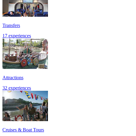
Transfers
17 experiences
Attractions
32 experiences
Cruises & Boat Tours