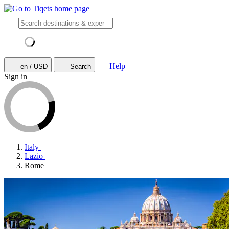
Help
en / USD
Search
Sign in
Italy
Lazio
Rome