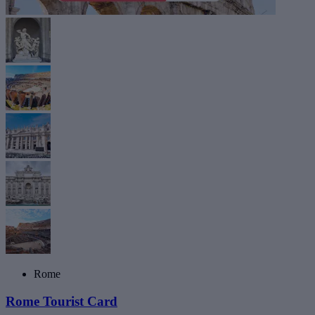
Rome
Rome Tourist Card