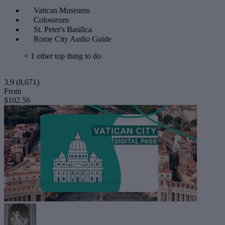
Vatican Museums
Colosseum
St. Peter's Basilica
Rome City Audio Guide
+ 1 other top thing to do
3.9
(8,671)
From
$102.56