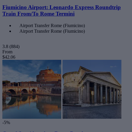
Fiumicino Airport: Leonardo Express Roundtrip
Train From/To Rome Termini
Airport Transfer Rome (Fiumicino)
Airport Transfer Rome (Fiumicino)
3.8
(884)
From
$42.06
-5%