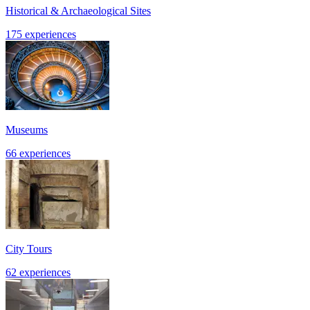
Historical & Archaeological Sites
175 experiences
Museums
66 experiences
City Tours
62 experiences