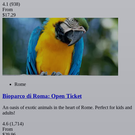
4.1
(938)
From
$17.29
Rome
Bioparco di Roma: Open Ticket
An oasis of exotic animals in the heart of Rome. Perfect for kids and
adults!
4.6
(1,714)
From
$29.96