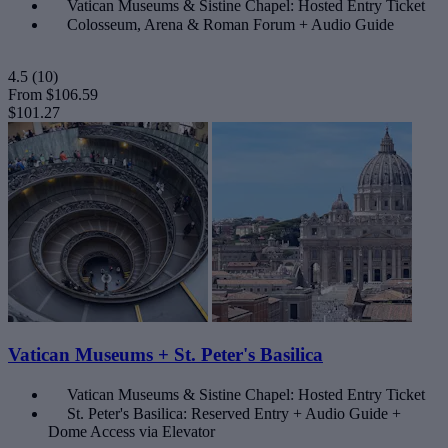
Vatican Museums & Sistine Chapel: Hosted Entry Ticket
Colosseum, Arena & Roman Forum + Audio Guide
4.5
(10)
From
$106.59
$101.27
Vatican Museums + St. Peter's Basilica
Vatican Museums & Sistine Chapel: Hosted Entry Ticket
St. Peter's Basilica: Reserved Entry + Audio Guide +
Dome Access via Elevator