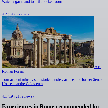
Watch a game and tour the locker rooms
4.2
(148 reviews)
#10
Roman Forum
Tour ancient ruins, visit historic temples, and see the former Senate
House near the Colosseum
4.1
(19,721 reviews)
Experiences in Rome recommended for