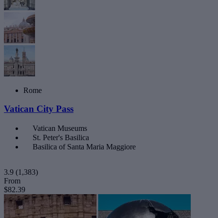
Rome
Vatican City Pass
Vatican Museums
St. Peter's Basilica
Basilica of Santa Maria Maggiore
3.9
(1,383)
From
$82.39