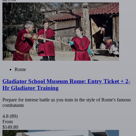
Rome
Gladiator School Museum Rome: Entry Ticket + 2-
Hr Gladiator Training
Prepare for intense battle as you train in the style of Rome's famous
combatants
4.8
(89)
From
$149.80