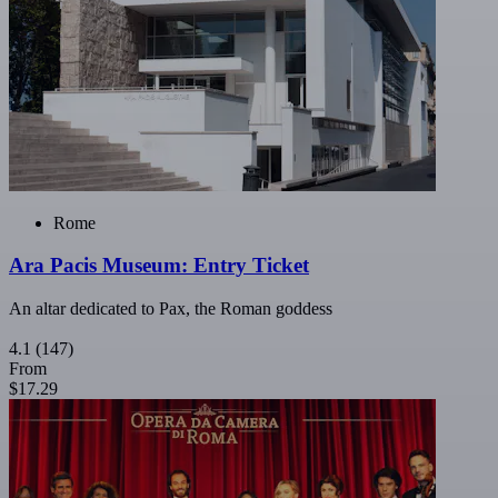
Rome
Ara Pacis Museum: Entry Ticket
An altar dedicated to Pax, the Roman goddess
4.1
(147)
From
$17.29