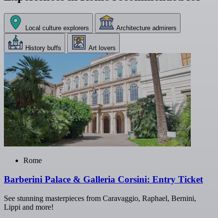
Local culture explorers
Architecture admirers
History buffs
Art lovers
Rome
Barberini Palace & Galleria Corsini: Entry Ticket
See stunning masterpieces from Caravaggio, Raphael, Bernini,
Lippi and more!