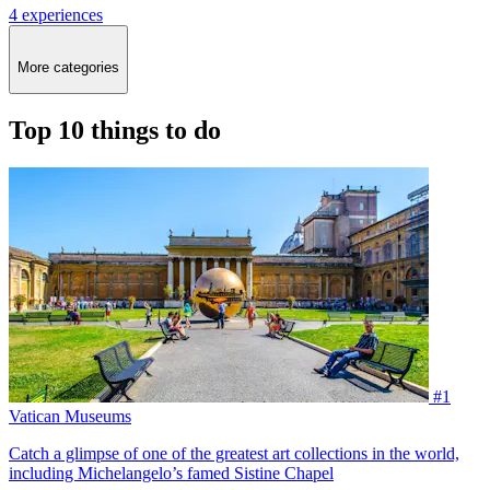
4 experiences
More categories
Top 10 things to do
#1
Vatican Museums
Catch a glimpse of one of the greatest art collections in the world,
including Michelangelo’s famed Sistine Chapel