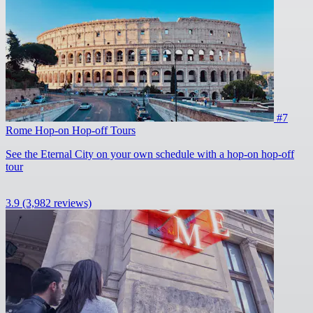
#7
Rome Hop-on Hop-off Tours
See the Eternal City on your own schedule with a hop-on hop-off
tour
3.9
(3,982 reviews)