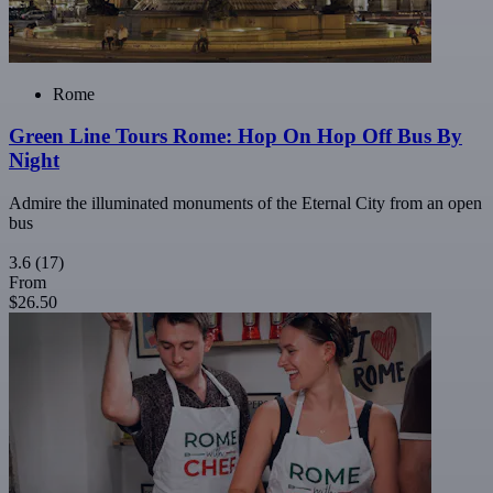
Rome
Green Line Tours Rome: Hop On Hop Off Bus By
Night
Admire the illuminated monuments of the Eternal City from an open
bus
3.6
(17)
From
$26.50