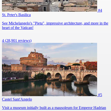
#4
St. Peter's Basilica
See Michelangelo's "Pieta", impressive architecture, and more in the
heart of the Vatican!
4
(28,901 reviews)
#5
Castel Sant'Angelo
Visit a museum initially built as a mausoleum for Emperor Hadrian