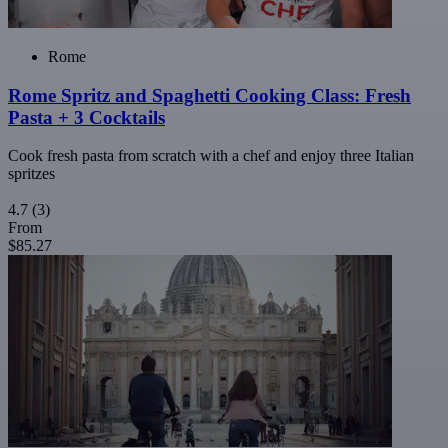
Rome
Rome Spritz and Spaghetti Cooking Class: Fresh
Pasta + 3 Cocktails
Cook fresh pasta from scratch with a chef and enjoy three Italian
spritzes
4.7
(3)
From
$85.27