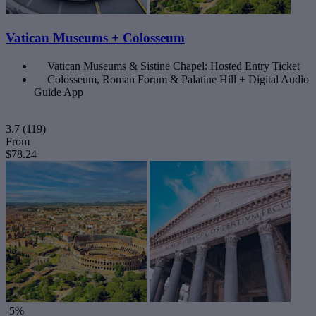
Vatican Museums + Colosseum
Vatican Museums & Sistine Chapel: Hosted Entry Ticket
Colosseum, Roman Forum & Palatine Hill + Digital Audio
Guide App
3.7
(119)
From
$78.24
-5%