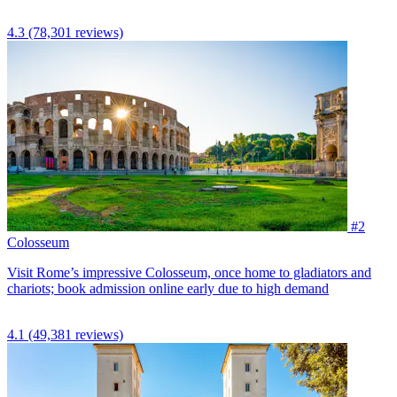
4.3
(78,301 reviews)
#2
Colosseum
Visit Rome’s impressive Colosseum, once home to gladiators and
chariots; book admission online early due to high demand
4.1
(49,381 reviews)