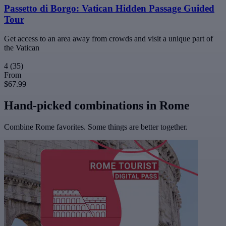
Passetto di Borgo: Vatican Hidden Passage Guided
Tour
Get access to an area away from crowds and visit a unique part of
the Vatican
4
(35)
From
$67.99
Hand-picked combinations in Rome
Combine Rome favorites. Some things are better together.