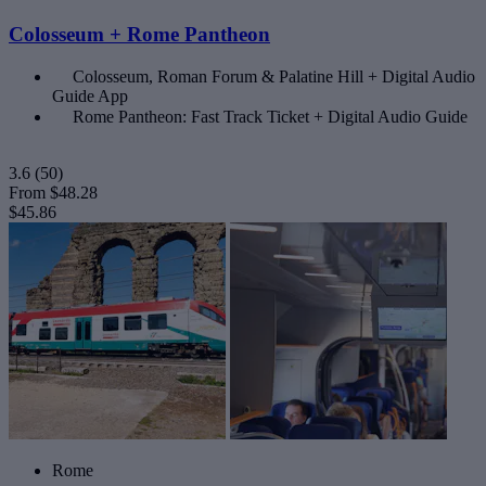
Colosseum + Rome Pantheon
Colosseum, Roman Forum & Palatine Hill + Digital Audio
Guide App
Rome Pantheon: Fast Track Ticket + Digital Audio Guide
3.6
(50)
From
$48.28
$45.86
Rome