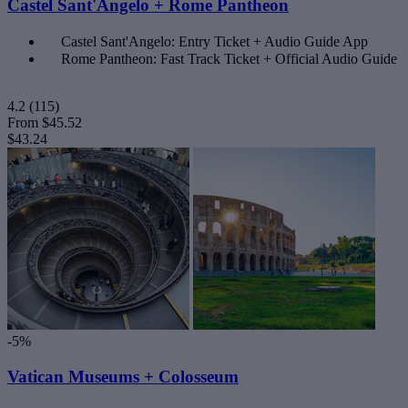
Castel Sant'Angelo + Rome Pantheon
Castel Sant'Angelo: Entry Ticket + Audio Guide App
Rome Pantheon: Fast Track Ticket + Official Audio Guide
4.2
(115)
From
$45.52
$43.24
-5%
Vatican Museums + Colosseum