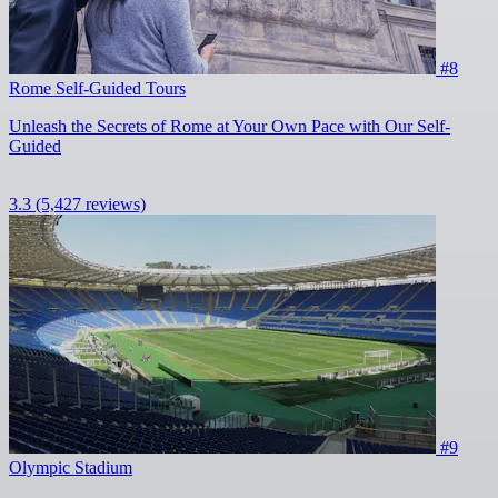
#8
Rome Self-Guided Tours
Unleash the Secrets of Rome at Your Own Pace with Our Self-
Guided
3.3
(5,427 reviews)
#9
Olympic Stadium