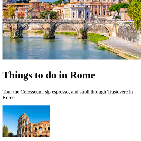
Things to do in Rome
Tour the Colosseum, sip espresso, and stroll through Trastevere in
Rome