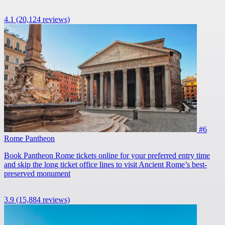
4.1
(20,124 reviews)
#6
Rome Pantheon
Book Pantheon Rome tickets online for your preferred entry time
and skip the long ticket office lines to visit Ancient Rome’s best-
preserved monument
3.9
(15,884 reviews)