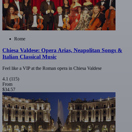
Rome
Chiesa Valdese: Opera Arias, Neapolitan Songs &
Italian Classical Music
Feel like a VIP at the Roman opera in Chiesa Valdese
4.1
(115)
From
$34.57