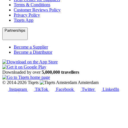
Terms & Conditions
Customer Reviews Policy
Privacy Policy
Tiqets App
Partnerships
Become a Supplier
Become a Distributor
Downloaded by over
5,000,000 travellers
© 2014-2026 Tiqets
Amsterdam
Instagram
TikTok
Facebook
Twitter
LinkedIn