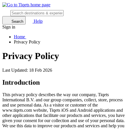
Help
Search
Sign in
Home
Privacy Policy
Privacy Policy
Last Updated: 18 Feb 2026
Introduction
This privacy policy describes the way our company, Tiqets
International B.V. and our group companies, collect, store, process
and use personal data. As a visitor or customer of the
www.tiqets.com website, Tiqets iOS and Android applications and
other applications that facilitate our products and services, you have
given your consent for our collection and use of your personal data.
We use this data to improve our products and services and help you