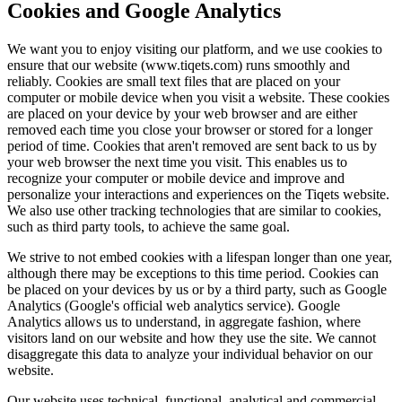
Cookies and Google Analytics
We want you to enjoy visiting our platform, and we use cookies to
ensure that our website (www.tiqets.com) runs smoothly and
reliably. Cookies are small text files that are placed on your
computer or mobile device when you visit a website. These cookies
are placed on your device by your web browser and are either
removed each time you close your browser or stored for a longer
period of time. Cookies that aren't removed are sent back to us by
your web browser the next time you visit. This enables us to
recognize your computer or mobile device and improve and
personalize your interactions and experiences on the Tiqets website.
We also use other tracking technologies that are similar to cookies,
such as third party tools, to achieve the same goal.
We strive to not embed cookies with a lifespan longer than one year,
although there may be exceptions to this time period. Cookies can
be placed on your devices by us or by a third party, such as Google
Analytics (Google's official web analytics service). Google
Analytics allows us to understand, in aggregate fashion, where
visitors land on our website and how they use the site. We cannot
disaggregate this data to analyze your individual behavior on our
website.
Our website uses technical, functional, analytical and commercial