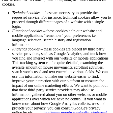
cookies.
Technical cookies
– these are necessary to provide the
requested service. For instance, technical cookies allow you to
proceed through different pages of a website with a single
login.
Functional cookies
– these cookies help our website and
mobile applications "remember" your preferences i.e.
language selection, search history and registration
information.
Analytics cookies
– these cookies are placed by third party
service providers, such as Google Analytics, and track how
you find and interact with our website or mobile applications.
This tracking system can be quite detailed, examining the
average amount of mouse movements, scrolling activities,
search words used and text entered in various fields. We can
use this information to make our website easier to find,
improve your interaction with our platform or measure the
impact of our online marketing efforts. We want to point out
that these third party service providers may also use
information gathered about you on other websites or mobile
applications over which we have no control. If you want to
know more about how Google Analytics collects, uses and
protects your privacy, you can consult Google's privacy
policy by visiting
https://www.google.com/policies/privacy/
.