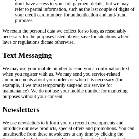
don't have access to your full payment details, but we may
refer to partial information, such as the last couple of digits of
your credit card number, for authentication and anti-fraud
purposes.
We retain the personal data we collect for so long as reasonably
necessary for the purposes listed above, save for situations where
laws or regulations dictate otherwise.
Text Messaging
We may use your mobile number to send you a confirmation text
when you register with us. We may send you service-related
announcements about your orders or when it is necessary (for
example, if we must temporarily suspend our service for
maintenance). We do not use your mobile number for marketing
purposes without your consent.
Newsletters
We use newsletters to inform you on recent developments and
introduce our new products, special offers and promotions. You can
unsubscribe from these newsletters at any time by clicking the