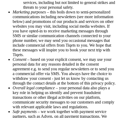
services, including but not limited to general strikes and
threats to your personal safety.
Marketing purposes
– this boils down to semi-personalized
communications including newsletters (see more information
below) and promotions of our products and services on other
websites you may visit, including social media websites. If
you have opted-in to receive marketing messages through
SMS or similar communication channels connected to your
phone number, we may send you occasional messages that
include commercial offers from Tiqets to you. We hope that
these messages will inspire you to book your next trip with
Tiqets.
Consent
– based on your explicit consent, we may use your
personal data for any reasons detailed in the consent
agreement e.g. to send you regular newsletters or to send you
a commercial offer via SMS. You always have the choice to
withdraw your consent - just let us know by contacting us
through the contact details at the bottom of this privacy policy.
Overall legal compliance
– your personal data also plays a
key role in helping us identify and prevent fraudulent
transactions or other illegal activities on our platform,
communicate security messages to our customers and comply
with relevant applicable laws and regulations.
Safe payments
– we work together with payment service
partners, such as Adyen, on all payment transactions. We