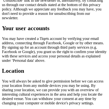
‘Unsubscribe' link in the newsletter or, alternatively, by contacting
us through our contact details stated at the bottom of this privacy
policy. Although we appreciate any feedback you may have, you
don't need to provide a reason for unsubscribing from our
newsletter.
Your user accounts
You may have created a Tiqets account by verifying your email
address, connecting through Facebook, Google or by other means.
By signing up for an account through third party services (e.g.
Facebook or Google), you grant us the right to confirm your identity
with these services and access your personal details as explained
under ‘Personal data' above.
Location
You will always be asked to give permission before we can access
your location from any mobile devices you may be using. By
sharing your location, we can provide you with an overview of
interesting cultural experiences in the area and help you locate the
desired venue. You can withdraw your consent at any time by
changing your computer or mobile device's privacy settings.