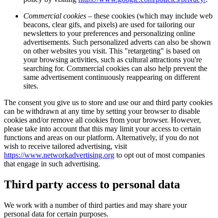
Commercial cookies
– these cookies (which may include web
beacons, clear gifs, and pixels) are used for tailoring our
newsletters to your preferences and personalizing online
advertisements. Such personalized adverts can also be shown
on other websites you visit. This "retargeting" is based on
your browsing activities, such as cultural attractions you're
searching for. Commercial cookies can also help prevent the
same advertisement continuously reappearing on different
sites.
The consent you give us to store and use our and third party cookies
can be withdrawn at any time by setting your browser to disable
cookies and/or remove all cookies from your browser. However,
please take into account that this may limit your access to certain
functions and areas on our platform. Alternatively, if you do not
wish to receive tailored advertising, visit
https://www.networkadvertising.org
to opt out of most companies
that engage in such advertising.
Third party access to personal data
We work with a number of third parties and may share your
personal data for certain purposes.