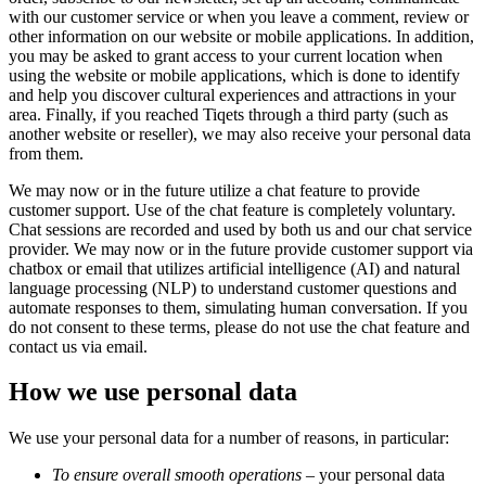
with our customer service or when you leave a comment, review or
other information on our website or mobile applications. In addition,
you may be asked to grant access to your current location when
using the website or mobile applications, which is done to identify
and help you discover cultural experiences and attractions in your
area. Finally, if you reached Tiqets through a third party (such as
another website or reseller), we may also receive your personal data
from them.
We may now or in the future utilize a chat feature to provide
customer support. Use of the chat feature is completely voluntary.
Chat sessions are recorded and used by both us and our chat service
provider. We may now or in the future provide customer support via
chatbox or email that utilizes artificial intelligence (AI) and natural
language processing (NLP) to understand customer questions and
automate responses to them, simulating human conversation. If you
do not consent to these terms, please do not use the chat feature and
contact us via email.
How we use personal data
We use your personal data for a number of reasons, in particular:
To ensure overall smooth operations
– your personal data