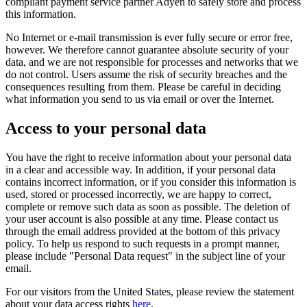
compliant payment service partner Adyen to safely store and process
this information.
No Internet or e-mail transmission is ever fully secure or error free,
however. We therefore cannot guarantee absolute security of your
data, and we are not responsible for processes and networks that we
do not control. Users assume the risk of security breaches and the
consequences resulting from them. Please be careful in deciding
what information you send to us via email or over the Internet.
Access to your personal data
You have the right to receive information about your personal data
in a clear and accessible way. In addition, if your personal data
contains incorrect information, or if you consider this information is
used, stored or processed incorrectly, we are happy to correct,
complete or remove such data as soon as possible. The deletion of
your user account is also possible at any time. Please contact us
through the email address provided at the bottom of this privacy
policy. To help us respond to such requests in a prompt manner,
please include "Personal Data request" in the subject line of your
email.
For our visitors from the United States, please review the statement
about your data access rights
here
.