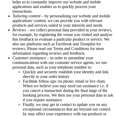
helps us to constantly improve our website and mobile
applications and enables us to quickly process your
transactions.
Tailoring content
– by personalising our website and mobile
applications' content, we can provide you with relevant
products and services suited to your interests and needs.
Reviews
– we collect personal data provided in your reviews,
for example, by registering the venue you visited and analyze
this feedback to evaluate a particular product or service. We
also use platforms such as Facebook and Trustpilot for
reviews. Please read our Terms and Conditions for more
information regarding reviews and feedback.
Customer assistance
– in order to streamline your
communications with our customer service agents, we use
personal data, such as your telephone number to:
Quickly and securely establish your identity and link
directly to your order history
Facilitate follow-ups via phone, email or live chats.
When we believe you may need our assistance i.e. if
you cancel a transaction during the final stage of the
booking process. We then use your personal data to ask
if you require assistance.
Finally, we may get in contact to update you on any
exceptional circumstances that are beyond our control
by may affect your experience with our products or