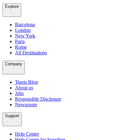
Explore
Barcelona
London
New York
Paris
Rome
All Destinations
Company
Tiqets Blog
About us
Jobs
Responsible Disclosure
Newsroom
Support
Help Center
Help Center for Suppliers