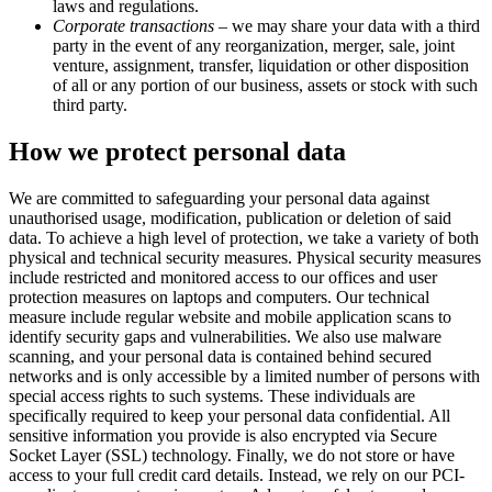
laws and regulations.
Corporate transactions
– we may share your data with a third
party in the event of any reorganization, merger, sale, joint
venture, assignment, transfer, liquidation or other disposition
of all or any portion of our business, assets or stock with such
third party.
How we protect personal data
We are committed to safeguarding your personal data against
unauthorised usage, modification, publication or deletion of said
data. To achieve a high level of protection, we take a variety of both
physical and technical security measures. Physical security measures
include restricted and monitored access to our offices and user
protection measures on laptops and computers. Our technical
measure include regular website and mobile application scans to
identify security gaps and vulnerabilities. We also use malware
scanning, and your personal data is contained behind secured
networks and is only accessible by a limited number of persons with
special access rights to such systems. These individuals are
specifically required to keep your personal data confidential. All
sensitive information you provide is also encrypted via Secure
Socket Layer (SSL) technology. Finally, we do not store or have
access to your full credit card details. Instead, we rely on our PCI-