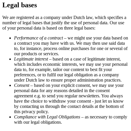
Legal bases
We are registered as a company under Dutch law, which specifies a
number of legal bases that justify the use of personal data. Our use
of your personal data is based on three legal bases:
Performance of a contract
– we might use your data based on
a contract you may have with us. We may then use said data
to, for instance, process online purchases for one or several of
our products or services.
Legitimate interest
– based on a case of legitimate interest,
which includes economic interests, we may use your personal
data to, for example, tailor our content to best fit your
preferences, or to fulfil our legal obligation as a company
under Dutch law to ensure proper administration practices.
Consent
– based on your explicit consent, we may use your
personal data for any reasons detailed in the consent
agreement e.g. to send you regular newsletters. You always
have the choice to withdraw your consent - just let us know
by contacting us through the contact details at the bottom of
this privacy policy.
Compliance with Legal Obligations
– as necessary to comply
with our legal obligations.