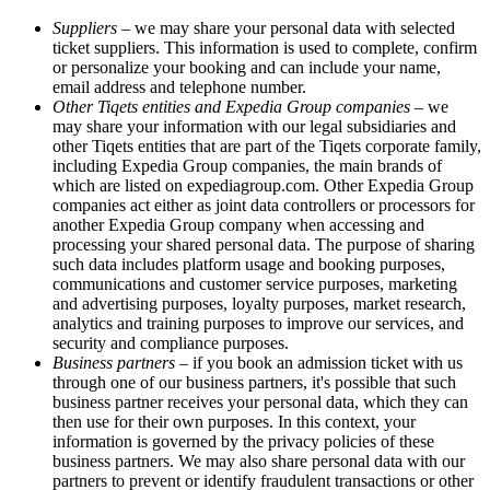
Suppliers
– we may share your personal data with selected
ticket suppliers. This information is used to complete, confirm
or personalize your booking and can include your name,
email address and telephone number.
Other Tiqets entities and Expedia Group companies
– we
may share your information with our legal subsidiaries and
other Tiqets entities that are part of the Tiqets corporate family,
including Expedia Group companies, the main brands of
which are listed on expediagroup.com. Other Expedia Group
companies act either as joint data controllers or processors for
another Expedia Group company when accessing and
processing your shared personal data. The purpose of sharing
such data includes platform usage and booking purposes,
communications and customer service purposes, marketing
and advertising purposes, loyalty purposes, market research,
analytics and training purposes to improve our services, and
security and compliance purposes.
Business partners
– if you book an admission ticket with us
through one of our business partners, it's possible that such
business partner receives your personal data, which they can
then use for their own purposes. In this context, your
information is governed by the privacy policies of these
business partners. We may also share personal data with our
partners to prevent or identify fraudulent transactions or other