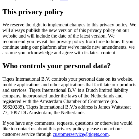
This privacy policy
We reserve the right to implement changes to this privacy policy. We
will always publish the new version of this privacy policy on our
website and will include the date of the latest version. We
recommend you revisit this privacy policy from time to time. If you
continue using our platform after we've made new amendments, we
assume you acknowledge and agree with its latest content.
Who controls your personal data?
Tiqets International B.V. controls your personal data on its website,
mobile applications and other applications that facilitate our products
and services. Tiqets International B.V. is a Dutch limited liability
company, incorporated under the laws of the Netherlands and
registered with the Amsterdam Chamber of Commerce (no.
59620285). Tiqets International B.V.'s address is James Wattstraat
77, 1097 DL Amsterdam, the Netherlands.
If you have any comments, requests, questions or otherwise would
like to contact us about this privacy policy, please contact our
customer service through
customerservice@tiqets.com
.