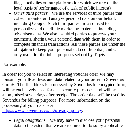
illegal activities on our platform (for which we rely on the
legal basis of performance of a task of public interest).
Other third parties
– we use the services of third parties that
collect, monitor and analyse personal data on our behalf,
including Google. Such third parties are also used to
personalize and distribute marketing materials, including
advertisements. We also use third parties to process your
payments, sharing your personal data with them in order to
complete financial transactions. All these parties are under the
obligation to keep your personal data confidential, and can
only use it for the initial purposes set out by Tiqets.
For example:
In order for you to select an interesting voucher offer, we may
transmit your IP address and data related to your order to Sovendus
GmbH. The IP address is processed by Sovendus in encrypted form,
will be exclusively used for data security purposes, and will be
anonymised seven days after receipt. The order data will be used by
Sovendus for billing purposes. For more information on the
processing of your data, visit
https://www.sovendus.co.uk/privacy_policy
.
Legal obligations
– we may have to disclose your personal
data to the extent that we are required to do so by applicable