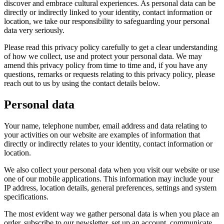
discover and embrace cultural experiences. As personal data can be
directly or indirectly linked to your identity, contact information or
location, we take our responsibility to safeguarding your personal
data very seriously.
Please read this privacy policy carefully to get a clear understanding
of how we collect, use and protect your personal data. We may
amend this privacy policy from time to time and, if you have any
questions, remarks or requests relating to this privacy policy, please
reach out to us by using the contact details below.
Personal data
Your name, telephone number, email address and data relating to
your activities on our website are examples of information that
directly or indirectly relates to your identity, contact information or
location.
We also collect your personal data when you visit our website or use
one of our mobile applications. This information may include your
IP address, location details, general preferences, settings and system
specifications.
The most evident way we gather personal data is when you place an
order, subscribe to our newsletter, set up an account, communicate