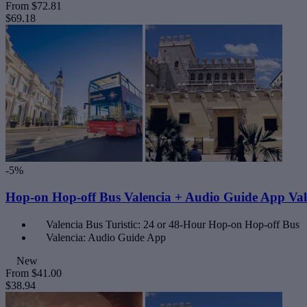
From
$72.81
$69.18
-5%
Hop-on Hop-off Bus Valencia + Audio Guide App Val
Valencia Bus Turistic: 24 or 48-Hour Hop-on Hop-off Bus
Valencia: Audio Guide App
New
From
$41.00
$38.94