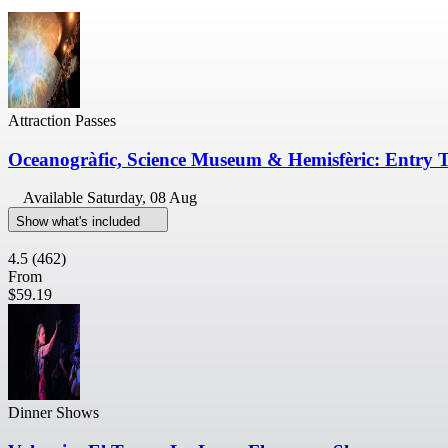
Attraction Passes
Oceanogràfic, Science Museum & Hemisfèric: Entry T
Available
Saturday, 08 Aug
Show what's included
4.5
(462)
From
$59.19
Dinner Shows