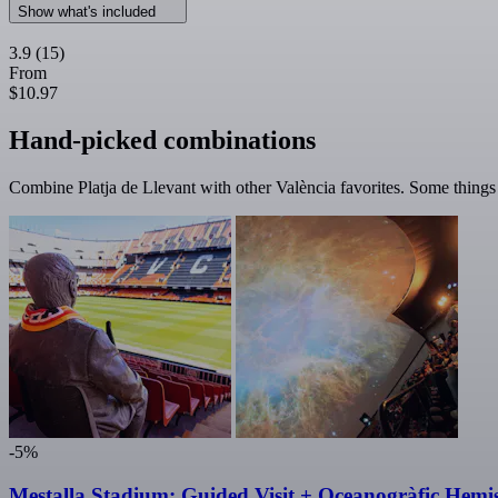
Show what's included
3.9
(15)
From
$10.97
Hand-picked combinations
Combine Platja de Llevant with other València favorites. Some things a
-5%
Mestalla Stadium: Guided Visit + Oceanogràfic Hemis