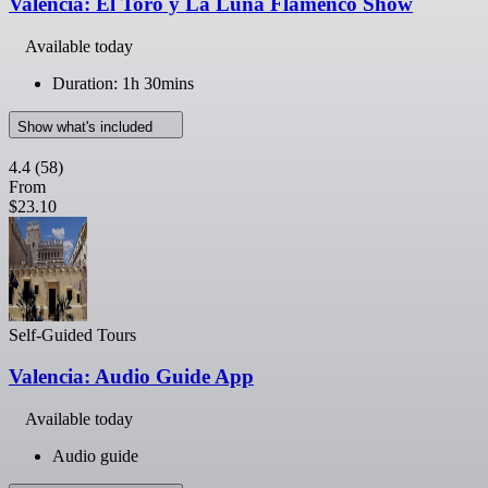
Valencia: El Toro y La Luna Flamenco Show
Available today
Duration: 1h 30mins
Show what's included
4.4
(58)
From
$23.10
Self-Guided Tours
Valencia: Audio Guide App
Available today
Audio guide