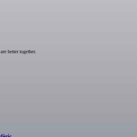
re better together.
fèric