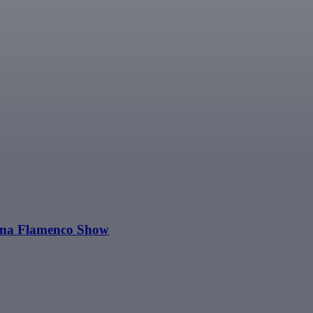
Luna Flamenco Show