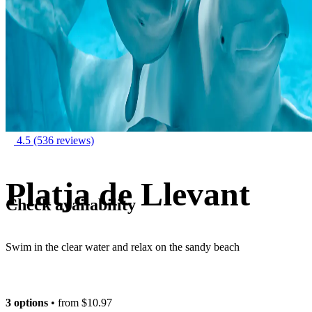
4.5
(536 reviews)
Platja de Llevant
Check availability
Swim in the clear water and relax on the sandy beach
3 options
• from
$10.97