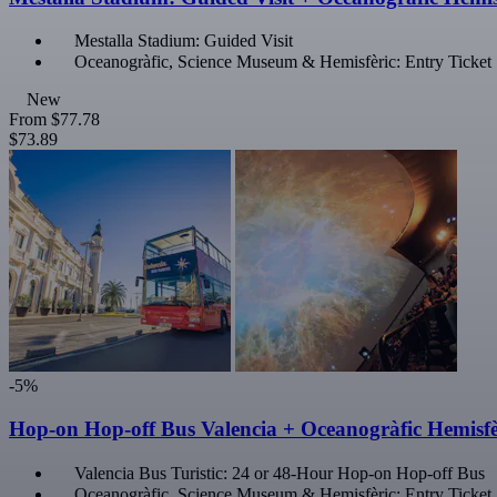
Mestalla Stadium: Guided Visit
Oceanogràfic, Science Museum & Hemisfèric: Entry Ticket
New
From
$77.78
$73.89
-5%
Hop-on Hop-off Bus Valencia + Oceanogràfic Hemisfè
Valencia Bus Turistic: 24 or 48-Hour Hop-on Hop-off Bus
Oceanogràfic, Science Museum & Hemisfèric: Entry Ticket