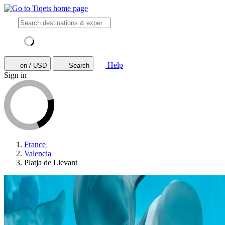
Help
en / USD
Search
Sign in
France
Valencia
Platja de Llevant