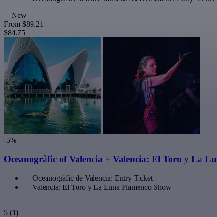
New
From
$89.21
$84.75
-5%
Oceanogràfic of Valencia + Valencia: El Toro y La 
Oceanogràfic de Valencia: Entry Ticket
Valencia: El Toro y La Luna Flamenco Show
5
(1)