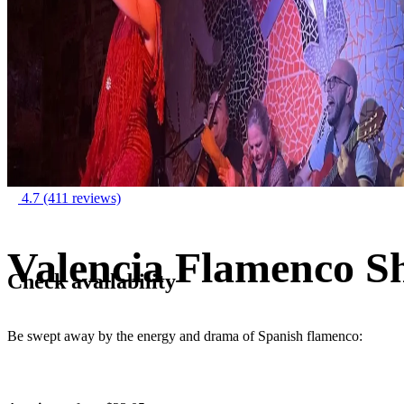
4.7
(411 reviews)
Valencia Flamenco S
Check availability
Be swept away by the energy and drama of Spanish flamenco: