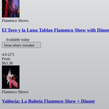
Flamenco Shows
El Toro y la Luna Tablao Flamenco Show with Dinn
Available today
Show what's included
4.6
(27)
From
$63.38
Flamenco Shows
València: La Bulería Flamenco Show + Dinner