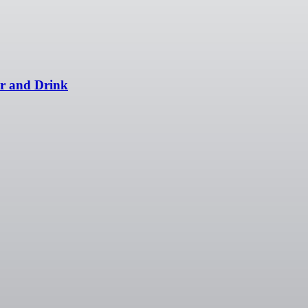
er and Drink