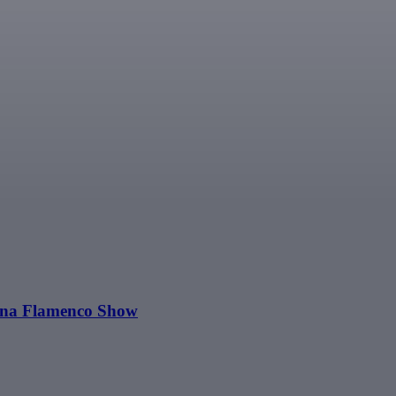
Luna Flamenco Show