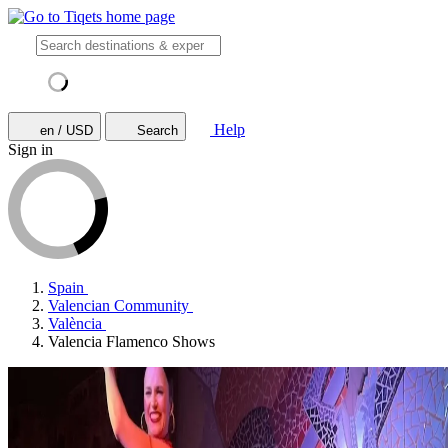
Help
en / USD
Search
Sign in
Spain
Valencian Community
València
Valencia Flamenco Shows