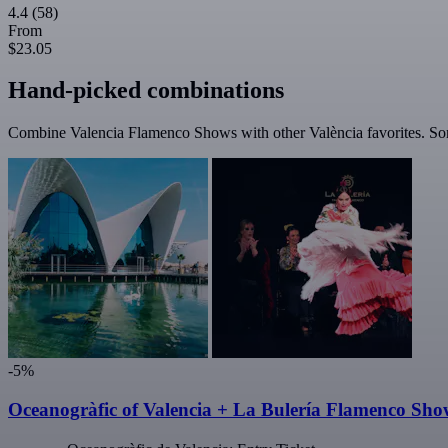
4.4
(58)
From
$23.05
Hand-picked combinations
Combine Valencia Flamenco Shows with other València favorites. Some
-5%
Oceanogràfic of Valencia + La Bulería Flamenco Sho