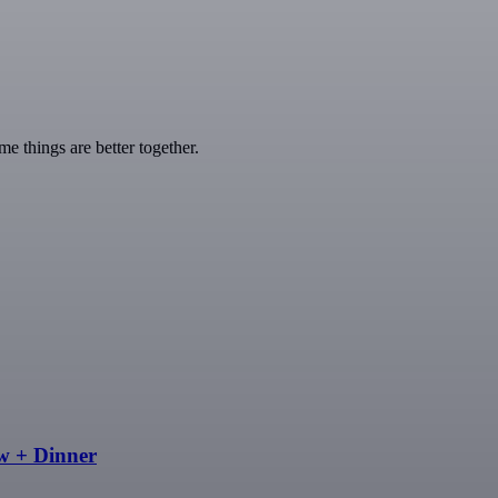
 things are better together.
w + Dinner