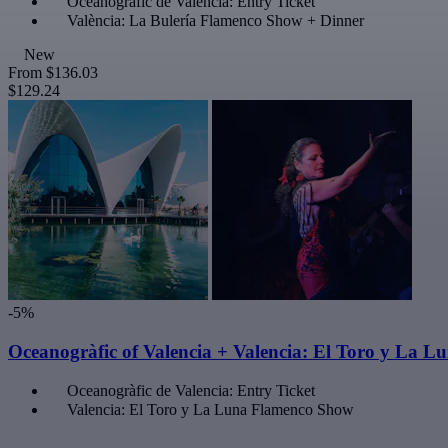
Oceanogràfic de Valencia: Entry Ticket
València: La Bulería Flamenco Show + Dinner
New
From
$136.03
$129.24
-5%
Oceanogràfic of Valencia + Valencia: El Toro y La 
Oceanogràfic de Valencia: Entry Ticket
Valencia: El Toro y La Luna Flamenco Show