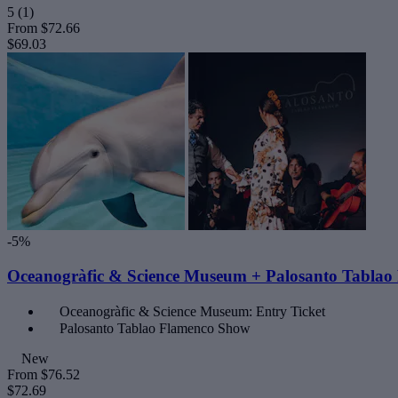
5
(1)
From
$72.66
$69.03
-5%
Oceanogràfic & Science Museum + Palosanto Tabla
Oceanogràfic & Science Museum: Entry Ticket
Palosanto Tablao Flamenco Show
New
From
$76.52
$72.69