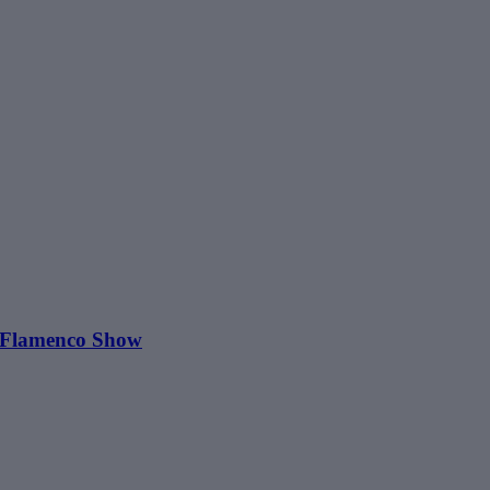
o Flamenco Show