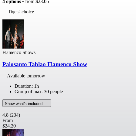
4 options
• from
$23.05
Tiqets' choice
Flamenco Shows
Palosanto Tablao Flamenco Show
Available tomorrow
Duration: 1h
Group of max. 30 people
Show what's included
4.8
(234)
From
$24.20