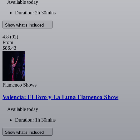
Available today
Duration: 2h 30mins
Show what's included
4.8
(92)
From
$86.43
Flamenco Shows
Valencia: El Toro y La Luna Flamenco Show
Available today
Duration: 1h 30mins
Show what's included