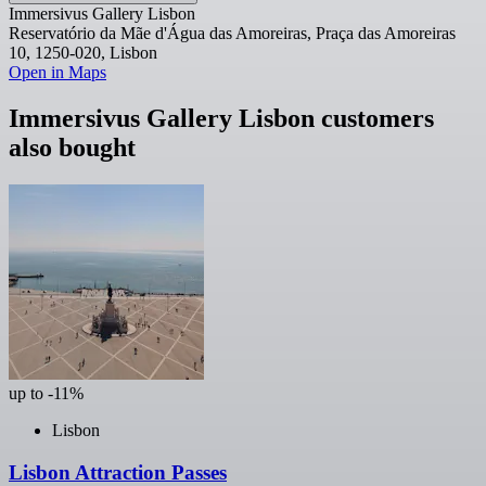
Immersivus Gallery Lisbon
Reservatório da Mãe d'Água das Amoreiras, Praça das Amoreiras
10, 1250-020, Lisbon
Open in Maps
Immersivus Gallery Lisbon customers
also bought
up to -11%
Lisbon
Lisbon Attraction Passes