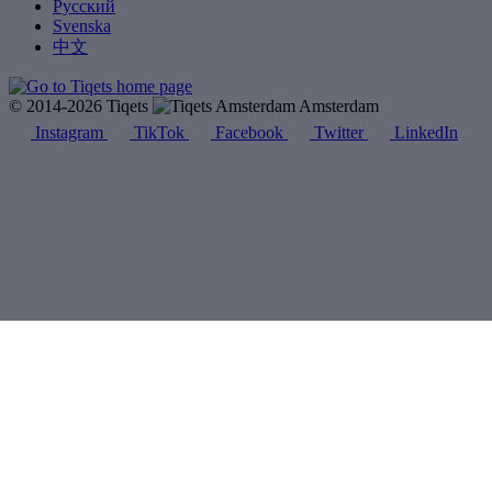
Русский
Svenska
中文
© 2014-2026 Tiqets
Amsterdam
Instagram
TikTok
Facebook
Twitter
LinkedIn