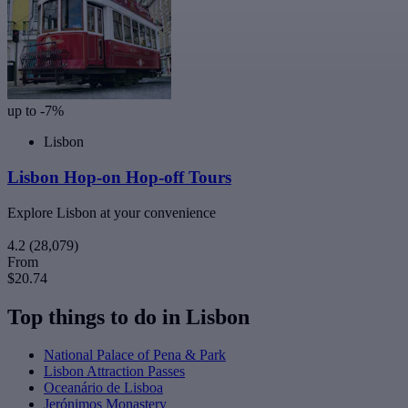
up to -7%
Lisbon
Lisbon Hop-on Hop-off Tours
Explore Lisbon at your convenience
4.2
(28,079)
From
$20.74
Top things to do in Lisbon
National Palace of Pena & Park
Lisbon Attraction Passes
Oceanário de Lisboa
Jerónimos Monastery