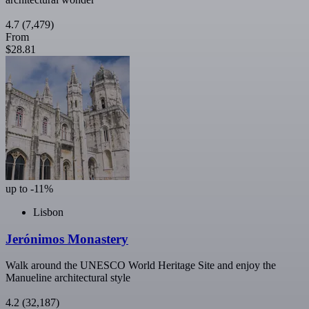
4.7
(7,479)
From
$28.81
up to -11%
Lisbon
Jerónimos Monastery
Walk around the UNESCO World Heritage Site and enjoy the
Manueline architectural style
4.2
(32,187)