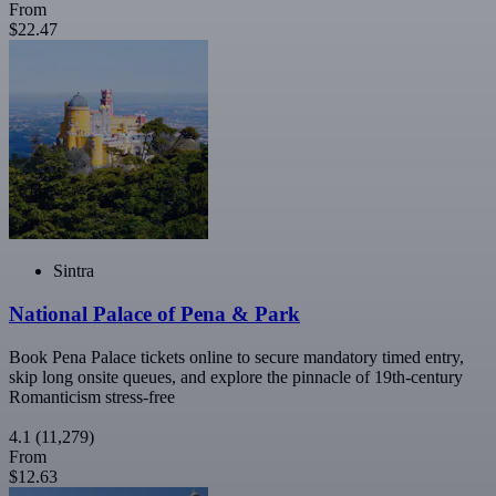
From
$22.47
Sintra
National Palace of Pena & Park
Book Pena Palace tickets online to secure mandatory timed entry,
skip long onsite queues, and explore the pinnacle of 19th-century
Romanticism stress-free
4.1
(11,279)
From
$12.63