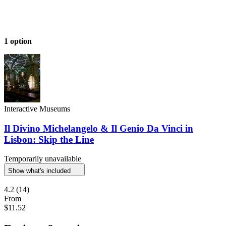
1 option
Interactive Museums
Il Divino Michelangelo & Il Genio Da Vinci in
Lisbon: Skip the Line
Temporarily unavailable
Show what's included
4.2
(14)
From
$11.52