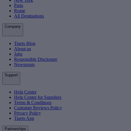
New York
Paris
Rome
All Destinations
Company
Tiqets Blog
About us
Jobs
Responsible Disclosure
Newsroom
Support
Help Center
Help Center for Suppliers
Terms & Conditions
Customer Reviews Policy
Privacy Policy
Tiqets App
Partnerships