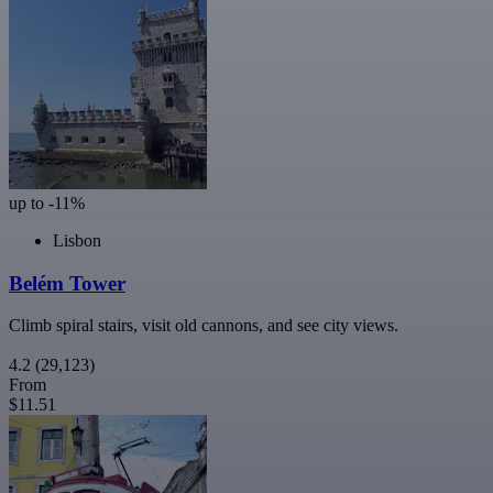
up to -11%
Lisbon
Belém Tower
Climb spiral stairs, visit old cannons, and see city views.
4.2
(29,123)
From
$11.51