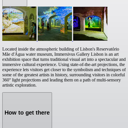
Located inside the atmospheric building of Lisbon's Reservatório
Mãe d'Água water museum, Immersivus Gallery Lisbon is an art
exhibition space that turns traditional visual art into a spectacular and
immersive cultural experience. Using state-of-the-art projections, the
experience lets visitors get closer to the symbolism and techniques of
some of the greatest artists in history, surrounding visitors in colorful
360° light projections and leading them on a path of multi-sensory
artistic exploration.
How to get there