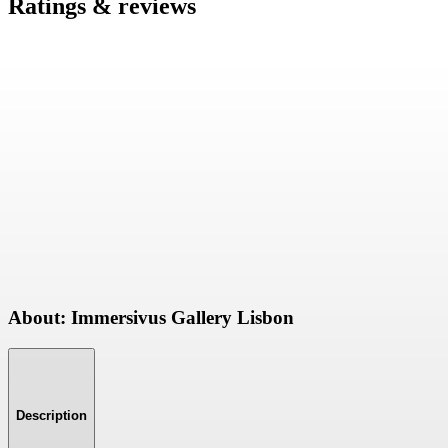
Ratings & reviews
About: Immersivus Gallery Lisbon
Description