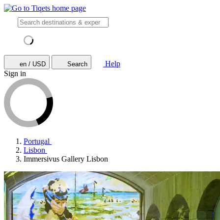
Help
en / USD
Search
Sign in
Portugal
Lisbon
Immersivus Gallery Lisbon