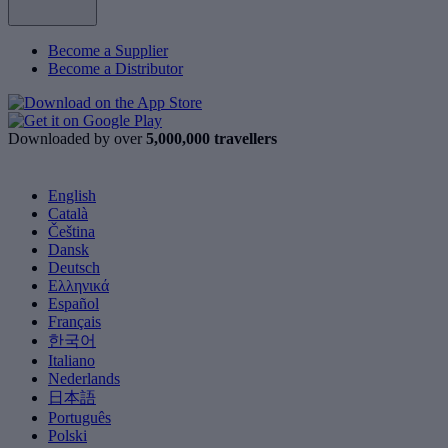
Become a Supplier
Become a Distributor
Downloaded by over
5,000,000 travellers
English
Català
Čeština
Dansk
Deutsch
Ελληνικά
Español
Français
한국어
Italiano
Nederlands
日本語
Português
Polski