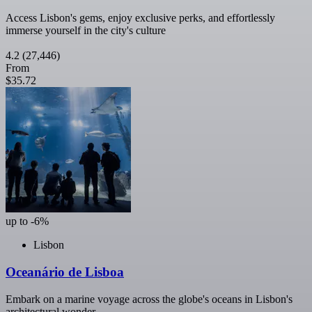
Access Lisbon's gems, enjoy exclusive perks, and effortlessly
immerse yourself in the city's culture
4.2
(27,446)
From
$35.72
up to -6%
Lisbon
Oceanário de Lisboa
Embark on a marine voyage across the globe's oceans in Lisbon's
architectural wonder