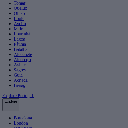
Tomar
Queluz
Olhão
Loulé
Aveiro
Mafra
Lourinhã
Lagoa
Fátima
Batalha
Alcochete
Alcobaça
Avintes
Sagres
Guia
Achada
Benagil
Explore Portugal
Explore
Barcelona
London