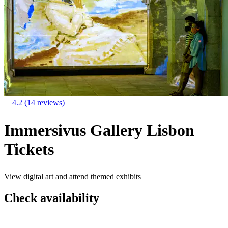
4.2
(14 reviews)
Immersivus Gallery Lisbon
Tickets
View digital art and attend themed exhibits
Check availability