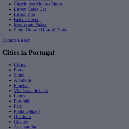
Castelo dos Mouros Sintra
Lisbon Cable Car
Lisbon Zoo
Belém Tower
Monserrate Palace
Sintra Hop-on Hop-off Tours
Explore Lisbon
Cities in Portugal
Lisbon
Porto
Sintra
Albufeira
Funchal
Vila Nova de Gaia
Lagos
Portimão
Faro
Ponta Delgada
Quarteira
Colares
Alcantarilha