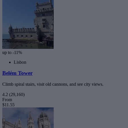
up to -11%
Lisbon
Belém Tower
Climb spiral stairs, visit old cannons, and see city views.
4.2
(29,160)
From
$11.55