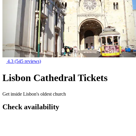
4.3
(545 reviews)
Lisbon Cathedral Tickets
Get inside Lisbon's oldest church
Check availability