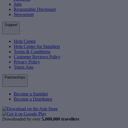
Jobs
Responsible Disclosure
Newsroom
Support
Help Center
Help Center for Suppliers
Terms & Conditions
Customer Reviews Policy
Privacy Policy
Tiqets App
Partnerships
Become a Supplier
Become a Distributor
Downloaded by over
5,000,000 travellers