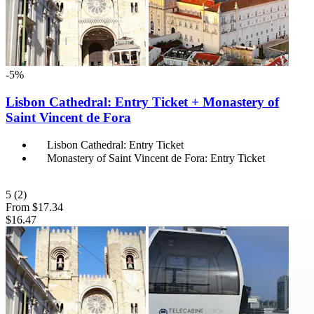
-5%
Lisbon Cathedral: Entry Ticket + Monastery of
Saint Vincent de Fora
Lisbon Cathedral: Entry Ticket
Monastery of Saint Vincent de Fora: Entry Ticket
5
(2)
From
$17.34
$16.47