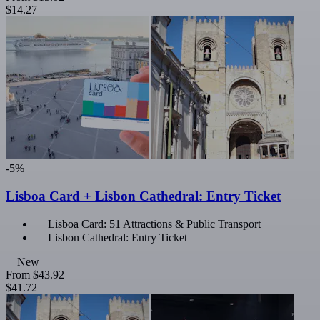
$14.27
-5%
Lisboa Card + Lisbon Cathedral: Entry Ticket
Lisboa Card: 51 Attractions & Public Transport
Lisbon Cathedral: Entry Ticket
New
From
$43.92
$41.72