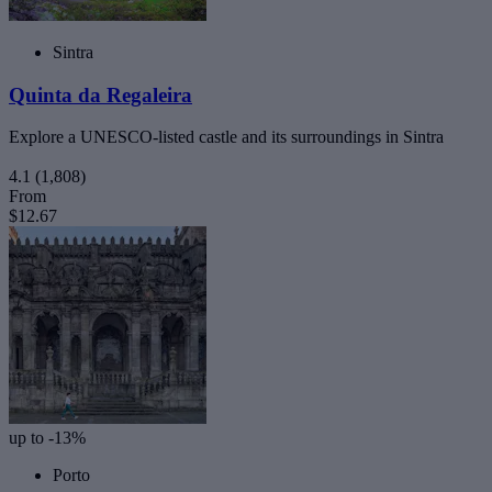
Sintra
Quinta da Regaleira
Explore a UNESCO-listed castle and its surroundings in Sintra
4.1
(1,808)
From
$12.67
up to -13%
Porto