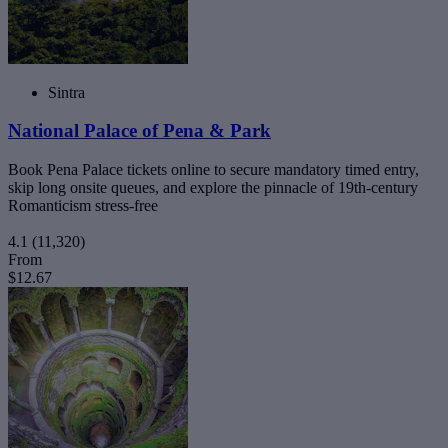
Sintra
National Palace of Pena & Park
Book Pena Palace tickets online to secure mandatory timed entry,
skip long onsite queues, and explore the pinnacle of 19th-century
Romanticism stress-free
4.1
(11,320)
From
$12.67