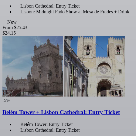
Lisbon Cathedral: Entry Ticket
Lisbon: Midnight Fado Show at Mesa de Frades + Drink
New
From
$25.43
$24.15
-5%
Belém Tower + Lisbon Cathedral: Entry Ticket
Belém Tower: Entry Ticket
Lisbon Cathedral: Entry Ticket