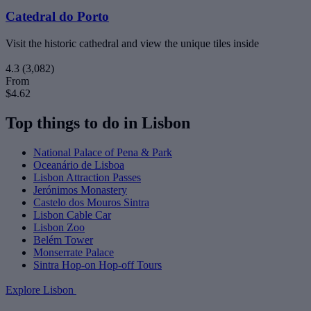
Catedral do Porto
Visit the historic cathedral and view the unique tiles inside
4.3
(3,082)
From
$4.62
Top things to do in Lisbon
National Palace of Pena & Park
Oceanário de Lisboa
Lisbon Attraction Passes
Jerónimos Monastery
Castelo dos Mouros Sintra
Lisbon Cable Car
Lisbon Zoo
Belém Tower
Monserrate Palace
Sintra Hop-on Hop-off Tours
Explore Lisbon