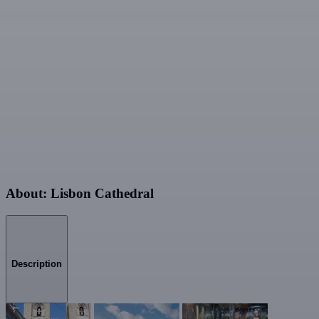
About: Lisbon Cathedral
Description