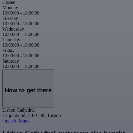
Closed
Monday
10:00:00
-
18:00:00
Tuesday
10:00:00
-
18:00:00
Wednesday
10:00:00
-
18:00:00
Thursday
10:00:00
-
18:00:00
Friday
10:00:00
-
18:00:00
Saturday
10:00:00
-
18:00:00
How to get there
Lisbon Cathedral
Largo da Sé, 1100-585, Lisbon
Open in Maps