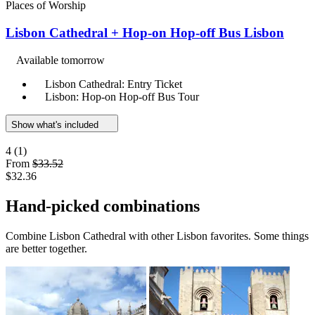
Places of Worship
Lisbon Cathedral + Hop-on Hop-off Bus Lisbon
Available tomorrow
Lisbon Cathedral: Entry Ticket
Lisbon: Hop-on Hop-off Bus Tour
Show what's included
4
(1)
From
$33.52
$32.36
Hand-picked combinations
Combine Lisbon Cathedral with other Lisbon favorites. Some things
are better together.