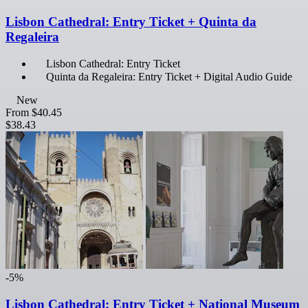
Lisbon Cathedral: Entry Ticket + Quinta da
Regaleira
Lisbon Cathedral: Entry Ticket
Quinta da Regaleira: Entry Ticket + Digital Audio Guide
New
From
$40.45
$38.43
-5%
Lisbon Cathedral: Entry Ticket + National Museum