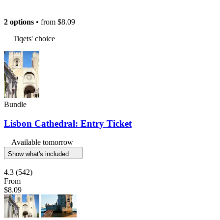
2 options
• from
$8.09
Tiqets' choice
Bundle
Lisbon Cathedral: Entry Ticket
Available tomorrow
Show what's included
4.3
(542)
From
$8.09