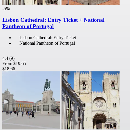
-5%
Lisbon Cathedral: Entry Ticket + National
Pantheon of Portugal
Lisbon Cathedral: Entry Ticket
National Pantheon of Portugal
4.4
(9)
From
$19.65
$18.66