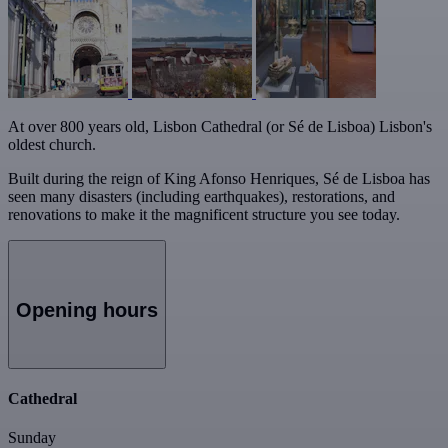
At over 800 years old, Lisbon Cathedral (or Sé de Lisboa) Lisbon's
oldest church.
Built during the reign of King Afonso Henriques, Sé de Lisboa has
seen many disasters (including earthquakes), restorations, and
renovations to make it the magnificent structure you see today.
Opening hours
Cathedral
Sunday