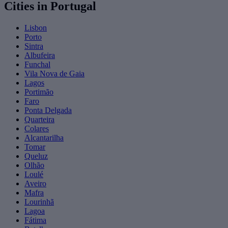
Cities in Portugal
Lisbon
Porto
Sintra
Albufeira
Funchal
Vila Nova de Gaia
Lagos
Portimão
Faro
Ponta Delgada
Quarteira
Colares
Alcantarilha
Tomar
Queluz
Olhão
Loulé
Aveiro
Mafra
Lourinhã
Lagoa
Fátima