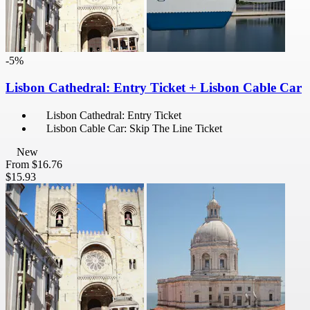
-5%
Lisbon Cathedral: Entry Ticket + Lisbon Cable Car
Lisbon Cathedral: Entry Ticket
Lisbon Cable Car: Skip The Line Ticket
New
From
$16.76
$15.93