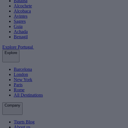
Batalha
Alcochete
Alcobaça
Avintes
Sagres
Guia
Achada
Benagil
Explore Portugal
Explore
Barcelona
London
New York
Paris
Rome
All Destinations
Company
Tiqets Blog
About us