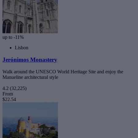
up to -11%
Lisbon
Jerónimos Monastery
Walk around the UNESCO World Heritage Site and enjoy the
Manueline architectural style
4.2
(32,225)
From
$22.54