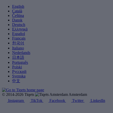
English
Català
Čeština
Dansk
Deutsch
Ελληνικά
Español
Français
한국어
Italiano
Nederlands
日本語
Português
Polski
Русский
Svenska
中文
© 2014-2026 Tiqets
Amsterdam
Instagram
TikTok
Facebook
Twitter
LinkedIn