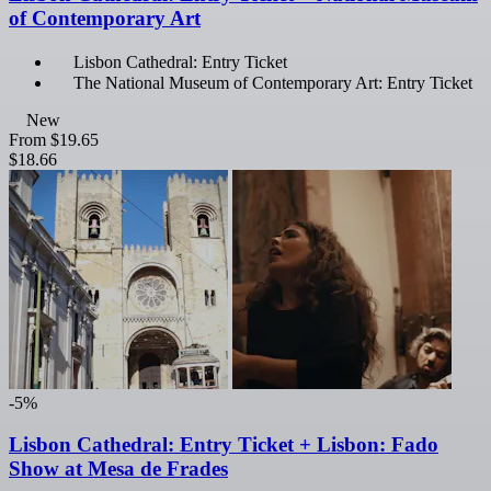
of Contemporary Art
Lisbon Cathedral: Entry Ticket
The National Museum of Contemporary Art: Entry Ticket
New
From
$19.65
$18.66
-5%
Lisbon Cathedral: Entry Ticket + Lisbon: Fado
Show at Mesa de Frades