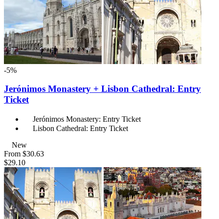
-5%
Jerónimos Monastery + Lisbon Cathedral: Entry
Ticket
Jerónimos Monastery: Entry Ticket
Lisbon Cathedral: Entry Ticket
New
From
$30.63
$29.10