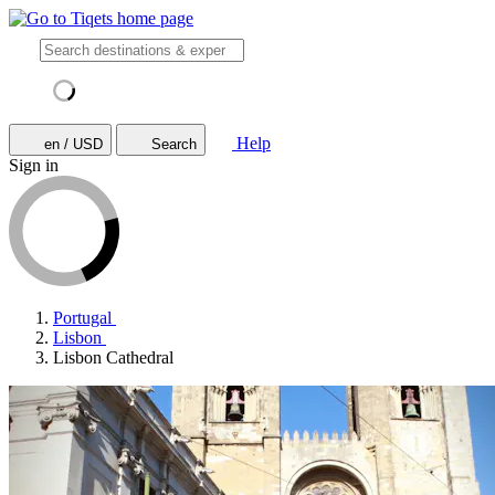
Help
en / USD
Search
Sign in
Portugal
Lisbon
Lisbon Cathedral