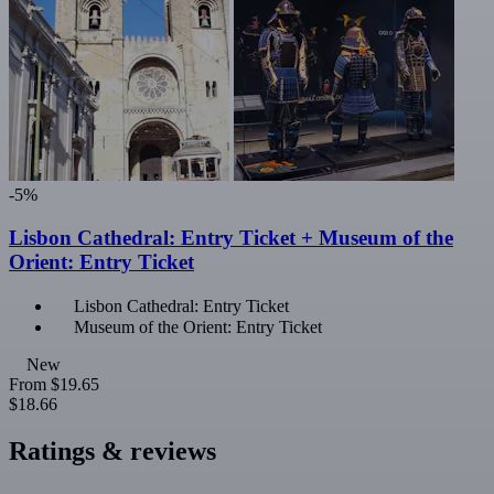
-5%
Lisbon Cathedral: Entry Ticket + Museum of the
Orient: Entry Ticket
Lisbon Cathedral: Entry Ticket
Museum of the Orient: Entry Ticket
New
From
$19.65
$18.66
Ratings & reviews