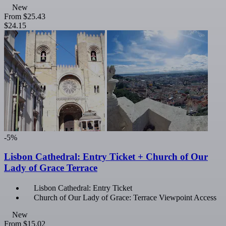
New
From
$25.43
$24.15
-5%
Lisbon Cathedral: Entry Ticket + Church of Our
Lady of Grace Terrace
Lisbon Cathedral: Entry Ticket
Church of Our Lady of Grace: Terrace Viewpoint Access
New
From
$15.02