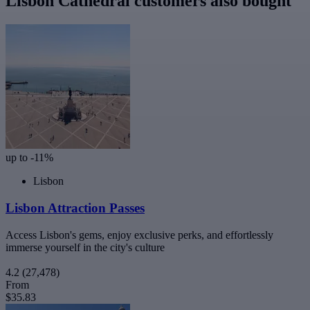
Lisbon Cathedral customers also bought
up to -11%
Lisbon
Lisbon Attraction Passes
Access Lisbon's gems, enjoy exclusive perks, and effortlessly
immerse yourself in the city's culture
4.2
(27,478)
From
$35.83