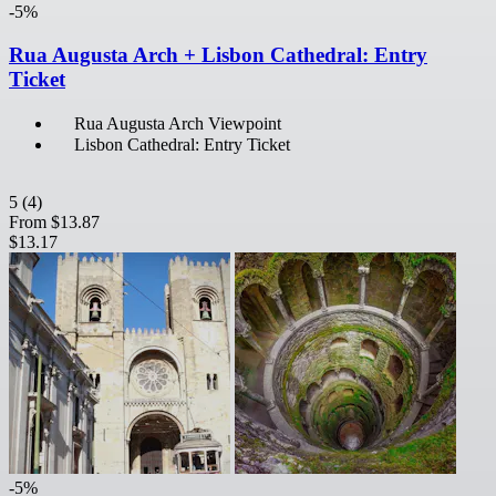
-5%
Rua Augusta Arch + Lisbon Cathedral: Entry
Ticket
Rua Augusta Arch Viewpoint
Lisbon Cathedral: Entry Ticket
5
(4)
From
$13.87
$13.17
-5%