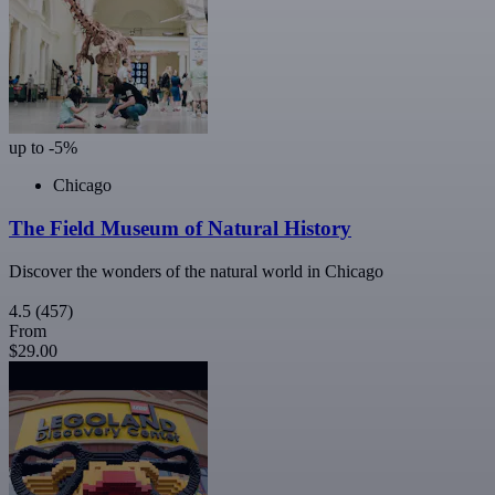
up to -5%
Chicago
The Field Museum of Natural History
Discover the wonders of the natural world in Chicago
4.5
(457)
From
$29.00