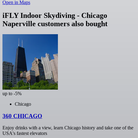
Open in Maps
iFLY Indoor Skydiving - Chicago
Naperville customers also bought
up to -5%
Chicago
360 CHICAGO
Enjoy drinks with a view, learn Chicago history and take one of the
USA's fastest elevators