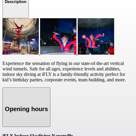
Description
Experience the sensation of flying in our state-of-the-art vertical
wind tunnels. Safe for all ages, experience levels and abilities,
indoor sky diving at iFLY is a family-friendly activity perfect for
kid’s birthday parties, corporate events, team building, and more.
Opening hours
iFLY Indoor Skydiving Naperville