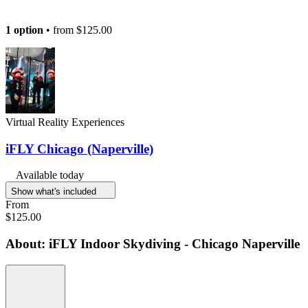
1 option
• from
$125.00
Virtual Reality Experiences
iFLY Chicago (Naperville)
Available today
Show what's included
From
$125.00
About: iFLY Indoor Skydiving - Chicago Naperville