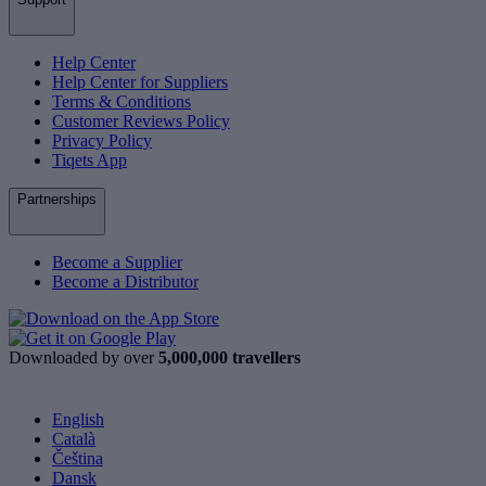
Help Center
Help Center for Suppliers
Terms & Conditions
Customer Reviews Policy
Privacy Policy
Tiqets App
Partnerships
Become a Supplier
Become a Distributor
Downloaded by over
5,000,000 travellers
English
Català
Čeština
Dansk