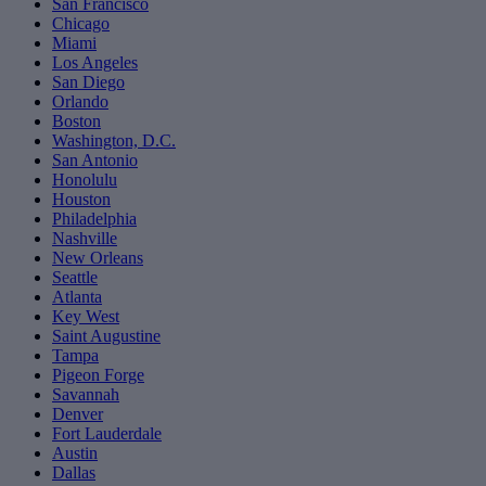
San Francisco
Chicago
Miami
Los Angeles
San Diego
Orlando
Boston
Washington, D.C.
San Antonio
Honolulu
Houston
Philadelphia
Nashville
New Orleans
Seattle
Atlanta
Key West
Saint Augustine
Tampa
Pigeon Forge
Savannah
Denver
Fort Lauderdale
Austin
Dallas