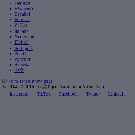
Deutsch
Ελληνικά
Español
Français
한국어
Italiano
Nederlands
日本語
Português
Polski
Русский
Svenska
中文
© 2014-2026 Tiqets
Amsterdam
Instagram
TikTok
Facebook
Twitter
LinkedIn