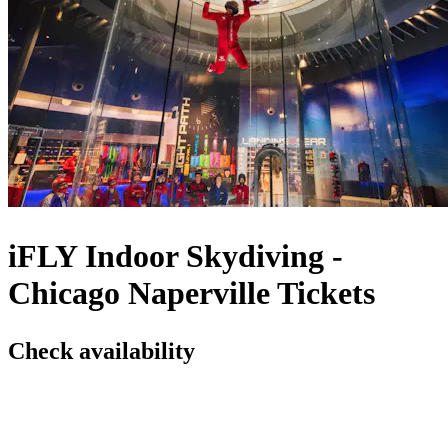
iFLY Indoor Skydiving -
Chicago Naperville Tickets
Check availability