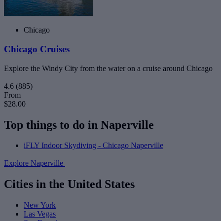
Chicago
Chicago Cruises
Explore the Windy City from the water on a cruise around Chicago
4.6
(885)
From
$28.00
Top things to do in Naperville
iFLY Indoor Skydiving - Chicago Naperville
Explore Naperville
Cities in the United States
New York
Las Vegas