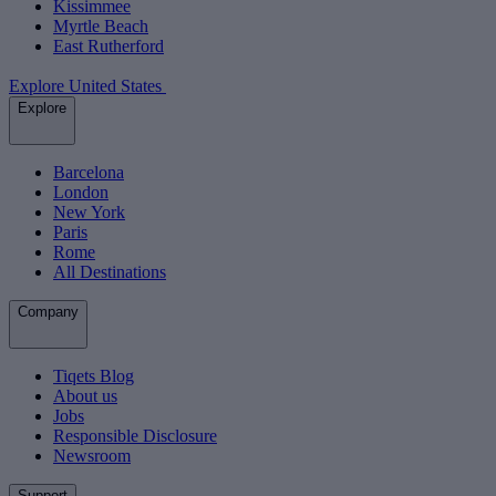
Kissimmee
Myrtle Beach
East Rutherford
Explore United States
Explore
Barcelona
London
New York
Paris
Rome
All Destinations
Company
Tiqets Blog
About us
Jobs
Responsible Disclosure
Newsroom
Support