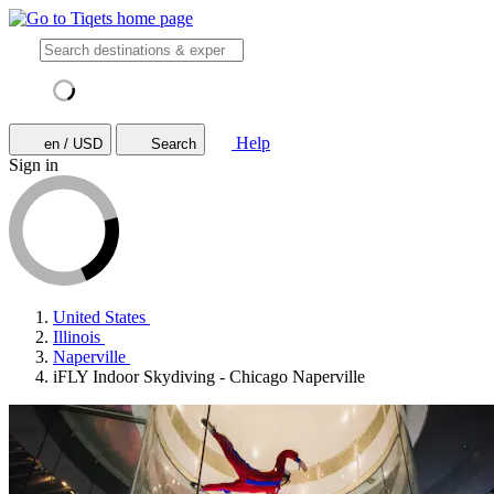
Help
en / USD
Search
Sign in
United States
Illinois
Naperville
iFLY Indoor Skydiving - Chicago Naperville