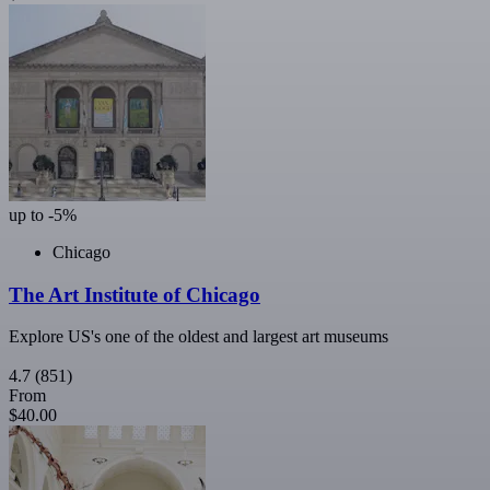
up to -5%
Chicago
The Art Institute of Chicago
Explore US's one of the oldest and largest art museums
4.7
(851)
From
$40.00