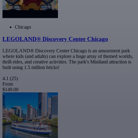
Chicago
LEGOLAND® Discovery Center Chicago
LEGOLAND® Discovery Center Chicago is an amusement park
where kids (and adults) can explore a huge array of themed worlds,
thrill-rides, and creative activities. The park's Miniland attraction is
built using 1.5 million bricks!
4.1
(25)
From
$149.00