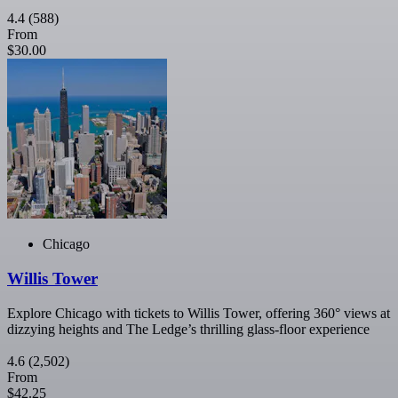
4.4
(588)
From
$30.00
Chicago
Willis Tower
Explore Chicago with tickets to Willis Tower, offering 360° views at
dizzying heights and The Ledge’s thrilling glass-floor experience
4.6
(2,502)
From
$42.25