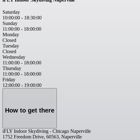
Saturday
10:00:00
-
18:30:00
Sunday
11:00:00
-
18:00:00
Monday
Closed
Tuesday
Closed
Wednesday
11:00:00
-
18:00:00
Thursday
11:00:00
-
18:00:00
Friday
12:00:00
-
19:00:00
How to get there
iFLY Indoor Skydiving - Chicago Naperville
1752 Freedom Drive, 60563, Naperville