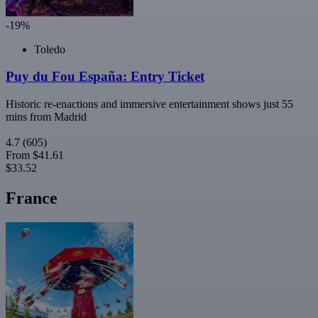
-19%
Toledo
Puy du Fou España: Entry Ticket
Historic re-enactions and immersive entertainment shows just 55
mins from Madrid
4.7
(605)
From
$41.61
$33.52
France