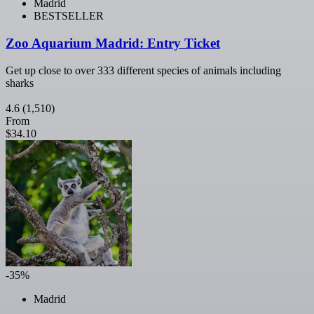
Madrid
BESTSELLER
Zoo Aquarium Madrid: Entry Ticket
Get up close to over 333 different species of animals including
sharks
4.6
(1,510)
From
$34.10
-35%
Madrid