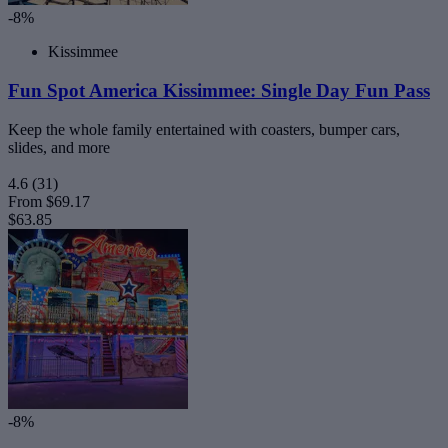
-8%
Kissimmee
Fun Spot America Kissimmee: Single Day Fun Pass
Keep the whole family entertained with coasters, bumper cars,
slides, and more
4.6
(31)
From
$69.17
$63.85
-8%