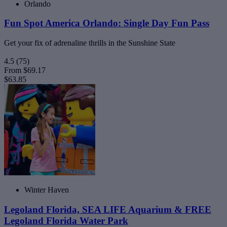
Orlando
Fun Spot America Orlando: Single Day Fun Pass
Get your fix of adrenaline thrills in the Sunshine State
4.5
(75)
From
$69.17
$63.85
Winter Haven
Legoland Florida, SEA LIFE Aquarium & FREE
Legoland Florida Water Park