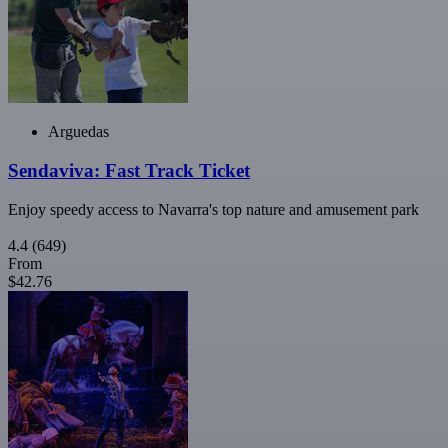
Arguedas
Sendaviva: Fast Track Ticket
Enjoy speedy access to Navarra's top nature and amusement park
4.4
(649)
From
$42.76