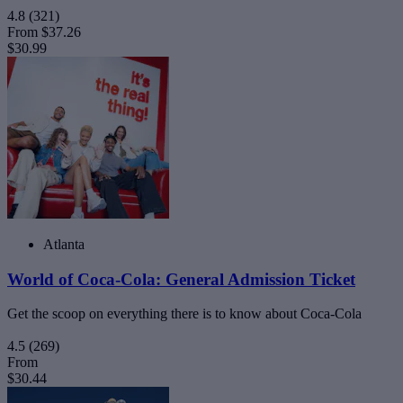
4.8
(321)
From
$37.26
$30.99
Atlanta
World of Coca-Cola: General Admission Ticket
Get the scoop on everything there is to know about Coca-Cola
4.5
(269)
From
$30.44