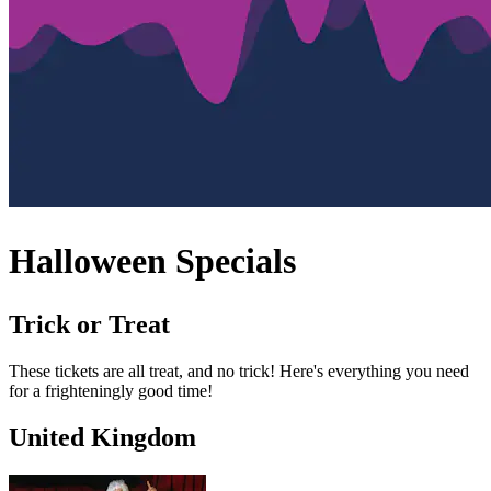
Halloween Specials
Trick or Treat
These tickets are all treat, and no trick! Here's everything you need
for a frighteningly good time!
United Kingdom