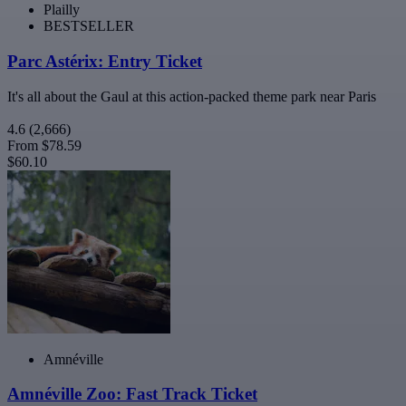
Plailly
BESTSELLER
Parc Astérix: Entry Ticket
It's all about the Gaul at this action-packed theme park near Paris
4.6
(2,666)
From
$78.59
$60.10
Amnéville
Amnéville Zoo: Fast Track Ticket