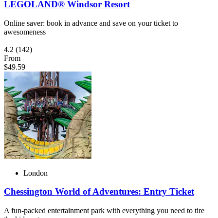
LEGOLAND® Windsor Resort
Online saver: book in advance and save on your ticket to
awesomeness
4.2
(142)
From
$49.59
London
Chessington World of Adventures: Entry Ticket
A fun-packed entertainment park with everything you need to tire