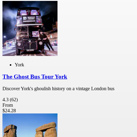
York
The Ghost Bus Tour York
Discover York's ghoulish history on a vintage London bus
4.3
(62)
From
$24.28