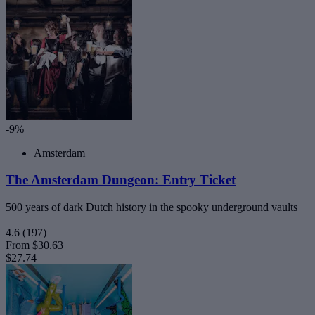
-9%
Amsterdam
The Amsterdam Dungeon: Entry Ticket
500 years of dark Dutch history in the spooky underground vaults
4.6
(197)
From
$30.63
$27.74