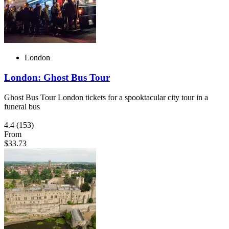
London
London: Ghost Bus Tour
Ghost Bus Tour London tickets for a spooktacular city tour in a
funeral bus
4.4
(153)
From
$33.73