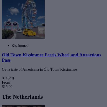
Kissimmee
Old Town Kissimmee Ferris Wheel and Attractions
Pass
Get a taste of Americana in Old Town Kissimmee
3.9
(29)
From
$15.00
The Netherlands