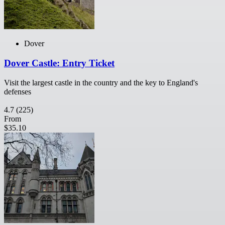
Dover
Dover Castle: Entry Ticket
Visit the largest castle in the country and the key to England's
defenses
4.7
(225)
From
$35.10