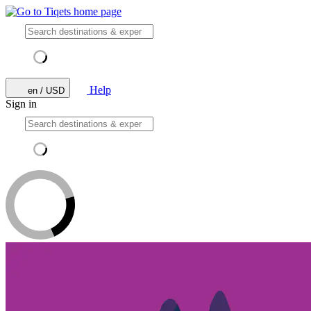
Help
en / USD
Sign in