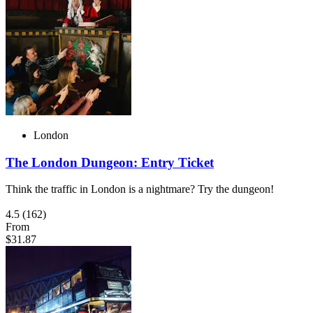
London
The London Dungeon: Entry Ticket
Think the traffic in London is a nightmare? Try the dungeon!
4.5
(162)
From
$31.87