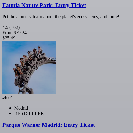
Faunia Nature Park: Entry Ticket
Pet the animals, learn about the planet's ecosystems, and more!
4.5
(162)
From
$39.24
$25.49
-40%
Madrid
BESTSELLER
Parque Warner Madrid: Entry Ticket