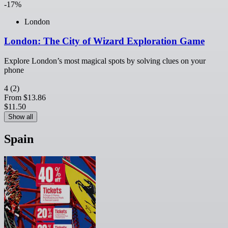
-17%
London
London: The City of Wizard Exploration Game
Explore London’s most magical spots by solving clues on your
phone
4
(2)
From
$13.86
$11.50
Show all
Spain