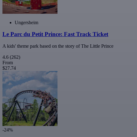
Ungersheim
Le Parc du Petit Prince: Fast Track Ticket
A kids' theme park based on the story of The Little Prince
4.6
(262)
From
$27.74
-24%