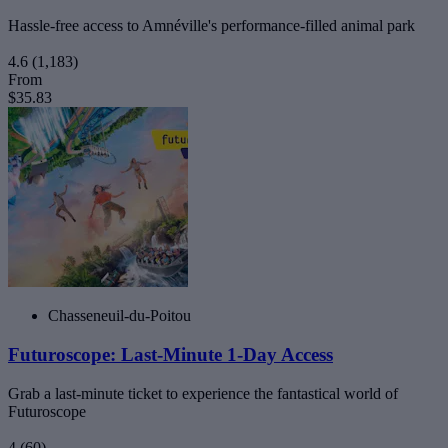
Hassle-free access to Amnéville's performance-filled animal park
4.6
(1,183)
From
$35.83
Chasseneuil-du-Poitou
Futuroscope: Last-Minute 1-Day Access
Grab a last-minute ticket to experience the fantastical world of
Futuroscope
4
(60)