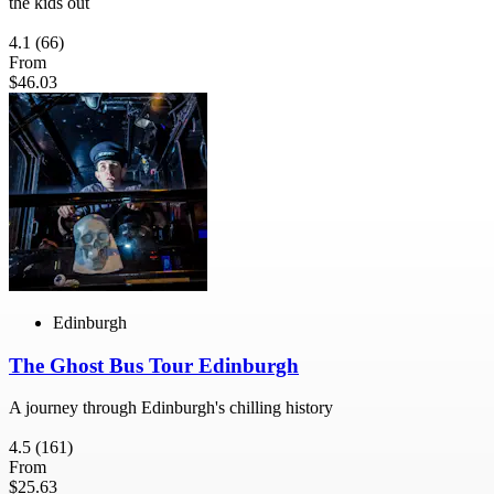
the kids out
4.1
(66)
From
$46.03
Edinburgh
The Ghost Bus Tour Edinburgh
A journey through Edinburgh's chilling history
4.5
(161)
From
$25.63