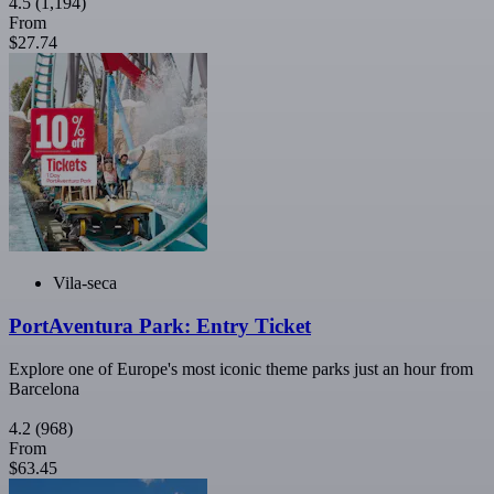
4.5
(1,194)
From
$27.74
Vila-seca
PortAventura Park: Entry Ticket
Explore one of Europe's most iconic theme parks just an hour from
Barcelona
4.2
(968)
From
$63.45