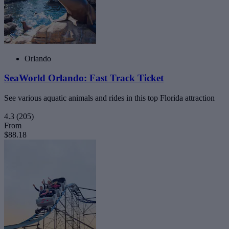
Orlando
SeaWorld Orlando: Fast Track Ticket
See various aquatic animals and rides in this top Florida attraction
4.3
(205)
From
$88.18