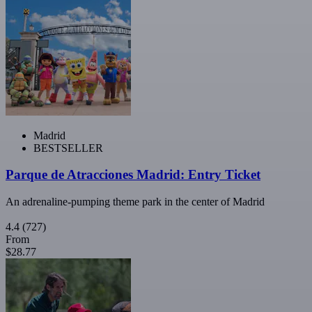
Madrid
BESTSELLER
Parque de Atracciones Madrid: Entry Ticket
An adrenaline-pumping theme park in the center of Madrid
4.4
(727)
From
$28.77