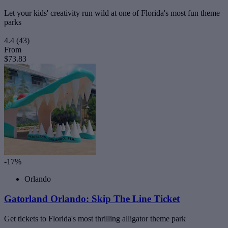
Let your kids' creativity run wild at one of Florida's most fun theme
parks
4.4
(43)
From
$73.83
-17%
Orlando
Gatorland Orlando: Skip The Line Ticket
Get tickets to Florida's most thrilling alligator theme park