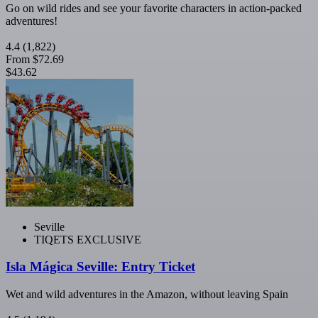
Go on wild rides and see your favorite characters in action-packed
adventures!
4.4
(1,822)
From
$72.69
$43.62
Seville
TIQETS EXCLUSIVE
Isla Mágica Seville: Entry Ticket
Wet and wild adventures in the Amazon, without leaving Spain