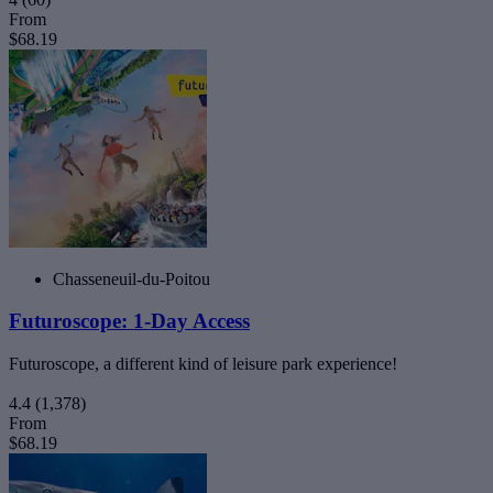
From
$68.19
Chasseneuil-du-Poitou
Futuroscope: 1-Day Access
Futuroscope, a different kind of leisure park experience!
4.4
(1,378)
From
$68.19