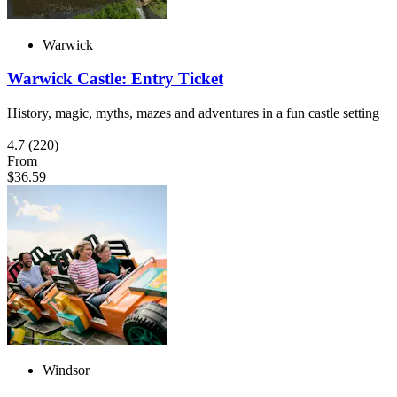
Warwick
Warwick Castle: Entry Ticket
History, magic, myths, mazes and adventures in a fun castle setting
4.7
(220)
From
$36.59
Windsor