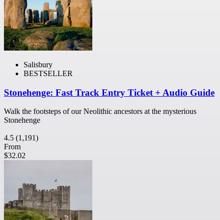
Salisbury
BESTSELLER
Stonehenge: Fast Track Entry Ticket + Audio Guide
Walk the footsteps of our Neolithic ancestors at the mysterious
Stonehenge
4.5
(1,191)
From
$32.02