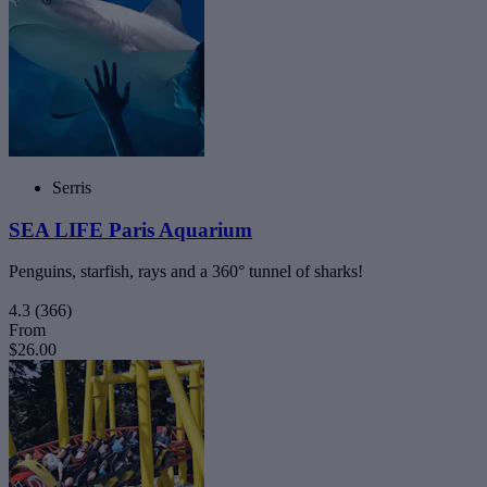
Serris
SEA LIFE Paris Aquarium
Penguins, starfish, rays and a 360° tunnel of sharks!
4.3
(366)
From
$26.00