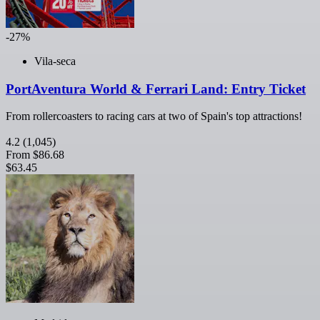
-27%
Vila-seca
PortAventura World & Ferrari Land: Entry Ticket
From rollercoasters to racing cars at two of Spain's top attractions!
4.2
(1,045)
From
$86.68
$63.45