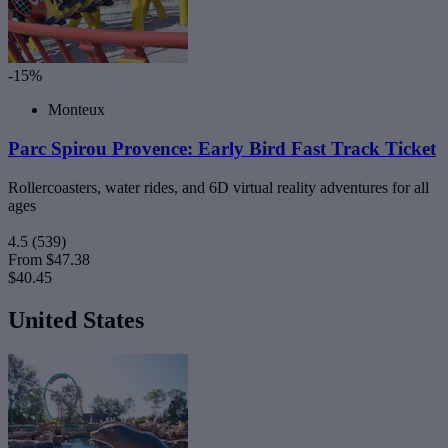
-15%
Monteux
Parc Spirou Provence: Early Bird Fast Track Ticket
Rollercoasters, water rides, and 6D virtual reality adventures for all
ages
4.5
(539)
From
$47.38
$40.45
United States