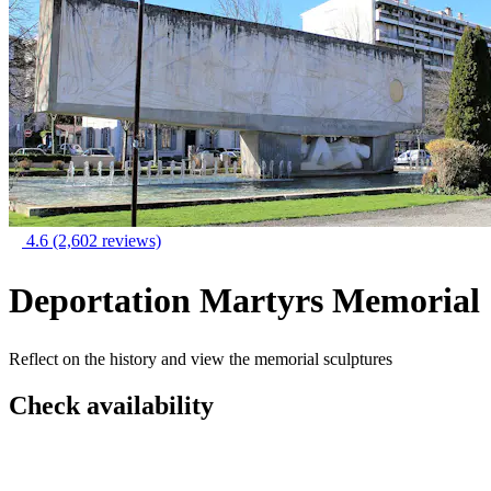
4.6
(2,602 reviews)
Deportation Martyrs Memorial
Reflect on the history and view the memorial sculptures
Check availability