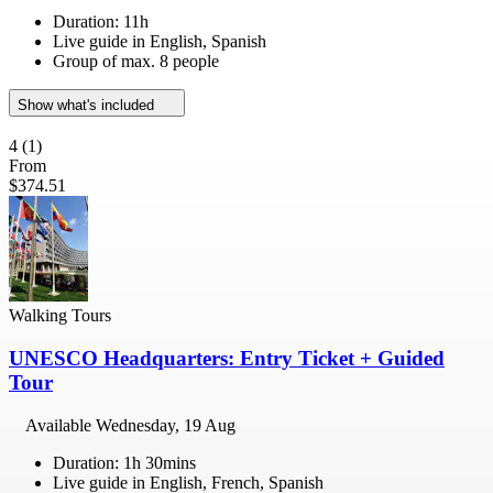
Duration: 11h
Live guide in English, Spanish
Group of max. 8 people
Show what's included
4
(1)
From
$374.51
Walking Tours
UNESCO Headquarters: Entry Ticket + Guided
Tour
Available
Wednesday, 19 Aug
Duration: 1h 30mins
Live guide in English, French, Spanish