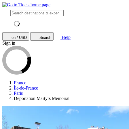
Help
en / USD
Search
Sign in
France
Île-de-France
Paris
Deportation Martyrs Memorial