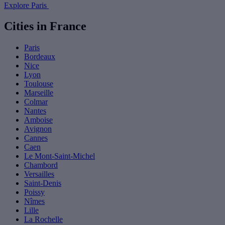
Explore Paris
Cities in France
Paris
Bordeaux
Nice
Lyon
Toulouse
Marseille
Colmar
Nantes
Amboise
Avignon
Cannes
Caen
Le Mont-Saint-Michel
Chambord
Versailles
Saint-Denis
Poissy
Nîmes
Lille
La Rochelle