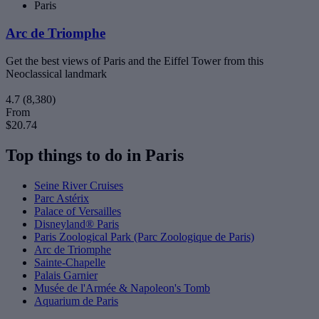
Paris
Arc de Triomphe
Get the best views of Paris and the Eiffel Tower from this
Neoclassical landmark
4.7
(8,380)
From
$20.74
Top things to do in Paris
Seine River Cruises
Parc Astérix
Palace of Versailles
Disneyland® Paris
Paris Zoological Park (Parc Zoologique de Paris)
Arc de Triomphe
Sainte-Chapelle
Palais Garnier
Musée de l'Armée & Napoleon's Tomb
Aquarium de Paris