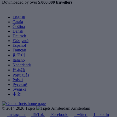
Downloaded by over
5,000,000 travellers
English
Català
Čeština
Dansk
Deutsch
Ελληνικά
Español
Français
한국어
Italiano
Nederlands
日本語
Português
Polski
Русский
Svenska
中文
© 2014-2026 Tiqets
Amsterdam
Instagram
TikTok
Facebook
Twitter
LinkedIn