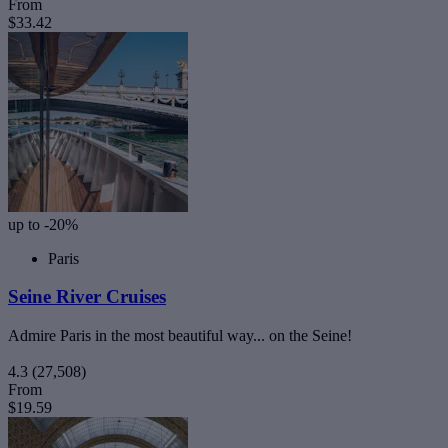
From
$33.42
up to -20%
Paris
Seine River Cruises
Admire Paris in the most beautiful way... on the Seine!
4.3
(27,508)
From
$19.59