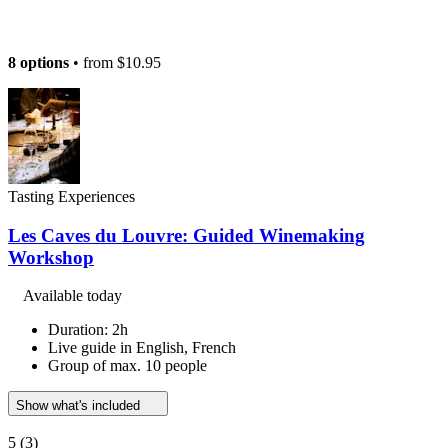
8 options
• from
$10.95
Tasting Experiences
Les Caves du Louvre: Guided Winemaking
Workshop
Available today
Duration: 2h
Live guide in English, French
Group of max. 10 people
Show what's included
5
(3)