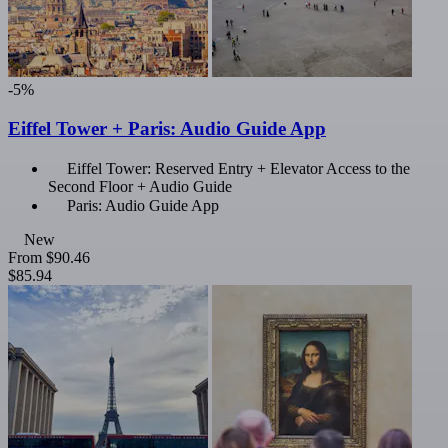
-5%
Eiffel Tower + Paris: Audio Guide App
Eiffel Tower: Reserved Entry + Elevator Access to the
Second Floor + Audio Guide
Paris: Audio Guide App
New
From
$90.46
$85.94