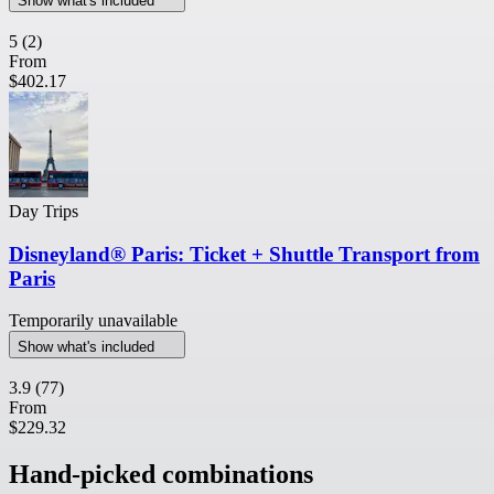
Show what's included
5
(2)
From
$402.17
Day Trips
Disneyland® Paris: Ticket + Shuttle Transport from
Paris
Temporarily unavailable
Show what's included
3.9
(77)
From
$229.32
Hand-picked combinations