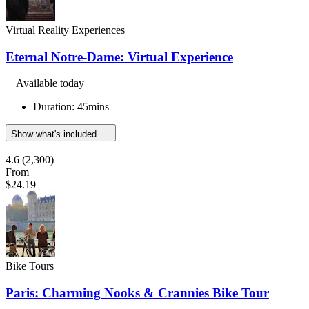
Virtual Reality Experiences
Eternal Notre-Dame: Virtual Experience
Available today
Duration: 45mins
Show what's included
4.6
(2,300)
From
$24.19
Bike Tours
Paris: Charming Nooks & Crannies Bike Tour