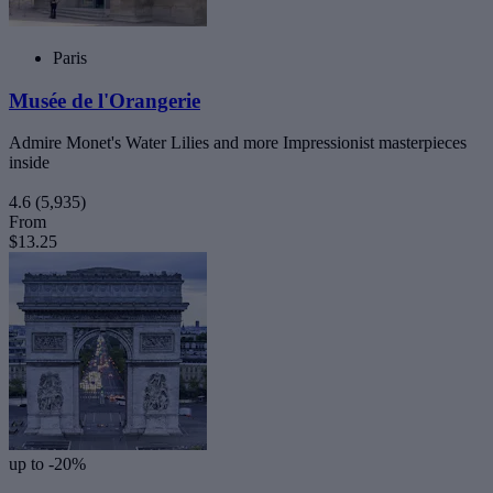
Paris
Musée de l'Orangerie
Admire Monet's Water Lilies and more Impressionist masterpieces
inside
4.6
(5,935)
From
$13.25
up to -20%