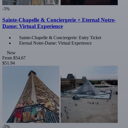
-5%
Sainte-Chapelle & Conciergerie + Eternal Notre-
Dame: Virtual Experience
Sainte-Chapelle & Conciergerie: Entry Ticket
Eternal Notre-Dame: Virtual Experience
New
From
$54.67
$51.94
-5%