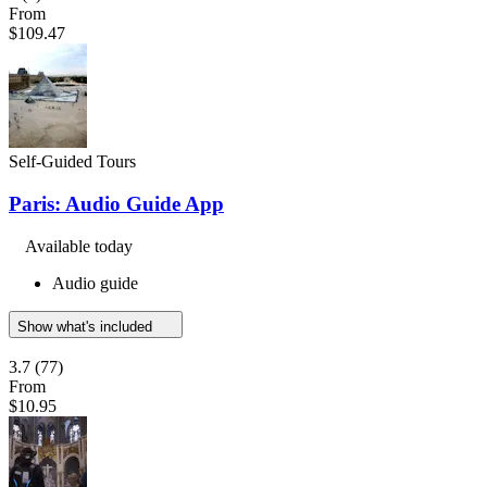
From
$109.47
Self-Guided Tours
Paris: Audio Guide App
Available today
Audio guide
Show what's included
3.7
(77)
From
$10.95