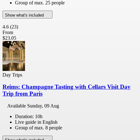
Group of max. 25 people
Show what's included
4.6
(23)
From
$23.05
Day Trips
Reims: Champagne Tasting with Cellars Visit Day
Trip from Paris
Available
Sunday, 09 Aug
Duration: 10h
Live guide in English
Group of max. 8 people