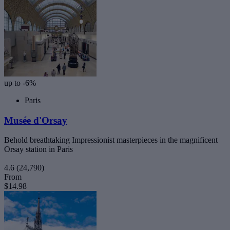
up to -6%
Paris
Musée d'Orsay
Behold breathtaking Impressionist masterpieces in the magnificent
Orsay station in Paris
4.6
(24,790)
From
$14.98