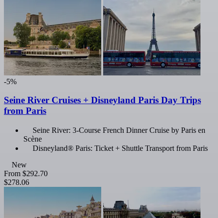
-5%
Seine River Cruises + Disneyland Paris Day Trips
from Paris
Seine River: 3-Course French Dinner Cruise by Paris en
Scène
Disneyland® Paris: Ticket + Shuttle Transport from Paris
New
From
$292.70
$278.06