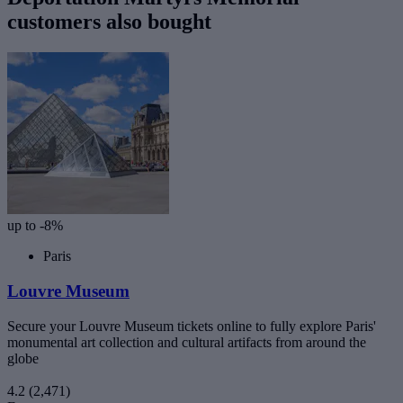
customers also bought
up to -8%
Paris
Louvre Museum
Secure your Louvre Museum tickets online to fully explore Paris'
monumental art collection and cultural artifacts from around the
globe
4.2
(2,471)