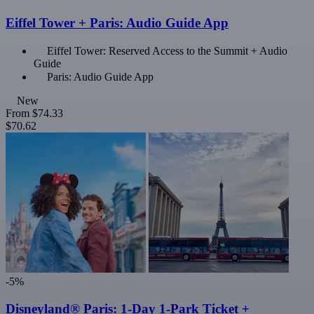
Eiffel Tower + Paris: Audio Guide App
Eiffel Tower: Reserved Access to the Summit + Audio
Guide
Paris: Audio Guide App
New
From
$74.33
$70.62
-5%
Disneyland® Paris: 1-Day 1-Park Ticket +