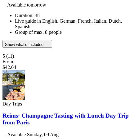
Available tomorrow
Duration: 3h
Live guide in English, German, French, Italian, Dutch,
Spanish
Group of max. 8 people
Show what's included
5
(11)
From
$42.64
Day Trips
Reims: Champagne Tasting with Lunch Day Trip
from Paris
Available
Sunday, 09 Aug