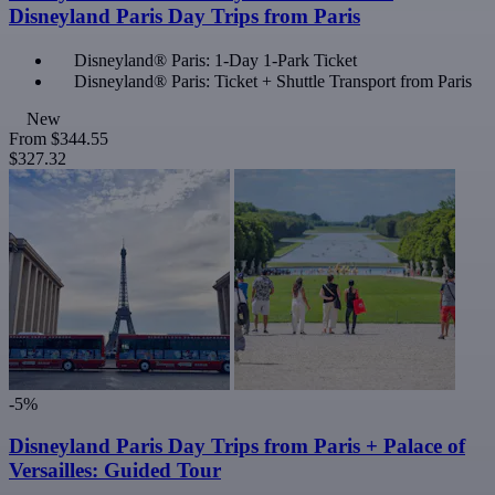
Disneyland Paris Day Trips from Paris
Disneyland® Paris: 1-Day 1-Park Ticket
Disneyland® Paris: Ticket + Shuttle Transport from Paris
New
From
$344.55
$327.32
-5%
Disneyland Paris Day Trips from Paris + Palace of
Versailles: Guided Tour