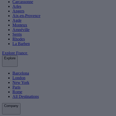
Carcassonne
Arles
Angers
Aix-en-Provence
Agde
Monteux
Amnéville
Serris
Rhodes
La Barben
Explore France
Explore
Barcelona
London
New York
Paris
Rome
All Destinations
Company