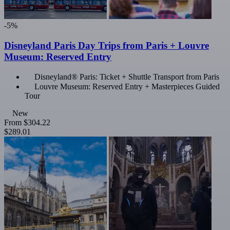
-5%
Disneyland Paris Day Trips from Paris + Louvre
Museum: Reserved Entry
Disneyland® Paris: Ticket + Shuttle Transport from Paris
Louvre Museum: Reserved Entry + Masterpieces Guided
Tour
New
From
$304.22
$289.01