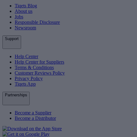
Tiqets Blog
About us
Jobs
Responsible Disclosure
Newsroom
Support
Help Center
Help Center for Suppliers
Terms & Conditions
Customer Reviews Policy
Privacy Policy
Tiqets App
Partnerships
Become a Supplier
Become a Distributor