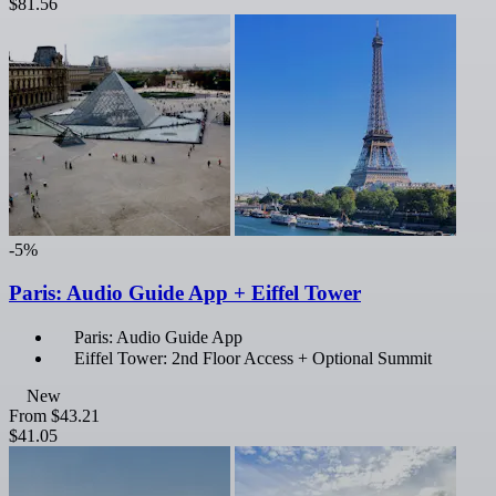
$81.56
-5%
Paris: Audio Guide App + Eiffel Tower
Paris: Audio Guide App
Eiffel Tower: 2nd Floor Access + Optional Summit
New
From
$43.21
$41.05