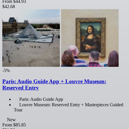
From
$44.93
$42.68
-5%
Paris: Audio Guide App + Louvre Museum:
Reserved Entry
Paris: Audio Guide App
Louvre Museum: Reserved Entry + Masterpieces Guided
Tour
New
From
$85.85