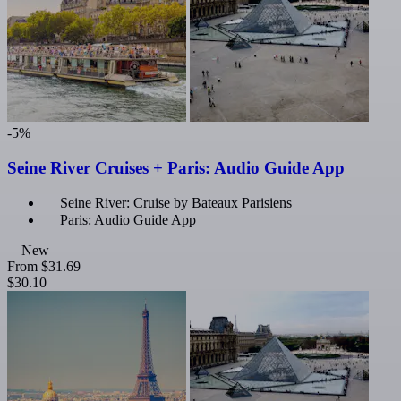
-5%
Seine River Cruises + Paris: Audio Guide App
Seine River: Cruise by Bateaux Parisiens
Paris: Audio Guide App
New
From
$31.69
$30.10