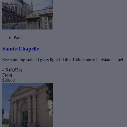
Paris
Sainte-Chapelle
See stunning stained glass light fill this 13th-century Parisian chapel
4.5
(8,634)
From
$30.48