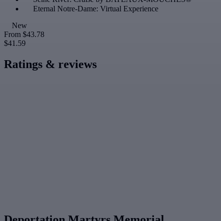
Eternal Notre-Dame: Virtual Experience
New
From
$43.78
$41.59
Ratings & reviews
Deportation Martyrs Memorial