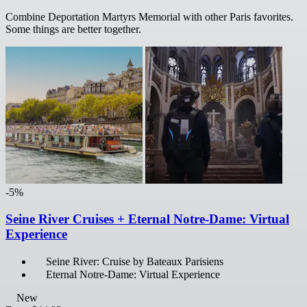
Combine Deportation Martyrs Memorial with other Paris favorites.
Some things are better together.
-5%
Seine River Cruises + Eternal Notre-Dame: Virtual
Experience
Seine River: Cruise by Bateaux Parisiens
Eternal Notre-Dame: Virtual Experience
New