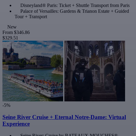
Disneyland® Paris: Ticket + Shuttle Transport from Paris
Palace of Versailles: Gardens & Trianon Estate + Guided
Tour + Transport
New
From
$346.86
$329.51
-5%
Seine River Cruise + Eternal Notre-Dame: Virtual
Experience
Seine River: Cruise by BATEAUX-MOUCHES®