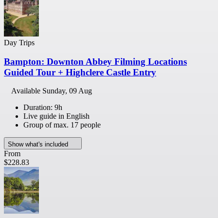
Day Trips
Bampton: Downton Abbey Filming Locations
Guided Tour + Highclere Castle Entry
Available
Sunday, 09 Aug
Duration: 9h
Live guide in English
Group of max. 17 people
Show what's included
From
$228.83