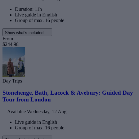
Duration: 11h
Live guide in English
Group of max. 16 people
Show what's included
From
$244.98
Day Trips
Stonehenge, Bath, Lacock & Avebury: Guided Day
Tour from London
Available
Wednesday, 12 Aug
Live guide in English
Group of max. 16 people