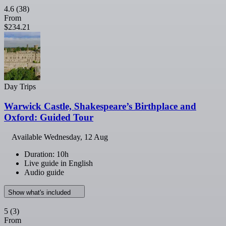
4.6
(38)
From
$234.21
Day Trips
Warwick Castle, Shakespeare’s Birthplace and
Oxford: Guided Tour
Available
Wednesday, 12 Aug
Duration: 10h
Live guide in English
Audio guide
Show what's included
5
(3)
From