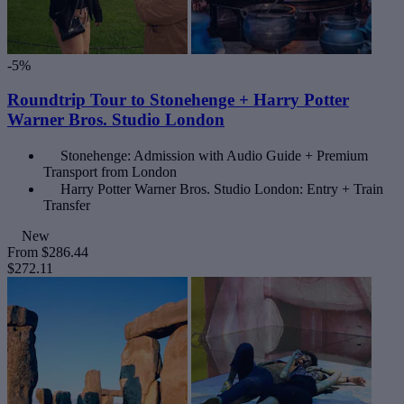
-5%
Roundtrip Tour to Stonehenge + Harry Potter
Warner Bros. Studio London
Stonehenge: Admission with Audio Guide + Premium
Transport from London
Harry Potter Warner Bros. Studio London: Entry + Train
Transfer
New
From
$286.44
$272.11