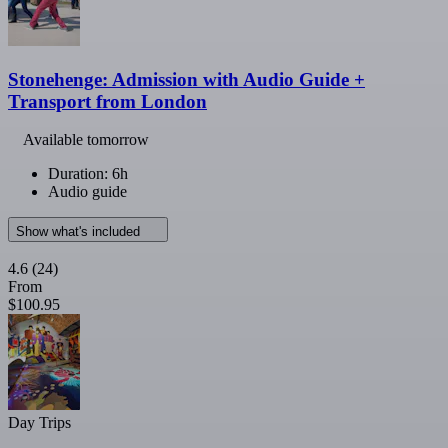
Stonehenge: Admission with Audio Guide +
Transport from London
Available tomorrow
Duration: 6h
Audio guide
Show what's included
4.6
(24)
From
$100.95
Day Trips