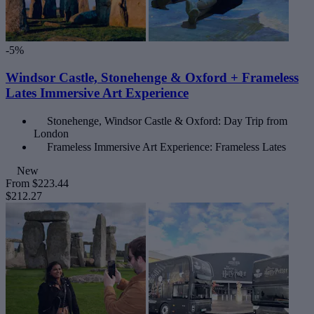
-5%
Windsor Castle, Stonehenge & Oxford + Frameless
Lates Immersive Art Experience
Stonehenge, Windsor Castle & Oxford: Day Trip from
London
Frameless Immersive Art Experience: Frameless Lates
New
From
$223.44
$212.27