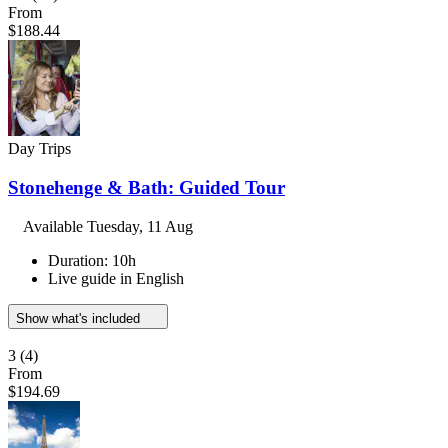
From
$188.44
Day Trips
Stonehenge & Bath: Guided Tour
Available
Tuesday, 11 Aug
Duration: 10h
Live guide in English
Show what's included
3
(4)
From
$194.69