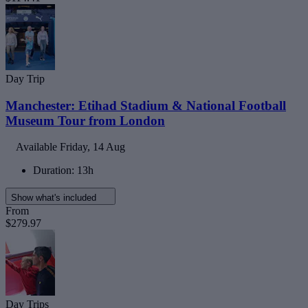
Day Trip
Manchester: Etihad Stadium & National Football
Museum Tour from London
Available
Friday, 14 Aug
Duration: 13h
Show what's included
From
$279.97
Day Trips