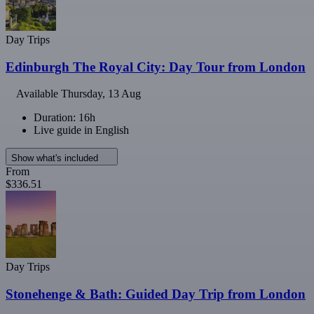
Day Trips
Edinburgh The Royal City: Day Tour from London
Available
Thursday, 13 Aug
Duration: 16h
Live guide in English
Show what's included
From
$336.51
Day Trips
Stonehenge & Bath: Guided Day Trip from London