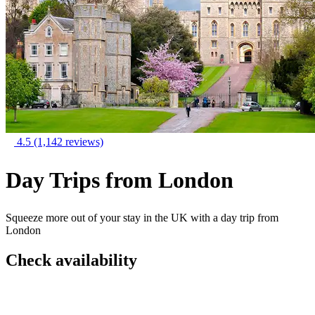
4.5
(1,142 reviews)
Day Trips from London
Squeeze more out of your stay in the UK with a day trip from
London
Check availability