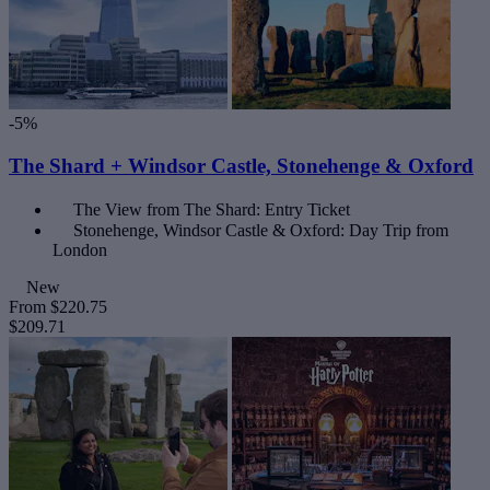
-5%
The Shard + Windsor Castle, Stonehenge & Oxford
The View from The Shard: Entry Ticket
Stonehenge, Windsor Castle & Oxford: Day Trip from
London
New
From
$220.75
$209.71