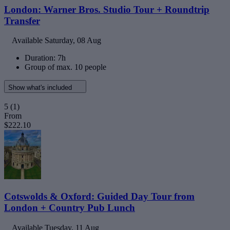
London: Warner Bros. Studio Tour + Roundtrip
Transfer
Available
Saturday, 08 Aug
Duration: 7h
Group of max. 10 people
Show what's included
5
(1)
From
$222.10
Cotswolds & Oxford: Guided Day Tour from
London + Country Pub Lunch
Available
Tuesday, 11 Aug