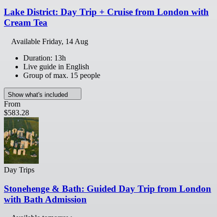
Lake District: Day Trip + Cruise from London with
Cream Tea
Available
Friday, 14 Aug
Duration: 13h
Live guide in English
Group of max. 15 people
Show what's included
From
$583.28
Day Trips
Stonehenge & Bath: Guided Day Trip from London
with Bath Admission