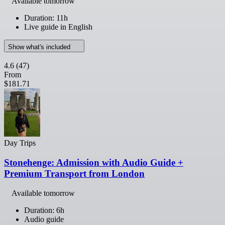
Available tomorrow
Duration: 11h
Live guide in English
Show what's included
4.6
(47)
From
$181.71
Day Trips
Stonehenge: Admission with Audio Guide +
Premium Transport from London
Available tomorrow
Duration: 6h
Audio guide