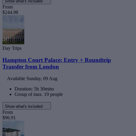
Show what's included
From
$244.98
Day Trips
Hampton Court Palace: Entry + Roundtrip
Transfer from London
Available
Sunday, 09 Aug
Duration: 5h 30mins
Group of max. 19 people
Show what's included
From
$96.91