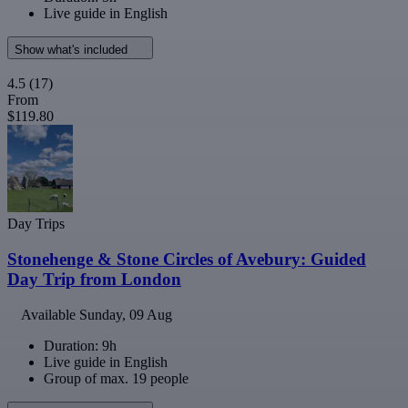
Live guide in English
Show what's included
4.5
(17)
From
$119.80
Day Trips
Stonehenge & Stone Circles of Avebury: Guided
Day Trip from London
Available
Sunday, 09 Aug
Duration: 9h
Live guide in English
Group of max. 19 people