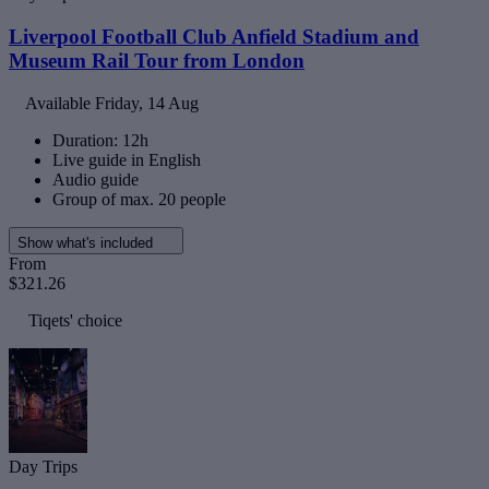
Liverpool Football Club Anfield Stadium and
Museum Rail Tour from London
Available
Friday, 14 Aug
Duration: 12h
Live guide in English
Audio guide
Group of max. 20 people
Show what's included
From
$321.26
Tiqets' choice
Day Trips