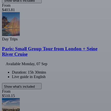
Show what's included
From
$403.81
Day Trips
Paris: Small Group Tour from London + Seine
River Cruise
Available
Monday, 07 Sep
Duration: 15h 30mins
Live guide in English
Show what's included
From
$510.15