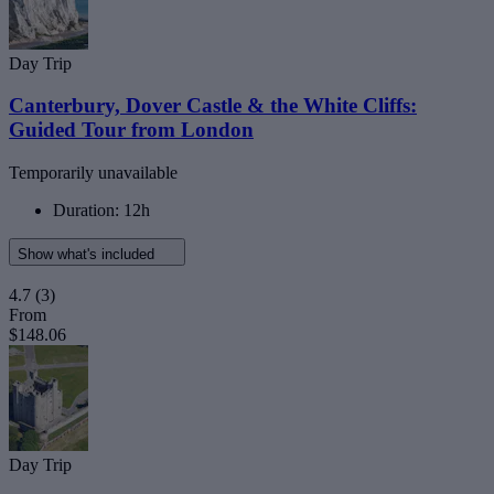
Day Trip
Canterbury, Dover Castle & the White Cliffs:
Guided Tour from London
Temporarily unavailable
Duration: 12h
Show what's included
4.7
(3)
From
$148.06
Day Trip