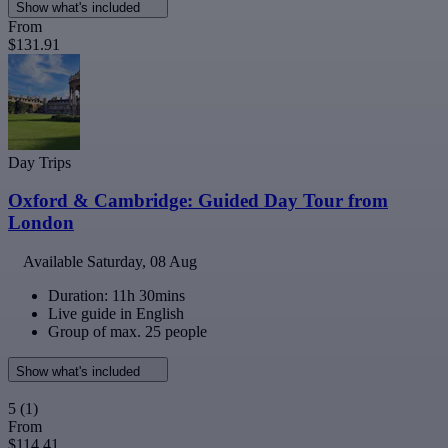
Show what's included
From
$131.91
Day Trips
Oxford & Cambridge: Guided Day Tour from
London
Available
Saturday, 08 Aug
Duration: 11h 30mins
Live guide in English
Group of max. 25 people
Show what's included
5
(1)
From
$114.41