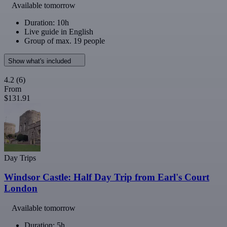
Available tomorrow
Duration: 10h
Live guide in English
Group of max. 19 people
Show what's included
4.2
(6)
From
$131.91
Day Trips
Windsor Castle: Half Day Trip from Earl's Court
London
Available tomorrow
Duration: 5h