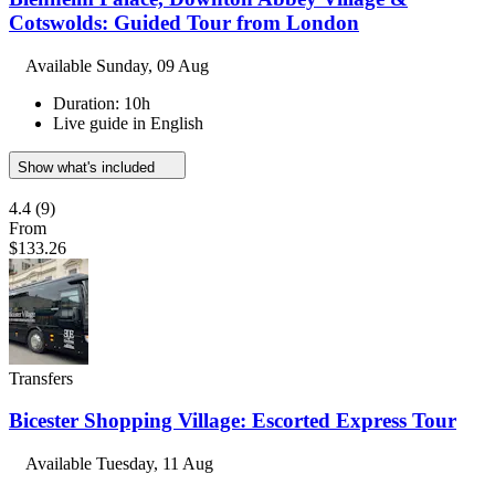
Cotswolds: Guided Tour from London
Available
Sunday, 09 Aug
Duration: 10h
Live guide in English
Show what's included
4.4
(9)
From
$133.26
Transfers
Bicester Shopping Village: Escorted Express Tour
Available
Tuesday, 11 Aug