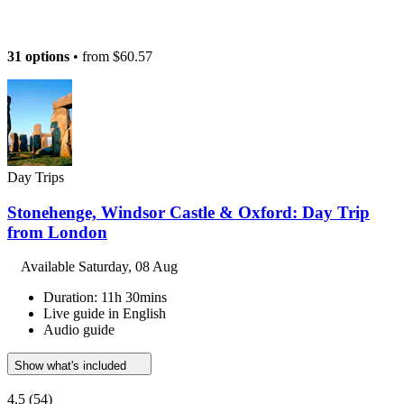
31 options
• from
$60.57
Day Trips
Stonehenge, Windsor Castle & Oxford: Day Trip
from London
Available
Saturday, 08 Aug
Duration: 11h 30mins
Live guide in English
Audio guide
Show what's included
4.5
(54)