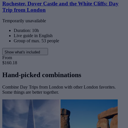
Rochester, Dover Castle and the White Cliffs: Day
Trip from London
Temporarily unavailable
Duration: 10h
Live guide in English
Group of max. 53 people
Show what's included
From
$160.18
Hand-picked combinations
Combine Day Trips from London with other London favorites.
Some things are better together.