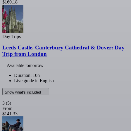
$160.18
Day Trips
Leeds Castle, Canterbury Cathedral & Dover: Day
Trip from London
Available tomorrow
Duration: 10h
Live guide in English
Show what's included
3
(5)
From
$141.33