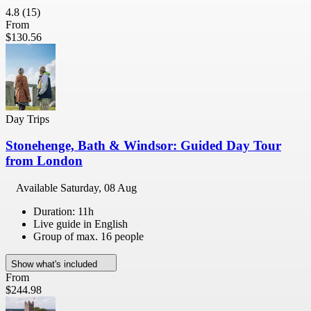
4.8
(15)
From
$130.56
Day Trips
Stonehenge, Bath & Windsor: Guided Day Tour
from London
Available
Saturday, 08 Aug
Duration: 11h
Live guide in English
Group of max. 16 people
Show what's included
From
$244.98