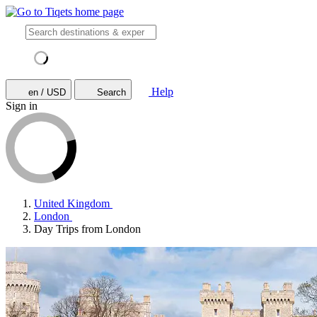
Help
en / USD
Search
Sign in
United Kingdom
London
Day Trips from London