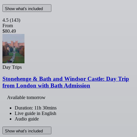
Show what's included
4.5
(143)
From
$80.49
Day Trips
Stonehenge & Bath and Windsor Castle: Day Trip
from London with Bath Admission
Available tomorrow
Duration: 11h 30mins
Live guide in English
Audio guide
Show what's included