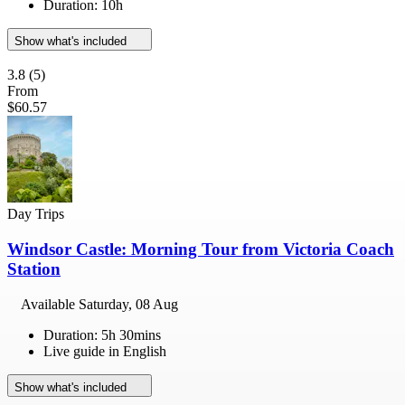
Duration: 10h
Show what's included
3.8
(5)
From
$60.57
Day Trips
Windsor Castle: Morning Tour from Victoria Coach
Station
Available
Saturday, 08 Aug
Duration: 5h 30mins
Live guide in English
Show what's included