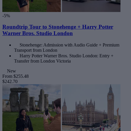
-5%
Roundtrip Tour to Stonehenge + Harry Potter
Warner Bros. Studio London
Stonehenge: Admission with Audio Guide + Premium
Transport from London
Harry Potter Warner Bros. Studio London: Entry +
Transfer from London Victoria
New
From
$255.48
$242.70