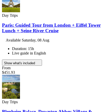
Day Trips
Paris: Guided Tour from London + Eiffel Tower
Lunch + Seine River Cruise
Available
Saturday, 08 Aug
Duration: 15h
Live guide in English
Show what's included
From
$451.93
Day Trips
Blenheim Palace, Downton Abbey Village &