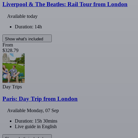
Liverpool & The Beatles: Rail Tour from London
Available today
Duration: 14h
Show what's included
From
$328.79
Day Trips
Paris: Day Trip from London
Available
Monday, 07 Sep
Duration: 15h 30mins
Live guide in English