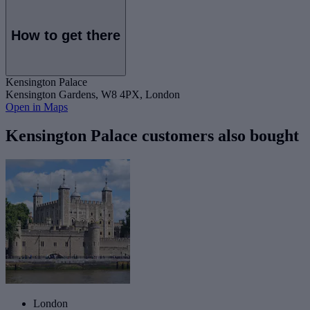
How to get there
Kensington Palace
Kensington Gardens, W8 4PX, London
Open in Maps
Kensington Palace customers also bought
London