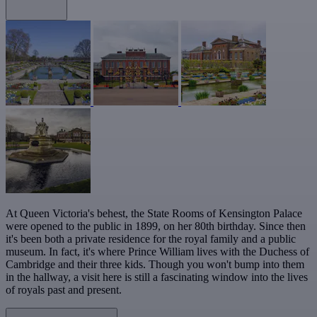
At Queen Victoria's behest, the State Rooms of Kensington Palace
were opened to the public in 1899, on her 80th birthday. Since then
it's been both a private residence for the royal family and a public
museum. In fact, it's where Prince William lives with the Duchess of
Cambridge and their three kids. Though you won't bump into them
in the hallway, a visit here is still a fascinating window into the lives
of royals past and present.