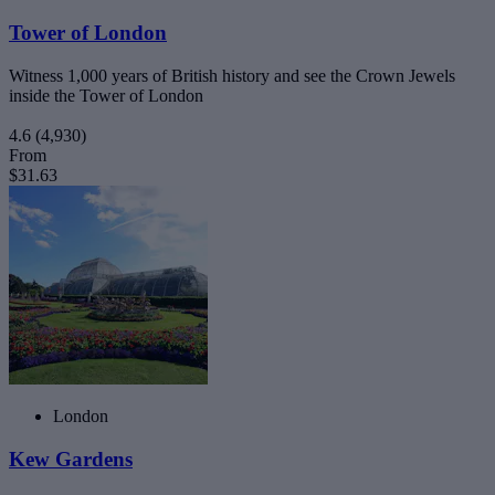
Tower of London
Witness 1,000 years of British history and see the Crown Jewels
inside the Tower of London
4.6
(4,930)
From
$31.63
London
Kew Gardens