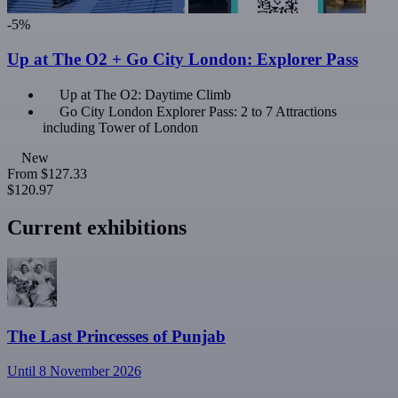
-5%
Up at The O2 + Go City London: Explorer Pass
Up at The O2: Daytime Climb
Go City London Explorer Pass: 2 to 7 Attractions
including Tower of London
New
From
$127.33
$120.97
Current exhibitions
The Last Princesses of Punjab
Until 8 November 2026