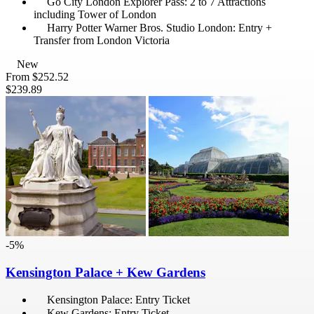
Go City London Explorer Pass: 2 to 7 Attractions
including Tower of London
Harry Potter Warner Bros. Studio London: Entry +
Transfer from London Victoria
New
From
$252.52
$239.89
-5%
Kensington Palace + Kew Gardens
Kensington Palace: Entry Ticket
Kew Gardens: Entry Ticket