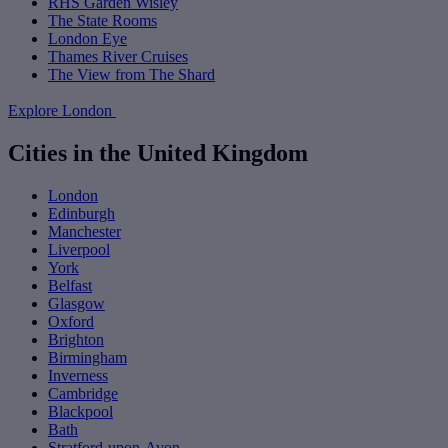
RHS Garden Wisley
The State Rooms
London Eye
Thames River Cruises
The View from The Shard
Explore London
Cities in the United Kingdom
London
Edinburgh
Manchester
Liverpool
York
Belfast
Glasgow
Oxford
Brighton
Birmingham
Inverness
Cambridge
Blackpool
Bath
Stratford-upon-Avon