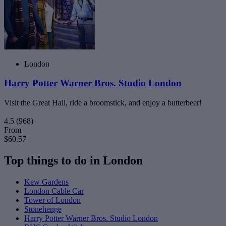
London
Harry Potter Warner Bros. Studio London
Visit the Great Hall, ride a broomstick, and enjoy a butterbeer!
4.5
(968)
From
$60.57
Top things to do in London
Kew Gardens
London Cable Car
Tower of London
Stonehenge
Harry Potter Warner Bros. Studio London