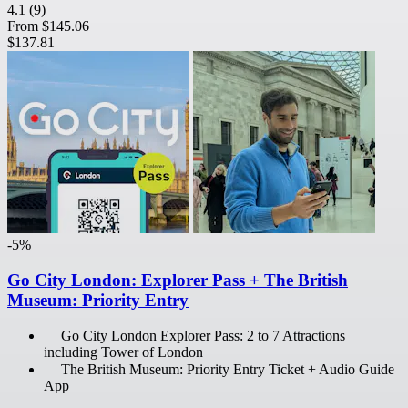
4.1
(9)
From
$145.06
$137.81
-5%
Go City London: Explorer Pass + The British
Museum: Priority Entry
Go City London Explorer Pass: 2 to 7 Attractions
including Tower of London
The British Museum: Priority Entry Ticket + Audio Guide
App