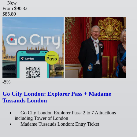
New
From
$90.32
$85.80
-5%
Go City London: Explorer Pass + Madame
Tussauds London
Go City London Explorer Pass: 2 to 7 Attractions
including Tower of London
Madame Tussauds London: Entry Ticket