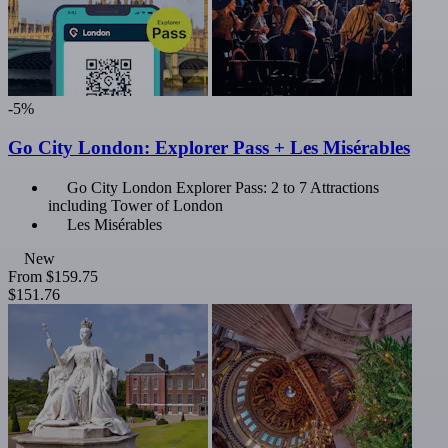
-5%
Go City London: Explorer Pass + Les Misérables
Go City London Explorer Pass: 2 to 7 Attractions
including Tower of London
Les Misérables
New
From
$159.75
$151.76