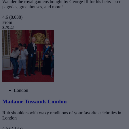
Wander the royal gardens bought by George III for his heirs – see
pagodas, greenhouses, and more!
4.6
(8,038)
From
$29.41
London
Madame Tussauds London
Rub shoulders with waxy renditions of your favorite celebrities in
London
4.6
(2,135)