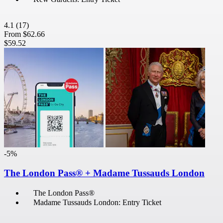
4.1
(17)
From
$62.66
$59.52
-5%
The London Pass® + Madame Tussauds London
The London Pass®
Madame Tussauds London: Entry Ticket