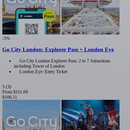
-5%
Go City London: Explorer Pass + London Eye
Go City London Explorer Pass: 2 to 7 Attractions
including Tower of London
London Eye: Entry Ticket
5
(3)
From
$111.69
$106.11