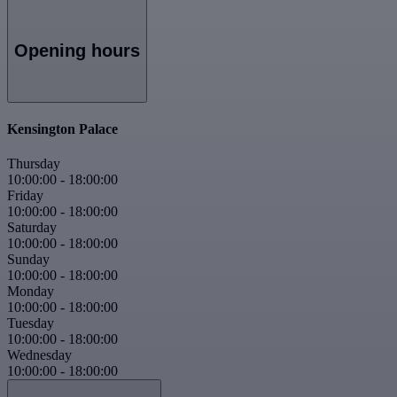
Opening hours
Kensington Palace
Thursday
10:00:00
-
18:00:00
Friday
10:00:00
-
18:00:00
Saturday
10:00:00
-
18:00:00
Sunday
10:00:00
-
18:00:00
Monday
10:00:00
-
18:00:00
Tuesday
10:00:00
-
18:00:00
Wednesday
10:00:00
-
18:00:00