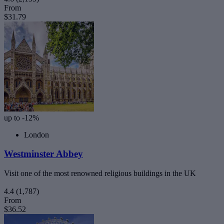
From
$31.79
up to -12%
London
Westminster Abbey
Visit one of the most renowned religious buildings in the UK
4.4
(1,787)
From
$36.52