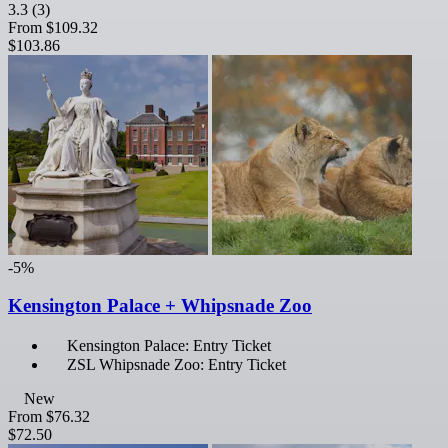
3.3
(3)
From
$109.32
$103.86
-5%
Kensington Palace + Whipsnade Zoo
Kensington Palace: Entry Ticket
ZSL Whipsnade Zoo: Entry Ticket
New
From
$76.32
$72.50