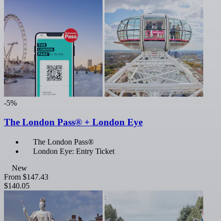
-5%
The London Pass® + London Eye
The London Pass®
London Eye: Entry Ticket
New
From
$147.43
$140.05