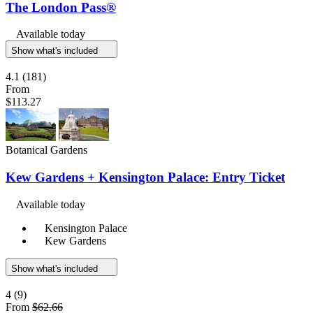
The London Pass®
Available today
Show what's included
4.1
(181)
From
$113.27
Botanical Gardens
Kew Gardens + Kensington Palace: Entry Ticket
Available today
Kensington Palace
Kew Gardens
Show what's included
4
(9)
From
$62.66