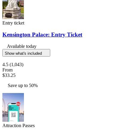
Entry ticket
Kensington Palace: Entry Ticket
Available today
Show what's included
4.5
(1,043)
From
$33.25
Save up to 50%
Attraction Passes