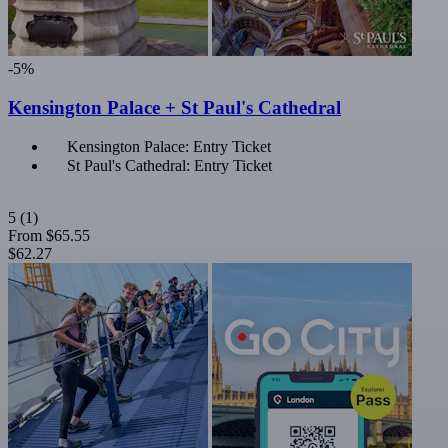
-5%
Kensington Palace + St Paul's Cathedral
Kensington Palace: Entry Ticket
St Paul's Cathedral: Entry Ticket
5
(1)
From
$65.55
$62.27