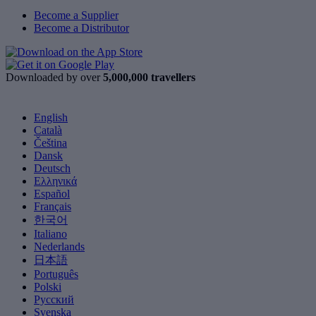
Become a Supplier
Become a Distributor
Downloaded by over
5,000,000 travellers
English
Català
Čeština
Dansk
Deutsch
Ελληνικά
Español
Français
한국어
Italiano
Nederlands
日本語
Português
Polski
Русский
Svenska