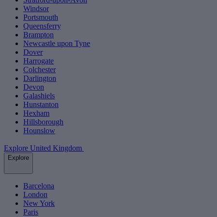
Windsor
Portsmouth
Queensferry
Brampton
Newcastle upon Tyne
Dover
Harrogate
Colchester
Darlington
Devon
Galashiels
Hunstanton
Hexham
Hillsborough
Hounslow
Explore United Kingdom
Explore
Barcelona
London
New York
Paris