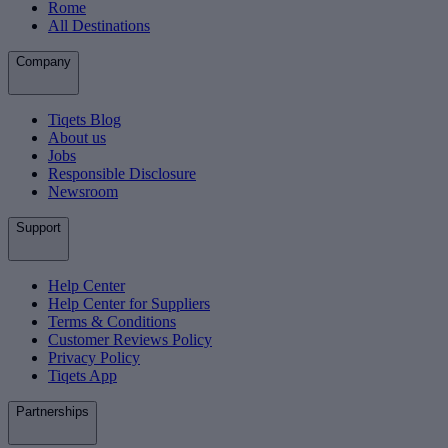
Rome
All Destinations
Company
Tiqets Blog
About us
Jobs
Responsible Disclosure
Newsroom
Support
Help Center
Help Center for Suppliers
Terms & Conditions
Customer Reviews Policy
Privacy Policy
Tiqets App
Partnerships