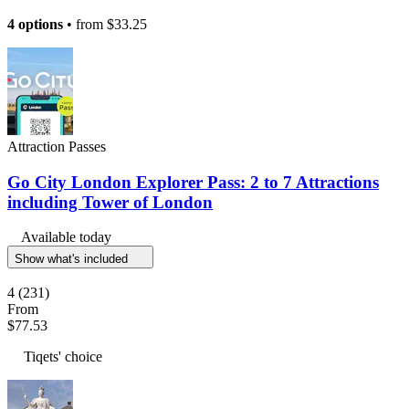
4 options
• from
$33.25
Attraction Passes
Go City London Explorer Pass: 2 to 7 Attractions
including Tower of London
Available today
Show what's included
4
(231)
From
$77.53
Tiqets' choice