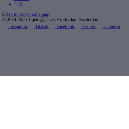
中文
© 2014-2026 Tiqets
Amsterdam
Instagram
TikTok
Facebook
Twitter
LinkedIn