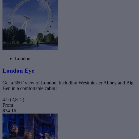
London
London Eye
Get a 360° view of London, including Westminster Abbey and Big
Ben in a comfortable cabin!
4.5
(2,815)
From
$34.16