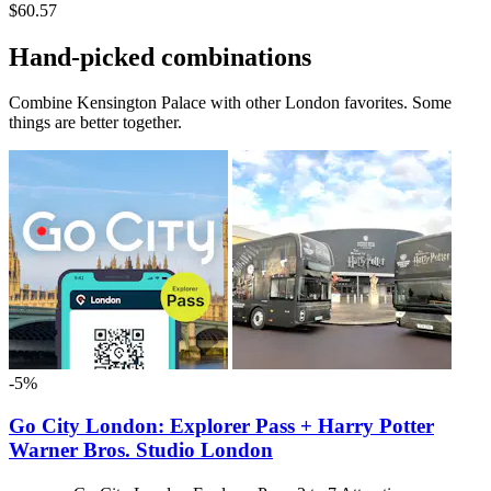
$60.57
Hand-picked combinations
Combine Kensington Palace with other London favorites. Some
things are better together.
-5%
Go City London: Explorer Pass + Harry Potter
Warner Bros. Studio London