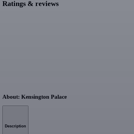
Ratings & reviews
About: Kensington Palace
Description