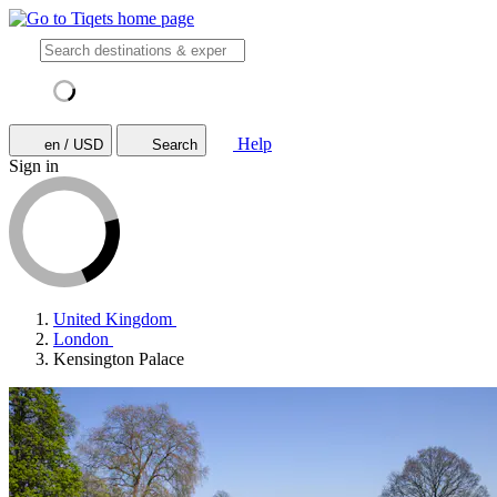
Help
en / USD
Search
Sign in
United Kingdom
London
Kensington Palace