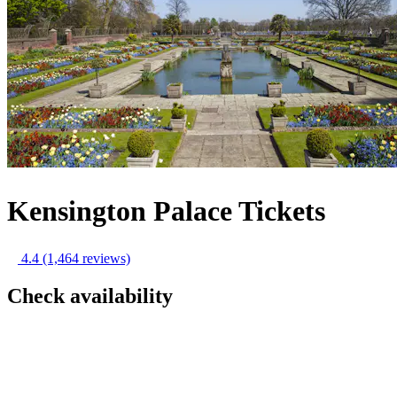
Kensington Palace Tickets
4.4
(1,464 reviews)
Check availability