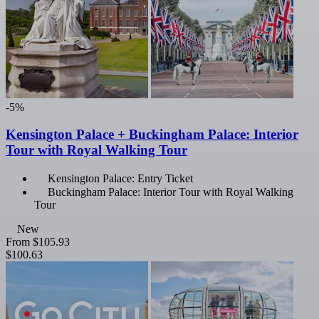
-5%
Kensington Palace + Buckingham Palace: Interior
Tour with Royal Walking Tour
Kensington Palace: Entry Ticket
Buckingham Palace: Interior Tour with Royal Walking
Tour
New
From
$105.93
$100.63