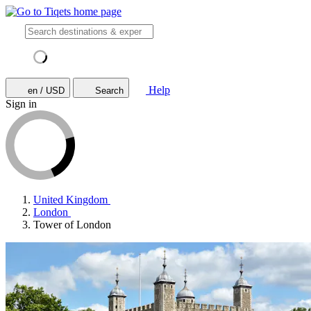
Help
en / USD
Search
Sign in
United Kingdom
London
Tower of London