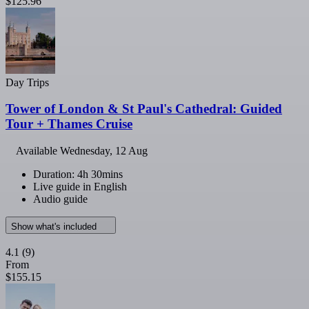
$125.96
Day Trips
Tower of London & St Paul's Cathedral: Guided
Tour + Thames Cruise
Available
Wednesday, 12 Aug
Duration: 4h 30mins
Live guide in English
Audio guide
Show what's included
4.1
(9)
From
$155.15