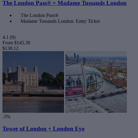
The London Pass® + Madame Tussauds London
The London Pass®
Madame Tussauds London: Entry Ticket
4.1
(9)
From
$145.39
$138.12
-5%
Tower of London + London Eye