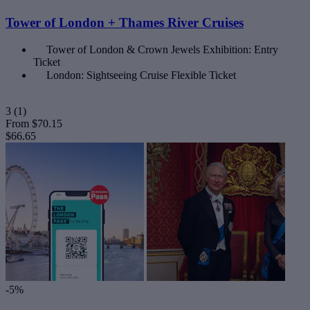
Tower of London + Thames River Cruises
Tower of London & Crown Jewels Exhibition: Entry
Ticket
London: Sightseeing Cruise Flexible Ticket
3
(1)
From
$70.15
$66.65
-5%