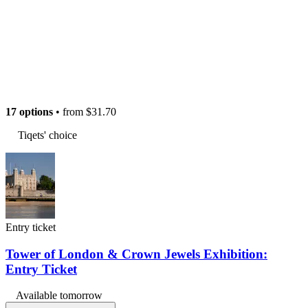
17 options
• from
$31.70
Tiqets' choice
Entry ticket
Tower of London & Crown Jewels Exhibition:
Entry Ticket
Available tomorrow