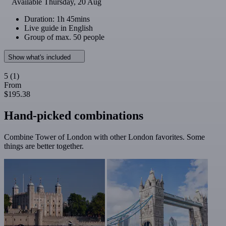
Available
Thursday, 20 Aug
Duration: 1h 45mins
Live guide in English
Group of max. 50 people
Show what's included
5
(1)
From
$195.38
Hand-picked combinations
Combine Tower of London with other London favorites. Some
things are better together.