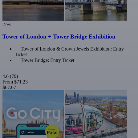
-5%
Tower of London + Tower Bridge Exhibition
Tower of London & Crown Jewels Exhibition: Entry
Ticket
Tower Bridge: Entry Ticket
4.6
(70)
From
$71.23
$67.67