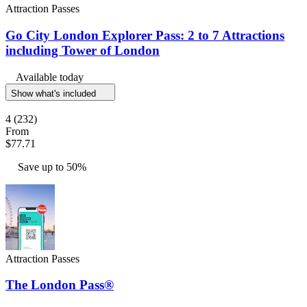
Attraction Passes
Go City London Explorer Pass: 2 to 7 Attractions
including Tower of London
Available today
Show what's included
4
(232)
From
$77.71
Save up to 50%
Attraction Passes
The London Pass®