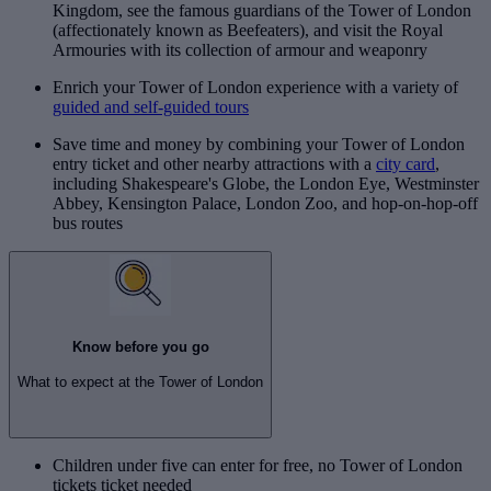
Kingdom, see the famous guardians of the Tower of London
(affectionately known as Beefeaters), and visit the Royal
Armouries with its collection of armour and weaponry
Enrich your Tower of London experience with a variety of
guided and self-guided tours
Save time and money by combining your Tower of London
entry ticket and other nearby attractions with a
city card
,
including Shakespeare's Globe, the London Eye, Westminster
Abbey, Kensington Palace, London Zoo, and hop-on-hop-off
bus routes
Know before you go
What to expect at the Tower of London
Children under five can enter for free, no Tower of London
tickets ticket needed