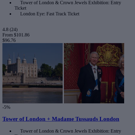
Tower of London & Crown Jewels Exhibition: Entry
Ticket
London Eye: Fast Track Ticket
4.8
(24)
From
$101.86
$96.76
-5%
Tower of London + Madame Tussauds London
Tower of London & Crown Jewels Exhibition: Entry