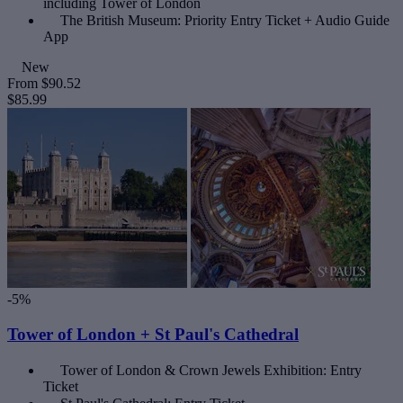
including Tower of London
The British Museum: Priority Entry Ticket + Audio Guide
App
New
From
$90.52
$85.99
-5%
Tower of London + St Paul's Cathedral
Tower of London & Crown Jewels Exhibition: Entry
Ticket