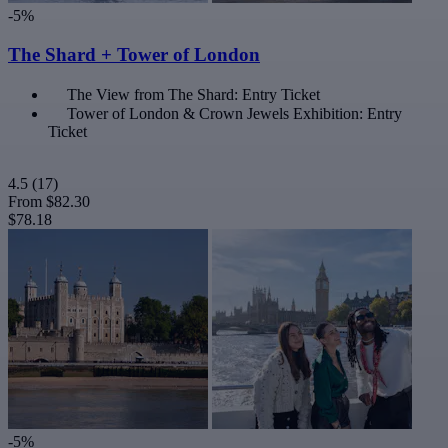
-5%
The Shard + Tower of London
The View from The Shard: Entry Ticket
Tower of London & Crown Jewels Exhibition: Entry
Ticket
4.5
(17)
From
$82.30
$78.18
-5%