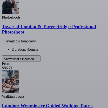
Photoshoots
Tower of London & Tower Bridge: Professional
Photoshoot
Available tomorrow
Duration: 45mins
Show what's included
From
$86.71
Walking Tours
London: Westminster Guided Walking Tour +