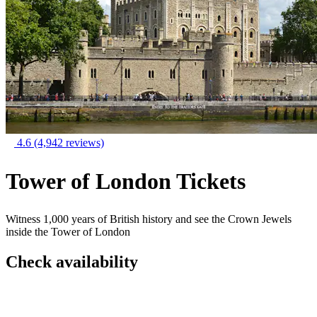
4.6
(4,942 reviews)
Tower of London Tickets
Witness 1,000 years of British history and see the Crown Jewels
inside the Tower of London
Check availability