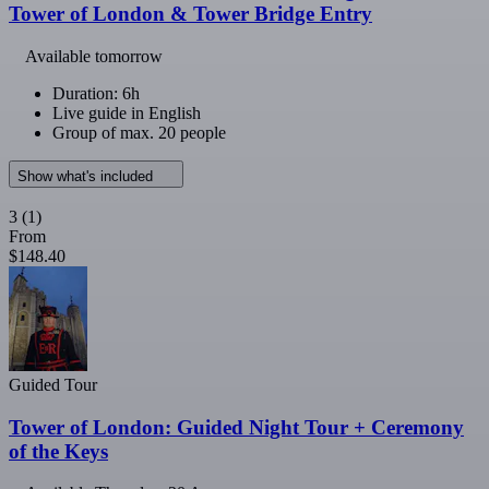
Tower of London & Tower Bridge Entry
Available tomorrow
Duration: 6h
Live guide in English
Group of max. 20 people
Show what's included
3
(1)
From
$148.40
Guided Tour
Tower of London: Guided Night Tour + Ceremony
of the Keys