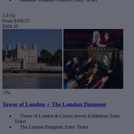
3.3
(3)
From
$109.57
$104.10
-5%
Tower of London + The London Dungeon
Tower of London & Crown Jewels Exhibition: Entry
Ticket
The London Dungeon: Entry Ticket