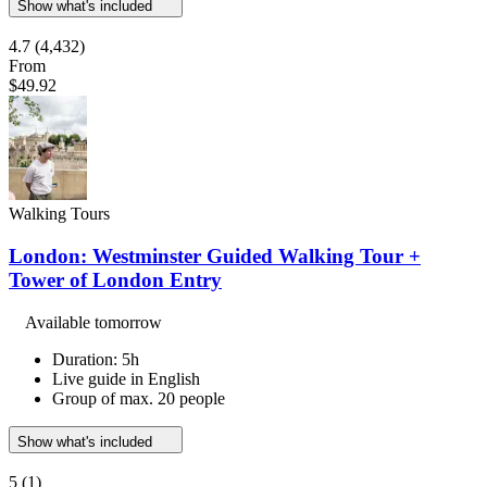
Show what's included
4.7
(4,432)
From
$49.92
Walking Tours
London: Westminster Guided Walking Tour +
Tower of London Entry
Available tomorrow
Duration: 5h
Live guide in English
Group of max. 20 people
Show what's included
5
(1)