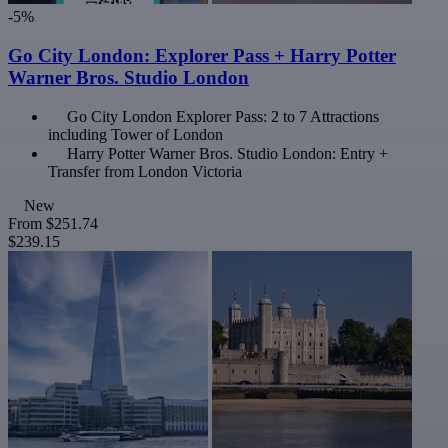
-5%
Go City London: Explorer Pass + Harry Potter
Warner Bros. Studio London
Go City London Explorer Pass: 2 to 7 Attractions
including Tower of London
Harry Potter Warner Bros. Studio London: Entry +
Transfer from London Victoria
New
From
$251.74
$239.15