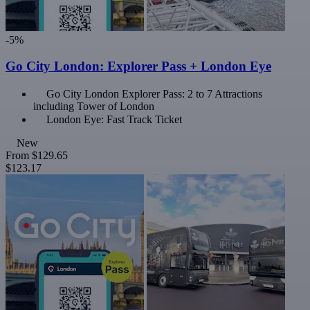
-5%
Go City London: Explorer Pass + London Eye
Go City London Explorer Pass: 2 to 7 Attractions
including Tower of London
London Eye: Fast Track Ticket
New
From
$129.65
$123.17