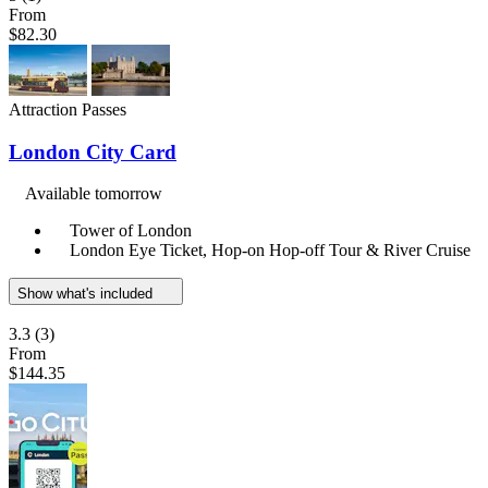
From
$82.30
Attraction Passes
London City Card
Available tomorrow
Tower of London
London Eye Ticket, Hop-on Hop-off Tour & River Cruise
Show what's included
3.3
(3)
From
$144.35