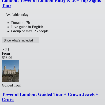
London: Tower of London Entry & 30+ Top Sights
Tour
Available today
Duration: 7h
Live guide in English
Group of max. 25 people
Show what's included
5
(1)
From
$53.96
Guided Tour
Tower of London: Guided Tour + Crown Jewels +
Cruise