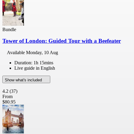
Bundle
Tower of London: Guided Tour with a Beefeater
Available
Monday, 10 Aug
Duration: 1h 15mins
Live guide in English
Show what's included
4.2
(37)
From
$80.95