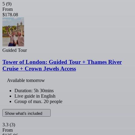
5
(9)
From
$178.08
Guided Tour
Tower of London: Guided Tour + Thames River
Cruise + Crown Jewels Access
Available tomorrow
Duration: 5h 30mins
Live guide in English
Group of max. 20 people
Show what's included
3.3
(3)
From