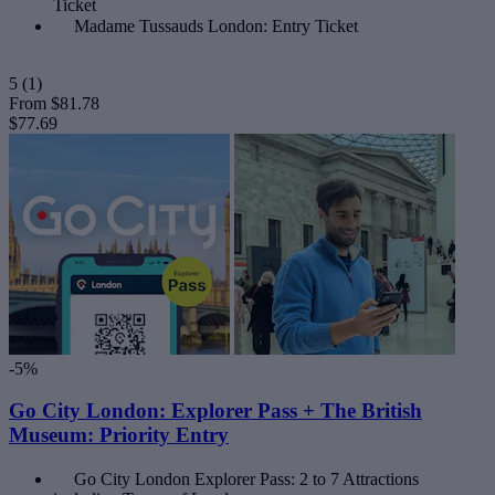
Ticket
Madame Tussauds London: Entry Ticket
5
(1)
From
$81.78
$77.69
-5%
Go City London: Explorer Pass + The British
Museum: Priority Entry
Go City London Explorer Pass: 2 to 7 Attractions