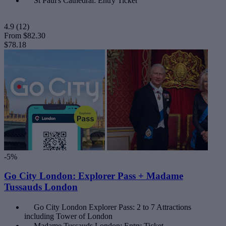
St Paul's Cathedral: Entry Ticket
4.9
(12)
From
$82.30
$78.18
-5%
Go City London: Explorer Pass + Madame
Tussauds London
Go City London Explorer Pass: 2 to 7 Attractions
including Tower of London
Madame Tussauds London: Entry Ticket