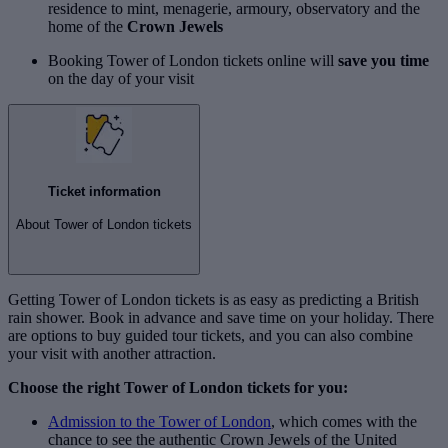
residence to mint, menagerie, armoury, observatory and the
home of the
Crown Jewels
Booking Tower of London tickets online will
save you time
on the day of your visit
Ticket information
About Tower of London tickets
Getting Tower of London tickets is as easy as predicting a British
rain shower. Book in advance and save time on your holiday. There
are options to buy guided tour tickets, and you can also combine
your visit with another attraction.
Choose the right Tower of London tickets for you:
Admission to the Tower of London
, which comes with the
chance to see the authentic Crown Jewels of the United