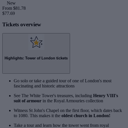
New
From
$81.78
$77.69
Tickets overview
Highlights: Tower of London tickets
Go solo or take a guided tour of one of London's most
fascinating and historic attractions
See The White Tower's treasures, including
Henry VIII's
suit of armour
in the Royal Armouries collection
Witness St John's Chapel on the first floor, which dates back
to 1080. This makes it the
oldest church in London!
Take a tour and learn how the tower went from royal