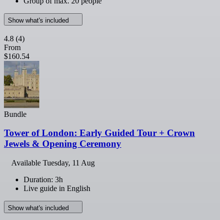
Group of max. 20 people
Show what's included
4.8
(4)
From
$160.54
Bundle
Tower of London: Early Guided Tour + Crown
Jewels & Opening Ceremony
Available
Tuesday, 11 Aug
Duration: 3h
Live guide in English
Show what's included