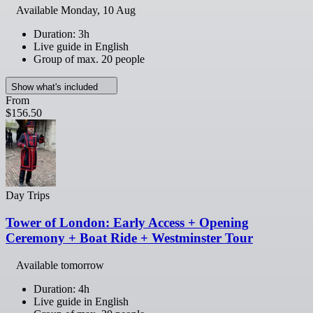
Available
Monday, 10 Aug
Duration: 3h
Live guide in English
Group of max. 20 people
Show what's included
From
$156.50
Day Trips
Tower of London: Early Access + Opening
Ceremony + Boat Ride + Westminster Tour
Available tomorrow
Duration: 4h
Live guide in English