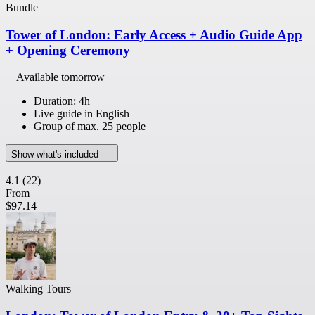
Bundle
Tower of London: Early Access + Audio Guide App
+ Opening Ceremony
Available tomorrow
Duration: 4h
Live guide in English
Group of max. 25 people
Show what's included
4.1
(22)
From
$97.14
Walking Tours