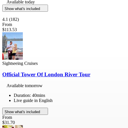
Available today
Show what's included
4.1
(182)
From
$113.53
Sightseeing Cruises
Official Tower Of London River Tour
Available tomorrow
Duration: 40mins
Live guide in English
Show what's included
From
$31.70