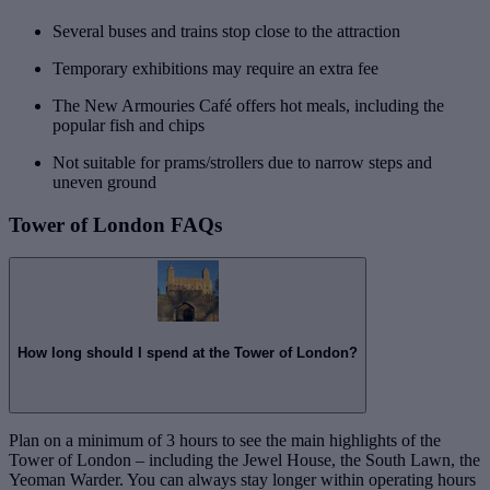
Several buses and trains stop close to the attraction
Temporary exhibitions may require an extra fee
The New Armouries Café offers hot meals, including the
popular fish and chips
Not suitable for prams/strollers due to narrow steps and
uneven ground
Tower of London FAQs
How long should I spend at the Tower of London?
Plan on a minimum of 3 hours to see the main highlights of the
Tower of London – including the Jewel House, the South Lawn, the
Yeoman Warder. You can always stay longer within operating hours