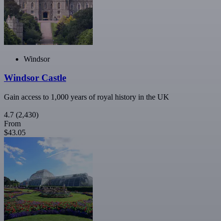
Windsor
Windsor Castle
Gain access to 1,000 years of royal history in the UK
4.7
(2,430)
From
$43.05