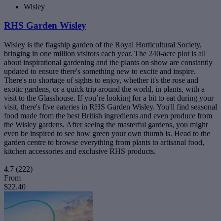
Wisley
RHS Garden Wisley
Wisley is the flagship garden of the Royal Horticultural Society,
bringing in one million visitors each year. The 240-acre plot is all
about inspirational gardening and the plants on show are constantly
updated to ensure there's something new to excite and inspire.
There's no shortage of sights to enjoy, whether it's the rose and
exotic gardens, or a quick trip around the world, in plants, with a
visit to the Glasshouse. If you’re looking for a bit to eat during your
visit, there's five eateries in RHS Garden Wisley. You'll find seasonal
food made from the best British ingredients and even produce from
the Wisley gardens. After seeing the masterful gardens, you might
even be inspired to see how green your own thumb is. Head to the
garden centre to browse everything from plants to artisanal food,
kitchen accessories and exclusive RHS products.
4.7
(222)
From
$22.40