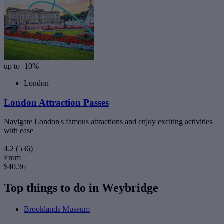
up to -10%
London
London Attraction Passes
Navigate London's famous attractions and enjoy exciting activities
with ease
4.2
(536)
From
$40.36
Top things to do in Weybridge
Brooklands Museum