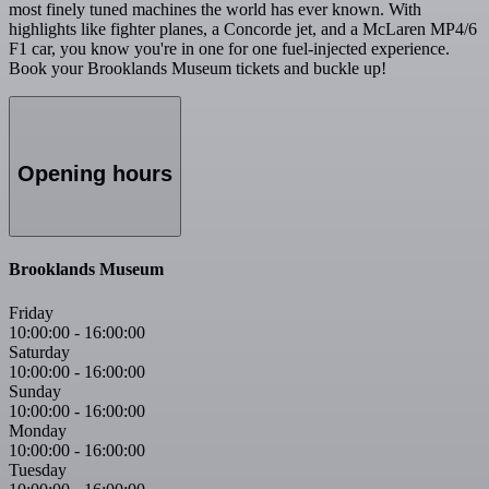
most finely tuned machines the world has ever known. With
highlights like fighter planes, a Concorde jet, and a McLaren MP4/6
F1 car, you know you're in one for one fuel-injected experience.
Book your Brooklands Museum tickets and buckle up!
Opening hours
Brooklands Museum
Friday
10:00:00
-
16:00:00
Saturday
10:00:00
-
16:00:00
Sunday
10:00:00
-
16:00:00
Monday
10:00:00
-
16:00:00
Tuesday