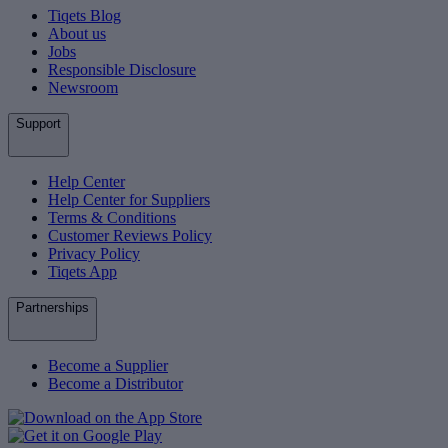
Tiqets Blog
About us
Jobs
Responsible Disclosure
Newsroom
Support
Help Center
Help Center for Suppliers
Terms & Conditions
Customer Reviews Policy
Privacy Policy
Tiqets App
Partnerships
Become a Supplier
Become a Distributor