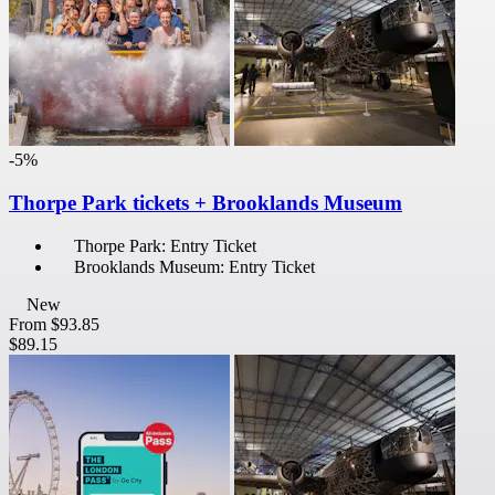
-5%
Thorpe Park tickets + Brooklands Museum
Thorpe Park: Entry Ticket
Brooklands Museum: Entry Ticket
New
From
$93.85
$89.15