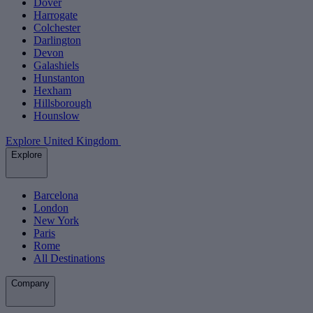
Dover
Harrogate
Colchester
Darlington
Devon
Galashiels
Hunstanton
Hexham
Hillsborough
Hounslow
Explore United Kingdom
Explore
Barcelona
London
New York
Paris
Rome
All Destinations
Company