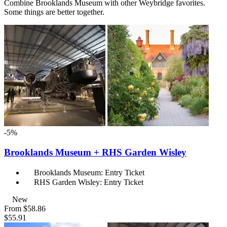
Combine Brooklands Museum with other Weybridge favorites.
Some things are better together.
-5%
Brooklands Museum + RHS Garden Wisley
Brooklands Museum: Entry Ticket
RHS Garden Wisley: Entry Ticket
New
From
$58.86
$55.91