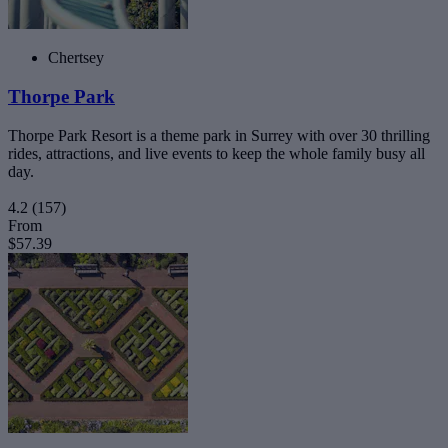
Chertsey
Thorpe Park
Thorpe Park Resort is a theme park in Surrey with over 30 thrilling
rides, attractions, and live events to keep the whole family busy all
day.
4.2
(157)
From
$57.39