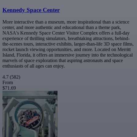
Kennedy Space Center
More interactive than a museum, more inspirational than a science
center, and more authentic and educational than a theme park,
NASA's Kennedy Space Center Visitor Complex offers a full-day
experience of thrilling simulators, breathtaking attractions, behind-
the-scenes tours, interactive exhibits, larger-than-life 3D space films,
rocket launch viewing opportunities, and more. Located on Merritt
Island, Florida, it offers an immersive journey into the technological
marvels of space exploration that aspiring astronauts and space
enthusiasts of all ages can enjoy.
4.7
(582)
From
$71.69