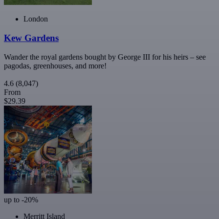
London
Kew Gardens
Wander the royal gardens bought by George III for his heirs – see
pagodas, greenhouses, and more!
4.6
(8,047)
From
$29.39
up to -20%
Merritt Island