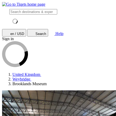
Help
en / USD
Search
Sign in
United Kingdom
Weybridge
Brooklands Museum