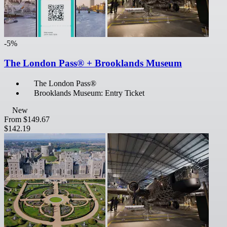
-5%
The London Pass® + Brooklands Museum
The London Pass®
Brooklands Museum: Entry Ticket
New
From
$149.67
$142.19