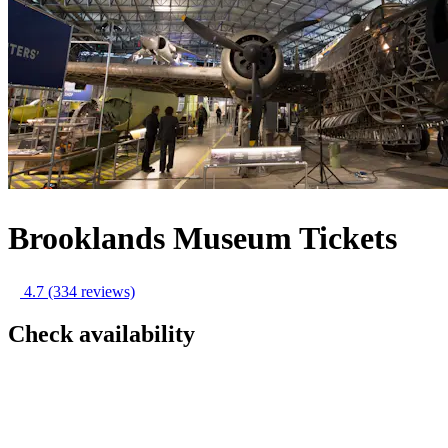
Brooklands Museum Tickets
4.7
(334 reviews)
Check availability