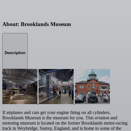
About: Brooklands Museum
Description
If airplanes and cars get your engine firing on all cylinders,
Brooklands Museum is the museum for you. This aviation and
motoring museum is located on the former Brooklands motor-racing
track in Weybridge, Surrey, England, and is home to some of the