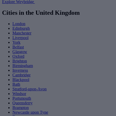
Explore Weybridge
Cities in the United Kingdom
London
Edinburgh
Manchester
Liverpool
York
Belfast
Glasgow
Oxford
Brighton
Birmingham
Inverness
Cambridge
Blackpool
Bath
Stratford-upon-Avon
Windsor
Portsmouth
Queensferry
Brampton
Newcastle upon Tyne