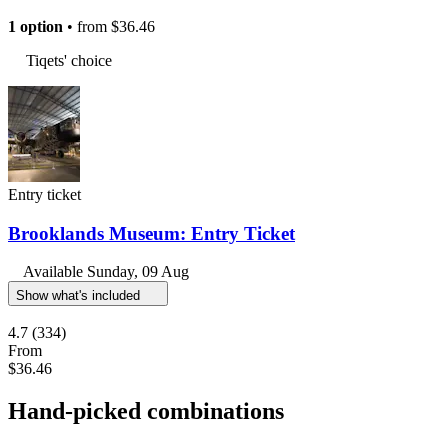
1 option
• from
$36.46
Tiqets' choice
Entry ticket
Brooklands Museum: Entry Ticket
Available
Sunday, 09 Aug
Show what's included
4.7
(334)
From
$36.46
Hand-picked combinations