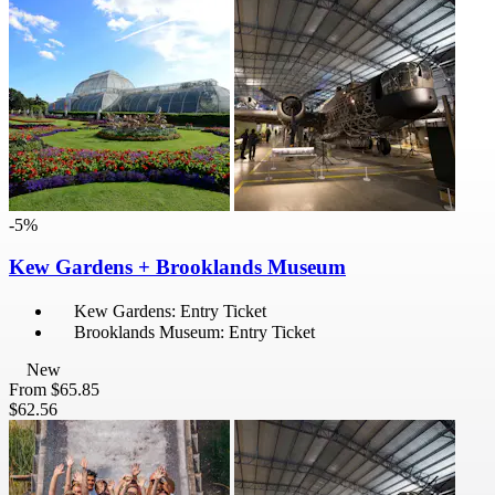
-5%
Kew Gardens + Brooklands Museum
Kew Gardens: Entry Ticket
Brooklands Museum: Entry Ticket
New
From
$65.85
$62.56