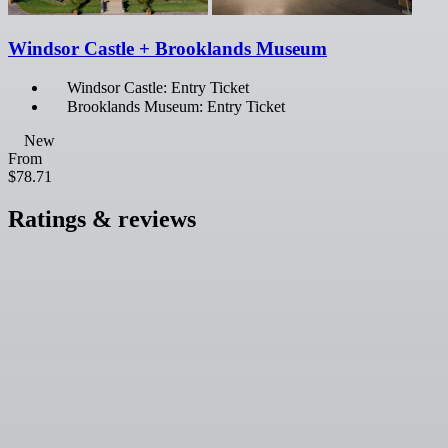
Windsor Castle + Brooklands Museum
Windsor Castle: Entry Ticket
Brooklands Museum: Entry Ticket
New
From
$78.71
Ratings & reviews