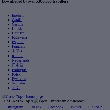
Downloaded by over
5,000,000 travellers
English
Català
Čeština
Dansk
Deutsch
Ελληνικά
Español
Français
한국어
Italiano
Nederlands
日本語
Português
Polski
Русский
Svenska
中文
© 2014-2026 Tiqets
Amsterdam
Instagram
TikTok
Facebook
Twitter
LinkedIn