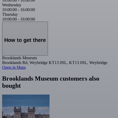
10:00:00
-
16:00:00
Wednesday
10:00:00
-
16:00:00
Thursday
10:00:00
-
16:00:00
How to get there
Brooklands Museum
Brooklands Rd, Weybridge KT13 0SL, KT13 0SL, Weybridge
Open in Maps
Brooklands Museum customers also
bought