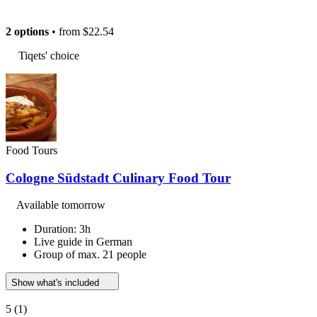
2 options
• from
$22.54
Tiqets' choice
Food Tours
Cologne Südstadt Culinary Food Tour
Available tomorrow
Duration: 3h
Live guide in German
Group of max. 21 people
Show what's included
5
(1)