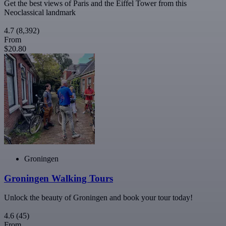
Get the best views of Paris and the Eiffel Tower from this
Neoclassical landmark
4.7
(8,392)
From
$20.80
Groningen
Groningen Walking Tours
Unlock the beauty of Groningen and book your tour today!
4.6
(45)
From