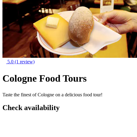
5.0
(1 review)
Cologne Food Tours
Taste the finest of Cologne on a delicious food tour!
Check availability