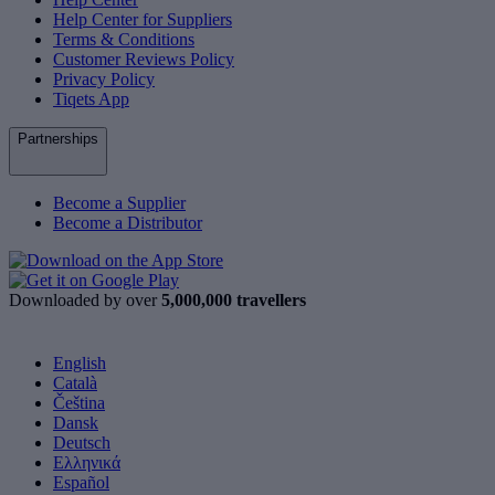
Help Center for Suppliers
Terms & Conditions
Customer Reviews Policy
Privacy Policy
Tiqets App
Partnerships
Become a Supplier
Become a Distributor
Downloaded by over
5,000,000 travellers
English
Català
Čeština
Dansk
Deutsch
Ελληνικά
Español