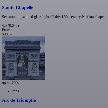
Sainte-Chapelle
See stunning stained glass light fill this 13th-century Parisian chapel
4.5
(8,645)
From
$30.57
up to -20%
Paris
Arc de Triomphe