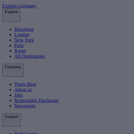
Explore Germany
Explore
Barcelona
London
New York
Paris
Rome
All Destinations
Company
Tiqets Blog
About us
Jobs
Responsible Disclosure
Newsroom
Support
Help Center