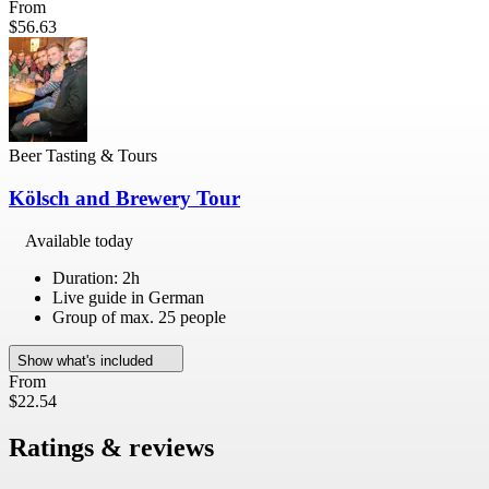
From
$56.63
Beer Tasting & Tours
Kölsch and Brewery Tour
Available today
Duration: 2h
Live guide in German
Group of max. 25 people
Show what's included
From
$22.54
Ratings & reviews