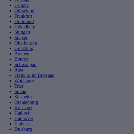
Leipzig
Düsseldorf
Frankfurt
Dortmund
Heidelberg
Stuttgart
Speyer
Oberhausen
Günzburg
Bremen
Bottrop
Schwangau
Rust
Freiburg im Breisgau
Wolfsburg
Trier
Soltau
Sinsheim
Oranienburg
Konstanz
Haßloch
Hannover
Einbeck
Duisburg