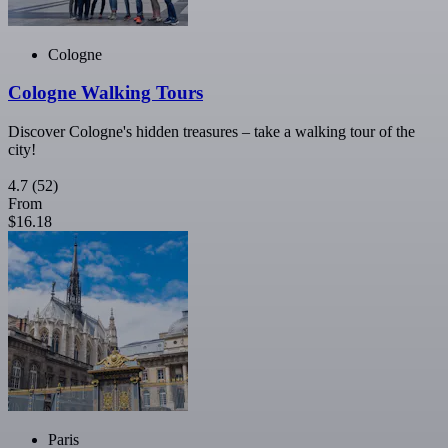
Cologne
Cologne Walking Tours
Discover Cologne's hidden treasures – take a walking tour of the
city!
4.7
(52)
From
$16.18
Paris