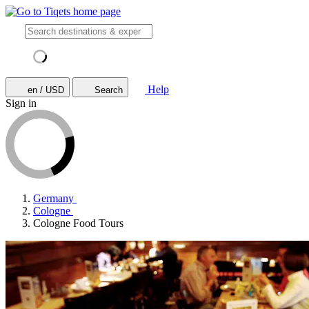
Help
en / USD
Search
Sign in
Germany
Cologne
Cologne Food Tours