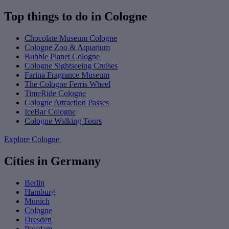
Top things to do in Cologne
Chocolate Museum Cologne
Cologne Zoo & Aquarium
Bubble Planet Cologne
Cologne Sightseeing Cruises
Farina Fragrance Museum
The Cologne Ferris Wheel
TimeRide Cologne
Cologne Attraction Passes
IceBar Cologne
Cologne Walking Tours
Explore Cologne
Cities in Germany
Berlin
Hamburg
Munich
Cologne
Dresden
Potsdam