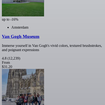
up to -16%
Amsterdam
Van Gogh Museum
Immerse yourself in Van Gogh's vivid colors, textured brushstrokes,
and poignant expressions
4.8
(12,239)
From
$31.20