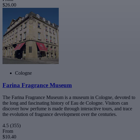
$26.00
Cologne
Farina Fragrance Museum
The Farina Fragrance Museum is a museum in Cologne, devoted to
the long and fascinating history of Eau de Cologne. Visitors can
discover how perfume is made through interactive tours, and trace
the evolution of fragrance development over the centuries.
4.5
(355)
From
$10.40