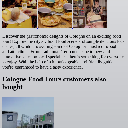
Discover the gastronomic delights of Cologne on an exciting food
tour! Explore the city's vibrant food scene and sample delicious local
dishes, all while uncovering some of Cologne's most iconic sights
and attractions. From traditional German cuisine to new and
innovative takes on local specialties, there's something for everyone
to enjoy. With the help of a knowledgeable and friendly guide,
you're guaranteed to have a tasty experience.
Cologne Food Tours customers also
bought