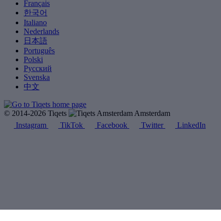
Français
한국어
Italiano
Nederlands
日本語
Português
Polski
Русский
Svenska
中文
© 2014-2026 Tiqets
Amsterdam
Instagram
TikTok
Facebook
Twitter
LinkedIn