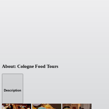
About: Cologne Food Tours
Description