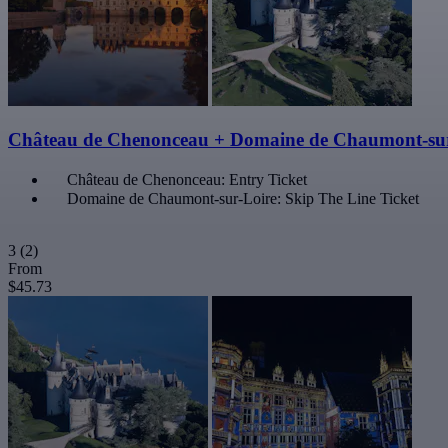
Château de Chenonceau + Domaine de Chaumont-sur
Château de Chenonceau: Entry Ticket
Domaine de Chaumont-sur-Loire: Skip The Line Ticket
3
(2)
From
$45.73