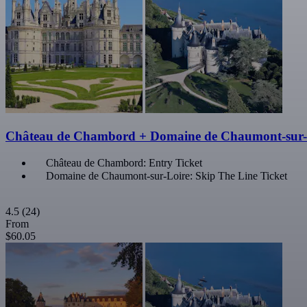
Château de Chambord + Domaine de Chaumont-sur-
Château de Chambord: Entry Ticket
Domaine de Chaumont-sur-Loire: Skip The Line Ticket
4.5
(24)
From
$60.05