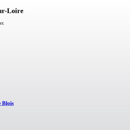
ur-Loire
er.
 Blois