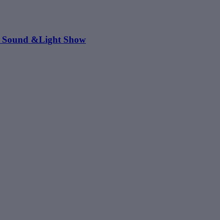
s: Sound &Light Show