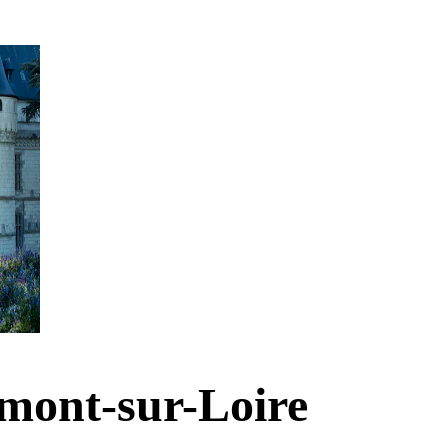
mont-sur-Loire