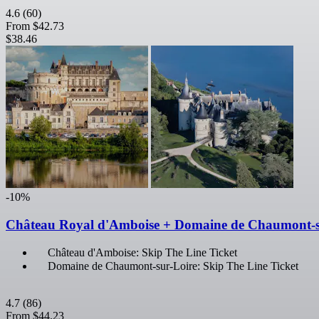
4.6
(60)
From
$42.73
$38.46
-10%
Château Royal d'Amboise + Domaine de Chaumont-s
Château d'Amboise: Skip The Line Ticket
Domaine de Chaumont-sur-Loire: Skip The Line Ticket
4.7
(86)
From
$44.23