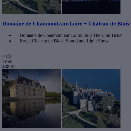
Domaine de Chaumont-sur-Loire + Château de Bloi
Domaine de Chaumont-sur-Loire: Skip The Line Ticket
Royal Château de Blois: Sound and Light Show
4
(3)
From
$38.87