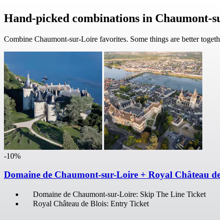
Hand-picked combinations in Chaumont-s
Combine Chaumont-sur-Loire favorites. Some things are better togeth
-10%
Domaine de Chaumont-sur-Loire + Royal Château de
Domaine de Chaumont-sur-Loire: Skip The Line Ticket
Royal Château de Blois: Entry Ticket