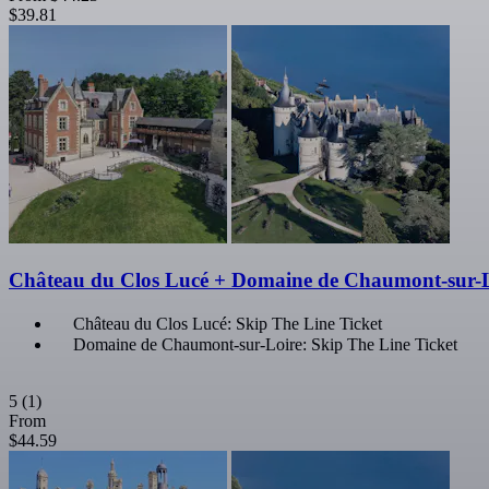
$39.81
Château du Clos Lucé + Domaine de Chaumont-sur-
Château du Clos Lucé: Skip The Line Ticket
Domaine de Chaumont-sur-Loire: Skip The Line Ticket
5
(1)
From
$44.59