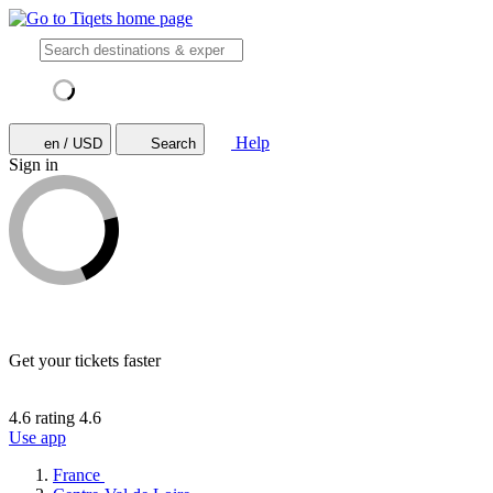
Help
en / USD
Search
Sign in
Get your tickets faster
4.6 rating
4.6
Use app
France