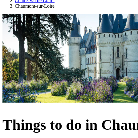
Centre-Val de Loire
Chaumont-sur-Loire
Things to do in Chau