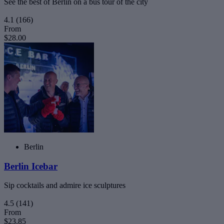
See the best of Berlin on a bus tour of the city
4.1
(166)
From
$28.00
Berlin
Berlin Icebar
Sip cocktails and admire ice sculptures
4.5
(141)
From
$23.85