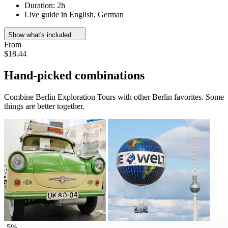
Duration: 2h
Live guide in English, German
Show what's included
From
$18.44
Hand-picked combinations
Combine Berlin Exploration Tours with other Berlin favorites. Some
things are better together.
-5%