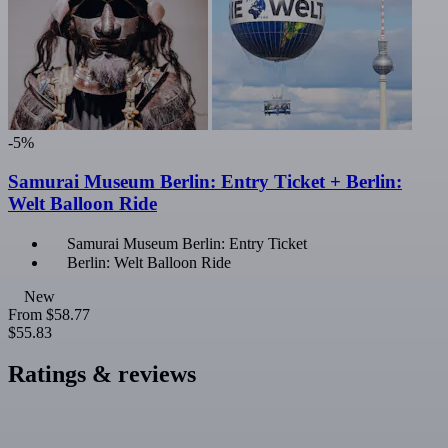
-5%
Samurai Museum Berlin: Entry Ticket + Berlin:
Welt Balloon Ride
Samurai Museum Berlin: Entry Ticket
Berlin: Welt Balloon Ride
New
From
$58.77
$55.83
Ratings & reviews