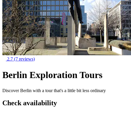
2.7
(7 reviews)
Berlin Exploration Tours
Discover Berlin with a tour that's a little bit less ordinary
Check availability