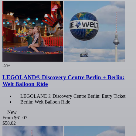
-5%
LEGOLAND® Discovery Centre Berlin + Berlin:
Welt Balloon Ride
LEGOLAND® Discovery Centre Berlin: Entry Ticket
Berlin: Welt Balloon Ride
New
From
$61.07
$58.02