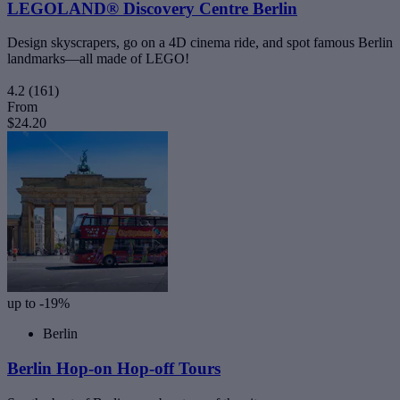
LEGOLAND® Discovery Centre Berlin
Design skyscrapers, go on a 4D cinema ride, and spot famous Berlin
landmarks—all made of LEGO!
4.2
(161)
From
$24.20
up to -19%
Berlin
Berlin Hop-on Hop-off Tours