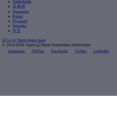
Nederlands
日本語
Português
Polski
Русский
Svenska
中文
© 2014-2026 Tiqets
Amsterdam
Instagram
TikTok
Facebook
Twitter
LinkedIn