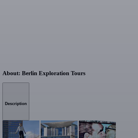
About: Berlin Exploration Tours
Description