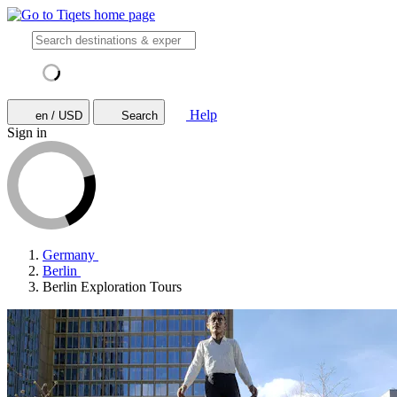
Help
en / USD
Search
Sign in
Germany
Berlin
Berlin Exploration Tours