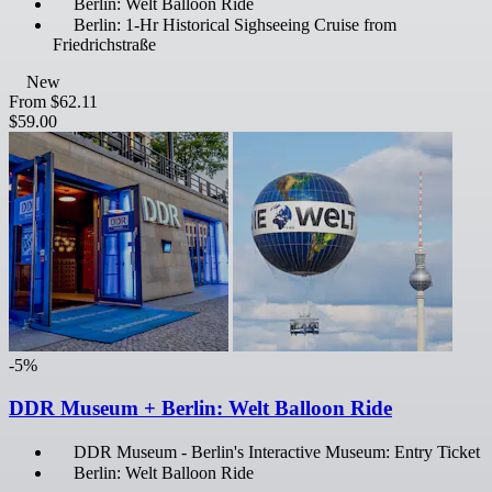
Berlin: Welt Balloon Ride
Berlin: 1-Hr Historical Sighseeing Cruise from
Friedrichstraße
New
From
$62.11
$59.00
-5%
DDR Museum + Berlin: Welt Balloon Ride
DDR Museum - Berlin's Interactive Museum: Entry Ticket
Berlin: Welt Balloon Ride