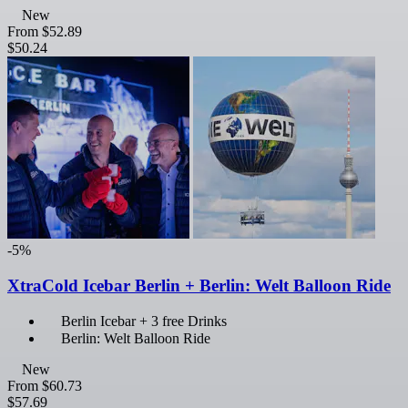
New
From
$52.89
$50.24
-5%
XtraCold Icebar Berlin + Berlin: Welt Balloon Ride
Berlin Icebar + 3 free Drinks
Berlin: Welt Balloon Ride
New
From
$60.73
$57.69