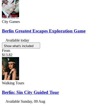
City Games
Berlin Greatest Escapes Exploration Game
Available today
Show what's included
From
$13.82
Walking Tours
Berlin: Sin City Guided Tour
Available
Sunday, 09 Aug