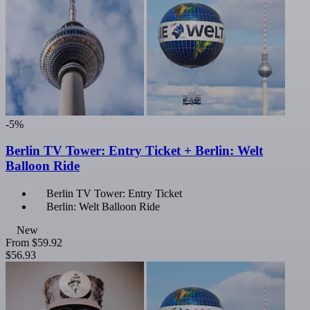
-5%
Berlin TV Tower: Entry Ticket + Berlin: Welt
Balloon Ride
Berlin TV Tower: Entry Ticket
Berlin: Welt Balloon Ride
New
From
$59.92
$56.93