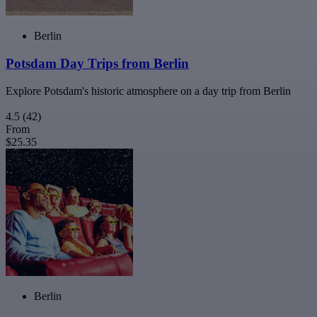
Berlin
Potsdam Day Trips from Berlin
Explore Potsdam's historic atmosphere on a day trip from Berlin
4.5
(42)
From
$25.35
Berlin