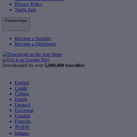
Privacy Policy
Tiqets App
Partnerships
Become a Supplier
Become a Distributor
Downloaded by over
5,000,000 travellers
English
Català
Čeština
Dansk
Deutsch
Ελληνικά
Español
Français
한국어
Italiano