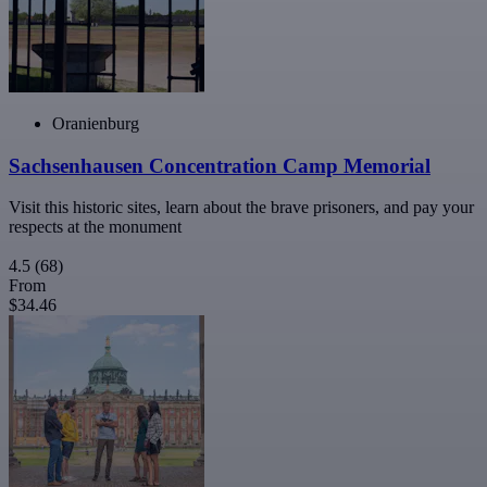
Oranienburg
Sachsenhausen Concentration Camp Memorial
Visit this historic sites, learn about the brave prisoners, and pay your
respects at the monument
4.5
(68)
From
$34.46