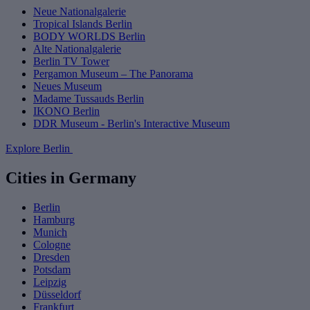
Neue Nationalgalerie
Tropical Islands Berlin
BODY WORLDS Berlin
Alte Nationalgalerie
Berlin TV Tower
Pergamon Museum – The Panorama
Neues Museum
Madame Tussauds Berlin
IKONO Berlin
DDR Museum - Berlin's Interactive Museum
Explore Berlin
Cities in Germany
Berlin
Hamburg
Munich
Cologne
Dresden
Potsdam
Leipzig
Düsseldorf
Frankfurt