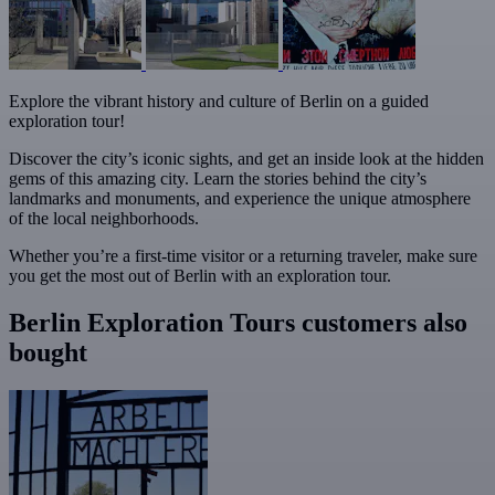
Explore the vibrant history and culture of Berlin on a guided
exploration tour!
Discover the city’s iconic sights, and get an inside look at the hidden
gems of this amazing city. Learn the stories behind the city’s
landmarks and monuments, and experience the unique atmosphere
of the local neighborhoods.
Whether you’re a first-time visitor or a returning traveler, make sure
you get the most out of Berlin with an exploration tour.
Berlin Exploration Tours customers also
bought