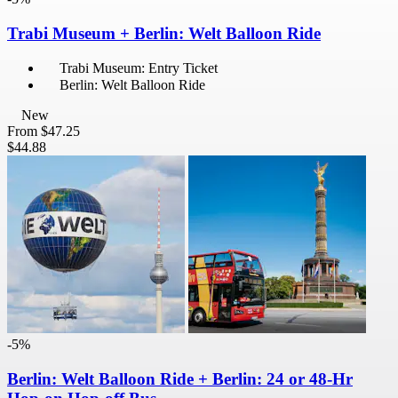
Trabi Museum + Berlin: Welt Balloon Ride
Trabi Museum: Entry Ticket
Berlin: Welt Balloon Ride
New
From
$47.25
$44.88
-5%
Berlin: Welt Balloon Ride + Berlin: 24 or 48-Hr