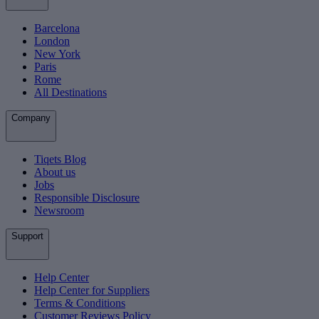
Barcelona
London
New York
Paris
Rome
All Destinations
Company
Tiqets Blog
About us
Jobs
Responsible Disclosure
Newsroom
Support
Help Center
Help Center for Suppliers
Terms & Conditions
Customer Reviews Policy