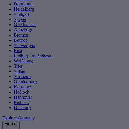
Dortmund
Heidelberg
Stuttgart
Speyer
Oberhausen
Günzburg
Bremen
Bottrop
Schwangau
Rust
Freiburg im Breisgau
Wolfsburg
Trier
Soltau
Sinsheim
Oranienburg
Konstanz
Haßloch
Hannover
Einbeck
Duisburg
Explore Germany
Explore