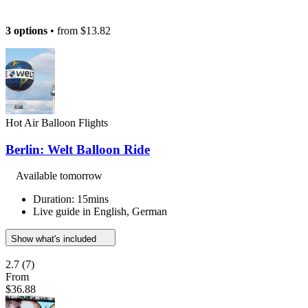
3 options
• from
$13.82
Hot Air Balloon Flights
Berlin: Welt Balloon Ride
Available tomorrow
Duration: 15mins
Live guide in English, German
Show what's included
2.7
(7)
From
$36.88