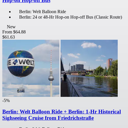
Hop-on Hop-off Bus
Berlin: Welt Balloon Ride
Berlin: 24 or 48-Hr Hop-on Hop-off Bus (Classic Route)
New
From
$64.88
$61.63
-5%
Berlin: Welt Balloon Ride + Berlin: 1-Hr Historical
Sighseeing Cruise from Friedrichstraße