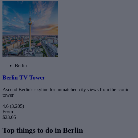
Berlin
Berlin TV Tower
Ascend Berlin's skyline for unmatched city views from the iconic
tower
4.6
(3,205)
From
$23.05
Top things to do in Berlin