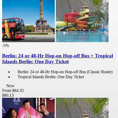
-5%
Berlin: 24 or 48-Hr Hop-on Hop-off Bus + Tropical
Islands Berlin: One Day Ticket
Berlin: 24 or 48-Hr Hop-on Hop-off Bus (Classic Route)
Tropical Islands Berlin: One Day Ticket
New
From
$84.35
$80.13