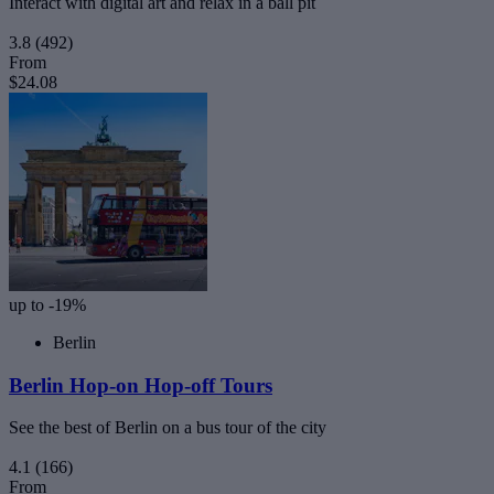
Interact with digital art and relax in a ball pit
3.8
(492)
From
$24.08
up to -19%
Berlin
Berlin Hop-on Hop-off Tours
See the best of Berlin on a bus tour of the city
4.1
(166)
From