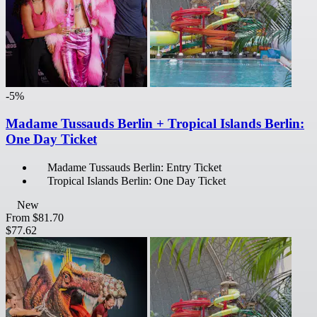
-5%
Madame Tussauds Berlin + Tropical Islands Berlin:
One Day Ticket
Madame Tussauds Berlin: Entry Ticket
Tropical Islands Berlin: One Day Ticket
New
From
$81.70
$77.62