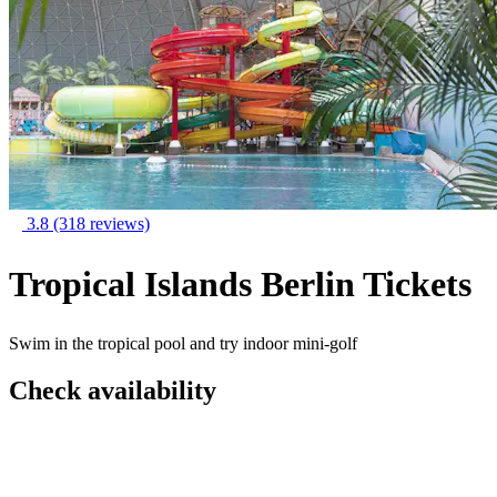
3.8
(318 reviews)
Tropical Islands Berlin Tickets
Swim in the tropical pool and try indoor mini-golf
Check availability