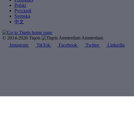
Polski
Русский
Svenska
中文
© 2014-2026 Tiqets
Amsterdam
Instagram
TikTok
Facebook
Twitter
LinkedIn