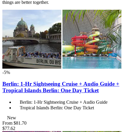
things are better together.
-5%
Berlin: 1-Hr Sightseeing Cruise + Audio Guide +
Tropical Islands Berlin: One Day Ticket
Berlin: 1-Hr Sightseeing Cruise + Audio Guide
Tropical Islands Berlin: One Day Ticket
New
From
$81.70
$77.62