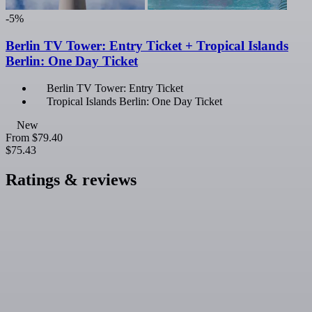
-5%
Berlin TV Tower: Entry Ticket + Tropical Islands
Berlin: One Day Ticket
Berlin TV Tower: Entry Ticket
Tropical Islands Berlin: One Day Ticket
New
From
$79.40
$75.43
Ratings & reviews