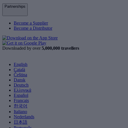
Partnerships
Become a Supplier
Become a Distributor
Downloaded by over
5,000,000 travellers
English
Català
Čeština
Dansk
Deutsch
Ελληνικά
Español
Français
한국어
Italiano
Nederlands
日本語
Português