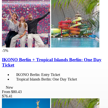
-5%
IKONO Berlin + Tropical Islands Berlin: One Day
Ticket
IKONO Berlin: Entry Ticket
Tropical Islands Berlin: One Day Ticket
New
From
$80.43
$76.41