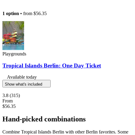
1 option
• from
$56.35
Playgrounds
Tropical Islands Berlin: One Day Ticket
Available today
Show what's included
3.8
(315)
From
$56.35
Hand-picked combinations
Combine Tropical Islands Berlin with other Berlin favorites. Some