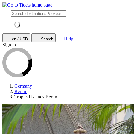
Help
en / USD
Search
Sign in
Germany
Berlin
Tropical Islands Berlin