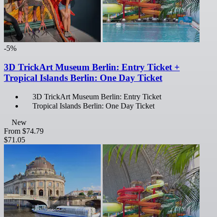
-5%
3D TrickArt Museum Berlin: Entry Ticket +
Tropical Islands Berlin: One Day Ticket
3D TrickArt Museum Berlin: Entry Ticket
Tropical Islands Berlin: One Day Ticket
New
From
$74.79
$71.05