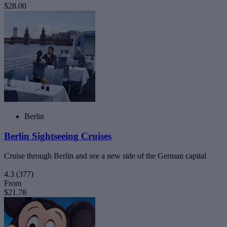
$28.00
Berlin
Berlin Sightseeing Cruises
Cruise through Berlin and see a new side of the German capital
4.3
(377)
From
$21.78