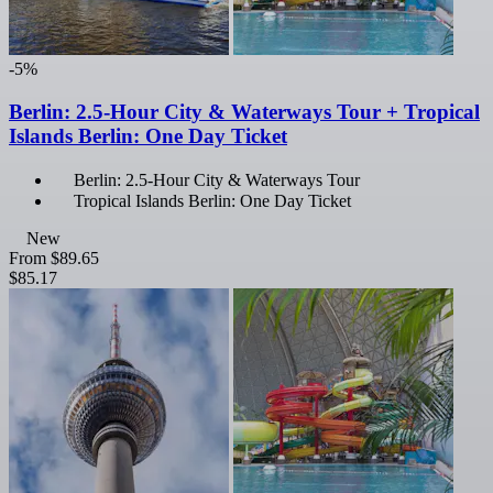
-5%
Berlin: 2.5-Hour City & Waterways Tour + Tropical
Islands Berlin: One Day Ticket
Berlin: 2.5-Hour City & Waterways Tour
Tropical Islands Berlin: One Day Ticket
New
From
$89.65
$85.17