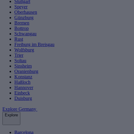
Stuttgart
Speyer
Oberhausen
Günzburg
Bremen
Bottrop
Schwangau
Rust
Freiburg im Breisgau
Wolfsburg
Trier
Soltau
Sinsheim
Oranienburg
Konstanz
Haßloch
Hannover
Einbeck
Duisburg
Explore Germany
Explore
Barcelona