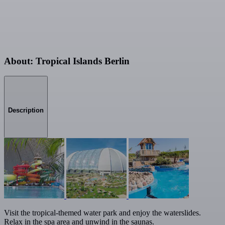
About: Tropical Islands Berlin
Description
Visit the tropical-themed water park and enjoy the waterslides.
Relax in the spa area and unwind in the saunas.