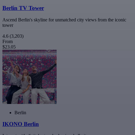
Berlin TV Tower
Ascend Berlin's skyline for unmatched city views from the iconic
tower
4.6
(3,203)
From
$23.05
Berlin
IKONO Berlin