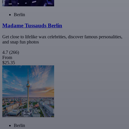
Berlin
Madame Tussauds Berlin
Get close to lifelike wax celebrities, discover famous personalities,
and snap fun photos
4.7
(266)
From
$25.35
Berlin