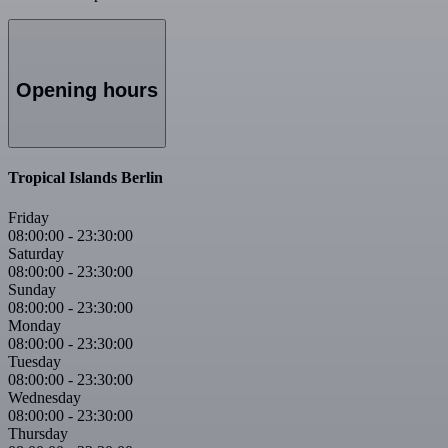
Opening hours
Tropical Islands Berlin
Friday
08:00:00
-
23:30:00
Saturday
08:00:00
-
23:30:00
Sunday
08:00:00
-
23:30:00
Monday
08:00:00
-
23:30:00
Tuesday
08:00:00
-
23:30:00
Wednesday
08:00:00
-
23:30:00
Thursday