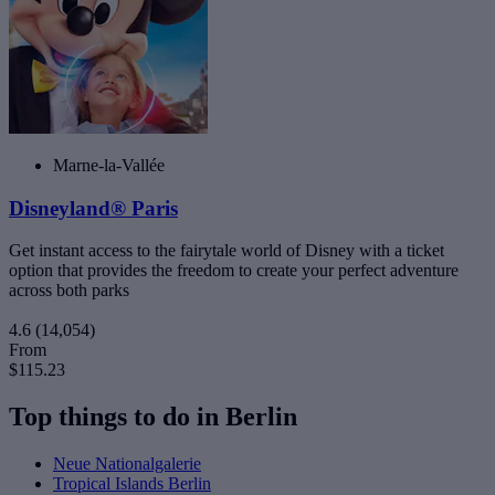
Marne-la-Vallée
Disneyland® Paris
Get instant access to the fairytale world of Disney with a ticket
option that provides the freedom to create your perfect adventure
across both parks
4.6
(14,054)
From
$115.23
Top things to do in Berlin
Neue Nationalgalerie
Tropical Islands Berlin