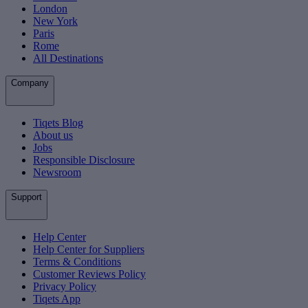
London
New York
Paris
Rome
All Destinations
Company
Tiqets Blog
About us
Jobs
Responsible Disclosure
Newsroom
Support
Help Center
Help Center for Suppliers
Terms & Conditions
Customer Reviews Policy
Privacy Policy
Tiqets App