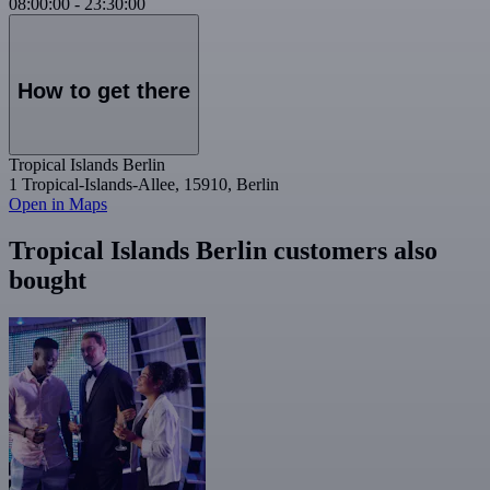
08:00:00
-
23:30:00
How to get there
Tropical Islands Berlin
1 Tropical-Islands-Allee, 15910, Berlin
Open in Maps
Tropical Islands Berlin customers also
bought