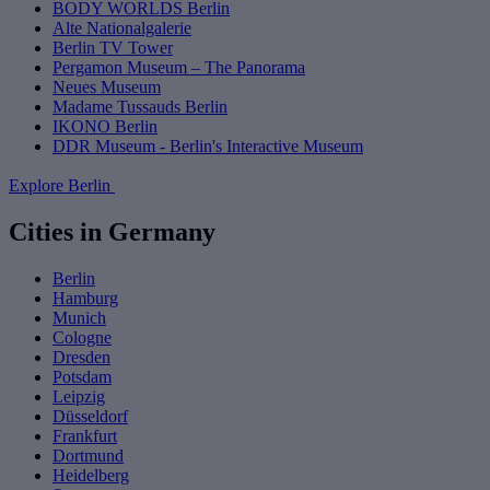
BODY WORLDS Berlin
Alte Nationalgalerie
Berlin TV Tower
Pergamon Museum – The Panorama
Neues Museum
Madame Tussauds Berlin
IKONO Berlin
DDR Museum - Berlin's Interactive Museum
Explore Berlin
Cities in Germany
Berlin
Hamburg
Munich
Cologne
Dresden
Potsdam
Leipzig
Düsseldorf
Frankfurt
Dortmund
Heidelberg