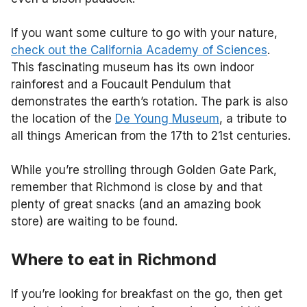
If you want some culture to go with your nature,
check out the California Academy of Sciences
.
This fascinating museum has its own indoor
rainforest and a Foucault Pendulum that
demonstrates the earth’s rotation. The park is also
the location of the
De Young Museum
, a tribute to
all things American from the 17th to 21st centuries.
While you’re strolling through Golden Gate Park,
remember that Richmond is close by and that
plenty of great snacks (and an amazing book
store) are waiting to be found.
Where to eat in Richmond
If you’re looking for breakfast on the go, then get