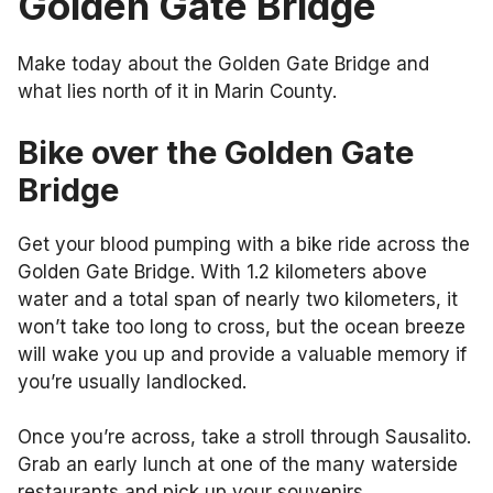
Golden Gate Bridge
Make today about the Golden Gate Bridge and
what lies north of it in Marin County.
Bike over the Golden Gate
Bridge
Get your blood pumping with a bike ride across the
Golden Gate Bridge. With 1.2 kilometers above
water and a total span of nearly two kilometers, it
won’t take too long to cross, but the ocean breeze
will wake you up and provide a valuable memory if
you’re usually landlocked.
Once you’re across, take a stroll through Sausalito.
Grab an early lunch at one of the many waterside
restaurants and pick up your souvenirs.