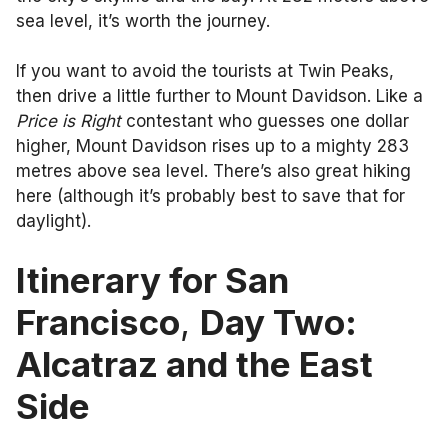
sea level, it’s worth the journey.
If you want to avoid the tourists at Twin Peaks,
then drive a little further to Mount Davidson. Like a
Price is Right
contestant who guesses one dollar
higher, Mount Davidson rises up to a mighty 283
metres above sea level. There’s also great hiking
here (although it’s probably best to save that for
daylight).
Itinerary for San
Francisco
,
Day Two:
Alcatraz and the East
Side