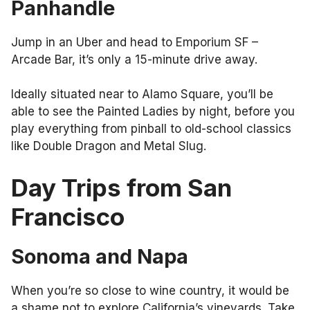
Panhandle
Jump in an Uber and head to Emporium SF –
Arcade Bar, it’s only a 15-minute drive away.
Ideally situated near to Alamo Square, you’ll be
able to see the Painted Ladies by night, before you
play everything from pinball to old-school classics
like Double Dragon and Metal Slug.
Day Trips from San
Francisco
Sonoma and Napa
When you’re so close to wine country, it would be
a shame not to explore California’s vineyards. Take