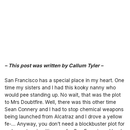
–
This post was written by
Callum Tyler
–
San Francisco has a special place in my heart. One
time my sisters and I had this kooky nanny who
would pee standing up. No wait, that was the plot
to Mrs Doubtfire. Well, there was this other time
Sean Connery and I had to stop chemical weapons
being launched from Alcatraz and I drove a yellow
fe-… Anyway, you don’t need a blockbuster plot for