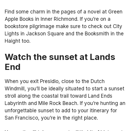
Find some charm in the pages of a novel at Green
Apple Books in Inner Richmond. If you’re on a
bookstore pilgrimage make sure to check out City
Lights in Jackson Square and the Booksmith in the
Haight too.
Watch the sunset at Lands
End
When you exit Presidio, close to the Dutch
Windmill, you’ll be ideally situated to start a sunset
stroll along the coastal trail toward Land Ends
Labyrinth and Mile Rock Beach. If you’re hunting an
unforgettable sunset to add to your itinerary for
San Francisco, you’re in the right place.