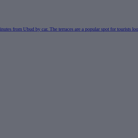
nutes from Ubud by car. The terraces are a popular spot for tourists look