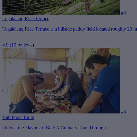
#4
Tegalalang Rice Terrace
Tegalalang Rice Terrace is a hillside paddy field located roughly 20 mi
4.9
(10 reviews)
#5
Bali Food Tours
Unlock the Flavors of Bali: A Culinary Tour Through