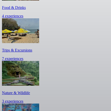
Food & Drinks
4 experiences
Trips & Excursions
7 experiences
Nature & Wildlife
3 experiences