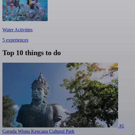
Water Activities
5 experiences
Top 10 things to do
#1
Garuda Wisnu Kencana Cultural Park