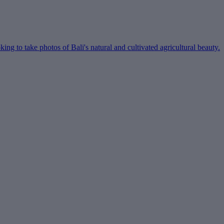
ing to take photos of Bali's natural and cultivated agricultural beauty.