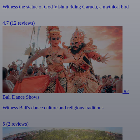
Witness the statue of God Vishnu riding Garuda, a mythical bird
4.7
(12 reviews)
#2
Bali Dance Shows
Witness Bali's dance culture and religious traditions
5
(2 reviews)