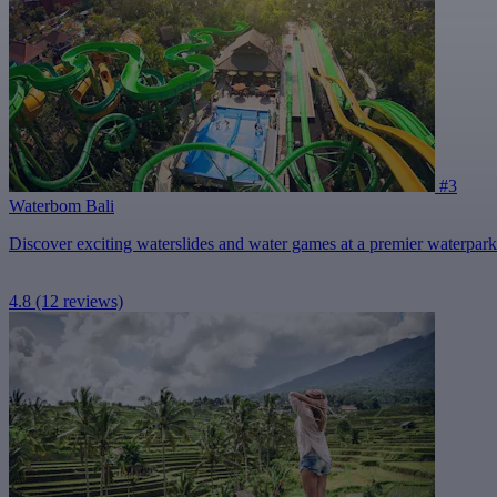
#3
Waterbom Bali
Discover exciting waterslides and water games at a premier waterpark
4.8
(12 reviews)