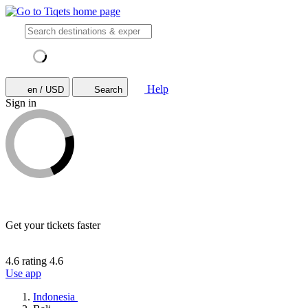
Help
en / USD
Search
Sign in
Get your tickets faster
4.6 rating
4.6
Use app
Indonesia