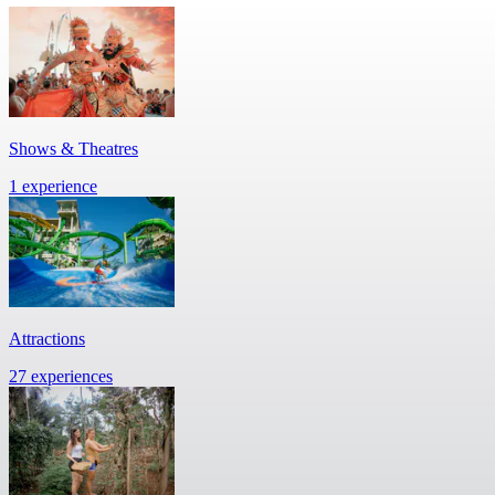
Shows & Theatres
1 experience
Attractions
27 experiences