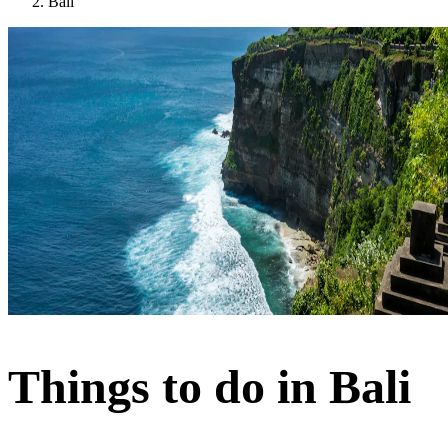
Bali
Things to do in Bali