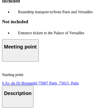
Included
Roundtrip transport to/from Paris and Versailles
Not included
Entrance tickets to the Palace of Versailles
Meeting point
Starting point
6 Av. du Dr Brouardel 75007 Paris, 75015, Paris
Description