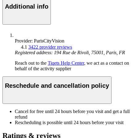
Additional info
Provider: ParisCityVision
4.1
3422 provider reviews
Registered address: 194 Rue de Rivoli, 75001, Paris, FR
Reach out to the
Tiqets Help Center
, we act as a contact on
behalf of the activity supplier
Reschedule and cancellation policy
Cancel for free until 24 hours before you visit and get a full
refund
Rescheduling is possible until 24 hours before your visit
Ratings & reviews