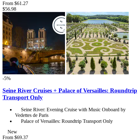
From
$61.27
$56.98
-5%
Seine River Cruises + Palace of Versailles: Roundtrip
Transport Only
Seine River: Evening Cruise with Music Onboard by
Vedettes de Paris
Palace of Versailles: Roundtrip Transport Only
New
From
$69.37