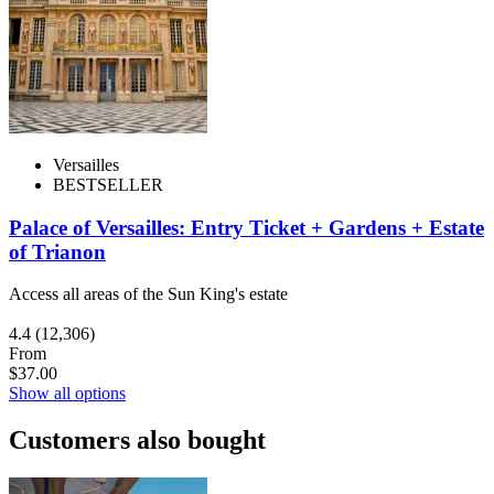
Versailles
BESTSELLER
Palace of Versailles: Entry Ticket + Gardens + Estate
of Trianon
Access all areas of the Sun King's estate
4.4
(12,306)
From
$37.00
Show all options
Customers also bought