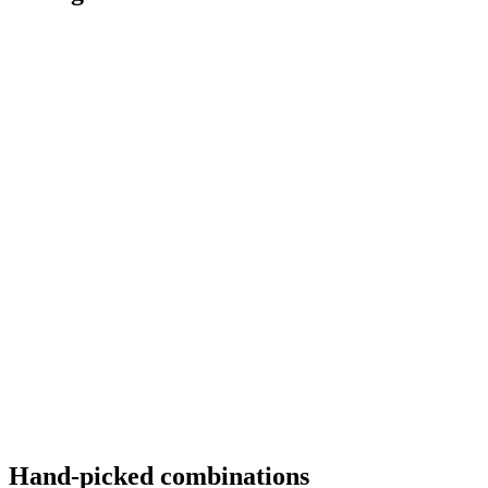
Hand-picked combinations