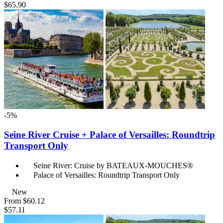
$65.90
-5%
Seine River Cruise + Palace of Versailles: Roundtrip
Transport Only
Seine River: Cruise by BATEAUX-MOUCHES®
Palace of Versailles: Roundtrip Transport Only
New
From
$60.12
$57.11