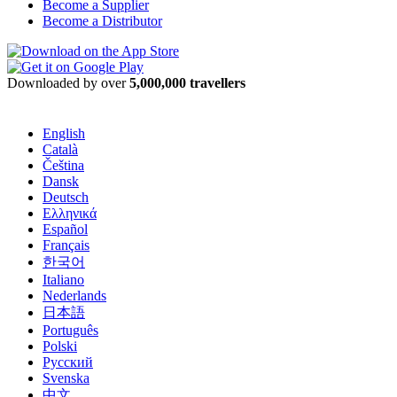
Become a Supplier
Become a Distributor
Downloaded by over
5,000,000 travellers
English
Català
Čeština
Dansk
Deutsch
Ελληνικά
Español
Français
한국어
Italiano
Nederlands
日本語
Português
Polski
Русский
Svenska
中文