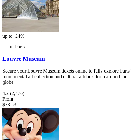
up to -24%
Paris
Louvre Museum
Secure your Louvre Museum tickets online to fully explore Paris'
monumental art collection and cultural artifacts from around the
globe
4.2
(2,476)
From
$33.53