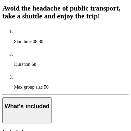
Avoid the headache of public transport,
take a shuttle and enjoy the trip!
Start time
08:30
Duration
6h
Max group size
50
What's included