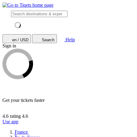
Help
en / USD
Search
Sign in
Get your tickets faster
4.6 rating
4.6
Use app
France