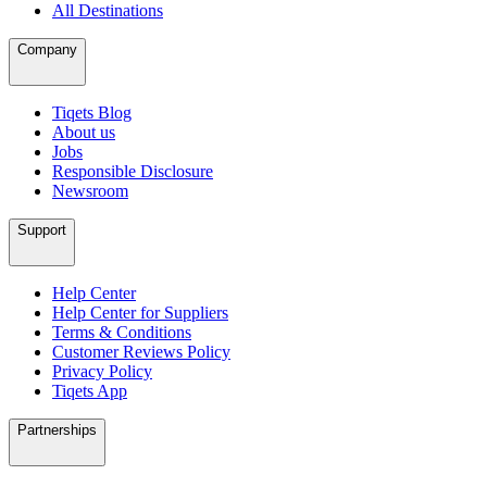
All Destinations
Company
Tiqets Blog
About us
Jobs
Responsible Disclosure
Newsroom
Support
Help Center
Help Center for Suppliers
Terms & Conditions
Customer Reviews Policy
Privacy Policy
Tiqets App
Partnerships