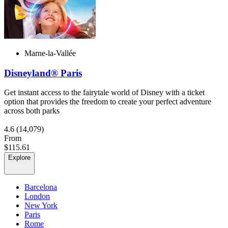
Marne-la-Vallée
Disneyland® Paris
Get instant access to the fairytale world of Disney with a ticket
option that provides the freedom to create your perfect adventure
across both parks
4.6
(14,079)
From
$115.61
Explore
Barcelona
London
New York
Paris
Rome