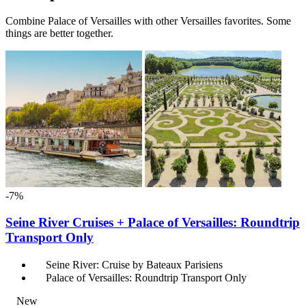
Combine Palace of Versailles with other Versailles favorites. Some
things are better together.
-7%
Seine River Cruises + Palace of Versailles: Roundtrip
Transport Only
Seine River: Cruise by Bateaux Parisiens
Palace of Versailles: Roundtrip Transport Only
New