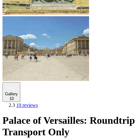
Gallery
10
2.3
19 reviews
Palace of Versailles: Roundtrip
Transport Only