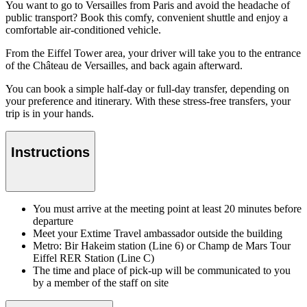
You want to go to Versailles from Paris and avoid the headache of
public transport? Book this comfy, convenient shuttle and enjoy a
comfortable air-conditioned vehicle.
From the Eiffel Tower area, your driver will take you to the entrance
of the Château de Versailles, and back again afterward.
You can book a simple half-day or full-day transfer, depending on
your preference and itinerary. With these stress-free transfers, your
trip is in your hands.
Instructions
You must arrive at the meeting point at least 20 minutes before
departure
Meet your Extime Travel ambassador outside the building
Metro: Bir Hakeim station (Line 6) or Champ de Mars Tour
Eiffel RER Station (Line C)
The time and place of pick-up will be communicated to you
by a member of the staff on site