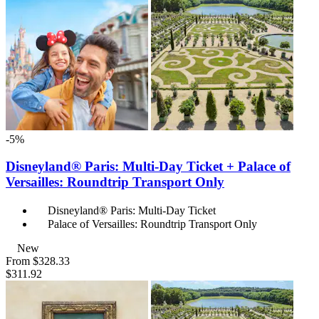
-5%
Disneyland® Paris: Multi-Day Ticket + Palace of
Versailles: Roundtrip Transport Only
Disneyland® Paris: Multi-Day Ticket
Palace of Versailles: Roundtrip Transport Only
New
From
$328.33
$311.92