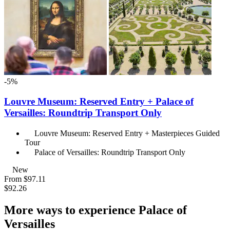
-5%
Louvre Museum: Reserved Entry + Palace of
Versailles: Roundtrip Transport Only
Louvre Museum: Reserved Entry + Masterpieces Guided
Tour
Palace of Versailles: Roundtrip Transport Only
New
From
$97.11
$92.26
More ways to experience Palace of
Versailles