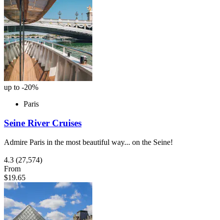
up to -20%
Paris
Seine River Cruises
Admire Paris in the most beautiful way... on the Seine!
4.3
(27,574)
From
$19.65