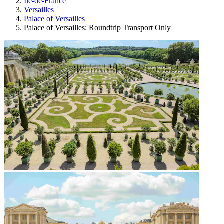
Île-de-France
Versailles
Palace of Versailles
Palace of Versailles: Roundtrip Transport Only