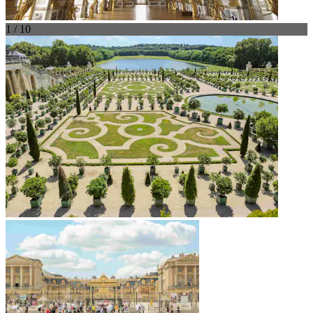
1 / 10