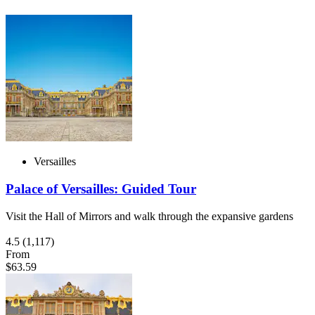
Versailles
Palace of Versailles: Guided Tour
Visit the Hall of Mirrors and walk through the expansive gardens
4.5
(1,117)
From
$63.59