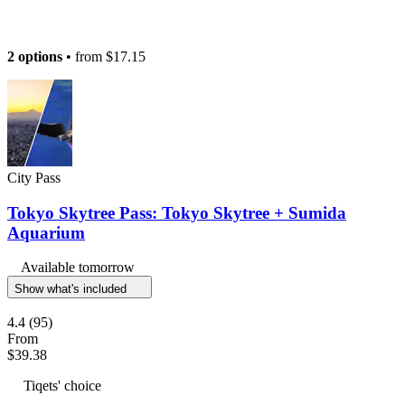
2 options
• from
$17.15
City Pass
Tokyo Skytree Pass: Tokyo Skytree + Sumida
Aquarium
Available tomorrow
Show what's included
4.4
(95)
From
$39.38
Tiqets' choice