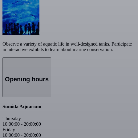
Observe a variety of aquatic life in well-designed tanks. Participate
in interactive exhibits to learn about marine conservation.
Opening hours
Sumida Aquarium
Thursday
10:00:00
-
20:00:00
Friday
10:00:00
-
20:00:00