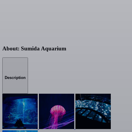
About: Sumida Aquarium
Description