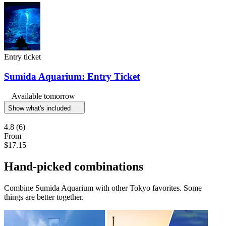
Entry ticket
Sumida Aquarium: Entry Ticket
Available tomorrow
Show what's included
4.8
(6)
From
$17.15
Hand-picked combinations
Combine Sumida Aquarium with other Tokyo favorites. Some
things are better together.