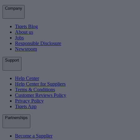
Company
Tiqets Blog
About us
Jobs
Responsible Disclosure
Newsroom
Support
Help Center
Help Center for Suppliers
Terms & Conditions
Customer Reviews Policy
Privacy Policy
Tiqets App
Partnerships
Become a Supplier