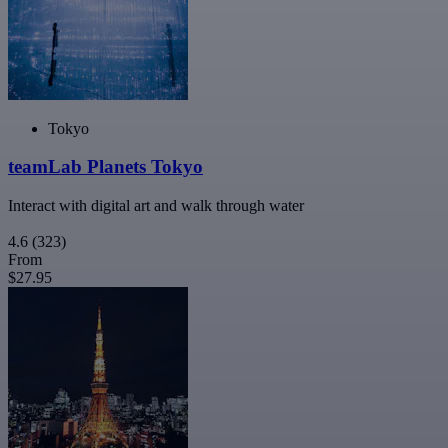
Tokyo
teamLab Planets Tokyo
Interact with digital art and walk through water
4.6
(323)
From
$27.95