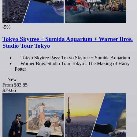
-5%
Tokyo Skytree + Sumida Aquarium + Warner Bros.
Studio Tour Tokyo
Tokyo Skytree Pass: Tokyo Skytree + Sumida Aquarium
Warner Bros. Studio Tour Tokyo - The Making of Harry
Potter
New
From
$83.85
$79.66