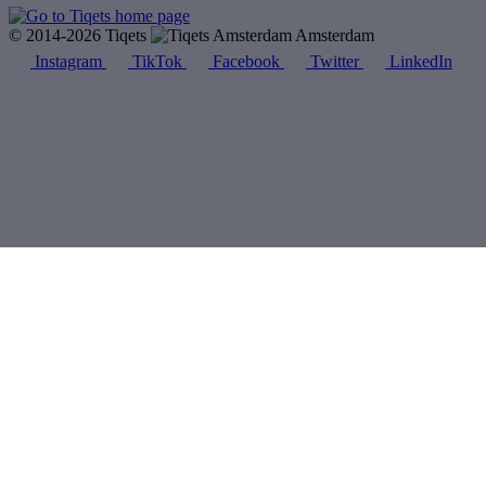
© 2014-2026 Tiqets
Amsterdam
Instagram
TikTok
Facebook
Twitter
LinkedIn