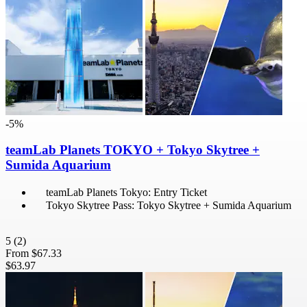
-5%
teamLab Planets TOKYO + Tokyo Skytree +
Sumida Aquarium
teamLab Planets Tokyo: Entry Ticket
Tokyo Skytree Pass: Tokyo Skytree + Sumida Aquarium
5
(2)
From
$67.33
$63.97