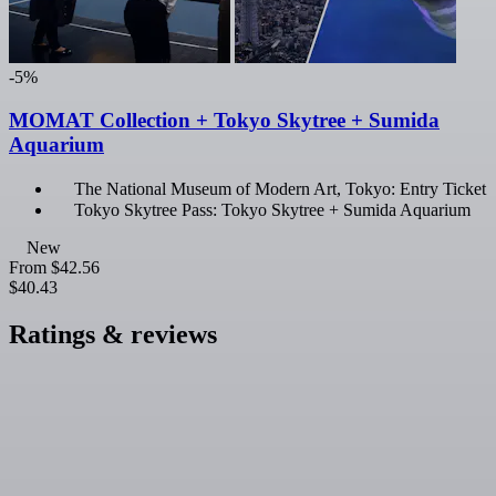
-5%
MOMAT Collection + Tokyo Skytree + Sumida
Aquarium
The National Museum of Modern Art, Tokyo: Entry Ticket
Tokyo Skytree Pass: Tokyo Skytree + Sumida Aquarium
New
From
$42.56
$40.43
Ratings & reviews