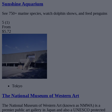
Sunshine Aquarium
See 750+ marine species, watch dolphin shows, and feed penguins
5
(1)
From
$5.72
Tokyo
The National Museum of Western Art
The National Museum of Western Art (known as NMWA) is a
premier public art gallery in Japan and also a UNESCO protected