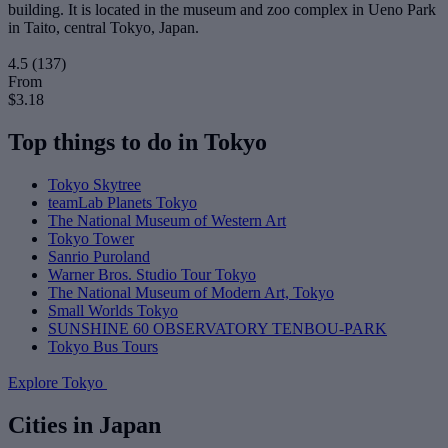
building. It is located in the museum and zoo complex in Ueno Park
in Taito, central Tokyo, Japan.
4.5
(137)
From
$3.18
Top things to do in Tokyo
Tokyo Skytree
teamLab Planets Tokyo
The National Museum of Western Art
Tokyo Tower
Sanrio Puroland
Warner Bros. Studio Tour Tokyo
The National Museum of Modern Art, Tokyo
Small Worlds Tokyo
SUNSHINE 60 OBSERVATORY TENBOU-PARK
Tokyo Bus Tours
Explore Tokyo
Cities in Japan