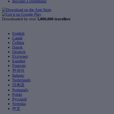
Become a Distributor
Downloaded by over
5,000,000 travellers
English
Català
Čeština
Dansk
Deutsch
Ελληνικά
Español
Français
한국어
Italiano
Nederlands
日本語
Português
Polski
Русский
Svenska
中文