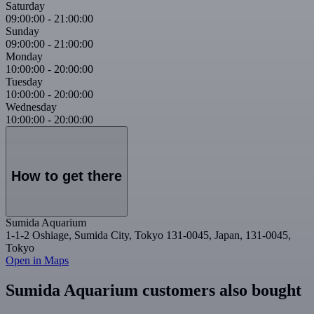
Saturday
09:00:00
-
21:00:00
Sunday
09:00:00
-
21:00:00
Monday
10:00:00
-
20:00:00
Tuesday
10:00:00
-
20:00:00
Wednesday
10:00:00
-
20:00:00
How to get there
Sumida Aquarium
1-1-2 Oshiage, Sumida City, Tokyo 131-0045, Japan, 131-0045,
Tokyo
Open in Maps
Sumida Aquarium customers also bought