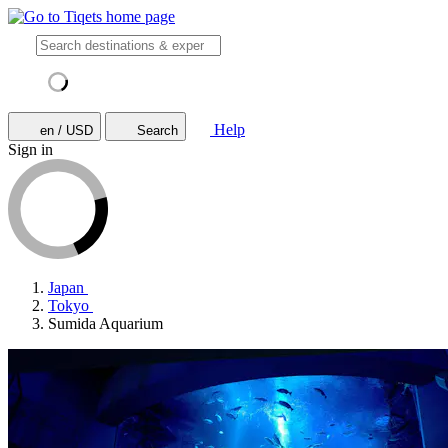
Help
en / USD
Search
Sign in
Japan
Tokyo
Sumida Aquarium