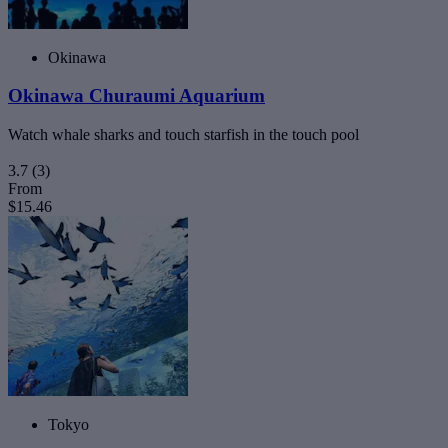
Okinawa
Okinawa Churaumi Aquarium
Watch whale sharks and touch starfish in the touch pool
3.7
(3)
From
$15.46
Tokyo