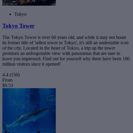
Tokyo
Tokyo Tower
The Tokyo Tower is over 60 years old, and while it may not boast
its former title of 'tallest tower in Tokyo', it's still an undeniable icon
of the city. Located in the heart of Tokyo, a trip up the tower
promises an unforgettable view with panoramas that are sure to
leave you impressed. Find out for yourself why there have been 180
million visitors since it opened!
4.4
(150)
From
$9.53