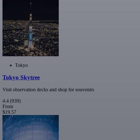
Tokyo
Tokyo Skytree
Visit observation decks and shop for souvenirs
4.4
(939)
From
$19.57