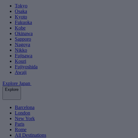
Tokyo
Osaka
Kyoto
Fukuoka
Kobe
Okinawa
Sapporo
Nagoya
Nikko
Fujisawa
Kouri
Fujiyoshida
Awaji
Explore Japan
Explore
Barcelona
London
New York
Paris
Rome
All Destinations