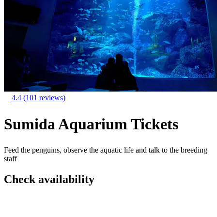
4.4
(101 reviews)
Sumida Aquarium Tickets
Feed the penguins, observe the aquatic life and talk to the breeding
staff
Check availability