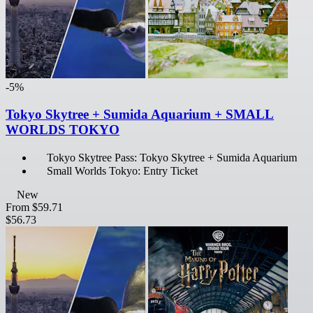
-5%
Tokyo Skytree + Sumida Aquarium + SMALL
WORLDS TOKYO
Tokyo Skytree Pass: Tokyo Skytree + Sumida Aquarium
Small Worlds Tokyo: Entry Ticket
New
From
$59.71
$56.73