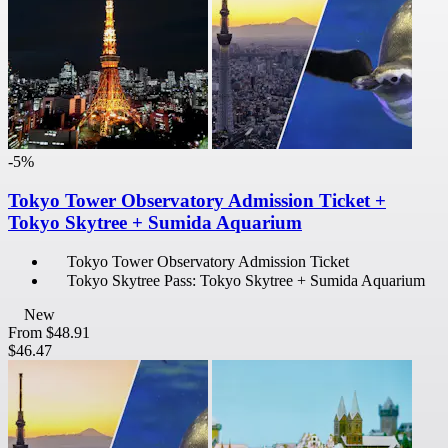
-5%
Tokyo Tower Observatory Admission Ticket +
Tokyo Skytree + Sumida Aquarium
Tokyo Tower Observatory Admission Ticket
Tokyo Skytree Pass: Tokyo Skytree + Sumida Aquarium
New
From
$48.91
$46.47