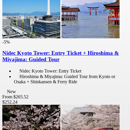
-5%
Nidec Kyoto Tower: Entry Ticket + Hiroshima &
Miyajima: Guided Tour
Nidec Kyoto Tower: Entry Ticket
Hiroshima & Miyajima: Guided Tour from Kyoto or
Osaka + Shinkansen & Ferry Ride
New
From
$265.52
$252.24