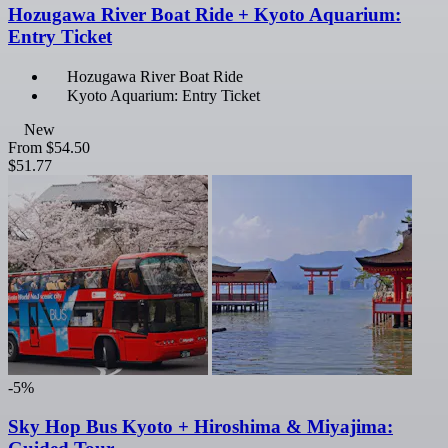
Hozugawa River Boat Ride + Kyoto Aquarium:
Entry Ticket
Hozugawa River Boat Ride
Kyoto Aquarium: Entry Ticket
New
From
$54.50
$51.77
-5%
Sky Hop Bus Kyoto + Hiroshima & Miyajima: