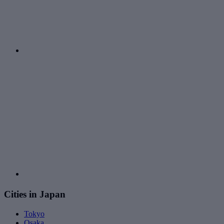
Cities in Japan
Tokyo
Osaka