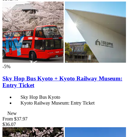
-5%
Sky Hop Bus Kyoto + Kyoto Railway Museum:
Entry Ticket
Sky Hop Bus Kyoto
Kyoto Railway Museum: Entry Ticket
New
From
$37.97
$36.07