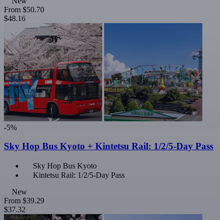
New
From
$50.70
$48.16
-5%
Sky Hop Bus Kyoto + Kintetsu Rail: 1/2/5-Day Pass
Sky Hop Bus Kyoto
Kintetsu Rail: 1/2/5-Day Pass
New
From
$39.29
$37.32