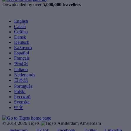
Downloaded by over
5,000,000 travellers
English
Català
Čeština
Dansk
Deutsch
Ελληνικά
Español
Français
한국어
Italiano
Nederlands
日本語
Português
Polski
Русский
Svenska
中文
© 2014-2026 Tiqets
Amsterdam
Instagram
TikTok
Facebook
Twitter
LinkedIn