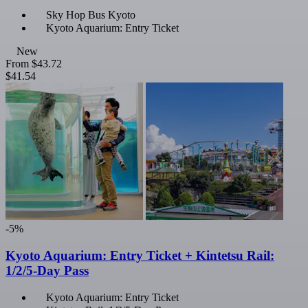
Sky Hop Bus Kyoto
Kyoto Aquarium: Entry Ticket
New
From
$43.72
$41.54
-5%
Kyoto Aquarium: Entry Ticket + Kintetsu Rail:
1/2/5-Day Pass
Kyoto Aquarium: Entry Ticket