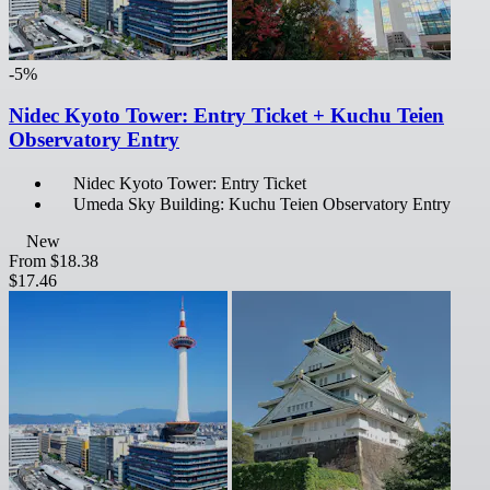
-5%
Nidec Kyoto Tower: Entry Ticket + Kuchu Teien
Observatory Entry
Nidec Kyoto Tower: Entry Ticket
Umeda Sky Building: Kuchu Teien Observatory Entry
New
From
$18.38
$17.46