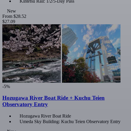
Kintetsu Rail: 1/2/5-Day Pass
New
From
$28.52
$27.09
-5%
Hozugawa River Boat Ride + Kuchu Teien
Observatory Entry
Hozugawa River Boat Ride
Umeda Sky Building: Kuchu Teien Observatory Entry