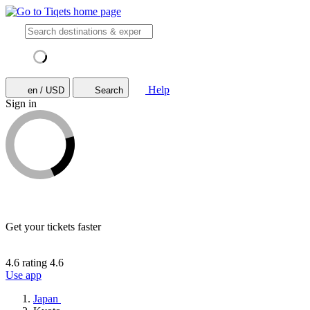
Help
en / USD
Search
Sign in
Get your tickets faster
4.6 rating
4.6
Use app
Japan