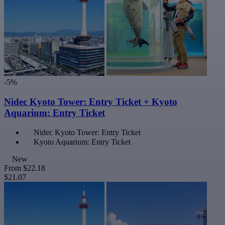
-5%
Nidec Kyoto Tower: Entry Ticket + Kyoto
Aquarium: Entry Ticket
Nidec Kyoto Tower: Entry Ticket
Kyoto Aquarium: Entry Ticket
New
From
$22.18
$21.07