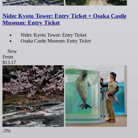
Nidec Kyoto Tower: Entry Ticket + Osaka Castle
Museum: Entry Ticket
Nidec Kyoto Tower: Entry Ticket
Osaka Castle Museum: Entry Ticket
New
From
$13.17
-5%