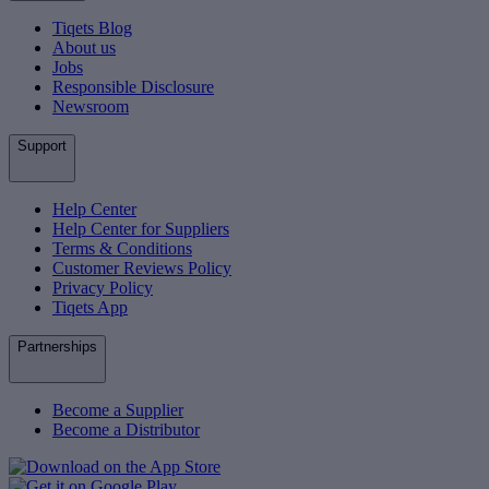
Tiqets Blog
About us
Jobs
Responsible Disclosure
Newsroom
Support
Help Center
Help Center for Suppliers
Terms & Conditions
Customer Reviews Policy
Privacy Policy
Tiqets App
Partnerships
Become a Supplier
Become a Distributor