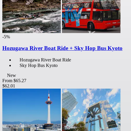
-5%
Hozugawa River Boat Ride + Sky Hop Bus Kyoto
Hozugawa River Boat Ride
Sky Hop Bus Kyoto
New
From
$65.27
$62.01