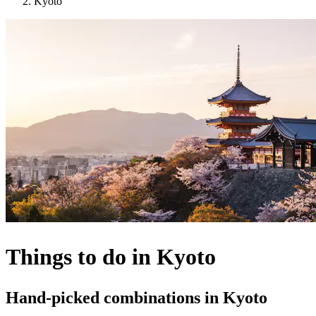
Kyoto
Things to do in Kyoto
Hand-picked combinations in Kyoto