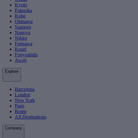
Kyoto
Fukuoka
Kobe
Okinawa
Sapporo
Nagoya
Nikko
Fujisawa
Kouri
Fujiyoshida
Awaji
Explore
Barcelona
London
New York
Paris
Rome
All Destinations
Company