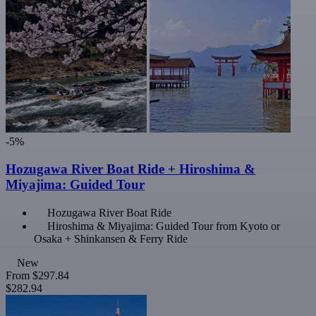
-5%
Hozugawa River Boat Ride + Hiroshima &
Miyajima: Guided Tour
Hozugawa River Boat Ride
Hiroshima & Miyajima: Guided Tour from Kyoto or
Osaka + Shinkansen & Ferry Ride
New
From
$297.84
$282.94