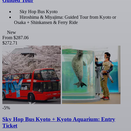
Guided Tour
Sky Hop Bus Kyoto
Hiroshima & Miyajima: Guided Tour from Kyoto or
Osaka + Shinkansen & Ferry Ride
New
From
$287.06
$272.71
-5%
Sky Hop Bus Kyoto + Kyoto Aquarium: Entry
Ticket