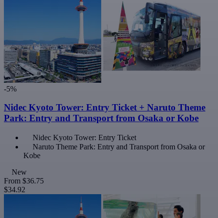
-5%
Nidec Kyoto Tower: Entry Ticket + Naruto Theme
Park: Entry and Transport from Osaka or Kobe
Nidec Kyoto Tower: Entry Ticket
Naruto Theme Park: Entry and Transport from Osaka or
Kobe
New
From
$36.75
$34.92