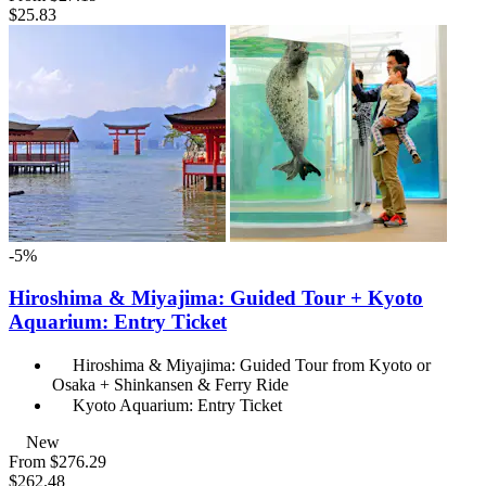
$25.83
-5%
Hiroshima & Miyajima: Guided Tour + Kyoto
Aquarium: Entry Ticket
Hiroshima & Miyajima: Guided Tour from Kyoto or
Osaka + Shinkansen & Ferry Ride
Kyoto Aquarium: Entry Ticket
New
From
$276.29
$262.48