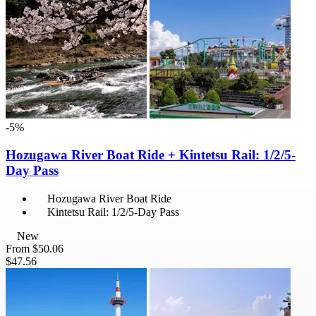
-5%
Hozugawa River Boat Ride + Kintetsu Rail: 1/2/5-
Day Pass
Hozugawa River Boat Ride
Kintetsu Rail: 1/2/5-Day Pass
New
From
$50.06
$47.56