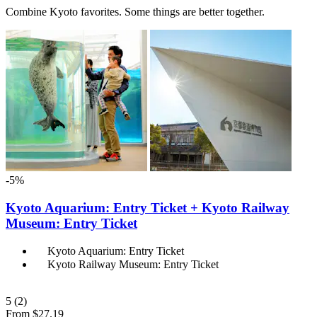
Combine Kyoto favorites. Some things are better together.
-5%
Kyoto Aquarium: Entry Ticket + Kyoto Railway
Museum: Entry Ticket
Kyoto Aquarium: Entry Ticket
Kyoto Railway Museum: Entry Ticket
5
(2)
From
$27.19