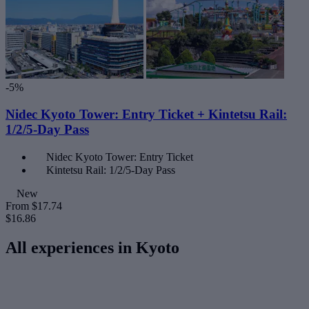
-5%
Nidec Kyoto Tower: Entry Ticket + Kintetsu Rail:
1/2/5-Day Pass
Nidec Kyoto Tower: Entry Ticket
Kintetsu Rail: 1/2/5-Day Pass
New
From
$17.74
$16.86
All experiences in Kyoto