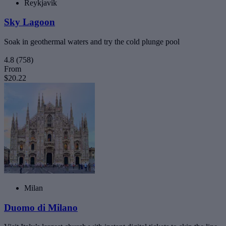
Reykjavík
Sky Lagoon
Soak in geothermal waters and try the cold plunge pool
4.8
(758)
From
$20.22
Milan
Duomo di Milano