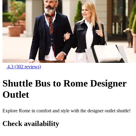
4.3
(302 reviews)
Shuttle Bus to Rome Designer
Outlet
Explore Rome in comfort and style with the designer outlet shuttle!
Check availability