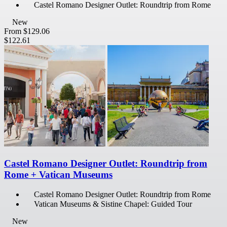
Castel Romano Designer Outlet: Roundtrip from Rome
New
From
$129.06
$122.61
Castel Romano Designer Outlet: Roundtrip from
Rome + Vatican Museums
Castel Romano Designer Outlet: Roundtrip from Rome
Vatican Museums & Sistine Chapel: Guided Tour
New