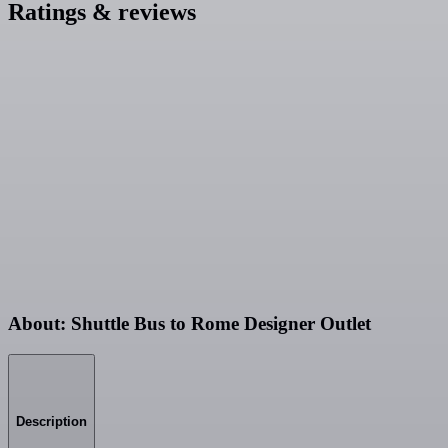
Ratings & reviews
About: Shuttle Bus to Rome Designer Outlet
Description