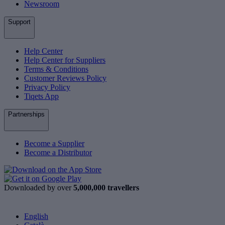
Newsroom
Support
Help Center
Help Center for Suppliers
Terms & Conditions
Customer Reviews Policy
Privacy Policy
Tiqets App
Partnerships
Become a Supplier
Become a Distributor
Downloaded by over
5,000,000 travellers
English