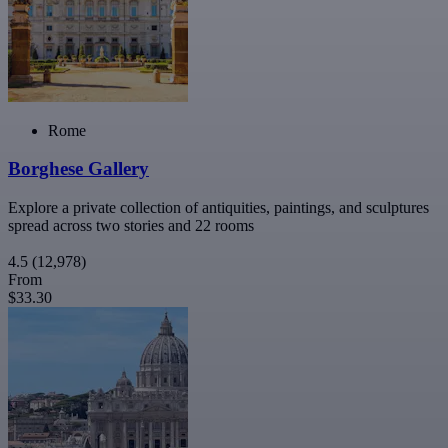
Rome
Borghese Gallery
Explore a private collection of antiquities, paintings, and sculptures
spread across two stories and 22 rooms
4.5
(12,978)
From
$33.30