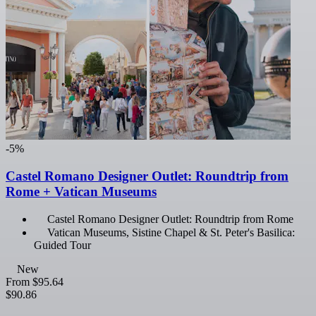
-5%
Castel Romano Designer Outlet: Roundtrip from
Rome + Vatican Museums
Castel Romano Designer Outlet: Roundtrip from Rome
Vatican Museums, Sistine Chapel & St. Peter's Basilica:
Guided Tour
New
From
$95.64
$90.86