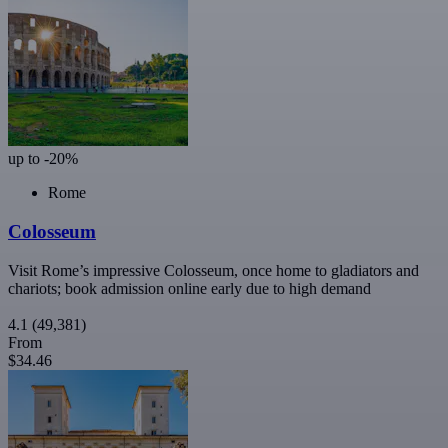
up to -20%
Rome
Colosseum
Visit Rome’s impressive Colosseum, once home to gladiators and
chariots; book admission online early due to high demand
4.1
(49,381)
From
$34.46