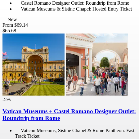
Castel Romano Designer Outlet: Roundtrip from Rome
Vatican Museums & Sistine Chapel: Hosted Entry Ticket
New
From
$69.14
$65.68
-5%
Vatican Museums + Castel Romano Designer Outlet:
Roundtrip from Rome
Vatican Museums, Sistine Chapel & Rome Pantheon: Fast
Track Ticket