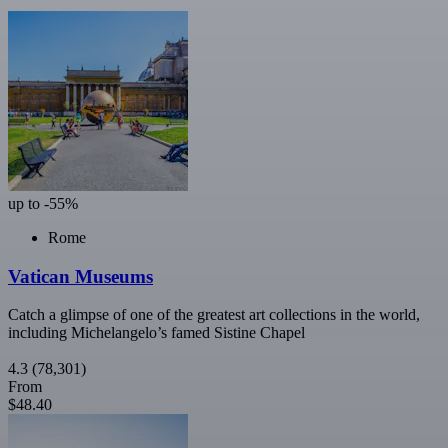
up to -55%
Rome
Vatican Museums
Catch a glimpse of one of the greatest art collections in the world,
including Michelangelo’s famed Sistine Chapel
4.3
(78,301)
From
$48.40