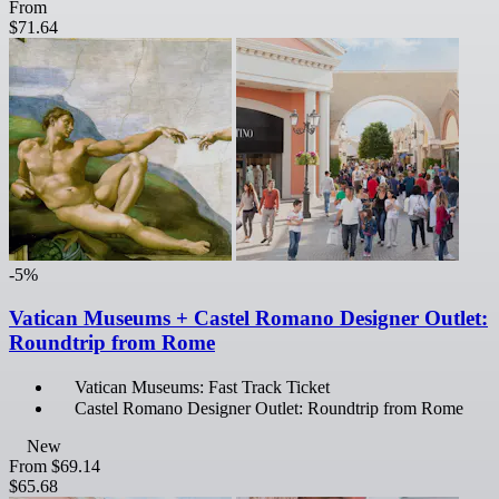
From
$71.64
-5%
Vatican Museums + Castel Romano Designer Outlet:
Roundtrip from Rome
Vatican Museums: Fast Track Ticket
Castel Romano Designer Outlet: Roundtrip from Rome
New
From
$69.14
$65.68