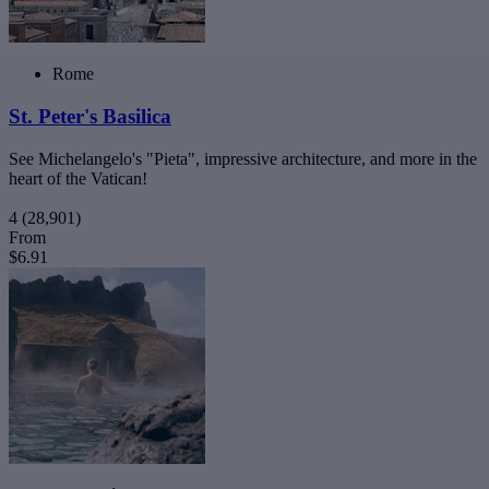
Rome
St. Peter's Basilica
See Michelangelo's "Pieta", impressive architecture, and more in the
heart of the Vatican!
4
(28,901)
From
$6.91