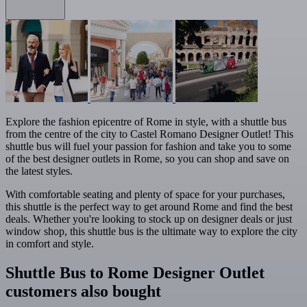
Explore the fashion epicentre of Rome in style, with a shuttle bus
from the centre of the city to Castel Romano Designer Outlet! This
shuttle bus will fuel your passion for fashion and take you to some
of the best designer outlets in Rome, so you can shop and save on
the latest styles.
With comfortable seating and plenty of space for your purchases,
this shuttle is the perfect way to get around Rome and find the best
deals. Whether you're looking to stock up on designer deals or just
window shop, this shuttle bus is the ultimate way to explore the city
in comfort and style.
Shuttle Bus to Rome Designer Outlet
customers also bought