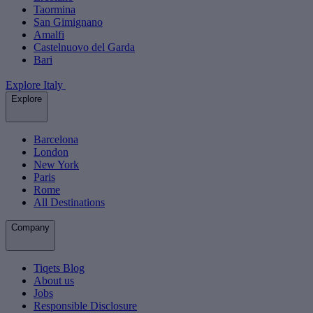
Taormina
San Gimignano
Amalfi
Castelnuovo del Garda
Bari
Explore Italy
Explore
Barcelona
London
New York
Paris
Rome
All Destinations
Company
Tiqets Blog
About us
Jobs
Responsible Disclosure