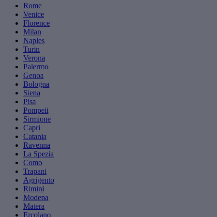
Rome
Venice
Florence
Milan
Naples
Turin
Verona
Palermo
Genoa
Bologna
Siena
Pisa
Pompeii
Sirmione
Capri
Catania
Ravenna
La Spezia
Como
Trapani
Agrigento
Rimini
Modena
Matera
Ercolano