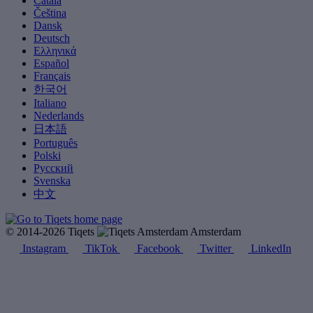
Català
Čeština
Dansk
Deutsch
Ελληνικά
Español
Français
한국어
Italiano
Nederlands
日本語
Português
Polski
Русский
Svenska
中文
© 2014-2026 Tiqets
Amsterdam
Instagram
TikTok
Facebook
Twitter
LinkedIn