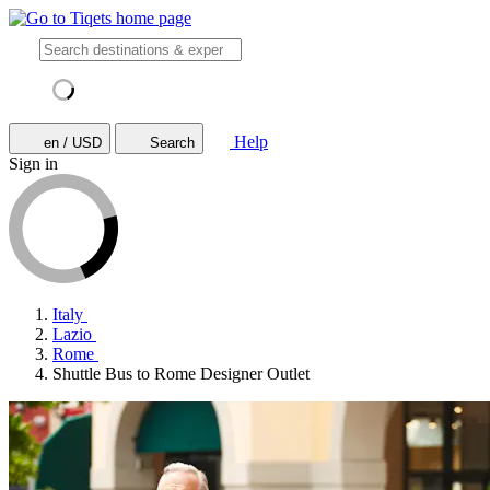
Help
en / USD
Search
Sign in
Italy
Lazio
Rome
Shuttle Bus to Rome Designer Outlet