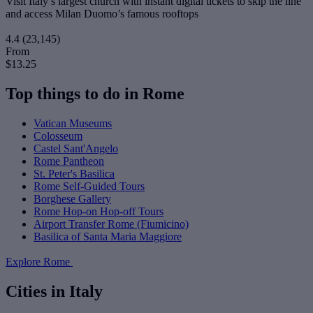
Visit Italy’s largest church with instant digital tickets to skip the line
and access Milan Duomo’s famous rooftops
4.4
(23,145)
From
$13.25
Top things to do in Rome
Vatican Museums
Colosseum
Castel Sant'Angelo
Rome Pantheon
St. Peter's Basilica
Rome Self-Guided Tours
Borghese Gallery
Rome Hop-on Hop-off Tours
Airport Transfer Rome (Fiumicino)
Basilica of Santa Maria Maggiore
Explore Rome
Cities in Italy