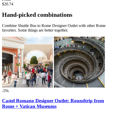
$20.74
Hand-picked combinations
Combine Shuttle Bus to Rome Designer Outlet with other Rome
favorites. Some things are better together.
-5%
Castel Romano Designer Outlet: Roundtrip from
Rome + Vatican Museums