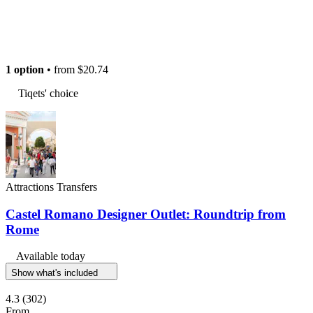
1 option
• from
$20.74
Tiqets' choice
Attractions Transfers
Castel Romano Designer Outlet: Roundtrip from
Rome
Available today
Show what's included
4.3
(302)
From