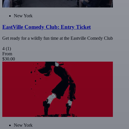
New York
EastVille Comedy Club: Entry Ticket
Get ready for a wildly fun time at the Eastville Comedy Club
4
(1)
From
$30.00
New York