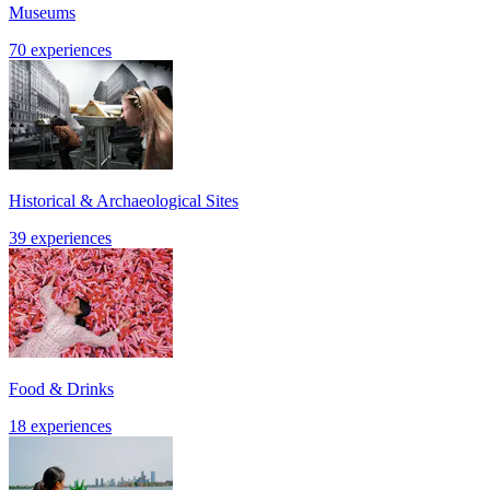
Museums
70 experiences
Historical & Archaeological Sites
39 experiences
Food & Drinks
18 experiences