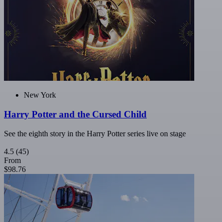
New York
Harry Potter and the Cursed Child
See the eighth story in the Harry Potter series live on stage
4.5
(45)
From
$98.76