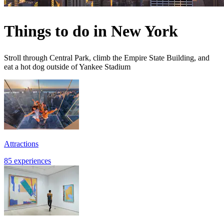
Things to do in New York
Stroll through Central Park, climb the Empire State Building, and
eat a hot dog outside of Yankee Stadium
Attractions
85 experiences