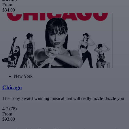
From
$34.00
New York
Chicago
The Tony-award-winning musical that will really razzle-dazzle you
4.7
(78)
From
$93.00