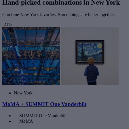
Hand-picked combinations in New York
Combine New York favorites. Some things are better together.
-21%
New York
MoMA + SUMMIT One Vanderbilt
SUMMIT One Vanderbilt
MoMA