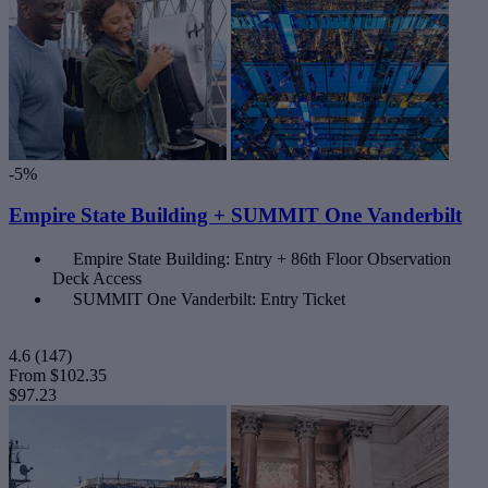
-5%
Empire State Building + SUMMIT One Vanderbilt
Empire State Building: Entry + 86th Floor Observation
Deck Access
SUMMIT One Vanderbilt: Entry Ticket
4.6
(147)
From
$102.35
$97.23