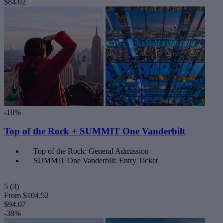
$84.02
-10%
Top of the Rock + SUMMIT One Vanderbilt
Top of the Rock: General Admission
SUMMIT One Vanderbilt: Entry Ticket
5
(3)
From
$104.52
$94.07
-38%