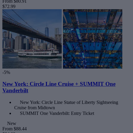
From
$80.91
$72.99
-5%
New York: Circle Line Cruise + SUMMIT One
Vanderbilt
New York: Circle Line Statue of Liberty Sightseeing
Cruise from Midtown
SUMMIT One Vanderbilt: Entry Ticket
New
From
$88.44