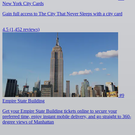
New York City Cards
Gain full access to The City That Never Sleeps with a city card
4.5
(1,452 reviews)
#9
Empire State Building
Get your Empire State Building tickets online to secure your
preferred time, enjoy instant mobile delivery, and go straight to 360-
degree views of Manhattan