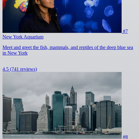
#7
New York Aquarium
Meet and greet the fish, mammals, and reptiles of the deep blue sea
in New York
4.5
(741 reviews)
#8