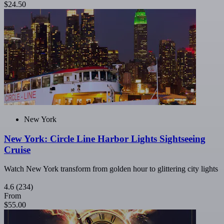
$24.50
New York
New York: Circle Line Harbor Lights Sightseeing
Cruise
Watch New York transform from golden hour to glittering city lights
4.6
(234)
From
$55.00