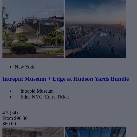
New York
Intrepid Museum + Edge at Hudson Yards Bundle
Intrepid Museum
Edge NYC: Entry Ticket
4.5
(34)
From
$96.30
$60.00