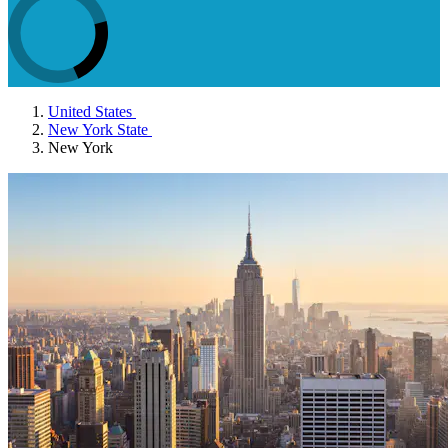
United States
New York State
New York