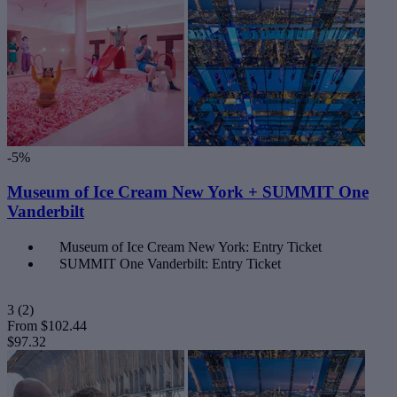
-5%
Museum of Ice Cream New York + SUMMIT One
Vanderbilt
Museum of Ice Cream New York: Entry Ticket
SUMMIT One Vanderbilt: Entry Ticket
3
(2)
From
$102.44
$97.32