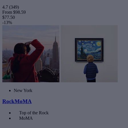
4.7
(349)
From
$98.59
$77.50
-13%
New York
RockMoMA
Top of the Rock
MoMA