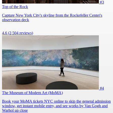
#3
Top of the Rock
Capture New York City's skyline from the Rockefeller Center's
observation deck
4.6
(2,504 reviews)
#4
The Museum of Modern Art (MoMA)
Book your MoMA tickets NYC online to skip the general admission
window, get instant mobile entry, and see works by Van Gogh and
Warhol up close