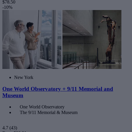
$78.50
-10%
New York
One World Observatory + 9/11 Memorial and
Museum
One World Observatory
The 9/11 Memorial & Museum
4.7
(43)