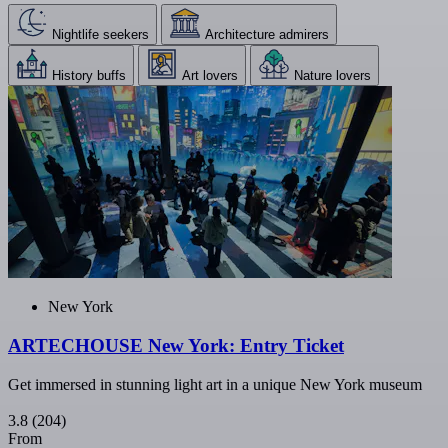
Nightlife seekers
Architecture admirers
History buffs
Art lovers
Nature lovers
New York
ARTECHOUSE New York: Entry Ticket
Get immersed in stunning light art in a unique New York museum
3.8
(204)
From