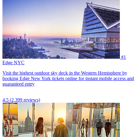
#1
Edge NYC
Visit the highest outdoor sky deck in the Western Hemisphere by
booking Edge New York tickets online for instant mobile access and
guaranteed entry
4.5
(2,399 reviews)