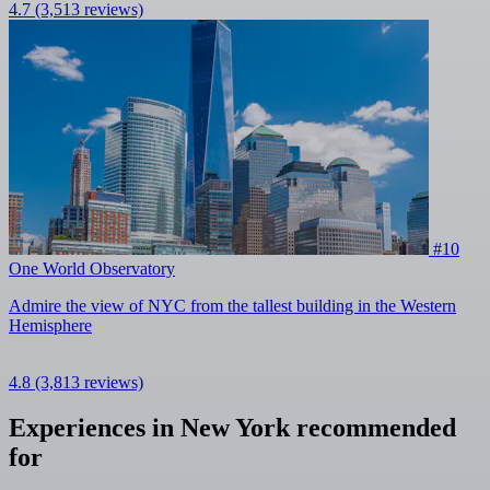
4.7
(3,513 reviews)
#10
One World Observatory
Admire the view of NYC from the tallest building in the Western
Hemisphere
4.8
(3,813 reviews)
Experiences in New York recommended
for