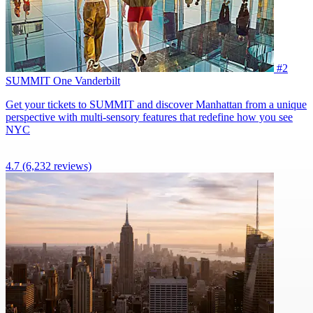
#2
SUMMIT One Vanderbilt
Get your tickets to SUMMIT and discover Manhattan from a unique
perspective with multi-sensory features that redefine how you see
NYC
4.7
(6,232 reviews)