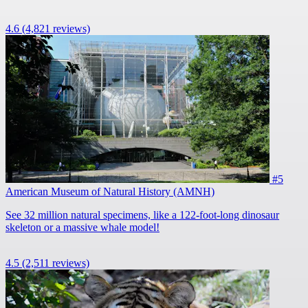
4.6
(4,821 reviews)
#5
American Museum of Natural History (AMNH)
See 32 million natural specimens, like a 122-foot-long dinosaur
skeleton or a massive whale model!
4.5
(2,511 reviews)