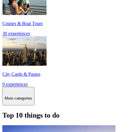
Cruises & Boat Tours
30 experiences
City Cards & Passes
9 experiences
More categories
Top 10 things to do