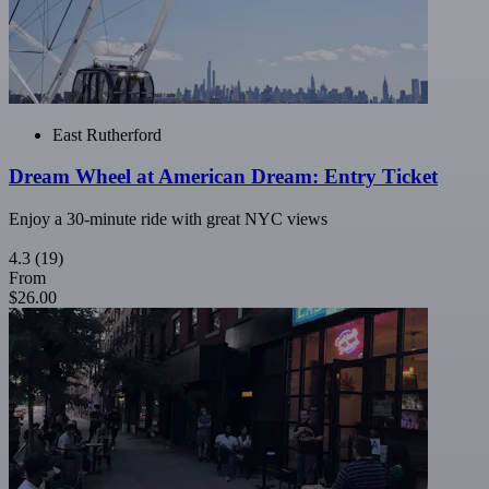
East Rutherford
Dream Wheel at American Dream: Entry Ticket
Enjoy a 30-minute ride with great NYC views
4.3
(19)
From
$26.00