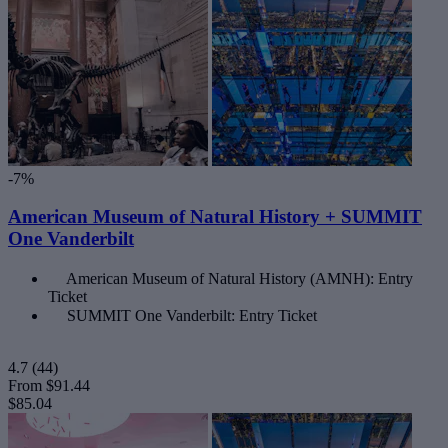
-7%
American Museum of Natural History + SUMMIT
One Vanderbilt
American Museum of Natural History (AMNH): Entry
Ticket
SUMMIT One Vanderbilt: Entry Ticket
4.7
(44)
From
$91.44
$85.04