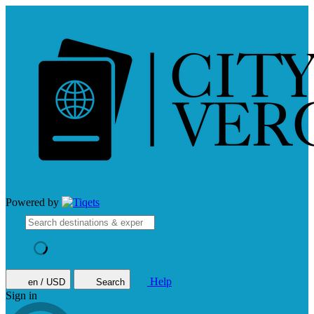
Powered by
Help
en / USD
Search
Sign in