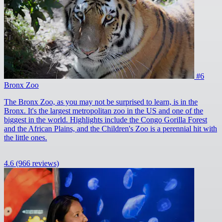
#6
Bronx Zoo
The Bronx Zoo, as you may not be surprised to learn, is in the
Bronx. It's the largest metropolitan zoo in the US and one of the
biggest in the world. Highlights include the Congo Gorilla Forest
and the African Plains, and the Children's Zoo is a perennial hit with
the little ones.
4.6
(966 reviews)