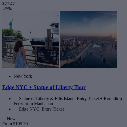
$77.47
-25%
New York
Edge NYC + Statue of Liberty Tour
Statue of Liberty & Ellis Island: Entry Ticket + Roundtrip
Ferry from Manhattan
Edge NYC: Entry Ticket
New
From
$105.30