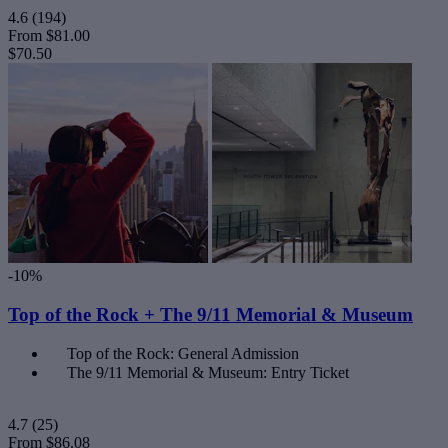
4.6
(194)
From
$81.00
$70.50
-10%
Top of the Rock + The 9/11 Memorial & Museum
Top of the Rock: General Admission
The 9/11 Memorial & Museum: Entry Ticket
4.7
(25)
From
$86.08