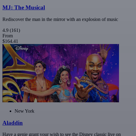
MJ: The Musical
Rediscover the man in the mirror with an explosion of music
4.9
(161)
From
$164.41
New York
Aladdin
Have a genie grant your wish to see the Disney classic live on