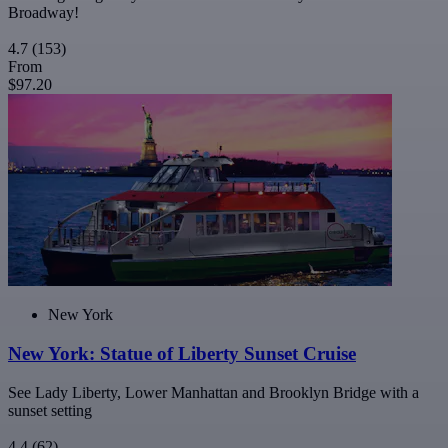
Broadway!
4.7
(153)
From
$97.20
New York
New York: Statue of Liberty Sunset Cruise
See Lady Liberty, Lower Manhattan and Brooklyn Bridge with a
sunset setting
4.4
(62)