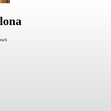
elona
Beach