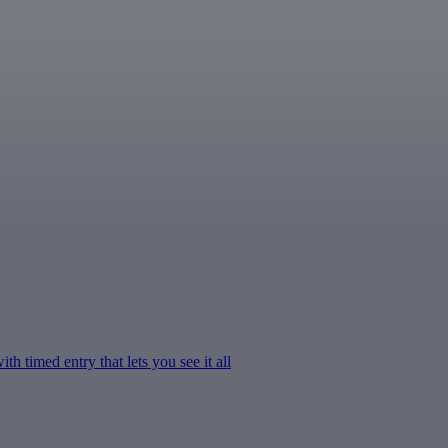
h timed entry that lets you see it all