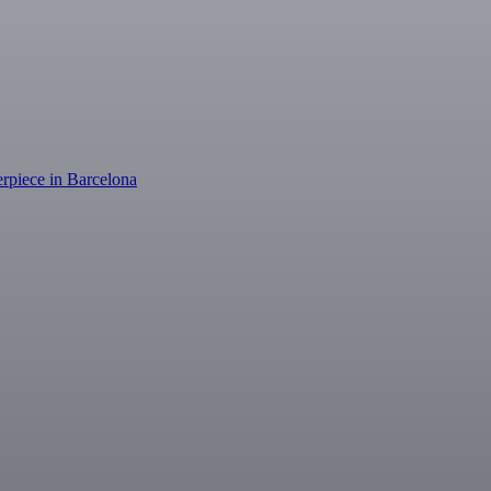
erpiece in Barcelona