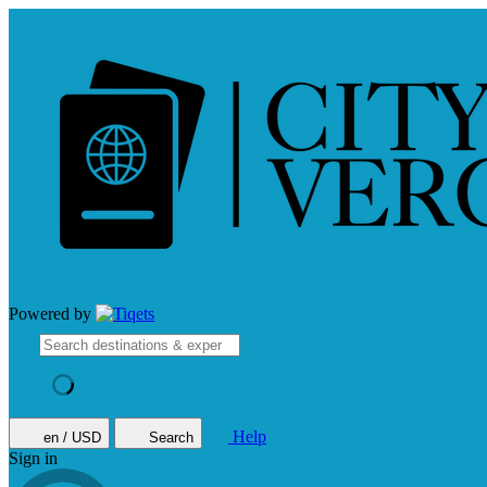
Powered by
Help
en / USD
Search
Sign in