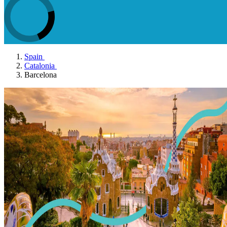
Spain
Catalonia
Barcelona