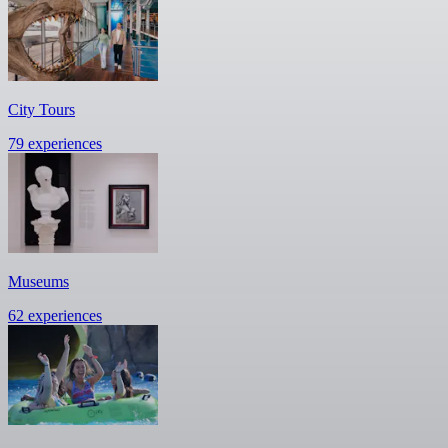
City Tours
79 experiences
Museums
62 experiences