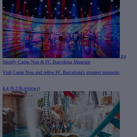
#4
Spotify Camp Nou & FC Barcelona Museum
Visit Camp Nou and relive FC Barcelona's greatest moments
4.4
(9,276 reviews)