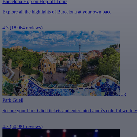
Barcelona Hop-on Hop-off Tours
Explore all the highlights of Barcelona at your own pace
4.3
(18,964 reviews)
#3
Park Güell
Secure your Park Güell tickets and enter into Gaudí’s colorful world wit
4.3
(50,981 reviews)