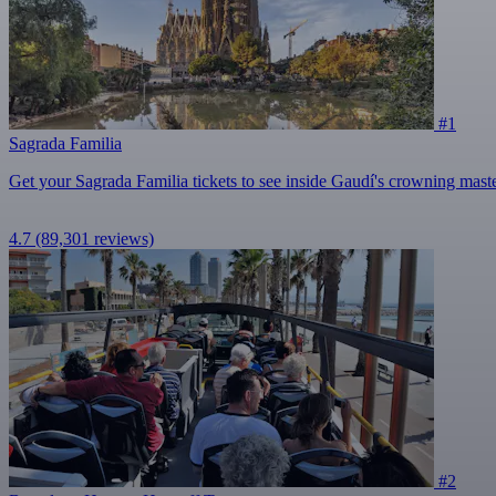
#1
Sagrada Familia
Get your Sagrada Familia tickets to see inside Gaudí's crowning mast
4.7
(89,301 reviews)
#2