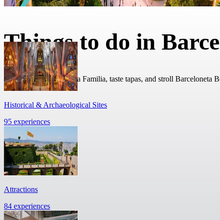
Things to do in Barc
Admire Gaudi’s Sagrada Familia, taste tapas, and stroll Barceloneta 
Historical & Archaeological Sites
95 experiences
Attractions
84 experiences