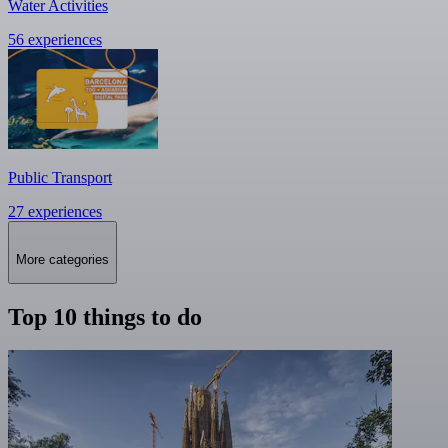
Water Activities
56 experiences
Public Transport
27 experiences
More categories
Top 10 things to do