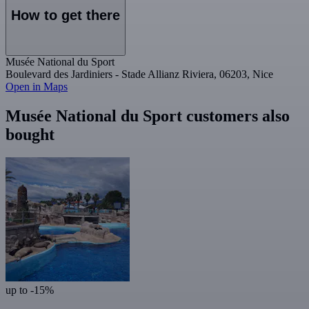
How to get there
Musée National du Sport
Boulevard des Jardiniers - Stade Allianz Riviera, 06203, Nice
Open in Maps
Musée National du Sport customers also
bought
up to -15%