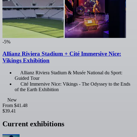
-5%
Allianz Riviera Stadium + Cité Immersive Nice:
Vikings Exhibition
Allianz Riviera Stadium & Musée National du Sport:
Guided Tour
Cité Immersive Nice: Vikings - The Odyssey to the Ends
of the Earth Exhibition
New
From
$41.48
$39.41
Current exhibitions