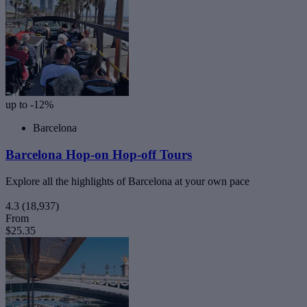
up to -12%
Barcelona
Barcelona Hop-on Hop-off Tours
Explore all the highlights of Barcelona at your own pace
4.3
(18,937)
From
$25.35