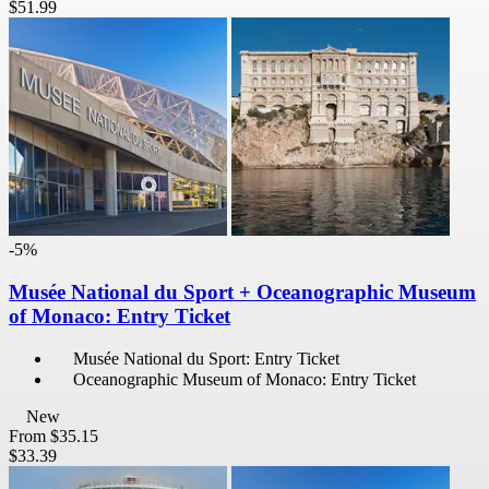
$51.99
-5%
Musée National du Sport + Oceanographic Museum
of Monaco: Entry Ticket
Musée National du Sport: Entry Ticket
Oceanographic Museum of Monaco: Entry Ticket
New
From
$35.15
$33.39