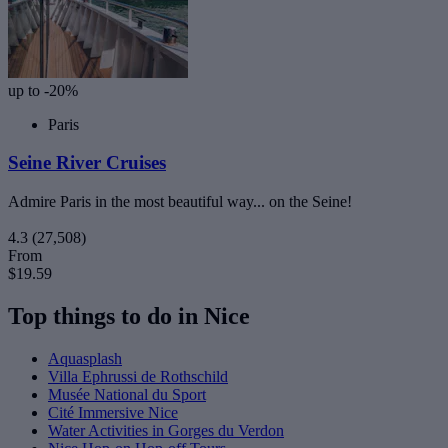
up to -20%
Paris
Seine River Cruises
Admire Paris in the most beautiful way... on the Seine!
4.3
(27,508)
From
$19.59
Top things to do in Nice
Aquasplash
Villa Ephrussi de Rothschild
Musée National du Sport
Cité Immersive Nice
Water Activities in Gorges du Verdon