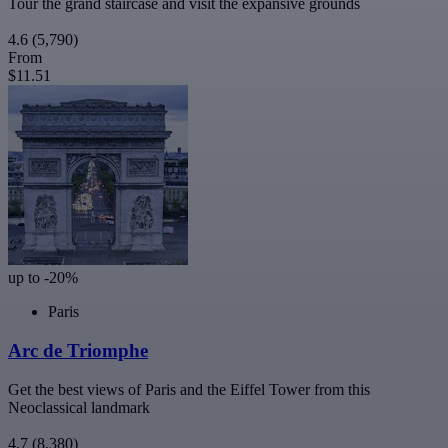
Tour the grand staircase and visit the expansive grounds
4.6
(5,790)
From
$11.51
up to -20%
Paris
Arc de Triomphe
Get the best views of Paris and the Eiffel Tower from this
Neoclassical landmark
4.7
(8,380)