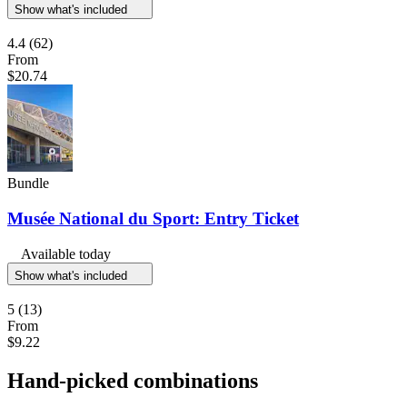
Show what's included
4.4
(62)
From
$20.74
Bundle
Musée National du Sport: Entry Ticket
Available today
Show what's included
5
(13)
From
$9.22
Hand-picked combinations