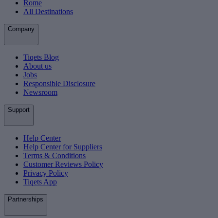
Rome
All Destinations
Company
Tiqets Blog
About us
Jobs
Responsible Disclosure
Newsroom
Support
Help Center
Help Center for Suppliers
Terms & Conditions
Customer Reviews Policy
Privacy Policy
Tiqets App
Partnerships