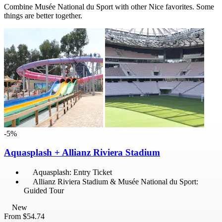
Combine Musée National du Sport with other Nice favorites. Some
things are better together.
-5%
Aquasplash + Allianz Riviera Stadium
Aquasplash: Entry Ticket
Allianz Riviera Stadium & Musée National du Sport:
Guided Tour
New
From
$54.74