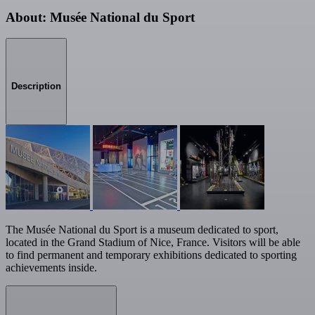
About: Musée National du Sport
Description
The Musée National du Sport is a museum dedicated to sport,
located in the Grand Stadium of Nice, France. Visitors will be able
to find permanent and temporary exhibitions dedicated to sporting
achievements inside.