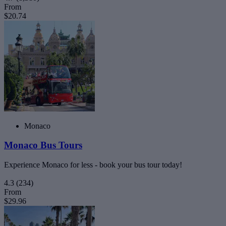
From
$20.74
Monaco
Monaco Bus Tours
Experience Monaco for less - book your bus tour today!
4.3
(234)
From
$29.96