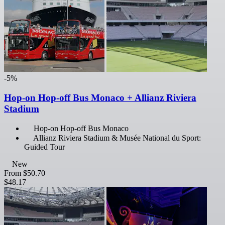
-5%
Hop-on Hop-off Bus Monaco + Allianz Riviera
Stadium
Hop-on Hop-off Bus Monaco
Allianz Riviera Stadium & Musée National du Sport:
Guided Tour
New
From
$50.70
$48.17