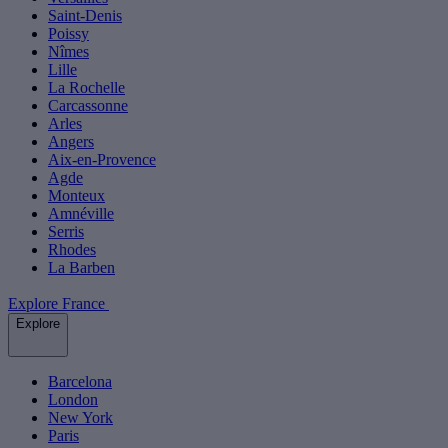
Saint-Denis
Poissy
Nîmes
Lille
La Rochelle
Carcassonne
Arles
Angers
Aix-en-Provence
Agde
Monteux
Amnéville
Serris
Rhodes
La Barben
Explore France
Explore
Barcelona
London
New York
Paris