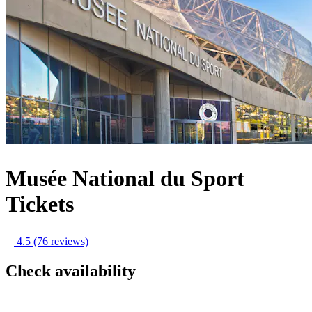
Musée National du Sport
Tickets
4.5
(76 reviews)
Check availability