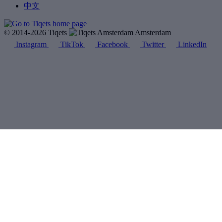
中文
© 2014-2026 Tiqets
Amsterdam
Instagram
TikTok
Facebook
Twitter
LinkedIn