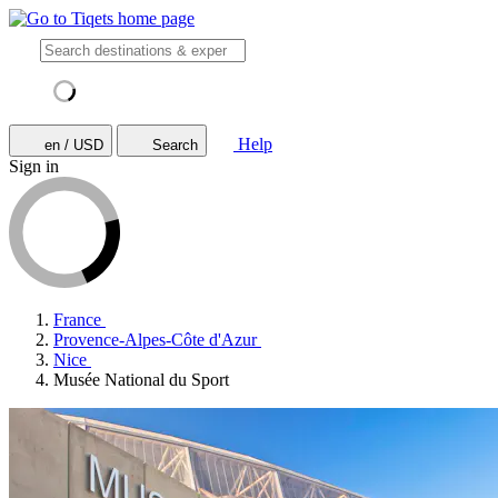
Help
en / USD
Search
Sign in
France
Provence-Alpes-Côte d'Azur
Nice
Musée National du Sport