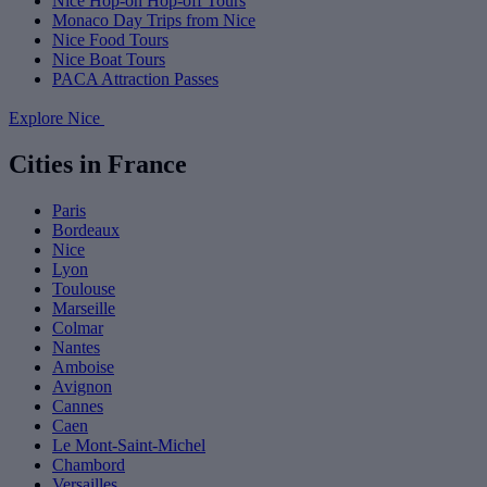
Nice Hop-on Hop-off Tours
Monaco Day Trips from Nice
Nice Food Tours
Nice Boat Tours
PACA Attraction Passes
Explore Nice
Cities in France
Paris
Bordeaux
Nice
Lyon
Toulouse
Marseille
Colmar
Nantes
Amboise
Avignon
Cannes
Caen
Le Mont-Saint-Michel
Chambord
Versailles