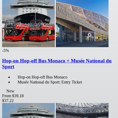
-5%
Hop-on Hop-off Bus Monaco + Musée National du
Sport
Hop-on Hop-off Bus Monaco
Musée National du Sport: Entry Ticket
New
From
$39.18
$37.22