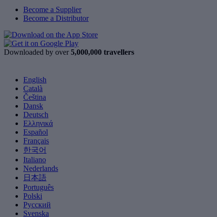
Become a Supplier
Become a Distributor
Downloaded by over
5,000,000 travellers
English
Català
Čeština
Dansk
Deutsch
Ελληνικά
Español
Français
한국어
Italiano
Nederlands
日本語
Português
Polski
Русский
Svenska