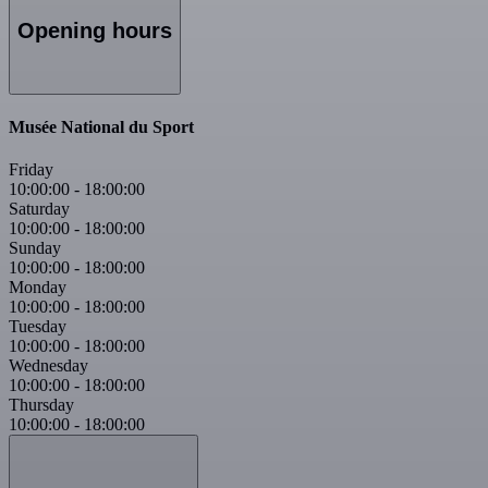
Opening hours
Musée National du Sport
Friday
10:00:00
-
18:00:00
Saturday
10:00:00
-
18:00:00
Sunday
10:00:00
-
18:00:00
Monday
10:00:00
-
18:00:00
Tuesday
10:00:00
-
18:00:00
Wednesday
10:00:00
-
18:00:00
Thursday
10:00:00
-
18:00:00