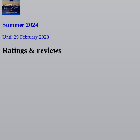
Summer 2024
Until 29 February 2028
Ratings & reviews