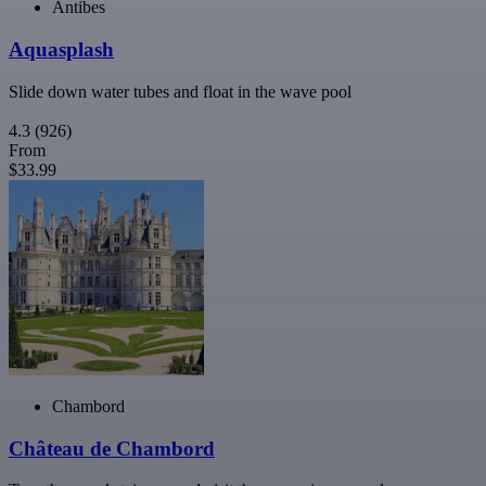
Antibes
Aquasplash
Slide down water tubes and float in the wave pool
4.3
(926)
From
$33.99
Chambord
Château de Chambord