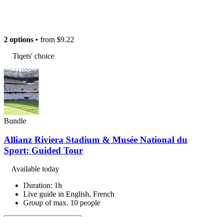
2 options
• from
$9.22
Tiqets' choice
Bundle
Allianz Riviera Stadium & Musée National du
Sport: Guided Tour
Available today
Duration: 1h
Live guide in English, French
Group of max. 10 people