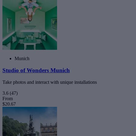
Munich
Studio of Wonders Munich
Take photos and interact with unique installations
3.6
(47)
From
$20.67