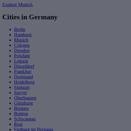
Explore Munich
Cities in Germany
Berlin
Hamburg
Munich
Cologne
Dresden
Potsdam
Leipzig
Düsseldorf
Frankfurt
Dortmund
Heidelberg
Stuttgart
Speyer
Oberhausen
Günzburg
Bremen
Bottrop
Schwangau
Rust
Freiburg im Breisgau