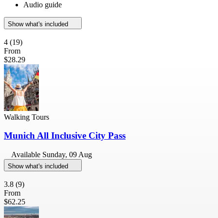
Audio guide
Show what's included
4
(19)
From
$28.29
Walking Tours
Munich All Inclusive City Pass
Available
Sunday, 09 Aug
Show what's included
3.8
(9)
From
$62.25