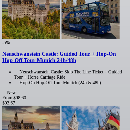
-5%
Neuschwanstein Castle: Guided Tour + Hop-On
Hop-Off Tour Munich 24h/48h
Neuschwanstein Castle: Skip The Line Ticket + Guided
Tour + Horse Carriage Ride
Hop-On Hop-Off Tour Munich (24h & 48h)
New
From
$98.60
$93.67