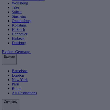
Wolfsburg
Trier
Soltau
Sinsheim
Oranienburg
Konstanz
Haßloch
Hannover
Einbeck
Duisburg
Explore Germany
Explore
Barcelona
London
New York
Paris
Rome
All Destinations
Company