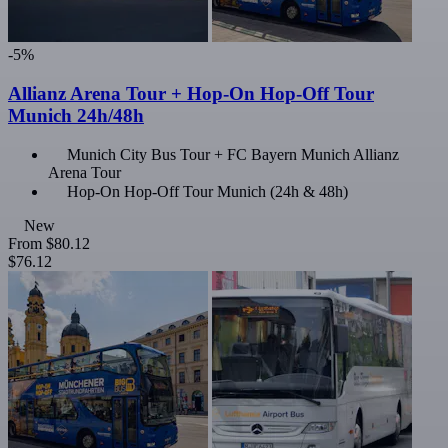
-5%
Allianz Arena Tour + Hop-On Hop-Off Tour
Munich 24h/48h
Munich City Bus Tour + FC Bayern Munich Allianz
Arena Tour
Hop-On Hop-Off Tour Munich (24h & 48h)
New
From
$80.12
$76.12