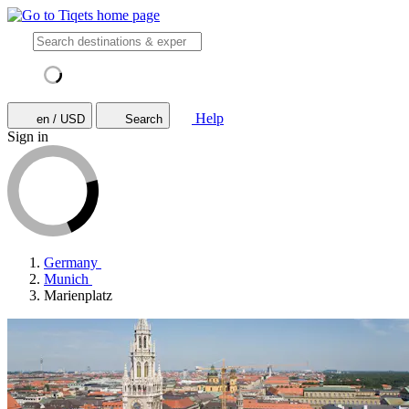
Help
en / USD
Search
Sign in
Germany
Munich
Marienplatz