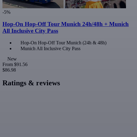
-5%
Hop-On Hop-Off Tour Munich 24h/48h + Munich
All Inclusive City Pass
Hop-On Hop-Off Tour Munich (24h & 48h)
Munich All Inclusive City Pass
New
From
$91.56
$86.98
Ratings & reviews