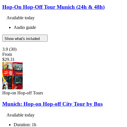
Hop-On Hop-Off Tour Munich (24h & 48h)
Available today
Audio guide
Show what's included
3.9
(30)
From
$29.31
Hop-on Hop-off Tours
Munich: Hop-on Hop-off City Tour by Bus
Available today
Duration: 1h