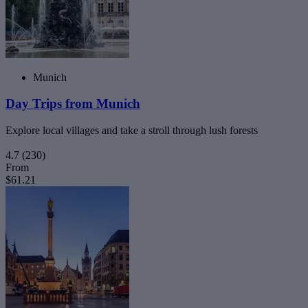
Munich
Day Trips from Munich
Explore local villages and take a stroll through lush forests
4.7
(230)
From
$61.21