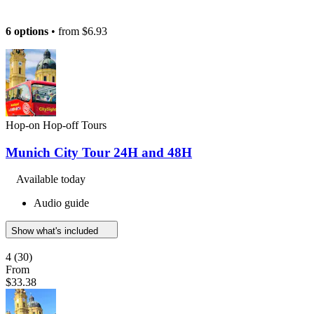
6 options
• from
$6.93
Hop-on Hop-off Tours
Munich City Tour 24H and 48H
Available today
Audio guide
Show what's included
4
(30)
From
$33.38