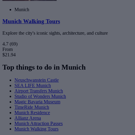
Munich
Munich Walking Tours
Explore the city's iconic sights, architecture, and culture
4.7
(69)
From
$21.94
Top things to do in Munich
Neuschwanstein Castle
SEA LIFE Munich
Airport Transfers Munich
Studio of Wonders Munich
Magic Bavaria Museum
TimeRide Munich
Munich Residence
Allianz Arena
Munich Attraction Passes
Munich Walking Tours