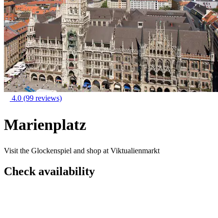
4.0
(99 reviews)
Marienplatz
Visit the Glockenspiel and shop at Viktualienmarkt
Check availability