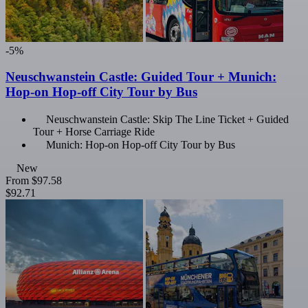
-5%
Neuschwanstein Castle: Guided Tour + Munich:
Hop-on Hop-off City Tour by Bus
Neuschwanstein Castle: Skip The Line Ticket + Guided
Tour + Horse Carriage Ride
Munich: Hop-on Hop-off City Tour by Bus
New
From
$97.58
$92.71