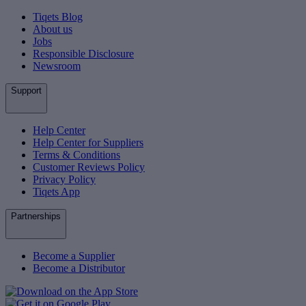
Tiqets Blog
About us
Jobs
Responsible Disclosure
Newsroom
Support
Help Center
Help Center for Suppliers
Terms & Conditions
Customer Reviews Policy
Privacy Policy
Tiqets App
Partnerships
Become a Supplier
Become a Distributor