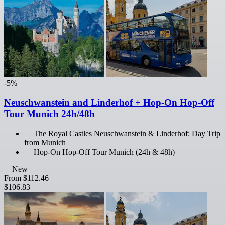
-5%
Neuschwanstein and Linderhof + Hop-On Hop-Off
Tour Munich 24h/48h
The Royal Castles Neuschwanstein & Linderhof: Day Trip
from Munich
Hop-On Hop-Off Tour Munich (24h & 48h)
New
From
$112.46
$106.83