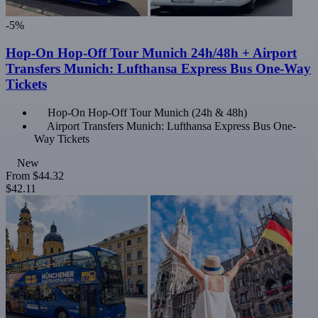
-5%
Hop-On Hop-Off Tour Munich 24h/48h + Airport
Transfers Munich: Lufthansa Express Bus One-Way
Tickets
Hop-On Hop-Off Tour Munich (24h & 48h)
Airport Transfers Munich: Lufthansa Express Bus One-
Way Tickets
New
From
$44.32
$42.11