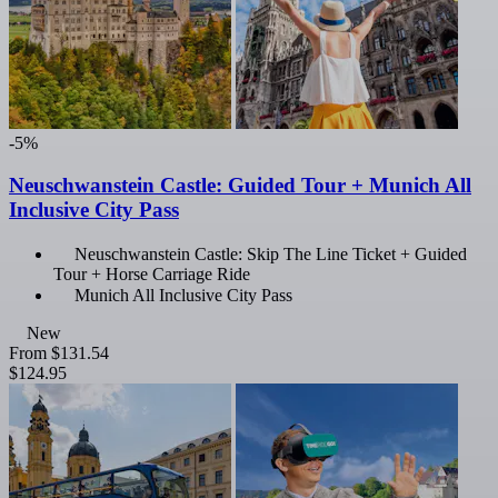
-5%
Neuschwanstein Castle: Guided Tour + Munich All
Inclusive City Pass
Neuschwanstein Castle: Skip The Line Ticket + Guided
Tour + Horse Carriage Ride
Munich All Inclusive City Pass
New
From
$131.54
$124.95