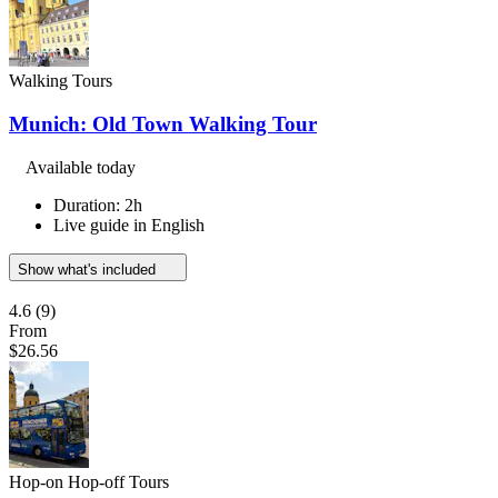
Walking Tours
Munich: Old Town Walking Tour
Available today
Duration: 2h
Live guide in English
Show what's included
4.6
(9)
From
$26.56
Hop-on Hop-off Tours