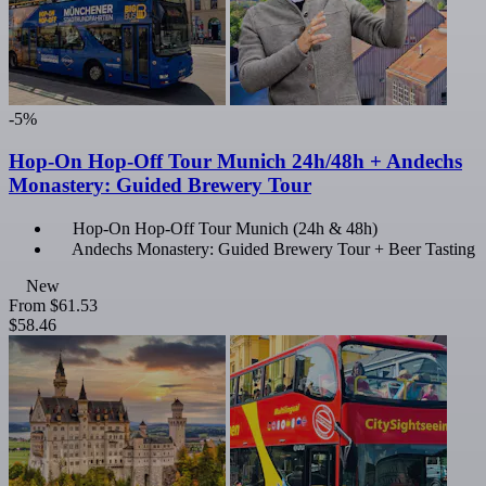
-5%
Hop-On Hop-Off Tour Munich 24h/48h + Andechs
Monastery: Guided Brewery Tour
Hop-On Hop-Off Tour Munich (24h & 48h)
Andechs Monastery: Guided Brewery Tour + Beer Tasting
New
From
$61.53
$58.46