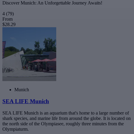
Discover Munich: An Unforgettable Journey Awaits!
4
(79)
From
$28.29
Munich
SEA LIFE Munich
SEA LIFE Munich is an aquarium that's home to a large number of
shark species, and marine life from around the globe. It is located on
the north side of the Olympiasee, roughly three minutes from the
Olympiaturm.