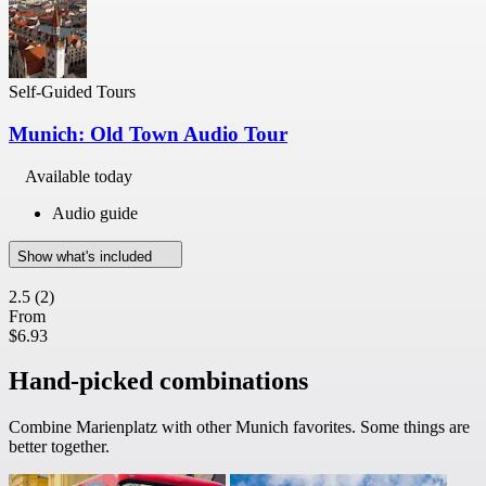
Self-Guided Tours
Munich: Old Town Audio Tour
Available today
Audio guide
Show what's included
2.5
(2)
From
$6.93
Hand-picked combinations
Combine Marienplatz with other Munich favorites. Some things are
better together.