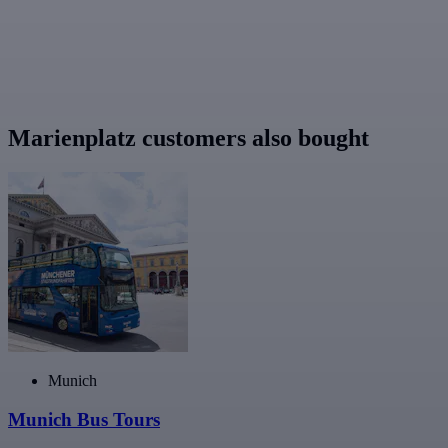
Marienplatz customers also bought
Munich
Munich Bus Tours