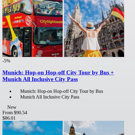
-5%
Munich: Hop-on Hop-off City Tour by Bus +
Munich All Inclusive City Pass
Munich: Hop-on Hop-off City Tour by Bus
Munich All Inclusive City Pass
New
From
$90.54
$86.01