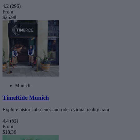
4.2
(296)
From
$25.98
Munich
TimeRide Munich
Explore historical scenes and ride a virtual reality tram
4.4
(52)
From
$18.36