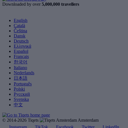
Downloaded by over
5,000,000 travellers
English
Català
Čeština
Dansk
Deutsch
Ελληνικά
Español
Français
한국어
Italiano
Nederlands
日本語
Português
Polski
Русский
Svenska
中文
© 2014-2026 Tiqets
Amsterdam
Instagram
TikTok
Facebook
Twitter
LinkedIn