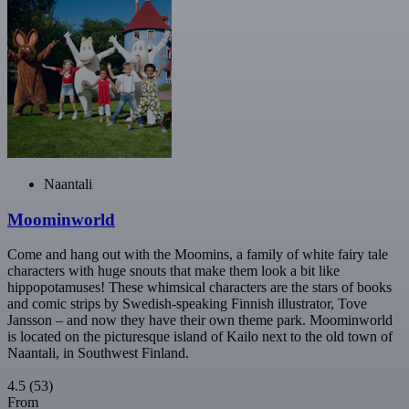
Naantali
Moominworld
Come and hang out with the Moomins, a family of white fairy tale
characters with huge snouts that make them look a bit like
hippopotamuses! These whimsical characters are the stars of books
and comic strips by Swedish-speaking Finnish illustrator, Tove
Jansson – and now they have their own theme park. Moominworld
is located on the picturesque island of Kailo next to the old town of
Naantali, in Southwest Finland.
4.5
(53)
From