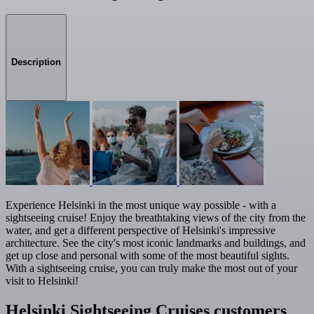
Description
Experience Helsinki in the most unique way possible - with a
sightseeing cruise! Enjoy the breathtaking views of the city from the
water, and get a different perspective of Helsinki's impressive
architecture. See the city's most iconic landmarks and buildings, and
get up close and personal with some of the most beautiful sights.
With a sightseeing cruise, you can truly make the most out of your
visit to Helsinki!
Helsinki Sightseeing Cruises customers