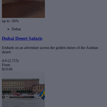
up to -56%
Dubai
Dubai Desert Safaris
Embark on an adventure across the golden dunes of the Arabian
desert
4.6
(2,715)
From
$19.06