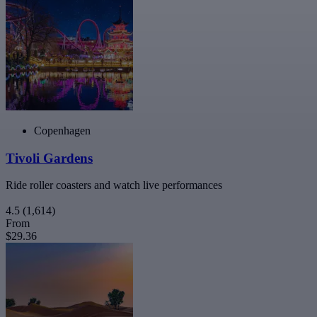
Copenhagen
Tivoli Gardens
Ride roller coasters and watch live performances
4.5
(1,614)
From
$29.36