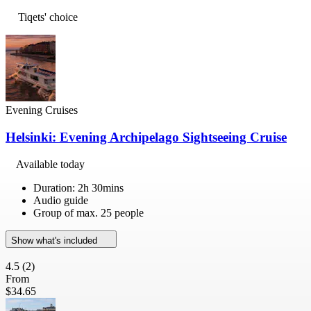
Tiqets' choice
Evening Cruises
Helsinki: Evening Archipelago Sightseeing Cruise
Available today
Duration: 2h 30mins
Audio guide
Group of max. 25 people
Show what's included
4.5
(2)
From
$34.65