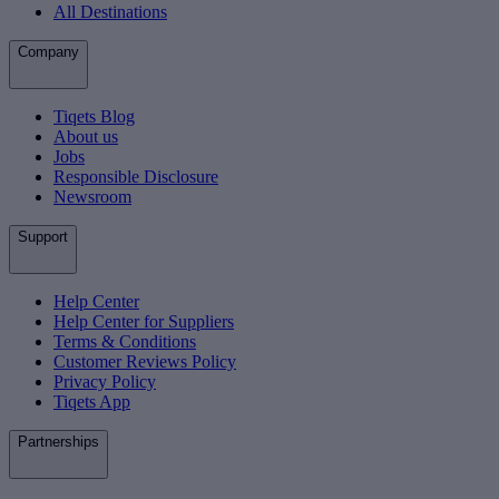
All Destinations
Company
Tiqets Blog
About us
Jobs
Responsible Disclosure
Newsroom
Support
Help Center
Help Center for Suppliers
Terms & Conditions
Customer Reviews Policy
Privacy Policy
Tiqets App
Partnerships