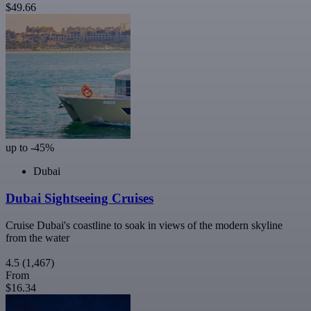
$49.66
up to -45%
Dubai
Dubai Sightseeing Cruises
Cruise Dubai's coastline to soak in views of the modern skyline
from the water
4.5
(1,467)
From
$16.34