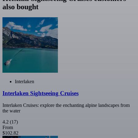
also bought
Interlaken
Interlaken Sightseeing Cruises
Interlaken Cruises: explore the enchanting alpine landscapes from
the water
4.2
(17)
From
$102.82