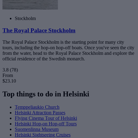
Stockholm
The Royal Palace Stockholm
The Royal Palace Stockholm is the starting point for many city
tours, including the hop-on hop-off boats. Once you've seen the city
from the water, head to the Royal Palace Stockholm and explore the
official residence of the Swedish monarch.
3.8
(78)
From
$23.10
Top things to do in Helsinki
Temppeliaukio Church
Helsinki Attraction Passes
Flying Cinema Tour of Helsinki
Helsinki Hop-on Hop-off Tours
Suomenlinna Museum
Helsinki Sightseeing Cruises