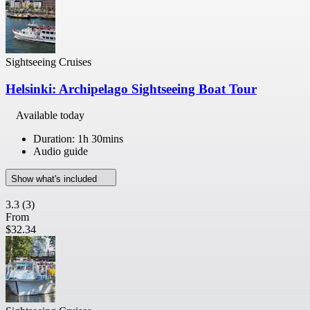
Sightseeing Cruises
Helsinki: Archipelago Sightseeing Boat Tour
Available today
Duration: 1h 30mins
Audio guide
Show what's included
3.3
(3)
From
$32.34