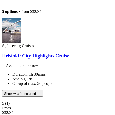
5 options
• from
$32.34
Sightseeing Cruises
Helsinki: City Highlights Cruise
Available tomorrow
Duration: 1h 30mins
Audio guide
Group of max. 20 people
Show what's included
5
(1)
From
$32.34