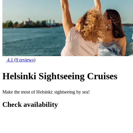
4.1
(9 reviews)
Helsinki Sightseeing Cruises
Make the most of Helsinki: sightseeing by sea!
Check availability