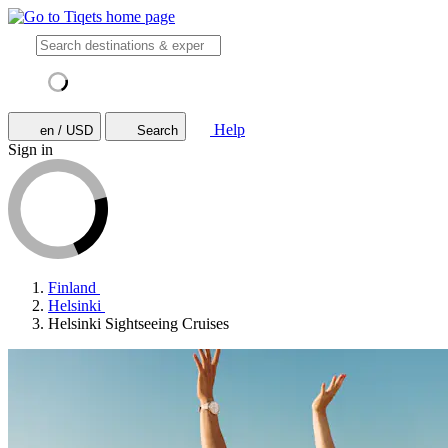
Help
en / USD
Search
Sign in
Finland
Helsinki
Helsinki Sightseeing Cruises