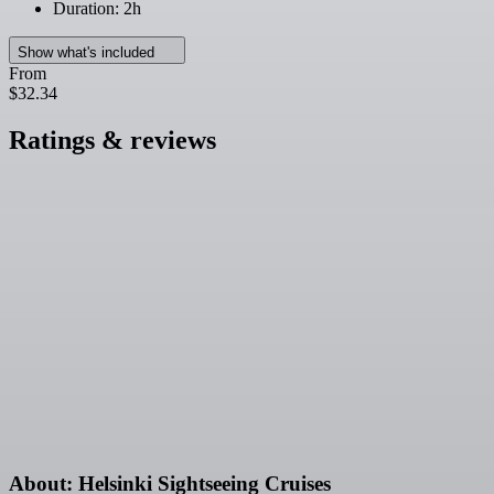
Duration: 2h
Show what's included
From
$32.34
Ratings & reviews
About: Helsinki Sightseeing Cruises