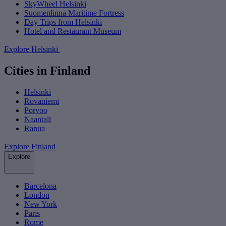
SkyWheel Helsinki
Suomenlinna Maritime Fortress
Day Trips from Helsinki
Hotel and Restaurant Museum
Explore Helsinki
Cities in Finland
Helsinki
Rovaniemi
Porvoo
Naantali
Ranua
Explore Finland
Explore
Barcelona
London
New York
Paris
Rome