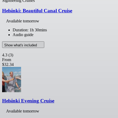
Sightseeing Cruises
Helsinki: Beautiful Canal Cruise
Available tomorrow
Duration: 1h 30mins
Audio guide
Show what's included
4.3
(3)
From
$32.34
Helsinki Evening Cruise
Available tomorrow