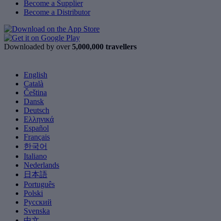
Become a Supplier
Become a Distributor
Downloaded by over
5,000,000 travellers
English
Català
Čeština
Dansk
Deutsch
Ελληνικά
Español
Français
한국어
Italiano
Nederlands
日本語
Português
Polski
Русский
Svenska
中文