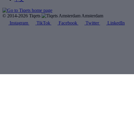
© 2014-2026 Tiqets
Amsterdam
Instagram
TikTok
Facebook
Twitter
LinkedIn