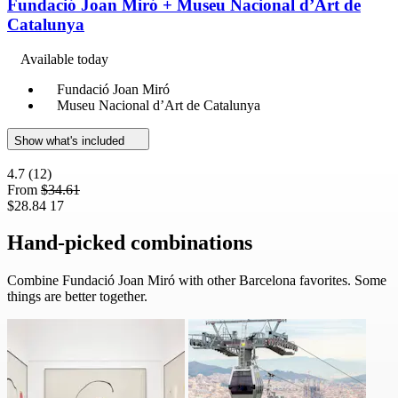
Fundació Joan Miró + Museu Nacional d’Art de
Catalunya
Available today
Fundació Joan Miró
Museu Nacional d’Art de Catalunya
Show what's included
4.7
(12)
From
$34.61
$28.84
17
Hand-picked combinations
Combine Fundació Joan Miró with other Barcelona favorites. Some
things are better together.