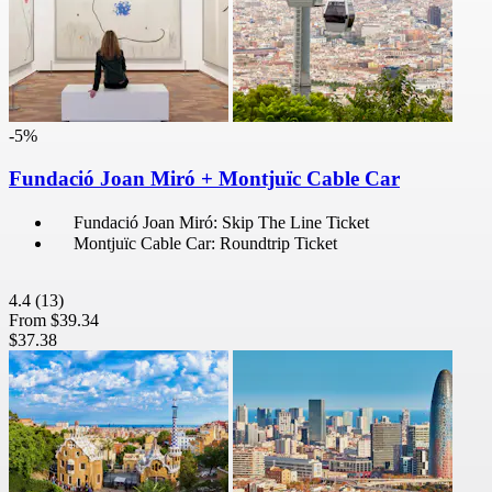
-5%
Fundació Joan Miró + Montjuïc Cable Car
Fundació Joan Miró: Skip The Line Ticket
Montjuïc Cable Car: Roundtrip Ticket
4.4
(13)
From
$39.34
$37.38