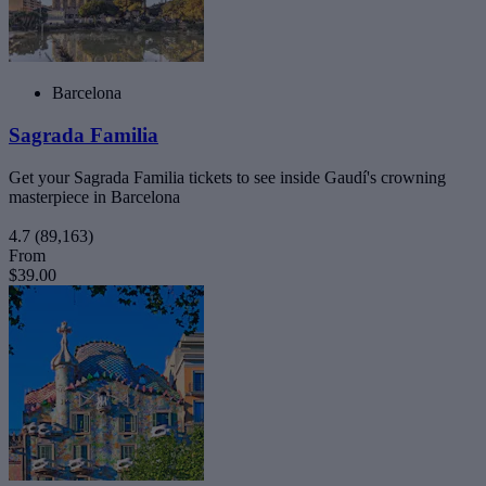
Barcelona
Sagrada Familia
Get your Sagrada Familia tickets to see inside Gaudí's crowning
masterpiece in Barcelona
4.7
(89,163)
From
$39.00