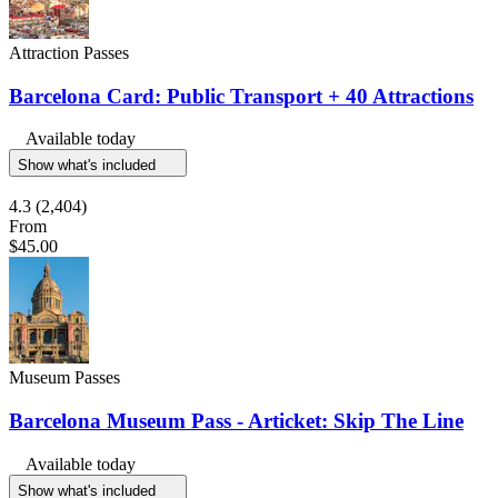
Attraction Passes
Barcelona Card: Public Transport + 40 Attractions
Available today
Show what's included
4.3
(2,404)
From
$45.00
Museum Passes
Barcelona Museum Pass - Articket: Skip The Line
Available today
Show what's included