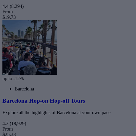
4.4
(8,294)
From
$19.73
up to -12%
Barcelona
Barcelona Hop-on Hop-off Tours
Explore all the highlights of Barcelona at your own pace
4.3
(18,929)
From
$25.38