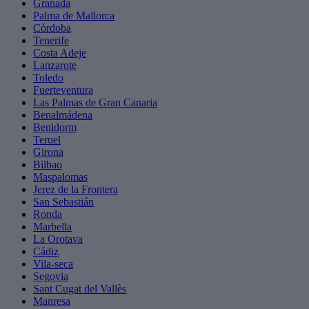
Granada
Palma de Mallorca
Córdoba
Tenerife
Costa Adeje
Lanzarote
Toledo
Fuerteventura
Las Palmas de Gran Canaria
Benalmádena
Benidorm
Teruel
Girona
Bilbao
Maspalomas
Jerez de la Frontera
San Sebastián
Ronda
Marbella
La Orotava
Cádiz
Vila-seca
Segovia
Sant Cugat del Vallès
Manresa