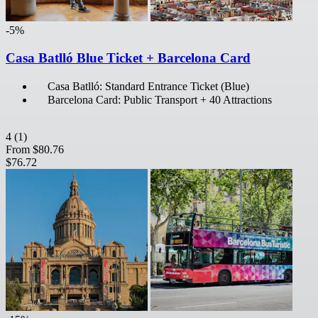
-5%
Casa Batlló Blue Ticket + Barcelona Card
Casa Batlló: Standard Entrance Ticket (Blue)
Barcelona Card: Public Transport + 40 Attractions
4
(1)
From
$80.76
$76.72