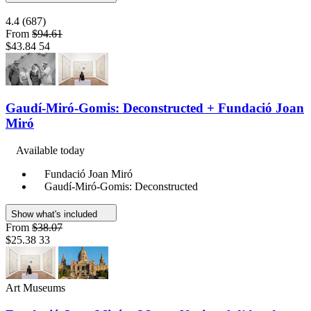
4.4
(687)
From
$94.61
$43.84
54
Gaudí-Miró-Gomis: Deconstructed + Fundació Joan
Miró
Available today
Fundació Joan Miró
Gaudí-Miró-Gomis: Deconstructed
Show what's included
From
$38.07
$25.38
33
Art Museums