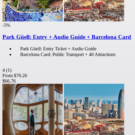
-5%
Park Güell: Entry + Audio Guide + Barcelona Card
Park Güell: Entry Ticket + Audio Guide
Barcelona Card: Public Transport + 40 Attractions
4
(1)
From
$70.26
$66.76