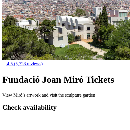
4.5
(5,728 reviews)
Fundació Joan Miró Tickets
View Miró’s artwork and visit the sculpture garden
Check availability