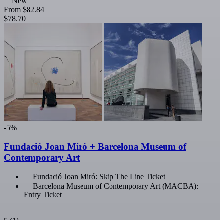
New
From
$82.84
$78.70
-5%
Fundació Joan Miró + Barcelona Museum of
Contemporary Art
Fundació Joan Miró: Skip The Line Ticket
Barcelona Museum of Contemporary Art (MACBA):
Entry Ticket