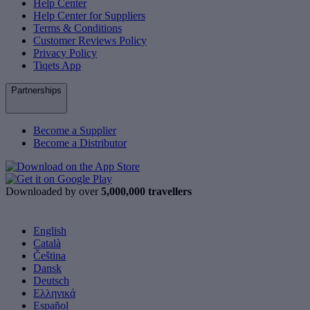
Help Center
Help Center for Suppliers
Terms & Conditions
Customer Reviews Policy
Privacy Policy
Tiqets App
Partnerships
Become a Supplier
Become a Distributor
Downloaded by over
5,000,000 travellers
English
Català
Čeština
Dansk
Deutsch
Ελληνικά
Español