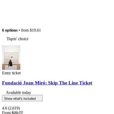
6 options
• from
$19.61
Tiqets' choice
Entry ticket
Fundació Joan Miró: Skip The Line Ticket
Available today
Show what's included
4.6
(2,619)
From
$20.77