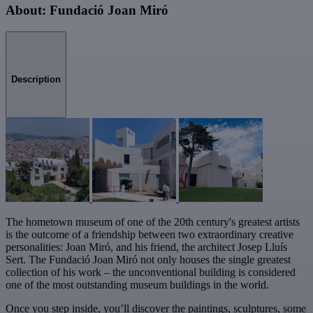
About: Fundació Joan Miró
Description
The hometown museum of one of the 20th century's greatest artists
is the outcome of a friendship between two extraordinary creative
personalities: Joan Miró, and his friend, the architect Josep Lluís
Sert. The Fundació Joan Miró not only houses the single greatest
collection of his work – the unconventional building is considered
one of the most outstanding museum buildings in the world.
Once you step inside, you’ll discover the paintings, sculptures, some