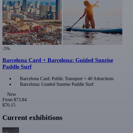
-5%
Barcelona Card + Barcelona: Guided Sunrise
Paddle Surf
Barcelona Card: Public Transport + 40 Attractions
Barcelona: Guided Sunrise Paddle Surf
New
From
$73.84
$70.15
Current exhibitions