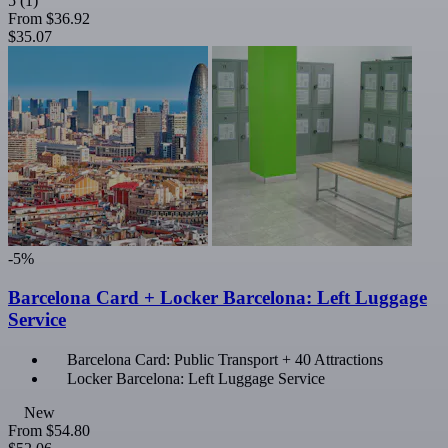
5
(1)
From
$36.92
$35.07
-5%
Barcelona Card + Locker Barcelona: Left Luggage
Service
Barcelona Card: Public Transport + 40 Attractions
Locker Barcelona: Left Luggage Service
New
From
$54.80