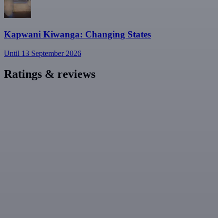
Kapwani Kiwanga: Changing States
Until 13 September 2026
Ratings & reviews