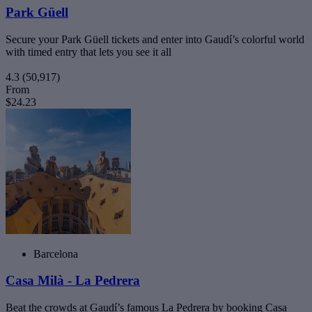
Park Güell
Secure your Park Güell tickets and enter into Gaudí’s colorful world
with timed entry that lets you see it all
4.3
(50,917)
From
$24.23
Barcelona
Casa Milà - La Pedrera
Beat the crowds at Gaudí’s famous La Pedrera by booking Casa