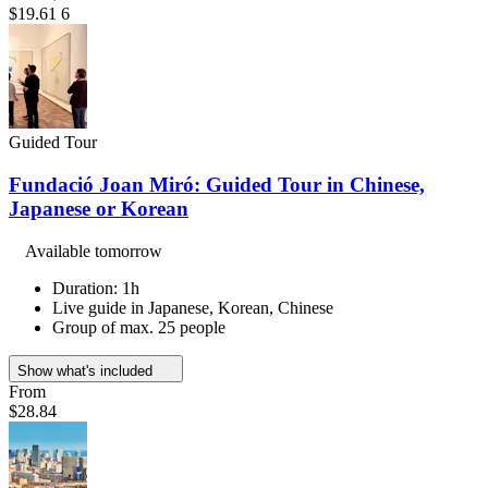
$19.61
6
Guided Tour
Fundació Joan Miró: Guided Tour in Chinese,
Japanese or Korean
Available tomorrow
Duration: 1h
Live guide in Japanese, Korean, Chinese
Group of max. 25 people
Show what's included
From
$28.84