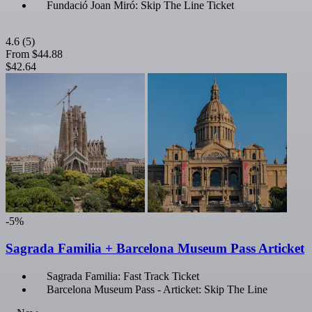
Fundació Joan Miró: Skip The Line Ticket
4.6
(5)
From
$44.88
$42.64
-5%
Sagrada Familia + Barcelona Museum Pass Articket
Sagrada Familia: Fast Track Ticket
Barcelona Museum Pass - Articket: Skip The Line