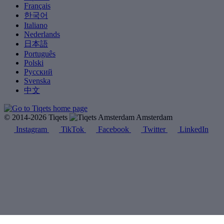
Français
한국어
Italiano
Nederlands
日本語
Português
Polski
Русский
Svenska
中文
© 2014-2026 Tiqets
Amsterdam
Instagram
TikTok
Facebook
Twitter
LinkedIn