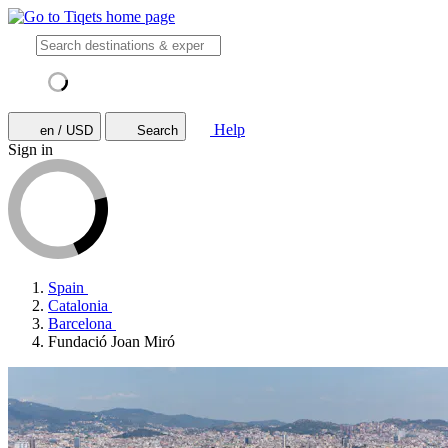
Help
en / USD
Search
Sign in
Spain
Catalonia
Barcelona
Fundació Joan Miró