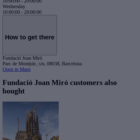
10:00:00
-
20:00:00
Wednesday
10:00:00
-
20:00:00
How to get there
Fundació Joan Miró
Parc de Montjuïc, s/n, 08038, Barcelona
Open in Maps
Fundació Joan Miró customers also
bought