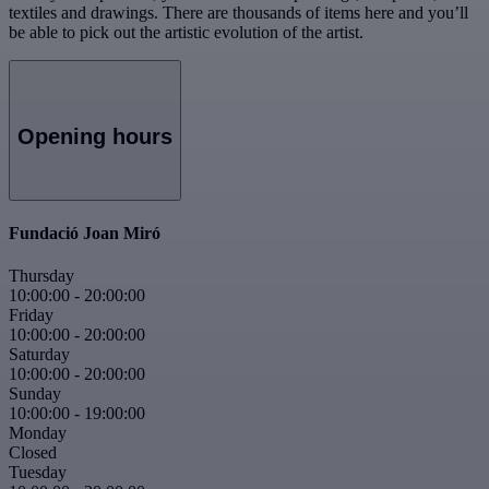
textiles and drawings. There are thousands of items here and you’ll
be able to pick out the artistic evolution of the artist.
Opening hours
Fundació Joan Miró
Thursday
10:00:00
-
20:00:00
Friday
10:00:00
-
20:00:00
Saturday
10:00:00
-
20:00:00
Sunday
10:00:00
-
19:00:00
Monday
Closed
Tuesday