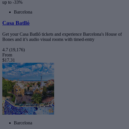
up to -33%
Barcelona
Casa Batlló
Get your Casa Batlló tickets and experience Barcelona's House of
Bones and it’s audio visual rooms with timed-entry
4.7
(19,176)
From
$17.31
Barcelona