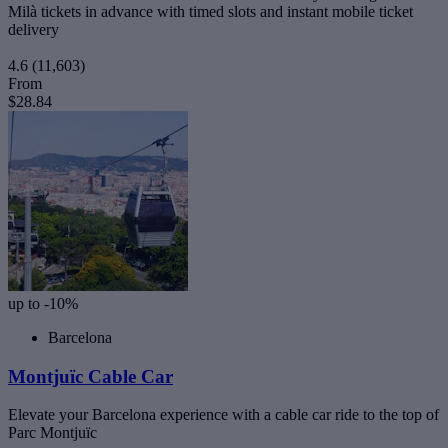
Milà tickets in advance with timed slots and instant mobile ticket
delivery
4.6
(11,603)
From
$28.84
up to -10%
Barcelona
Montjuïc Cable Car
Elevate your Barcelona experience with a cable car ride to the top of
Parc Montjuïc