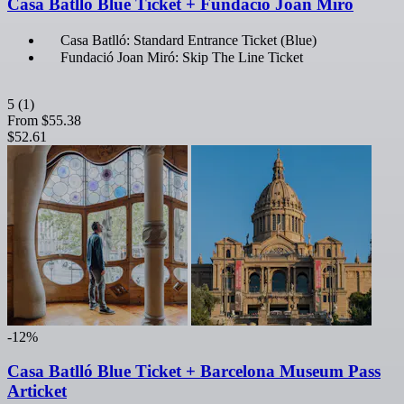
Casa Batlló Blue Ticket + Fundació Joan Miró
Casa Batlló: Standard Entrance Ticket (Blue)
Fundació Joan Miró: Skip The Line Ticket
5
(1)
From
$55.38
$52.61
-12%
Casa Batlló Blue Ticket + Barcelona Museum Pass
Articket