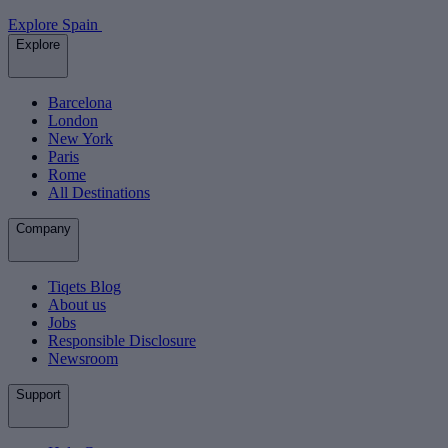
Explore Spain
Explore
Barcelona
London
New York
Paris
Rome
All Destinations
Company
Tiqets Blog
About us
Jobs
Responsible Disclosure
Newsroom
Support