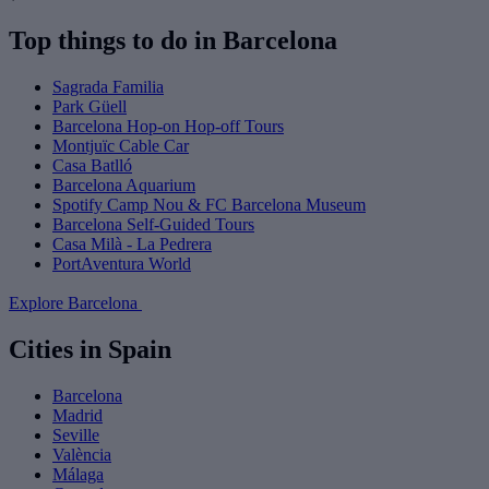
Top things to do in Barcelona
Sagrada Familia
Park Güell
Barcelona Hop-on Hop-off Tours
Montjuïc Cable Car
Casa Batlló
Barcelona Aquarium
Spotify Camp Nou & FC Barcelona Museum
Barcelona Self-Guided Tours
Casa Milà - La Pedrera
PortAventura World
Explore Barcelona
Cities in Spain
Barcelona
Madrid
Seville
València
Málaga