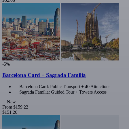
$52.06
-5%
Barcelona Card + Sagrada Familia
Barcelona Card: Public Transport + 40 Attractions
Sagrada Familia: Guided Tour + Towers Access
New
From
$159.22
$151.26