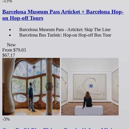
-15%
Barcelona Museum Pass Articket + Barcelona Hop-
on Hop-off Tours
Barcelona Museum Pass - Articket: Skip The Line
Barcelona Bus Turístic: Hop-on Hop-off Bus Tour
New
From
$79.03
$67.17
-5%