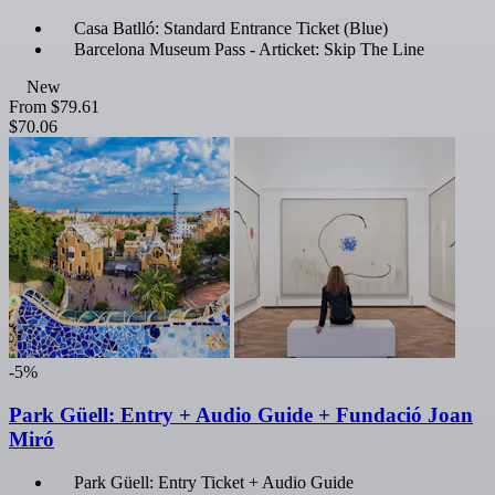
Casa Batlló: Standard Entrance Ticket (Blue)
Barcelona Museum Pass - Articket: Skip The Line
New
From
$79.61
$70.06
-5%
Park Güell: Entry + Audio Guide + Fundació Joan
Miró
Park Güell: Entry Ticket + Audio Guide