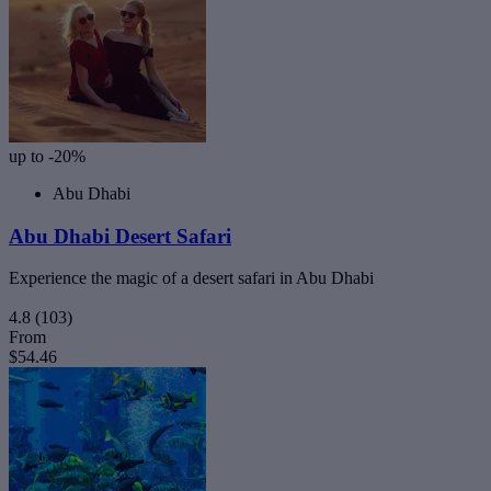
up to -20%
Abu Dhabi
Abu Dhabi Desert Safari
Experience the magic of a desert safari in Abu Dhabi
4.8
(103)
From
$54.46