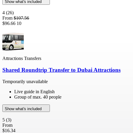
Show what's included
4
(26)
From
$107.56
$96.66
10
Attractions Transfers
Shared Roundtrip Transfer to Dubai Attractions
Temporarily unavailable
Live guide in English
Group of max. 40 people
Show what's included
5
(3)
From
$16.34