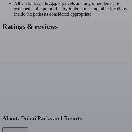
All visitor bags, luggage, parcels and any other items are
screened at the point of entry to the parks and other locations
inside the parks as considered appropriate
Ratings & reviews
About: Dubai Parks and Resorts