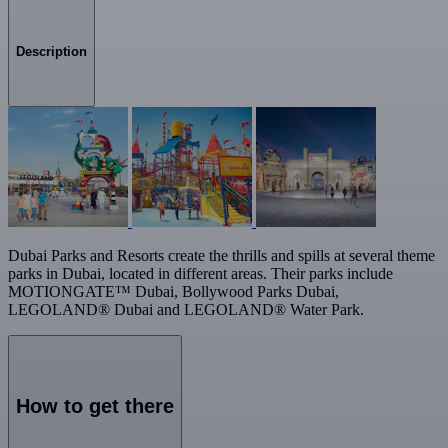
Description
Dubai Parks and Resorts create the thrills and spills at several theme
parks in Dubai, located in different areas. Their parks include
MOTIONGATE™ Dubai, Bollywood Parks Dubai,
LEGOLAND® Dubai and LEGOLAND® Water Park.
How to get there