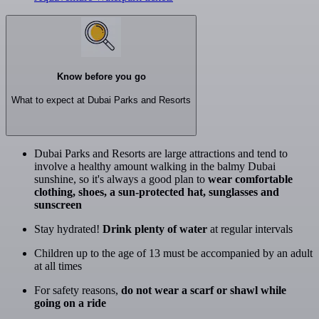
Know before you go
What to expect at Dubai Parks and Resorts
Dubai Parks and Resorts are large attractions and tend to
involve a healthy amount walking in the balmy Dubai
sunshine, so it's always a good plan to
wear comfortable
clothing, shoes, a sun-protected hat, sunglasses and
sunscreen
Stay hydrated!
Drink plenty of water
at regular intervals
Children up to the age of 13 must be accompanied by an adult
at all times
For safety reasons,
do not wear a scarf or shawl while
going on a ride