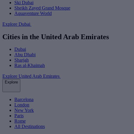
Ski Dubai
Sheikh Zayed Grand Mosque
Aquaventure World
Explore Dubai
Cities in the United Arab Emirates
Dubai
Abu Dhabi
Sharjah
Ras al-Khaimah
Explore United Arab Emirates
Explore
Barcelona
London
New York
Paris
Rome
All Destinations