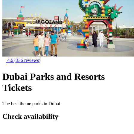
4.6
(336 reviews)
Dubai Parks and Resorts
Tickets
The best theme parks in Dubai
Check availability