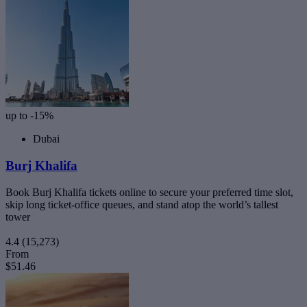
up to -15%
Dubai
Burj Khalifa
Book Burj Khalifa tickets online to secure your preferred time slot,
skip long ticket-office queues, and stand atop the world’s tallest
tower
4.4
(15,273)
From
$51.46