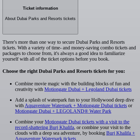
Ticket information
About Dubai Parks and Resorts tickets
There's more than one way to secure Dubai Parks and Resorts
tickets. With a variety of time- and money-saving combo tickets and
packages to choose from, it's always a good idea to familiarize
yourself with all of the ticket options before you book.
Choose the right Dubai Parks and Resorts tickets for you:
Combine movie magic with the building blocks of fun and
creativity with
Motiongate Dubai + Legoland Dubai tickets
Add a splash of waterpark fun to your Hollywood deep dive
with
Aquaventure Waterpark + Motiongate Dubai tickets
or
Motiongate Dubai + LEGOLAND® Water Park
Combine your
Motiongate Dubai tickets with a visit to the
record-shattering Burj Khalifa
, or combine your visit to the
clouds with a deep sea adventure, by booking
Burj Khalifa +
Aquaventure Waterpark tickets