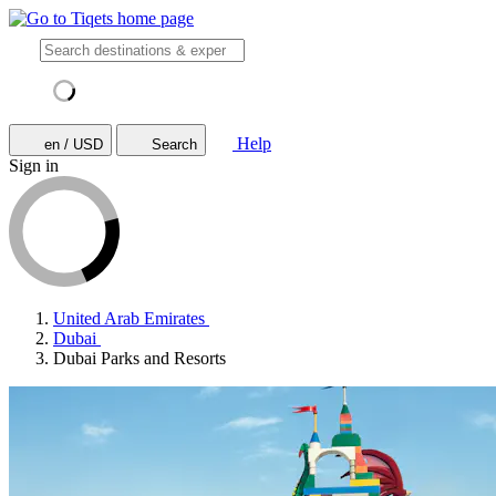
Help
en / USD
Search
Sign in
United Arab Emirates
Dubai
Dubai Parks and Resorts