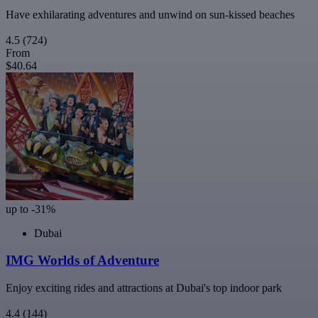
Have exhilarating adventures and unwind on sun-kissed beaches
4.5
(724)
From
$40.64
up to -31%
Dubai
IMG Worlds of Adventure
Enjoy exciting rides and attractions at Dubai's top indoor park
4.4
(144)