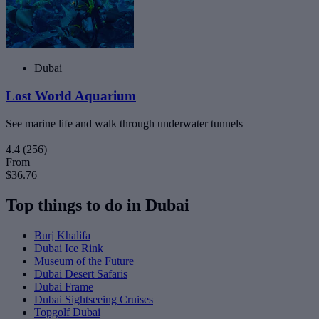
Dubai
Lost World Aquarium
See marine life and walk through underwater tunnels
4.4
(256)
From
$36.76
Top things to do in Dubai
Burj Khalifa
Dubai Ice Rink
Museum of the Future
Dubai Desert Safaris
Dubai Frame
Dubai Sightseeing Cruises
Topgolf Dubai