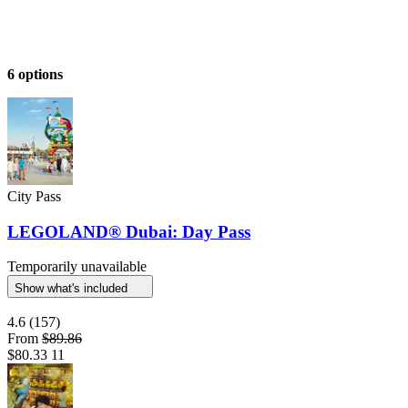
6 options
City Pass
LEGOLAND® Dubai: Day Pass
Temporarily unavailable
Show what's included
4.6
(157)
From
$89.86
$80.33
11