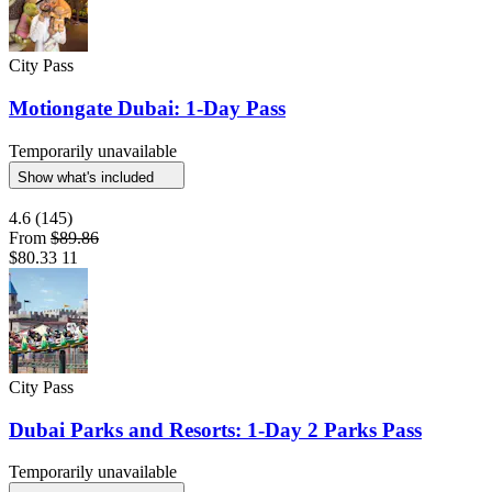
City Pass
Motiongate Dubai: 1-Day Pass
Temporarily unavailable
Show what's included
4.6
(145)
From
$89.86
$80.33
11
City Pass
Dubai Parks and Resorts: 1-Day 2 Parks Pass
Temporarily unavailable