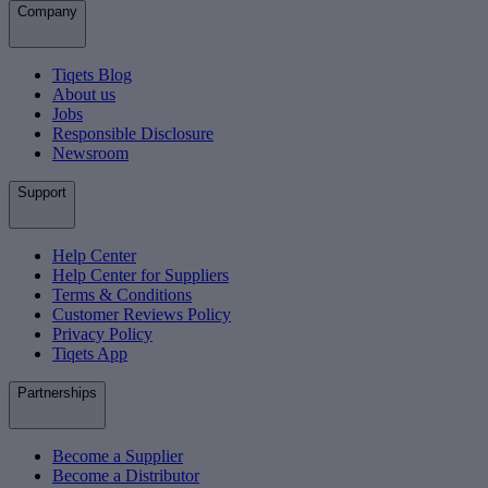
Company
Tiqets Blog
About us
Jobs
Responsible Disclosure
Newsroom
Support
Help Center
Help Center for Suppliers
Terms & Conditions
Customer Reviews Policy
Privacy Policy
Tiqets App
Partnerships
Become a Supplier
Become a Distributor