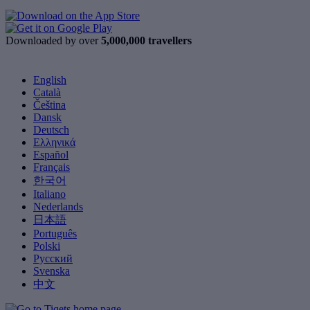
Downloaded by over
5,000,000 travellers
English
Català
Čeština
Dansk
Deutsch
Ελληνικά
Español
Français
한국어
Italiano
Nederlands
日本語
Português
Polski
Русский
Svenska
中文