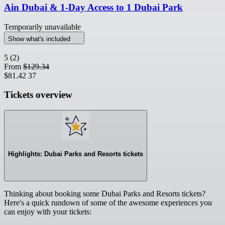
Ain Dubai & 1-Day Access to 1 Dubai Park
Temporarily unavailable
Show what's included
5
(2)
From
$129.34
$81.42
37
Tickets overview
Highlights: Dubai Parks and Resorts tickets
Thinking about booking some Dubai Parks and Resorts tickets?
Here's a quick rundown of some of the awesome experiences you
can enjoy with your tickets: