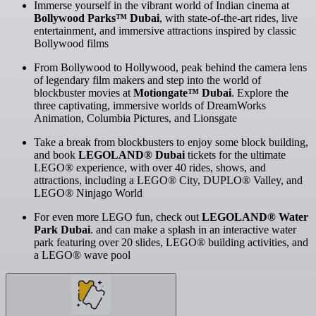
Immerse yourself in the vibrant world of Indian cinema at
Bollywood Parks™ Dubai
, with state-of-the-art rides, live
entertainment, and immersive attractions inspired by classic
Bollywood films
From Bollywood to Hollywood, peak behind the camera lens
of legendary film makers and step into the world of
blockbuster movies at
Motiongate™ Dubai
. Explore the
three captivating, immersive worlds of DreamWorks
Animation, Columbia Pictures, and Lionsgate
Take a break from blockbusters to enjoy some block building,
and book
LEGOLAND® Dubai
tickets for the ultimate
LEGO® experience, with over 40 rides, shows, and
attractions, including a LEGO® City, DUPLO® Valley, and
LEGO® Ninjago World
For even more LEGO fun, check out
LEGOLAND® Water
Park Dubai
. and can make a splash in an interactive water
park featuring over 20 slides, LEGO® building activities, and
a LEGO® wave pool