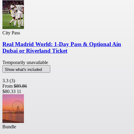
City Pass
Real Madrid World: 1-Day Pass & Optional Ain
Dubai or Riverland Ticket
Temporarily unavailable
Show what's included
3.3
(3)
From
$89.86
$80.33
11
Bundle