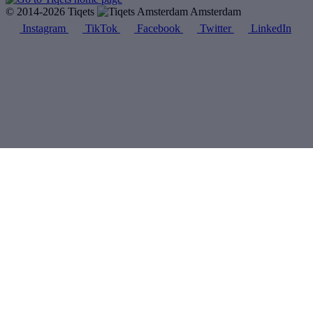
© 2014-2026 Tiqets
Amsterdam
Instagram
TikTok
Facebook
Twitter
LinkedIn