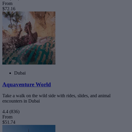
From
$72.16
Dubai
Aquaventure World
Take a walk on the wild side with rides, slides, and animal
encounters in Dubai
4.4
(836)
From
$51.74