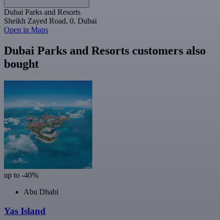
Dubai Parks and Resorts
Sheikh Zayed Road, 0, Dubai
Open in Maps
Dubai Parks and Resorts customers also
bought
up to -40%
Abu Dhabi
Yas Island