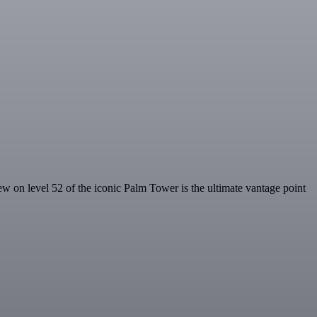
 on level 52 of the iconic Palm Tower is the ultimate vantage point