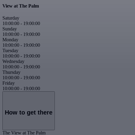
View at The Palm
Saturday
10:00:00
-
19:00:00
Sunday
10:00:00
-
19:00:00
Monday
10:00:00
-
19:00:00
Tuesday
10:00:00
-
19:00:00
Wednesday
10:00:00
-
19:00:00
Thursday
10:00:00
-
19:00:00
Friday
10:00:00
-
19:00:00
How to get there
The View at The Palm