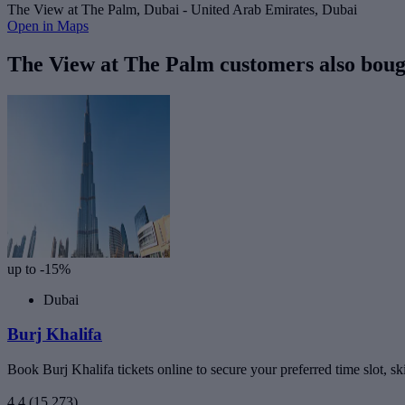
The View at The Palm, Dubai - United Arab Emirates, Dubai
Open in Maps
The View at The Palm customers also boug
up to -15%
Dubai
Burj Khalifa
Book Burj Khalifa tickets online to secure your preferred time slot, sk
4.4
(15,273)