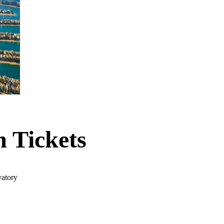
 Tickets
vatory