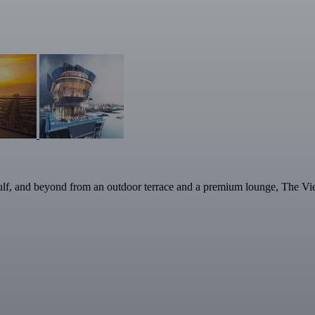
lf, and beyond from an outdoor terrace and a premium lounge, The View