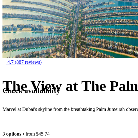
4.7
(887 reviews)
The View at The Palm
Check availability
Marvel at Dubai's skyline from the breathtaking Palm Jumeirah obser
3 options
• from
$45.74