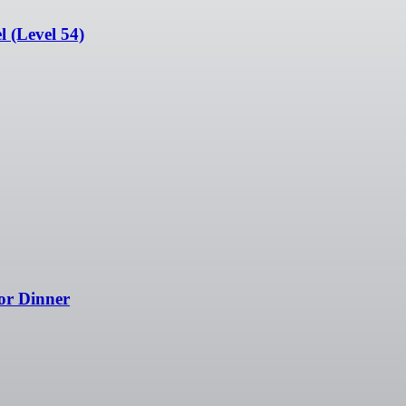
 (Level 54)
or Dinner