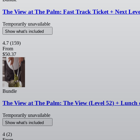
The View at The Palm: Fast Track Ticket + Next Level
Temporarily unavailable
Show what's included
4.7
(159)
From
$50.37
Bundle
The View at The Palm: The View (Level 52) + Lunch 
Temporarily unavailable
Show what's included
4
(2)
From