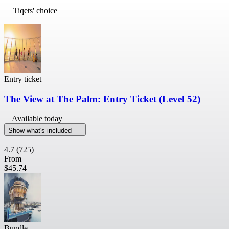
Tiqets' choice
Entry ticket
The View at The Palm: Entry Ticket (Level 52)
Available today
Show what's included
4.7
(725)
From
$45.74
Bundle