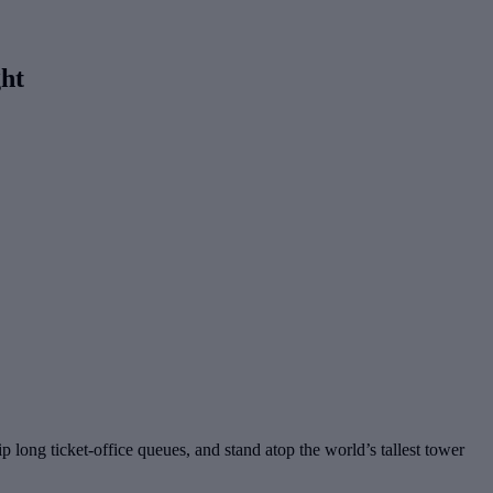
ht
ip long ticket-office queues, and stand atop the world’s tallest tower