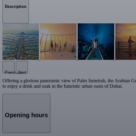
Description
Previous
Next
Offering a glorious panoramic view of Palm Jumeirah, the Arabian Gu
to enjoy a drink and soak in the futuristic urban oasis of Dubai.
Opening hours