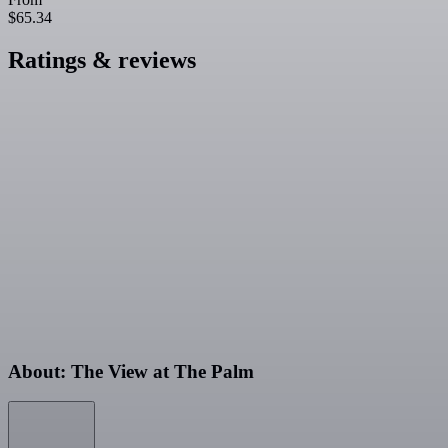
$65.34
Ratings & reviews
About: The View at The Palm