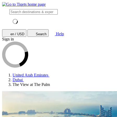
Help
en / USD
Search
Sign in
United Arab Emirates
Dubai
The View at The Palm