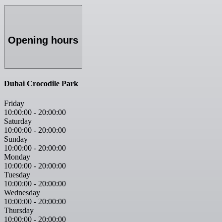
Opening hours
Dubai Crocodile Park
Friday
10:00:00
-
20:00:00
Saturday
10:00:00
-
20:00:00
Sunday
10:00:00
-
20:00:00
Monday
10:00:00
-
20:00:00
Tuesday
10:00:00
-
20:00:00
Wednesday
10:00:00
-
20:00:00
Thursday
10:00:00
-
20:00:00