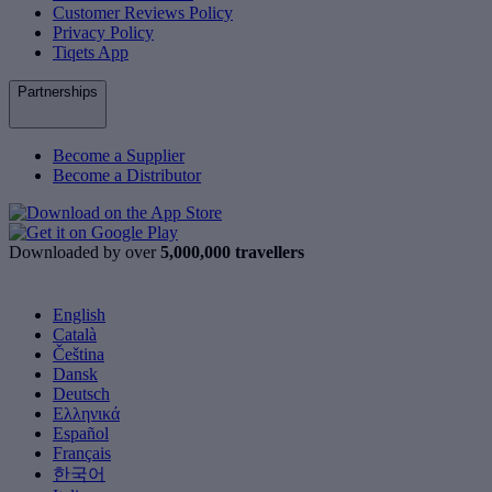
Customer Reviews Policy
Privacy Policy
Tiqets App
Partnerships
Become a Supplier
Become a Distributor
Downloaded by over
5,000,000 travellers
English
Català
Čeština
Dansk
Deutsch
Ελληνικά
Español
Français
한국어