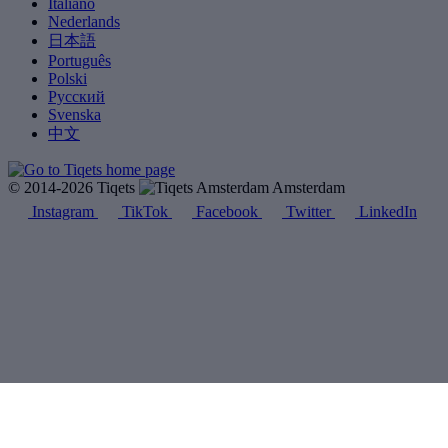
Italiano
Nederlands
日本語
Português
Polski
Русский
Svenska
中文
© 2014-2026 Tiqets
Amsterdam
Instagram
TikTok
Facebook
Twitter
LinkedIn