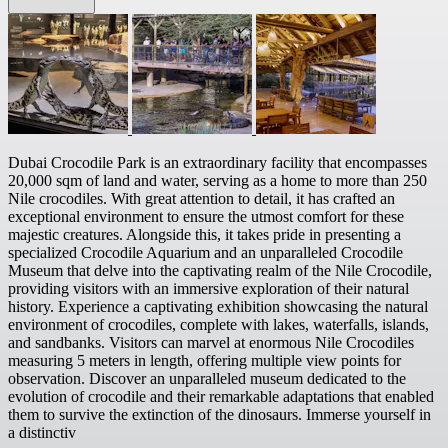
Dubai Crocodile Park is an extraordinary facility that encompasses
20,000 sqm of land and water, serving as a home to more than 250
Nile crocodiles. With great attention to detail, it has crafted an
exceptional environment to ensure the utmost comfort for these
majestic creatures. Alongside this, it takes pride in presenting a
specialized Crocodile Aquarium and an unparalleled Crocodile
Museum that delve into the captivating realm of the Nile Crocodile,
providing visitors with an immersive exploration of their natural
history. Experience a captivating exhibition showcasing the natural
environment of crocodiles, complete with lakes, waterfalls, islands,
and sandbanks. Visitors can marvel at enormous Nile Crocodiles
measuring 5 meters in length, offering multiple view points for
observation. Discover an unparalleled museum dedicated to the
evolution of crocodile and their remarkable adaptations that enabled
them to survive the extinction of the dinosaurs. Immerse yourself in
a distinctiv