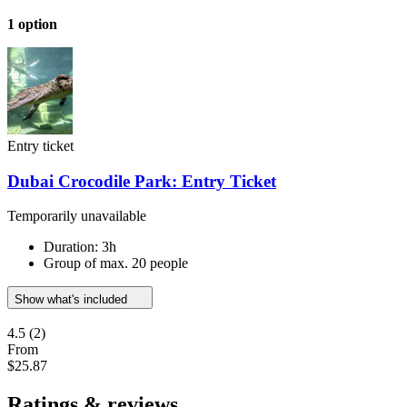
1 option
Entry ticket
Dubai Crocodile Park: Entry Ticket
Temporarily unavailable
Duration: 3h
Group of max. 20 people
Show what's included
4.5
(2)
From
$25.87
Ratings & reviews