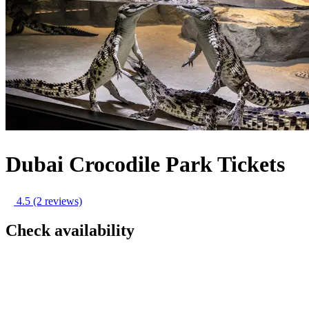
Dubai Crocodile Park Tickets
4.5
(2 reviews)
Check availability