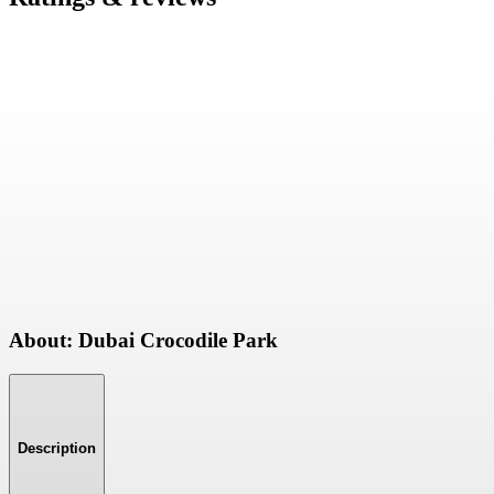
About: Dubai Crocodile Park
Description