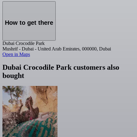
How to get there
Dubai Crocodile Park
Mushrif - Dubai - United Arab Emirates, 000000, Dubai
Open in Maps
Dubai Crocodile Park customers also
bought