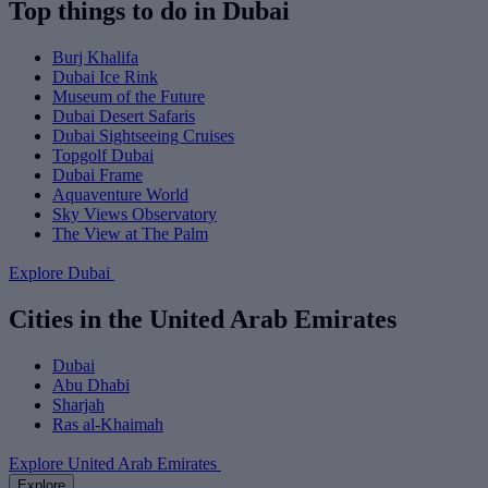
Top things to do in Dubai
Burj Khalifa
Dubai Ice Rink
Museum of the Future
Dubai Desert Safaris
Dubai Sightseeing Cruises
Topgolf Dubai
Dubai Frame
Aquaventure World
Sky Views Observatory
The View at The Palm
Explore Dubai
Cities in the United Arab Emirates
Dubai
Abu Dhabi
Sharjah
Ras al-Khaimah
Explore United Arab Emirates
Explore