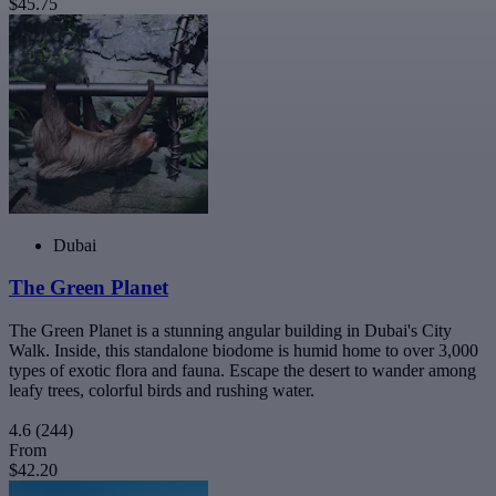
$45.75
Dubai
The Green Planet
The Green Planet is a stunning angular building in Dubai's City
Walk. Inside, this standalone biodome is humid home to over 3,000
types of exotic flora and fauna. Escape the desert to wander among
leafy trees, colorful birds and rushing water.
4.6
(244)
From
$42.20