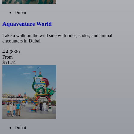
Dubai
Aquaventure World
Take a walk on the wild side with rides, slides, and animal
encounters in Dubai
4.4
(836)
From
$51.74
Dubai