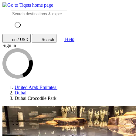
Help
en / USD
Search
Sign in
United Arab Emirates
Dubai
Dubai Crocodile Park