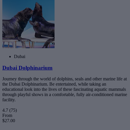
Dubai
Dubai Dolphinarium
Journey through the world of dolphins, seals and other marine life at
the Dubai Dolphinarium. Be entertained, while taking an
educational look into the lives of these fascinating aquatic mammals
through playful shows in a comfortable, fully air-conditioned marine
facility.
4.7
(75)
From
$27.00