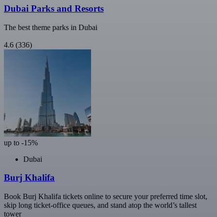
Dubai Parks and Resorts
The best theme parks in Dubai
4.6
(336)
up to -15%
Dubai
Burj Khalifa
Book Burj Khalifa tickets online to secure your preferred time slot,
skip long ticket-office queues, and stand atop the world’s tallest
tower