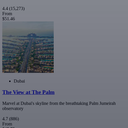
4.4
(15,273)
From
$51.46
Dubai
The View at The Palm
Marvel at Dubai's skyline from the breathtaking Palm Jumeirah
observatory
4.7
(886)
From