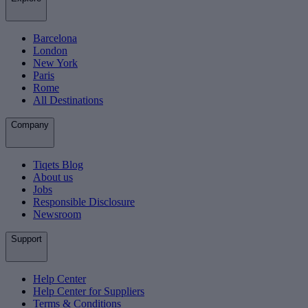
Barcelona
London
New York
Paris
Rome
All Destinations
Company
Tiqets Blog
About us
Jobs
Responsible Disclosure
Newsroom
Support
Help Center
Help Center for Suppliers
Terms & Conditions