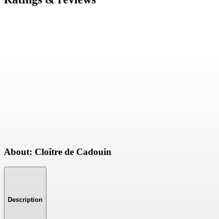
About: Cloître de Cadouin
Description