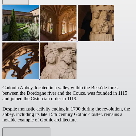
Cadouin Abbey, located in a valley within the Bessède forest
between the Dordogne river and the Couze, was founded in 1115
and joined the Cistercian order in 1119.
Despite monastic activity ending in 1790 during the revolution, the
abbey, including its late 15th-century Gothic cloister, remains a
notable example of Gothic architecture.