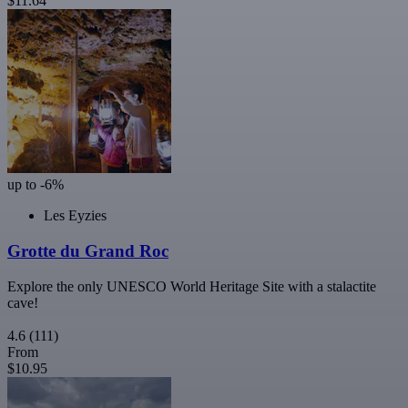
$11.64
up to -6%
Les Eyzies
Grotte du Grand Roc
Explore the only UNESCO World Heritage Site with a stalactite
cave!
4.6
(111)
From
$10.95