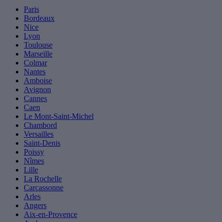
Paris
Bordeaux
Nice
Lyon
Toulouse
Marseille
Colmar
Nantes
Amboise
Avignon
Cannes
Caen
Le Mont-Saint-Michel
Chambord
Versailles
Saint-Denis
Poissy
Nîmes
Lille
La Rochelle
Carcassonne
Arles
Angers
Aix-en-Provence