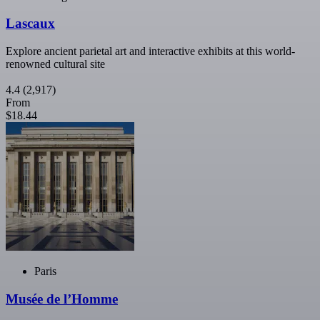
Lascaux
Explore ancient parietal art and interactive exhibits at this world-
renowned cultural site
4.4
(2,917)
From
$18.44
Paris
Musée de l’Homme