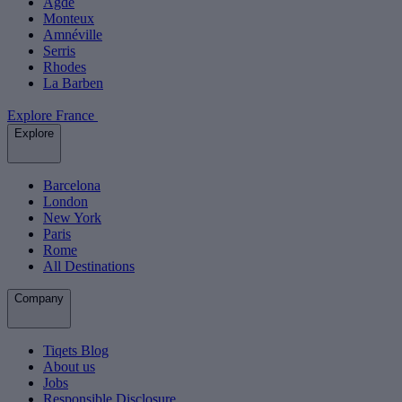
Agde
Monteux
Amnéville
Serris
Rhodes
La Barben
Explore France
Explore
Barcelona
London
New York
Paris
Rome
All Destinations
Company
Tiqets Blog
About us
Jobs
Responsible Disclosure