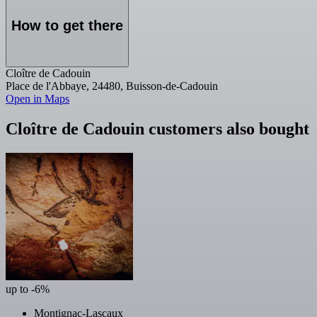
How to get there
Cloître de Cadouin
Place de l'Abbaye, 24480, Buisson-de-Cadouin
Open in Maps
Cloître de Cadouin customers also bought
up to -6%
Montignac-Lascaux