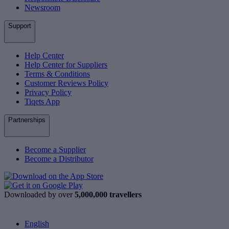
Newsroom
Support
Help Center
Help Center for Suppliers
Terms & Conditions
Customer Reviews Policy
Privacy Policy
Tiqets App
Partnerships
Become a Supplier
Become a Distributor
Downloaded by over
5,000,000 travellers
English