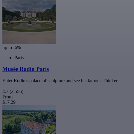
up to -6%
Paris
Musée Rodin Paris
Enter Rodin's palace of sculpture and see his famous Thinker
4.7
(2,556)
From
$17.29