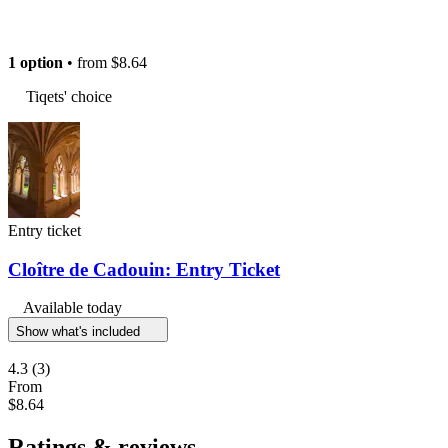
1 option
• from
$8.64
Tiqets' choice
Entry ticket
Cloître de Cadouin: Entry Ticket
Available today
Show what's included
4.3
(3)
From
$8.64
Ratings & reviews