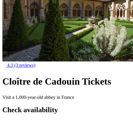
4.3
(3 reviews)
Cloître de Cadouin Tickets
Visit a 1,000-year-old abbey in France
Check availability