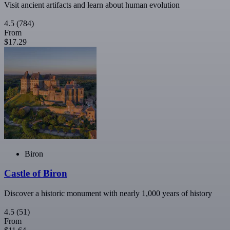
Visit ancient artifacts and learn about human evolution
4.5
(784)
From
$17.29
Biron
Castle of Biron
Discover a historic monument with nearly 1,000 years of history
4.5
(51)
From