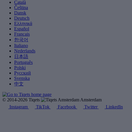
Català
Čeština
Dansk
Deutsch
Ελληνικά
Español
Français
한국어
Italiano
Nederlands
日本語
Português
Polski
Русский
Svenska
中文
© 2014-2026 Tiqets
Amsterdam
Instagram
TikTok
Facebook
Twitter
LinkedIn