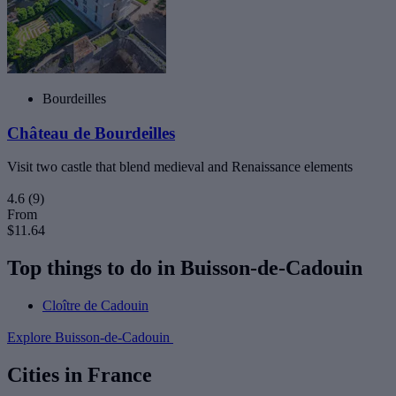
Bourdeilles
Château de Bourdeilles
Visit two castle that blend medieval and Renaissance elements
4.6
(9)
From
$11.64
Top things to do in Buisson-de-Cadouin
Cloître de Cadouin
Explore Buisson-de-Cadouin
Cities in France