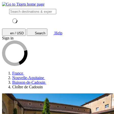
Help
en / USD
Search
Sign in
France
Nouvelle-Aquitaine
Buisson-de-Cadouin
Cloître de Cadouin