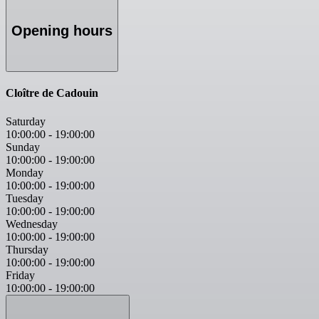
Opening hours
Cloître de Cadouin
Saturday
10:00:00
-
19:00:00
Sunday
10:00:00
-
19:00:00
Monday
10:00:00
-
19:00:00
Tuesday
10:00:00
-
19:00:00
Wednesday
10:00:00
-
19:00:00
Thursday
10:00:00
-
19:00:00
Friday
10:00:00
-
19:00:00