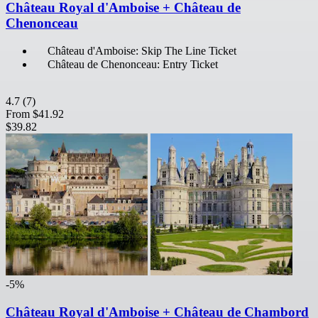
Château Royal d'Amboise + Château de
Chenonceau
Château d'Amboise: Skip The Line Ticket
Château de Chenonceau: Entry Ticket
4.7
(7)
From
$41.92
$39.82
-5%
Château Royal d'Amboise + Château de Chambord