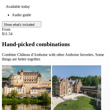
Available today
Audio guide
Show what's included
From
$11.54
Hand-picked combinations
Combine Château d'Amboise with other Amboise favorites. Some
things are better together.