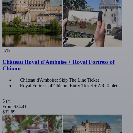
-5%
Château Royal d'Amboise + Royal Fortress of
Chinon
Château d'Amboise: Skip The Line Ticket
Royal Fortress of Chinon: Entry Ticket + AR Tablet
5
(4)
From
$34.41
$32.69