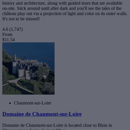
history and architecture, along with guided tours that are available
on-site. Stick around until after dark and you'll see the tales of the
château play out via a projection of light and color on its outer walls.
It's not to be missed!
4.6
(1,747)
From
$11.54
Chaumont-sur-Loire
Domaine de Chaumont-sur-Loire
Domaine de Chaumont-sur-Loire is located close to Blois in