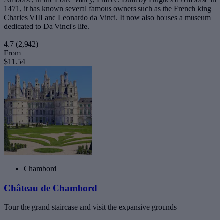
1471, it has known several famous owners such as the French king
Charles VIII and Leonardo da Vinci. It now also houses a museum
dedicated to Da Vinci's life.
4.7
(2,942)
From
$11.54
Chambord
Château de Chambord
Tour the grand staircase and visit the expansive grounds