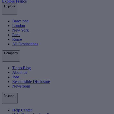
Explore France
Explore
Barcelona
London
New York
Paris
Rome
All Destinations
Company
Tiqets Blog
About us
Jobs
Responsible Disclosure
Newsroom
Support
Help Center