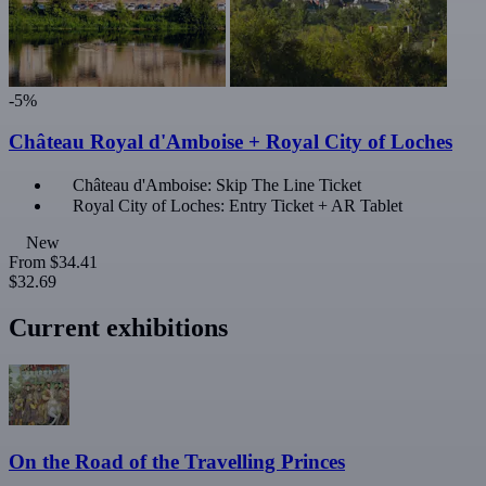
-5%
Château Royal d'Amboise + Royal City of Loches
Château d'Amboise: Skip The Line Ticket
Royal City of Loches: Entry Ticket + AR Tablet
New
From
$34.41
$32.69
Current exhibitions
On the Road of the Travelling Princes