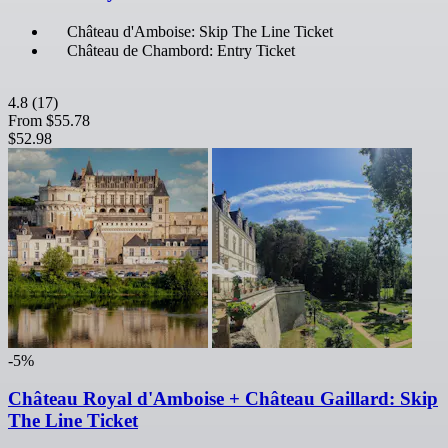
Château d'Amboise: Skip The Line Ticket
Château de Chambord: Entry Ticket
4.8
(17)
From
$55.78
$52.98
-5%
Château Royal d'Amboise + Château Gaillard: Skip
The Line Ticket