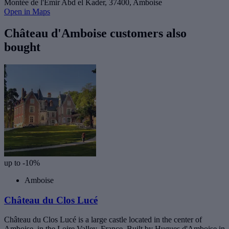
Montée de l'Emir Abd el Kader, 37400, Amboise
Open in Maps
Château d'Amboise customers also
bought
up to -10%
Amboise
Château du Clos Lucé
Château du Clos Lucé is a large castle located in the center of
Amboise, in the Loire Valley, France. Built by Hugues d'Amboise in