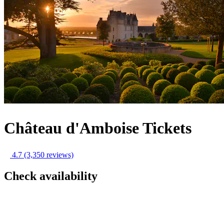
Château d'Amboise Tickets
4.7
(3,350 reviews)
Check availability