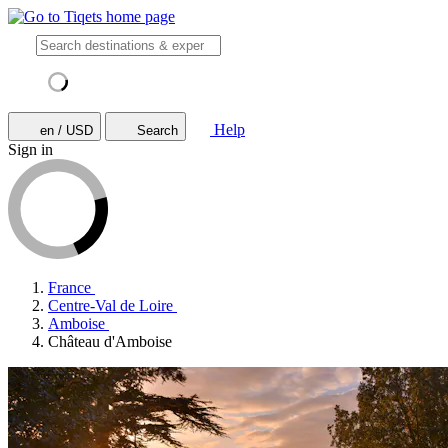
Help
en / USD
Search
Sign in
France
Centre-Val de Loire
Amboise
Château d'Amboise