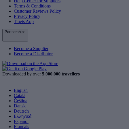
Help Center for Suppliers
Terms & Conditions
Customer Reviews Policy
Privacy Policy
Tiqets App
Partnerships
Become a Supplier
Become a Distributor
Downloaded by over
5,000,000 travellers
English
Català
Čeština
Dansk
Deutsch
Ελληνικά
Español
Français