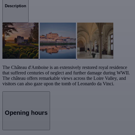
Description
The Château d'Amboise is an extensively restored royal residence
that suffered centuries of neglect and further damage during WWII.
The château offers remarkable views across the Loire Valley, and
visitors can also gaze upon the tomb of Leonardo da Vinci.
Opening hours