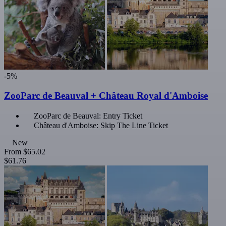
-5%
ZooParc de Beauval + Château Royal d'Amboise
ZooParc de Beauval: Entry Ticket
Château d'Amboise: Skip The Line Ticket
New
From
$65.02
$61.76