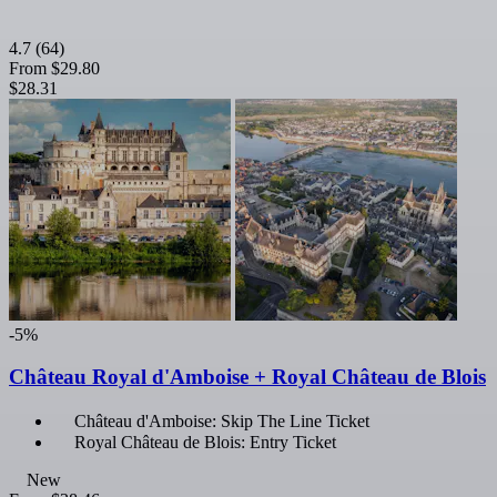
4.7
(64)
From
$29.80
$28.31
-5%
Château Royal d'Amboise + Royal Château de Blois
Château d'Amboise: Skip The Line Ticket
Royal Château de Blois: Entry Ticket
New