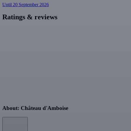
Until 20 September 2026
Ratings & reviews
About: Château d'Amboise