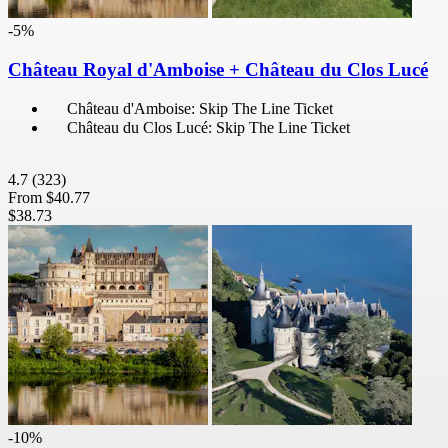
-5%
Château Royal d'Amboise + Château du Clos Lucé
Château d'Amboise: Skip The Line Ticket
Château du Clos Lucé: Skip The Line Ticket
4.7
(323)
From
$40.77
$38.73
-10%