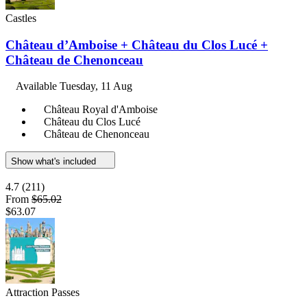
Castles
Château d’Amboise + Château du Clos Lucé +
Château de Chenonceau
Available
Tuesday, 11 Aug
Château Royal d'Amboise
Château du Clos Lucé
Château de Chenonceau
Show what's included
4.7
(211)
From
$65.02
$63.07
Attraction Passes