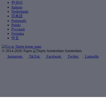
한국어
Italiano
Nederlands
日本語
Português
Polski
Русский
Svenska
中文
© 2014-2026 Tiqets
Amsterdam
Instagram
TikTok
Facebook
Twitter
LinkedIn