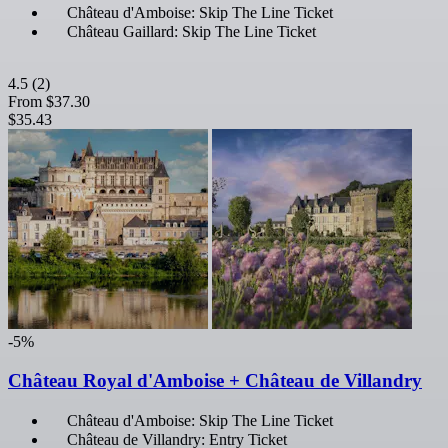
Château d'Amboise: Skip The Line Ticket
Château Gaillard: Skip The Line Ticket
4.5
(2)
From
$37.30
$35.43
-5%
Château Royal d'Amboise + Château de Villandry
Château d'Amboise: Skip The Line Ticket
Château de Villandry: Entry Ticket