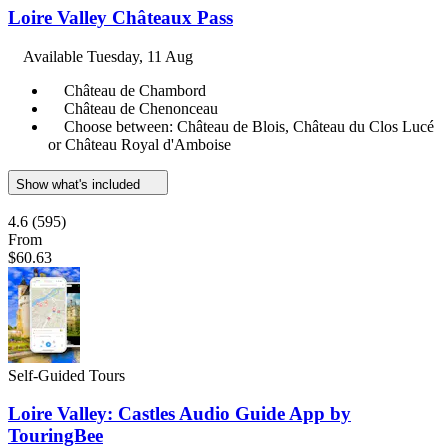
Loire Valley Châteaux Pass
Available
Tuesday, 11 Aug
Château de Chambord
Château de Chenonceau
Choose between: Château de Blois, Château du Clos Lucé
or Château Royal d'Amboise
Show what's included
4.6
(595)
From
$60.63
Self-Guided Tours
Loire Valley: Castles Audio Guide App by
TouringBee