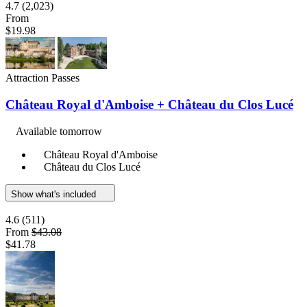
4.7
(2,023)
From
$19.98
Attraction Passes
Château Royal d'Amboise + Château du Clos Lucé
Available tomorrow
Château Royal d'Amboise
Château du Clos Lucé
Show what's included
4.6
(511)
From
$43.08
$41.78