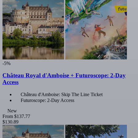
-5%
Château Royal d'Amboise + Futuroscope: 2-Day
Access
Château d'Amboise: Skip The Line Ticket
Futuroscope: 2-Day Access
New
From
$137.77
$130.89