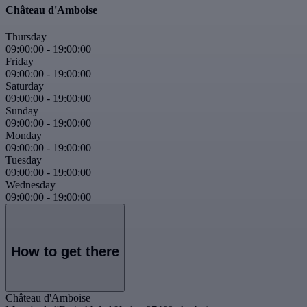
Château d'Amboise
Thursday
09:00:00
-
19:00:00
Friday
09:00:00
-
19:00:00
Saturday
09:00:00
-
19:00:00
Sunday
09:00:00
-
19:00:00
Monday
09:00:00
-
19:00:00
Tuesday
09:00:00
-
19:00:00
Wednesday
09:00:00
-
19:00:00
How to get there
Château d'Amboise