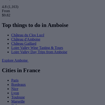
4.8
(1,163)
From
$9.82
Top things to do in Amboise
Château du Clos Lucé
Château d'Amboise
Château Gaillard
Loire Valley Wine Tasting & Tours
Loire Valley Day Trips from Amboise
Explore Amboise
Cities in France
Paris
Bordeaux
Nice
Lyon
Toulouse
Marseille