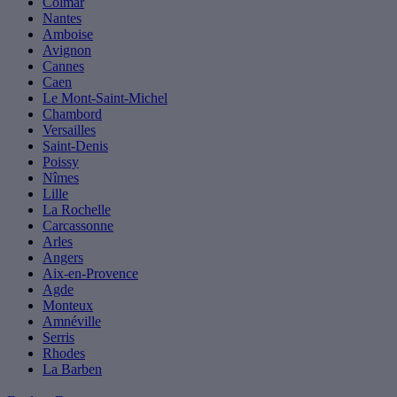
Colmar
Nantes
Amboise
Avignon
Cannes
Caen
Le Mont-Saint-Michel
Chambord
Versailles
Saint-Denis
Poissy
Nîmes
Lille
La Rochelle
Carcassonne
Arles
Angers
Aix-en-Provence
Agde
Monteux
Amnéville
Serris
Rhodes
La Barben