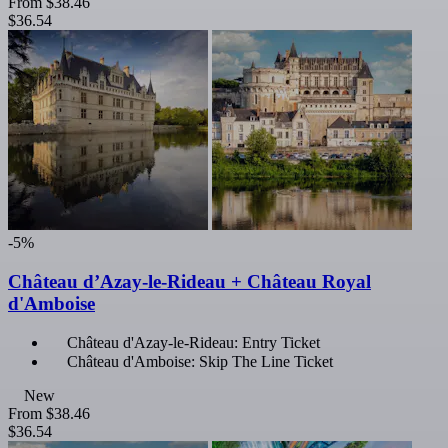
From
$38.46
$36.54
-5%
Château d’Azay-le-Rideau + Château Royal
d'Amboise
Château d'Azay-le-Rideau: Entry Ticket
Château d'Amboise: Skip The Line Ticket
New
From
$38.46
$36.54