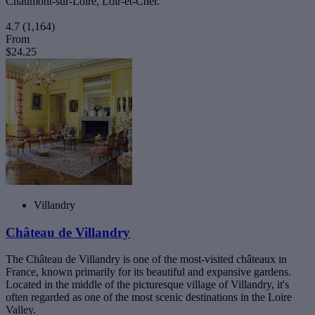
Chaumont-sur-Loire, Loir-et-Cher.
4.7
(1,164)
From
$24.25
Villandry
Château de Villandry
The Château de Villandry is one of the most-visited châteaux in
France, known primarily for its beautiful and expansive gardens.
Located in the middle of the picturesque village of Villandry, it's
often regarded as one of the most scenic destinations in the Loire
Valley.