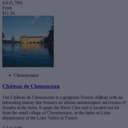
4.6
(5,790)
From
$11.54
Chenonceaux
Château de Chenonceau
The Château de Chenonceau is a gorgeous French château with an
interesting history that features an almost uninterrupted succession of
females at the helm. It spans the River Cher and is located not far
from the small village of Chenonceaux, in the Indre-et-Loire
département of the Loire Valley in France.