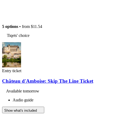
5 options
• from
$11.54
Tiqets' choice
Entry ticket
Château d'Amboise: Skip The Line Ticket
Available tomorrow
Audio guide
Show what's included