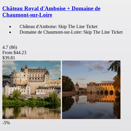
Château Royal d'Amboise + Domaine de
Chaumont-sur-Loire
Château d'Amboise: Skip The Line Ticket
Domaine de Chaumont-sur-Loire: Skip The Line Ticket
4.7
(86)
From
$44.23
$39.81
-5%