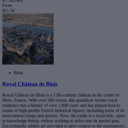
4.7
(4,240)
From
$11.54
Blois
Royal Château de Blois
Royal Château de Blois is a 13th-century château in the center of
Blois, France. With over 500 rooms, this grandiose former royal
residence has a history of over 1,000 years and has played host to
reams of high-profile French historical figures, including some of its
most famous kings and queens. Now, the castle is a royal relic, open
to knowledge-thirsty visitors wishing to delve into its storied past.
Encyclopedic tablets are provided to give context to the monument's