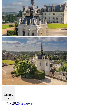
Gallery
7
4.7
2026 reviews