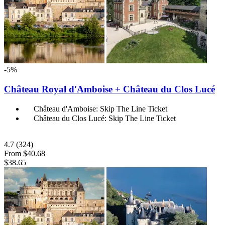
-5%
Château Royal d'Amboise + Château du Clos Lucé
Château d'Amboise: Skip The Line Ticket
Château du Clos Lucé: Skip The Line Ticket
4.7
(324)
From
$40.68
$38.65