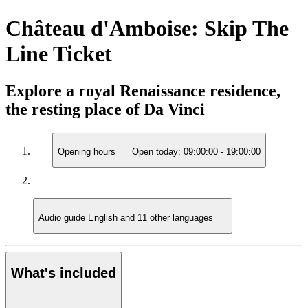
Château d'Amboise: Skip The
Line Ticket
Explore a royal Renaissance residence,
the resting place of Da Vinci
Opening hours
Open today:
09:00:00
-
19:00:00
Audio guide
English and 11 other languages
What's included