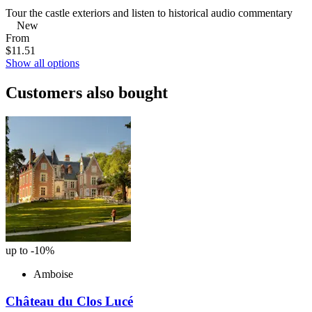
Tour the castle exteriors and listen to historical audio commentary
New
From
$11.51
Show all options
Customers also bought
up to -10%
Amboise
Château du Clos Lucé