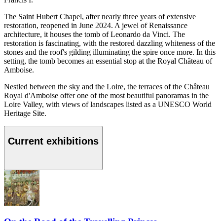
The Saint Hubert Chapel, after nearly three years of extensive
restoration, reopened in June 2024. A jewel of Renaissance
architecture, it houses the tomb of Leonardo da Vinci. The
restoration is fascinating, with the restored dazzling whiteness of the
stones and the roof's gilding illuminating the spire once more. In this
setting, the tomb becomes an essential stop at the Royal Château of
Amboise.
Nestled between the sky and the Loire, the terraces of the Château
Royal d'Amboise offer one of the most beautiful panoramas in the
Loire Valley, with views of landscapes listed as a UNESCO World
Heritage Site.
Current exhibitions