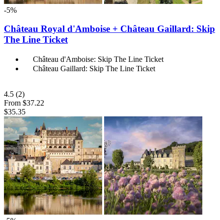
-5%
Château Royal d'Amboise + Château Gaillard: Skip
The Line Ticket
Château d'Amboise: Skip The Line Ticket
Château Gaillard: Skip The Line Ticket
4.5
(2)
From
$37.22
$35.35