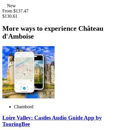
New
From
$137.47
$130.61
More ways to experience Château
d'Amboise
Chambord
Loire Valley: Castles Audio Guide App by
TouringBee