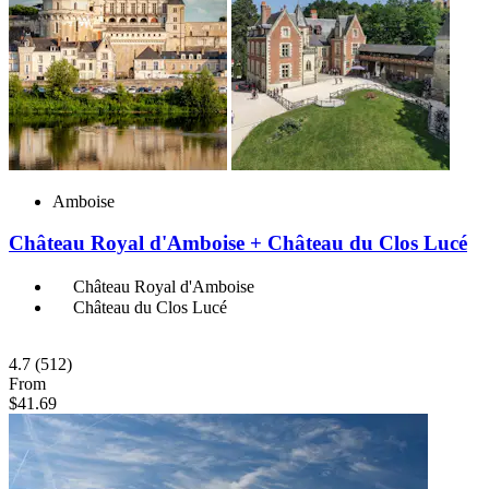
Amboise
Château Royal d'Amboise + Château du Clos Lucé
Château Royal d'Amboise
Château du Clos Lucé
4.7
(512)
From
$41.69