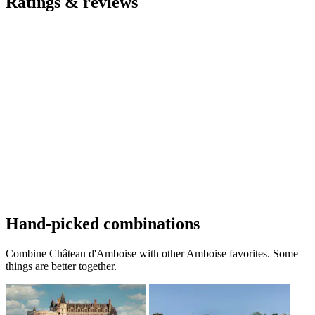
Ratings & reviews
Hand-picked combinations
Combine Château d'Amboise with other Amboise favorites. Some
things are better together.