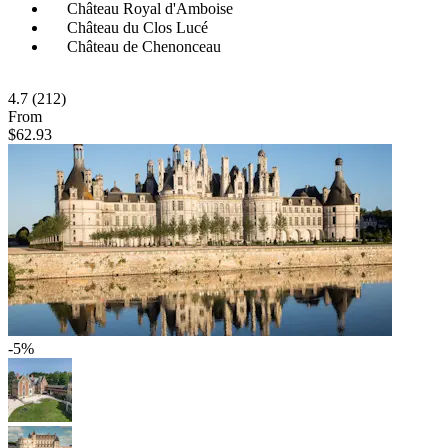
Château Royal d'Amboise
Château du Clos Lucé
Château de Chenonceau
4.7
(212)
From
$62.93
-5%