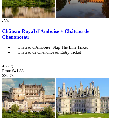
-5%
Château Royal d'Amboise + Château de
Chenonceau
Château d'Amboise: Skip The Line Ticket
Château de Chenonceau: Entry Ticket
4.7
(7)
From
$41.83
$39.73