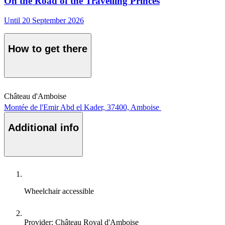
On the Road of the Travelling Princes
Until 20 September 2026
How to get there
Château d'Amboise
Montée de l'Emir Abd el Kader, 37400, Amboise
Additional info
Wheelchair accessible
Provider: Château Royal d'Amboise