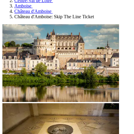
Centre-Val de Loire
Amboise
Château d'Amboise
Château d'Amboise: Skip The Line Ticket