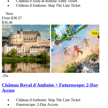
Château d'Azay-le-Rideau: Entry Ticket
Château d'Amboise: Skip The Line Ticket
New
From
$38.37
$36.46
-5%
Château Royal d'Amboise + Futuroscope: 2-Day
Access
Château d'Amboise: Skip The Line Ticket
Futuroscope: 2-Day Access