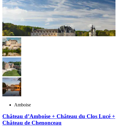
Amboise
Château d’Amboise + Château du Clos Lucé +
Château de Chenonceau