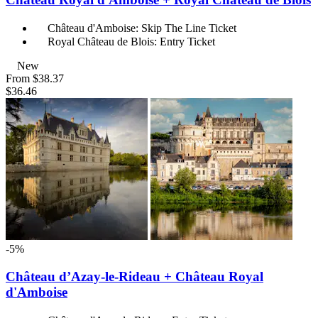
Château d'Amboise: Skip The Line Ticket
Royal Château de Blois: Entry Ticket
New
From
$38.37
$36.46
-5%
Château d’Azay-le-Rideau + Château Royal
d'Amboise