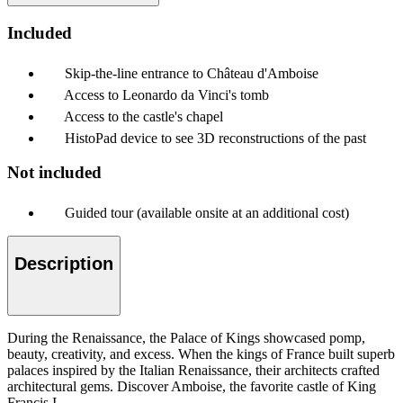
Included
Skip-the-line entrance to Château d'Amboise
Access to Leonardo da Vinci's tomb
Access to the castle's chapel
HistoPad device to see 3D reconstructions of the past
Not included
Guided tour (available onsite at an additional cost)
Description
During the Renaissance, the Palace of Kings showcased pomp,
beauty, creativity, and excess. When the kings of France built superb
palaces inspired by the Italian Renaissance, their architects crafted
architectural gems. Discover Amboise, the favorite castle of King
Francis I.