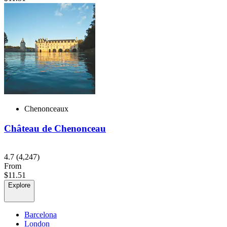
Chenonceaux
Château de Chenonceau
4.7
(4,247)
From
$11.51
Explore
Barcelona
London