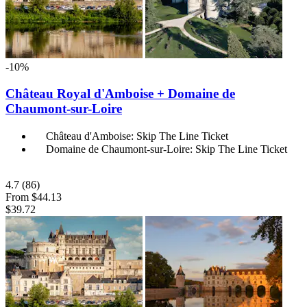
-10%
Château Royal d'Amboise + Domaine de
Chaumont-sur-Loire
Château d'Amboise: Skip The Line Ticket
Domaine de Chaumont-sur-Loire: Skip The Line Ticket
4.7
(86)
From
$44.13
$39.72