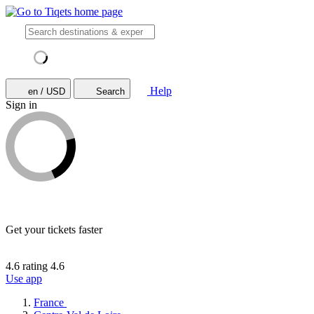
Help
en / USD
Search
Sign in
Get your tickets faster
4.6 rating
4.6
Use app
France