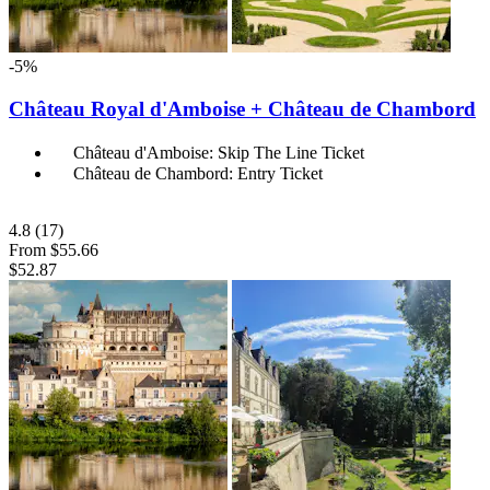
-5%
Château Royal d'Amboise + Château de Chambord
Château d'Amboise: Skip The Line Ticket
Château de Chambord: Entry Ticket
4.8
(17)
From
$55.66
$52.87