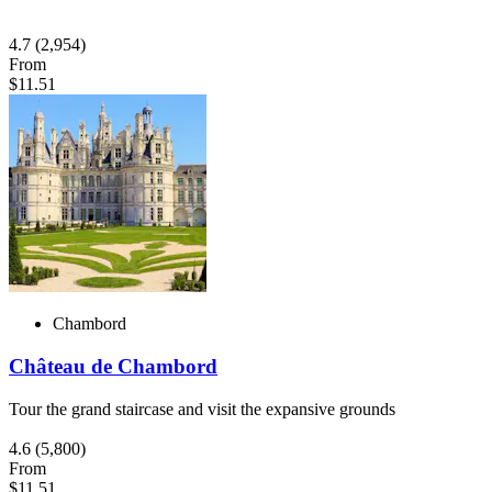
4.7
(2,954)
From
$11.51
Chambord
Château de Chambord
Tour the grand staircase and visit the expansive grounds
4.6
(5,800)
From
$11.51