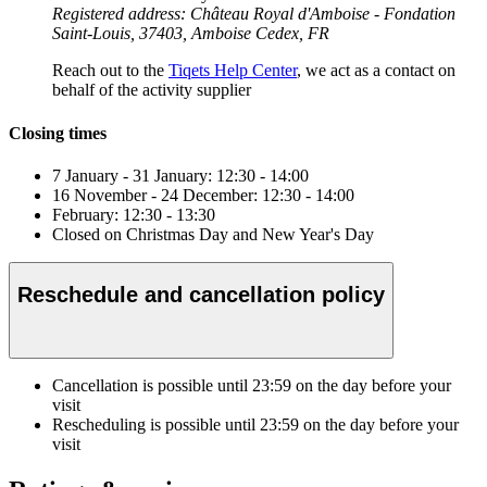
Registered address: Château Royal d'Amboise - Fondation
Saint-Louis, 37403, Amboise Cedex, FR
Reach out to the
Tiqets Help Center
, we act as a contact on
behalf of the activity supplier
Closing times
7 January - 31 January: 12:30 - 14:00
16 November - 24 December: 12:30 - 14:00
February: 12:30 - 13:30
Closed on Christmas Day and New Year's Day
Reschedule and cancellation policy
Cancellation is possible until
23:59
on the day before your
visit
Rescheduling is possible until
23:59
on the day before your
visit