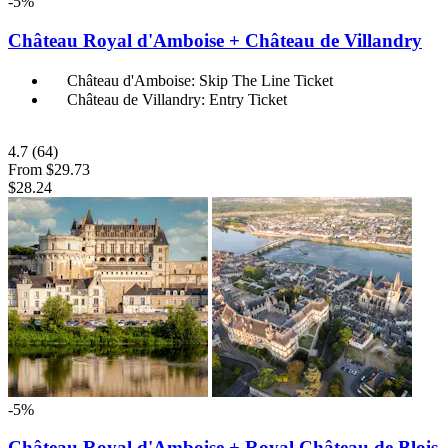
-5%
Château Royal d'Amboise + Château de Villandry
Château d'Amboise: Skip The Line Ticket
Château de Villandry: Entry Ticket
4.7
(64)
From
$29.73
$28.24
-5%
Château Royal d'Amboise + Royal Château de Blois