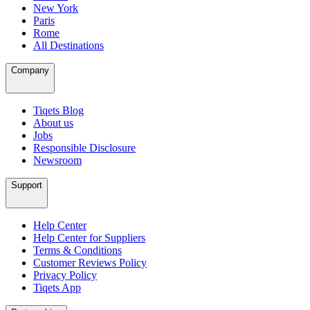
New York
Paris
Rome
All Destinations
Company
Tiqets Blog
About us
Jobs
Responsible Disclosure
Newsroom
Support
Help Center
Help Center for Suppliers
Terms & Conditions
Customer Reviews Policy
Privacy Policy
Tiqets App