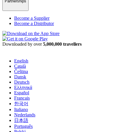
Partnerships
Become a Supplier
Become a Distributor
Downloaded by over
5,000,000 travellers
English
Català
Čeština
Dansk
Deutsch
Ελληνικά
Español
Français
한국어
Italiano
Nederlands
日本語
Português
Polski