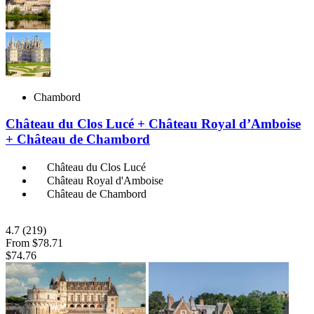
Chambord
Château du Clos Lucé + Château Royal d’Amboise
+ Château de Chambord
Château du Clos Lucé
Château Royal d'Amboise
Château de Chambord
4.7
(219)
From
$78.71
$74.76