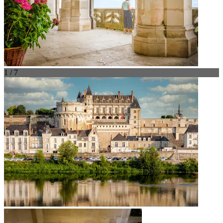
1 / 7