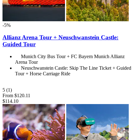
-5%
Allianz Arena Tour + Neuschwanstein Castle:
Guided Tour
Munich City Bus Tour + FC Bayern Munich Allianz
Arena Tour
Neuschwanstein Castle: Skip The Line Ticket + Guided
Tour + Horse Carriage Ride
5
(1)
From
$120.11
$114.10