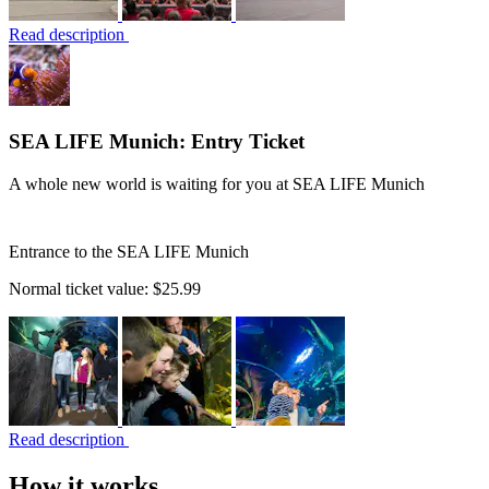
Read description
SEA LIFE Munich: Entry Ticket
A whole new world is waiting for you at SEA LIFE Munich
Entrance to the SEA LIFE Munich
Normal ticket value:
$25.99
Read description
How it works