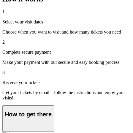
1
Select your visit dates
Choose when you want to visit and how many tickets you need
2
Complete secure payment
Make your payment with our secure and easy booking process
3
Receive your tickets
Get your tickets by email – follow the instructions and enjoy your
visits!
How to get there