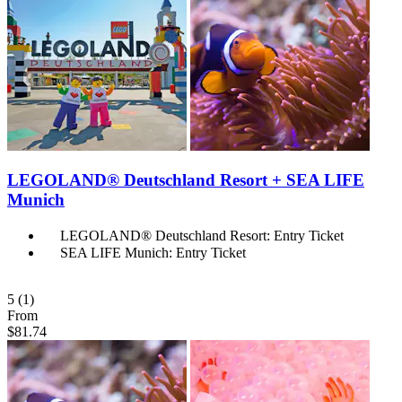
LEGOLAND® Deutschland Resort + SEA LIFE
Munich
LEGOLAND® Deutschland Resort: Entry Ticket
SEA LIFE Munich: Entry Ticket
5
(1)
From
$81.74