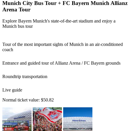
Munich City Bus Tour + FC Bayern Munich Allianz
Arena Tour
Explore Bayern Munich's state-of-the-art stadium and enjoy a
Munich bus tour
Tour of the most important sights of Munich in an air-conditioned
coach
Entrance and guided tour of Allianz Arena / FC Bayern grounds
Roundtrip transportation
Live guide
Normal ticket value:
$50.82