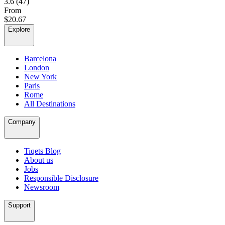
3.6
(47)
From
$20.67
Explore
Barcelona
London
New York
Paris
Rome
All Destinations
Company
Tiqets Blog
About us
Jobs
Responsible Disclosure
Newsroom
Support