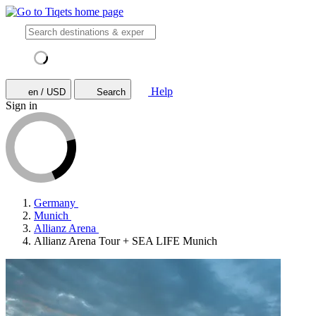
Help
en / USD
Search
Sign in
Germany
Munich
Allianz Arena
Allianz Arena Tour + SEA LIFE Munich