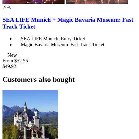
-5%
SEA LIFE Munich + Magic Bavaria Museum: Fast
Track Ticket
SEA LIFE Munich: Entry Ticket
Magic Bavaria Museum: Fast Track Ticket
New
From
$52.55
$49.92
Customers also bought