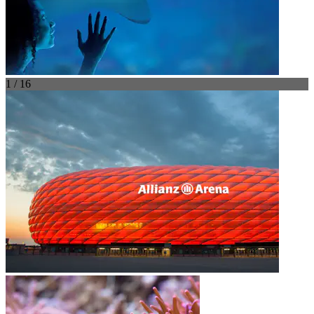
1 / 16