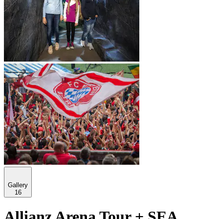
Gallery
16
Allianz Arena Tour + SEA