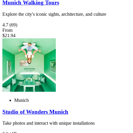
Munich Walking Tours
Explore the city's iconic sights, architecture, and culture
4.7
(69)
From
$21.94
Munich
Studio of Wonders Munich
Take photos and interact with unique installations