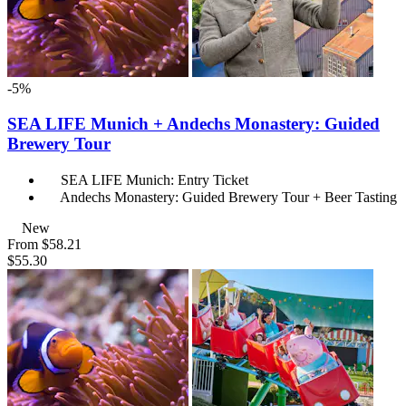
-5%
SEA LIFE Munich + Andechs Monastery: Guided
Brewery Tour
SEA LIFE Munich: Entry Ticket
Andechs Monastery: Guided Brewery Tour + Beer Tasting
New
From
$58.21
$55.30