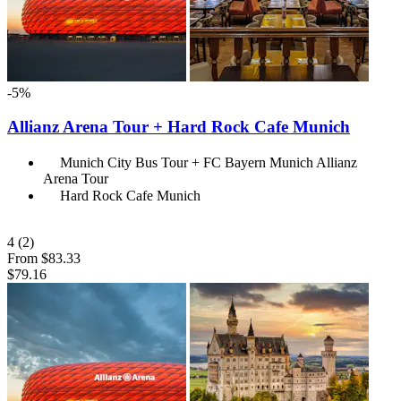
-5%
Allianz Arena Tour + Hard Rock Cafe Munich
Munich City Bus Tour + FC Bayern Munich Allianz
Arena Tour
Hard Rock Cafe Munich
4
(2)
From
$83.33
$79.16