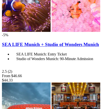
-5%
SEA LIFE Munich + Studio of Wonders Munich
SEA LIFE Munich: Entry Ticket
Studio of Wonders Munich: 90-Minute Admission
2.5
(2)
From
$46.66
$44.33