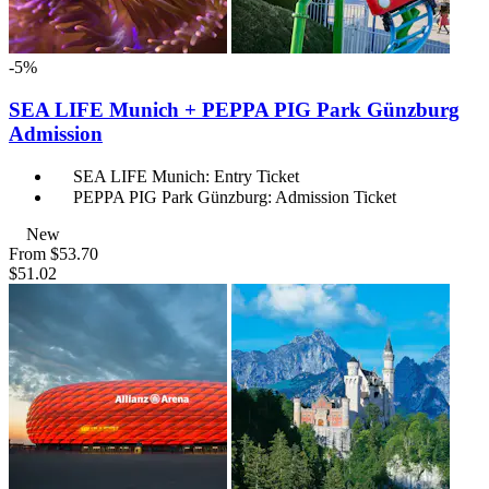
-5%
SEA LIFE Munich + PEPPA PIG Park Günzburg
Admission
SEA LIFE Munich: Entry Ticket
PEPPA PIG Park Günzburg: Admission Ticket
New
From
$53.70
$51.02