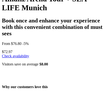
LIFE Munich
Book once and enhance your experience
with this convenient combination of must
sees
From
$76.80
-5%
$72.97
Check availability
Visitors save on average
$8.00
Why our customers love this