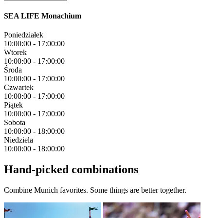
SEA LIFE Monachium
Poniedziałek
10:00:00
-
17:00:00
Wtorek
10:00:00
-
17:00:00
Środa
10:00:00
-
17:00:00
Czwartek
10:00:00
-
17:00:00
Piątek
10:00:00
-
17:00:00
Sobota
10:00:00
-
18:00:00
Niedziela
10:00:00
-
18:00:00
Hand-picked combinations
Combine Munich favorites. Some things are better together.