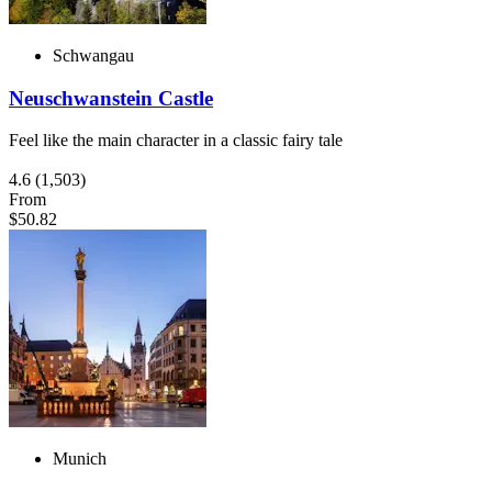
Schwangau
Neuschwanstein Castle
Feel like the main character in a classic fairy tale
4.6
(1,503)
From
$50.82
Munich