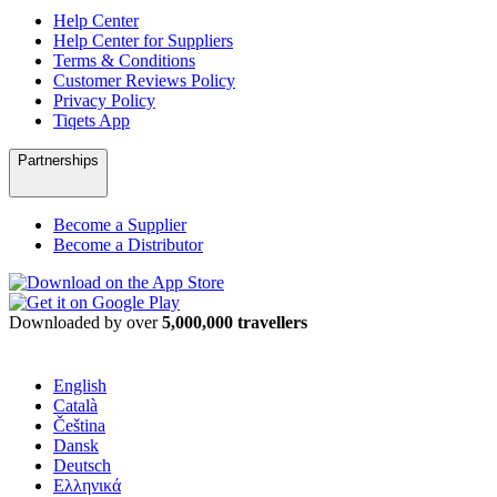
Help Center
Help Center for Suppliers
Terms & Conditions
Customer Reviews Policy
Privacy Policy
Tiqets App
Partnerships
Become a Supplier
Become a Distributor
Downloaded by over
5,000,000 travellers
English
Català
Čeština
Dansk
Deutsch
Ελληνικά