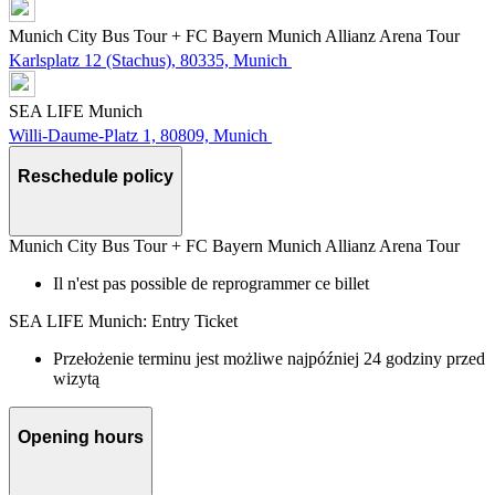
Munich City Bus Tour + FC Bayern Munich Allianz Arena Tour
Karlsplatz 12 (Stachus), 80335, Munich
SEA LIFE Munich
Willi-Daume-Platz 1, 80809, Munich
Reschedule policy
Munich City Bus Tour + FC Bayern Munich Allianz Arena Tour
Il n'est pas possible de reprogrammer ce billet
SEA LIFE Munich: Entry Ticket
Przełożenie terminu jest możliwe najpóźniej 24 godziny przed
wizytą
Opening hours