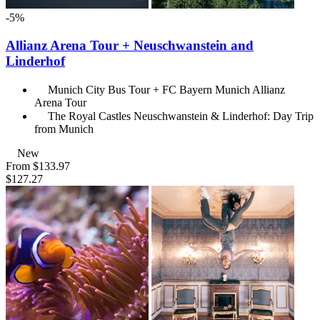
-5%
Allianz Arena Tour + Neuschwanstein and
Linderhof
Munich City Bus Tour + FC Bayern Munich Allianz
Arena Tour
The Royal Castles Neuschwanstein & Linderhof: Day Trip
from Munich
New
From
$133.97
$127.27