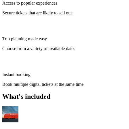
Access to popular experiences
Secure tickets that are likely to sell out
Trip planning made easy
Choose from a variety of available dates
Instant booking
Book multiple digital tickets at the same time
What's included