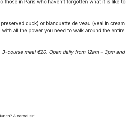
 those in Paris who haven’t forgotten what it is like to
led preserved duck) or blanquette de veau (veal in cream
ou with all the power you need to walk around the entire
15, 3-course meal €20. Open daily from 12am – 3pm and
lunch? A carnal sin!