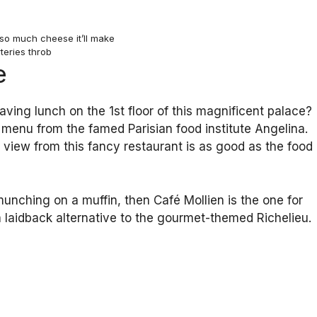
so much cheese it’ll make
teries throb
e
ving lunch on the 1st floor of this magnificent palace?
s menu from the famed Parisian food institute Angelina.
e view from this fancy restaurant is as good as the food
munching on a muffin, then Café Mollien is the one for
 laidback alternative to the gourmet-themed Richelieu.