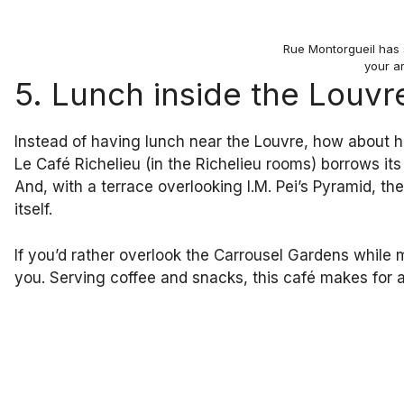
Rue Montorgueil has 
your ar
5. Lunch inside the Louvr
Instead of having lunch near the Louvre, how about ha
Le Café Richelieu (in the Richelieu rooms) borrows it
And, with a terrace overlooking I.M. Pei’s Pyramid, th
itself.
If you’d rather overlook the Carrousel Gardens while 
you. Serving coffee and snacks, this café makes for a