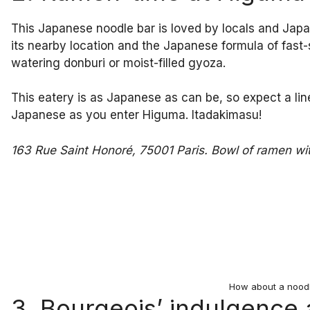
This Japanese noodle bar is loved by locals and Japane
its nearby location and the Japanese formula of fast
watering donburi or moist-filled gyoza.
This eatery is as Japanese as can be, so expect a li
Japanese as you enter Higuma. Itadakimasu!
163 Rue Saint Honoré, 75001 Paris. Bowl of ramen wi
How about a nood
3. Bourgeois’ indulgence 