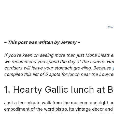
How d
–
This post was written by
Jeremy
–
If you’re keen on seeing more than just Mona Lisa’s e
we recommend you spend the day at the Louvre. Howeve
corridors will leave your stomach growling. Because
compiled this list of 5 spots for lunch near the Louvre
1. Hearty Gallic lunch at B
Just a ten-minute walk from the museum and right next 
embodiment of the word bistro. Its vintage decor and n