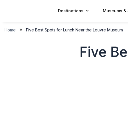
Skip
to
Destinations
Museums & 
content
»
Home
Five Best Spots for Lunch Near the Louvre Museum
Five Be