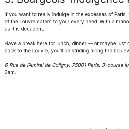
If you want to really indulge in the excesses of Paris
of the Louvre caters to your every need. With a maho
as it is decadent.
Have a break here for lunch, dinner — or maybe just o
back to the Louvre, you’ll be striding along the bouleva
6 Rue de l’Amiral de Coligny, 75001 Paris. 3-course 
2am.