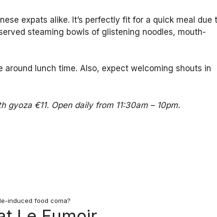
se expats alike. It’s perfectly fit for a quick meal due 
-served steaming bowls of glistening noodles, mouth-
ne around lunch time. Also, expect welcoming shouts in
th gyoza €11. Open daily from 11:30am – 10pm.
le-induced food coma?
at Le Fumoir