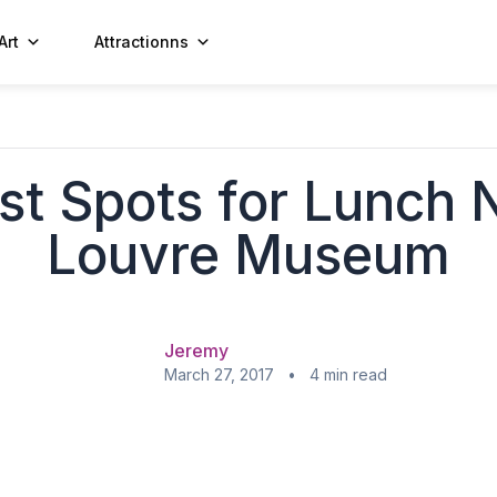
Art
Attractionns
st Spots for Lunch 
Louvre Museum
Jeremy
March 27, 2017 • 4 min read