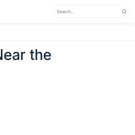
Search
Near the