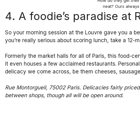
How do they get thei
neat? Ours always
4. A foodie’s paradise at
So your morning session at the Louvre gave you a bea
you’re really serious about scoring lunch, take a 12-m
Formerly the market halls for all of Paris, this food-c
it even houses a few acclaimed restaurants. Personally
delicacy we come across, be them cheeses, sausages
Rue Montorgueil, 75002 Paris. Delicacies fairly pric
between shops, though all will be open around.