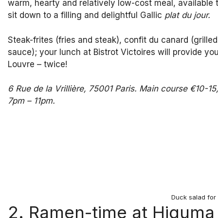
warm, hearty and relatively low-cost meal, available to
sit down to a filling and delightful Gallic
plat du jour.
Steak-frites (fries and steak), confit du canard (gril
sauce); your lunch at Bistrot Victoires will provide y
Louvre – twice!
6 Rue de la Vrillière, 75001 Paris. Main course €10-
7pm – 11pm.
Duck salad for 
2. Ramen-time at Higuma