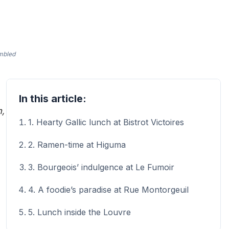
ambled
In this article:
m,
1. Hearty Gallic lunch at Bistrot Victoires
2. Ramen-time at Higuma
3. Bourgeois’ indulgence at Le Fumoir
4. A foodie’s paradise at Rue Montorgeuil
5. Lunch inside the Louvre