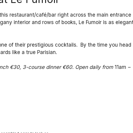
, this restaurant/café/bar right across the main entrance
gany interior and rows of books, Le Fumoir is as elegan
ne of their prestigious cocktails. By the time you head
rds like a true Parisian.
lunch €30, 3-course dinner €60. Open daily from
11am
–