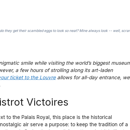
o they get their scambled eggs to look so neat? Mine always look -- well, scr
nigmatic smile while visiting the world’s biggest museu
r, a few hours of strolling along its art-laden
your ticket to the Louvre
allows for all-day entrance, we
.
istrot Victoires
to the Palais Royal, this place is the historical
ostalgic air serve a purpose: to keep the tradition of a