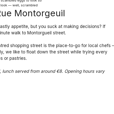
r scambled eggs to look so
 look — well, scrambled
 Rue Montorgeuil
stly appetite, but you suck at making decisions? If
inute walk to Montorgueil street.
entred shopping street is the place-to-go for local chefs 
, we like to float down the street while trying every
 or pastries.
ed, lunch served from around €8. Opening hours vary