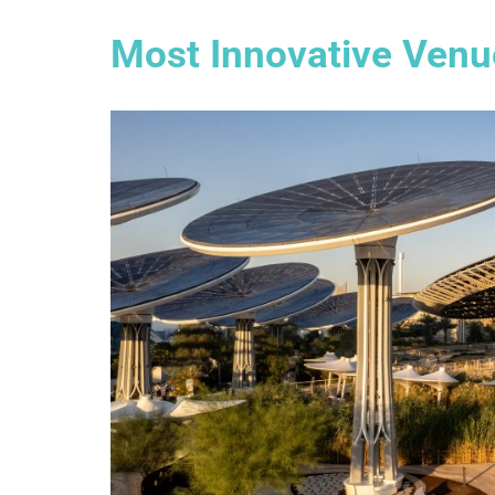
Most Innovative Venue