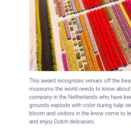
This award recognizes venues off the bea
museums the world needs to know about.
company in the Netherlands who have been
grounds explode with color during tulip se
bloom and visitors in the know come to lear
and enjoy Dutch delicacies.