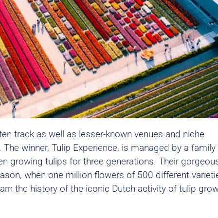
ten track as well as lesser-known venues and niche
 The winner,
Tulip Experience
, is managed by a family
 growing tulips for three generations. Their gorgeou
ason, when one million flowers of 500 different varieti
n the history of the iconic Dutch activity of tulip gro