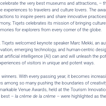
celebrate the very best museums and attractions, – t
e experiences to travelers and culture lovers. The awa
ctions to inspire peers and share innovative practices
y, Tiqets celebrates its mission of bringing culture
emories for explorers from every corner of the globe.
 Tiqets welcomed keynote speaker Marc Mekki, an aut
novation, emerging technology, and human-centric desi
 artificial intelligence (AI) can and will unleash the pot
xperiences of visitors in unique and potent ways.
 winners. With every passing year, it becomes increas
es among so many pushing the boundaries of creativit
Remarkable Venue Awards, held at the Tourism Innovati
e best
– la crème de la crème –
were highlighted as the