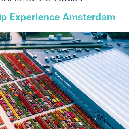
lip Experience Amsterdam