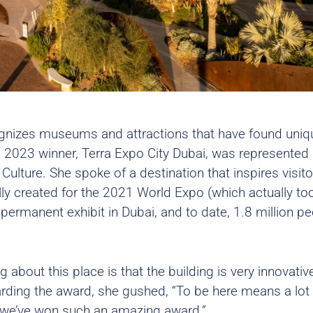
gnizes museums and attractions that have found uniq
e 2023 winner,
Terra Expo City Dubai
, was represented
Culture. She spoke of a destination that inspires visito
lly created for the 2021 World Expo (which actually to
permanent exhibit in Dubai, and to date, 1.8 million p
 about this place is that the building is very innovativ
garding the award, she gushed, “To be here means a lot 
w we’ve won such an amazing award.”