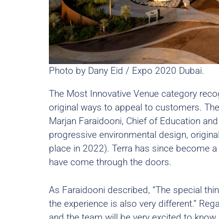
Photo by Dany Eid / Expo 2020 Dubai.
The Most Innovative Venue category reco
original ways to appeal to customers. Th
Marjan Faraidooni, Chief of Education and 
progressive environmental design, origina
place in 2022). Terra has since become a 
have come through the doors.
As Faraidooni described, “The special thing
the experience is also very different.” Re
and the team will be very excited to kno