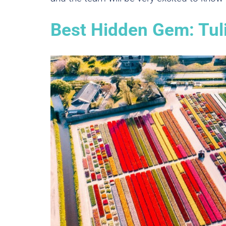
Best Hidden Gem: Tu