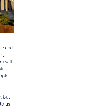
ue and
 by
rs with
ok
eople
e, but
to us,