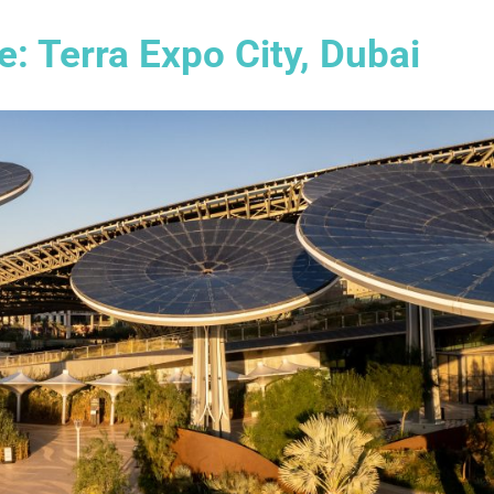
: Terra Expo City, Dubai