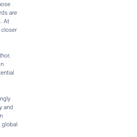
hose
rds are
. At
 closer
hor,
gn
ential
ingly
y and
on
 global