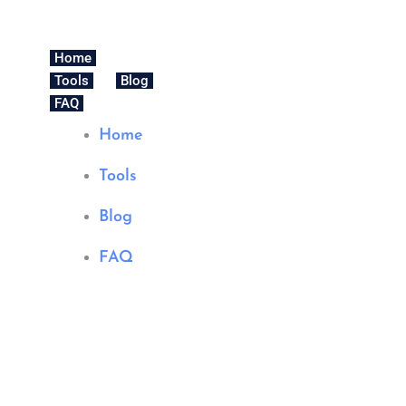
Home
Tools
Blog
FAQ
Home
Tools
Blog
FAQ