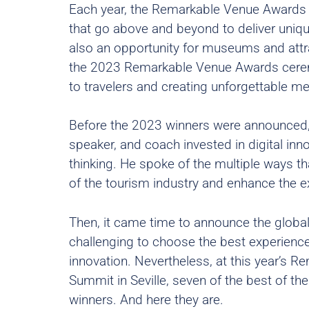
Each year, the Remarkable Venue Awards 
that go above and beyond to deliver uniqu
also an opportunity for museums and attra
the 2023 Remarkable Venue Awards ceremon
to travelers and creating unforgettable m
Before the 2023 winners were announced,
speaker, and coach invested in digital in
thinking. He spoke of the multiple ways that
of the tourism industry and enhance the e
Then, it came time to announce the global
challenging to choose the best experienc
innovation. Nevertheless, at this year’s 
Summit in Seville, seven of the best of th
winners. And here they are.