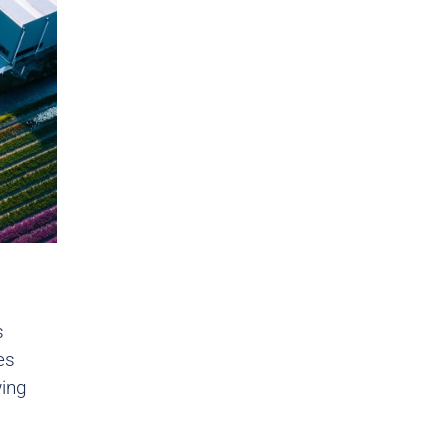
s
es
wing