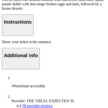
potato skillet with free-range broken eggs and ham, followed by a
house dessert.
Instructions
Show your ticket at the entrance.
Additional info
Wheelchair accessible
Provider: THE THEAL EXPECTED SL
4.4
58 provider reviews