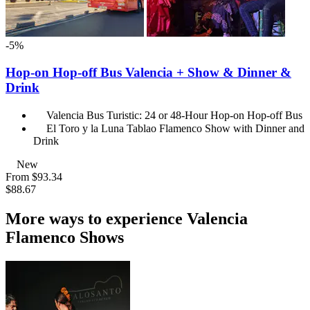
-5%
Hop-on Hop-off Bus Valencia + Show & Dinner &
Drink
Valencia Bus Turistic: 24 or 48-Hour Hop-on Hop-off Bus
El Toro y la Luna Tablao Flamenco Show with Dinner and
Drink
New
From
$93.34
$88.67
More ways to experience Valencia
Flamenco Shows