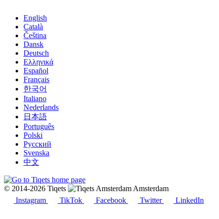
English
Català
Čeština
Dansk
Deutsch
Ελληνικά
Español
Français
한국어
Italiano
Nederlands
日本語
Português
Polski
Русский
Svenska
中文
© 2014-2026 Tiqets
Amsterdam
Instagram
TikTok
Facebook
Twitter
LinkedIn