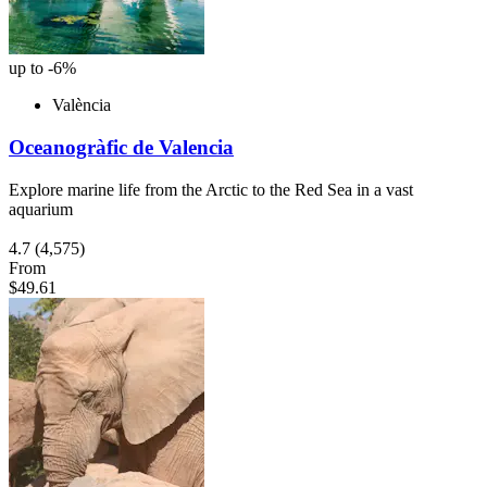
up to -6%
València
Oceanogràfic de Valencia
Explore marine life from the Arctic to the Red Sea in a vast
aquarium
4.7
(4,575)
From
$49.61