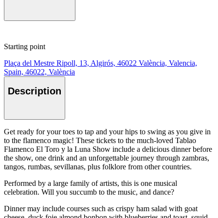
Starting point
Plaça del Mestre Ripoll, 13, Algirós, 46022 València, Valencia,
Spain, 46022, València
Description
Get ready for your toes to tap and your hips to swing as you give in
to the flamenco magic! These tickets to the much-loved Tablao
Flamenco El Toro y la Luna Show include a delicious dinner before
the show, one drink and an unforgettable journey through zambras,
tangos, rumbas, sevillanas, plus folklore from other countries.
Performed by a large family of artists, this is one musical
celebration. Will you succumb to the music, and dance?
Dinner may include courses such as crispy ham salad with goat
cheese, duck foie almond bonbon with blueberries and toast, squid,