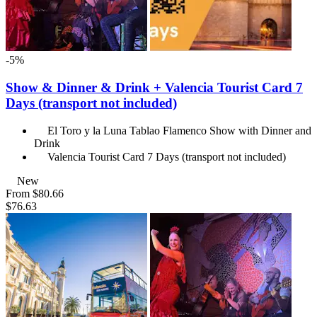
-5%
Show & Dinner & Drink + Valencia Tourist Card 7
Days (transport not included)
El Toro y la Luna Tablao Flamenco Show with Dinner and
Drink
Valencia Tourist Card 7 Days (transport not included)
New
From
$80.66
$76.63