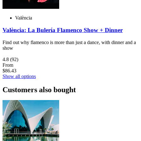
València
València: La Bulería Flamenco Show + Dinner
Find out why flamenco is more than just a dance, with dinner and a
show
4.8
(92)
From
$86.43
Show all options
Customers also bought