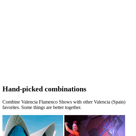
Hand-picked combinations
Combine Valencia Flamenco Shows with other Valencia (Spain)
favorites. Some things are better together.