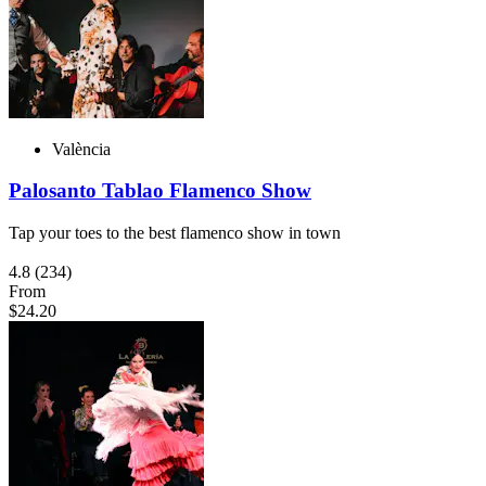
València
Palosanto Tablao Flamenco Show
Tap your toes to the best flamenco show in town
4.8
(234)
From
$24.20