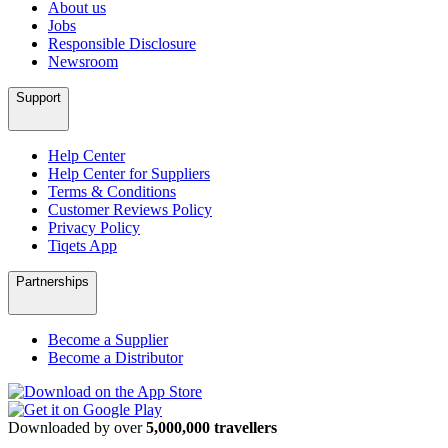
About us
Jobs
Responsible Disclosure
Newsroom
Support
Help Center
Help Center for Suppliers
Terms & Conditions
Customer Reviews Policy
Privacy Policy
Tiqets App
Partnerships
Become a Supplier
Become a Distributor
Downloaded by over
5,000,000 travellers