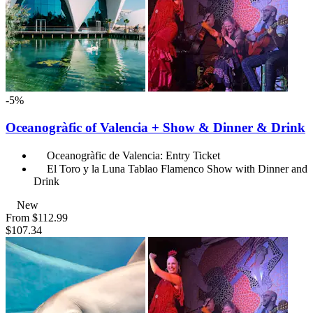
-5%
Oceanogràfic of Valencia + Show & Dinner & Drink
Oceanogràfic de Valencia: Entry Ticket
El Toro y la Luna Tablao Flamenco Show with Dinner and
Drink
New
From
$112.99
$107.34