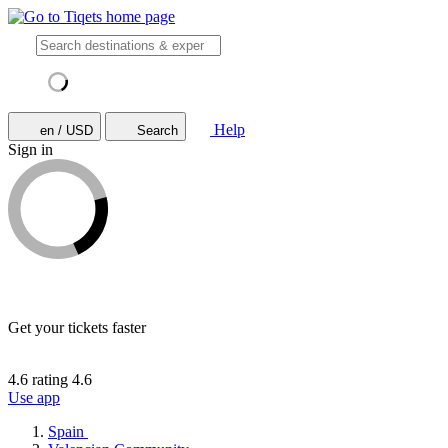
Help
en / USD
Search
Sign in
Get your tickets faster
4.6 rating
4.6
Use app
Spain