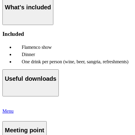
What's included
Included
Flamenco show
Dinner
One drink per person (wine, beer, sangria, refreshments)
Useful downloads
Menu
Meeting point