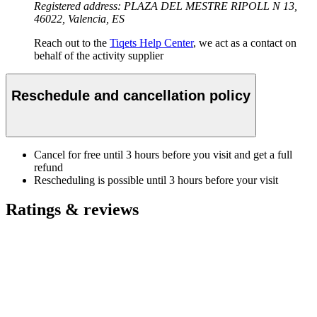
Registered address: PLAZA DEL MESTRE RIPOLL N 13,
46022, Valencia, ES
Reach out to the
Tiqets Help Center
, we act as a contact on
behalf of the activity supplier
Reschedule and cancellation policy
Cancel for free until 3 hours before you visit and get a full
refund
Rescheduling is possible until 3 hours before your visit
Ratings & reviews