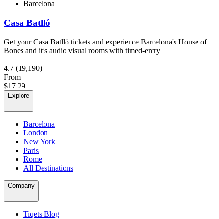
Barcelona
Casa Batlló
Get your Casa Batlló tickets and experience Barcelona's House of
Bones and it’s audio visual rooms with timed-entry
4.7
(19,190)
From
$17.29
Explore
Barcelona
London
New York
Paris
Rome
All Destinations
Company
Tiqets Blog