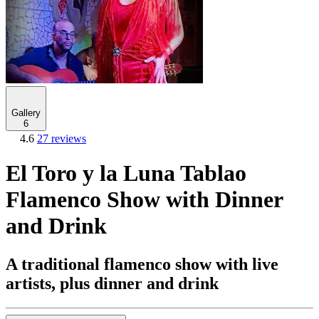
Gallery
6
4.6
27 reviews
El Toro y la Luna Tablao
Flamenco Show with Dinner
and Drink
A traditional flamenco show with live
artists, plus dinner and drink