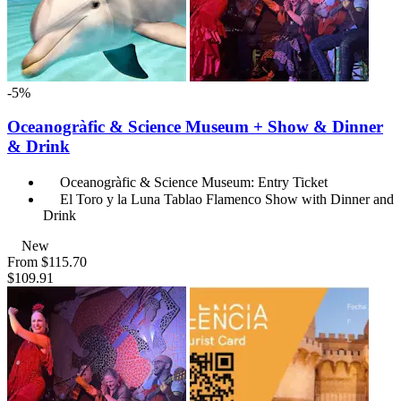
-5%
Oceanogràfic & Science Museum + Show & Dinner
& Drink
Oceanogràfic & Science Museum: Entry Ticket
El Toro y la Luna Tablao Flamenco Show with Dinner and
Drink
New
From
$115.70
$109.91