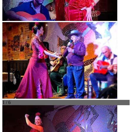
1 / 6