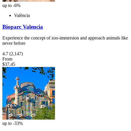
up to -6%
València
Bioparc Valencia
Experience the concept of zoo-immersion and approach animals like
never before
4.7
(2,147)
From
$37.45
up to -33%