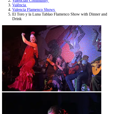
Valencian Community
València
Valencia Flamenco Shows
El Toro y la Luna Tablao Flamenco Show with Dinner and
Drink