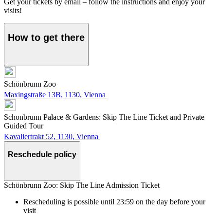
Get your tickets by email – follow the instructions and enjoy your
visits!
How to get there
Schönbrunn Zoo
Maxingstraße 13B, 1130, Vienna
Schonbrunn Palace & Gardens: Skip The Line Ticket and Private
Guided Tour
Kavaliertrakt 52, 1130, Vienna
Reschedule policy
Schönbrunn Zoo: Skip The Line Admission Ticket
Rescheduling is possible until 23:59 on the day before your
visit