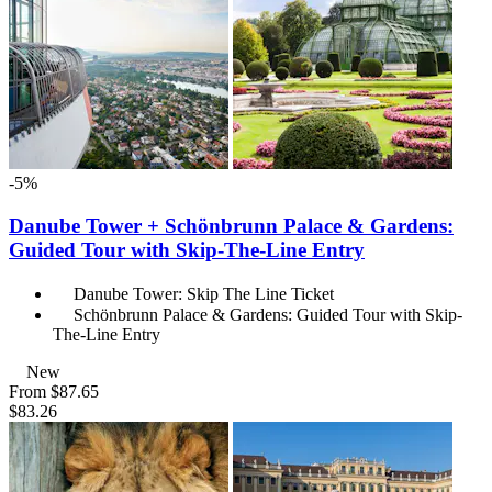
-5%
Danube Tower + Schönbrunn Palace & Gardens:
Guided Tour with Skip-The-Line Entry
Danube Tower: Skip The Line Ticket
Schönbrunn Palace & Gardens: Guided Tour with Skip-
The-Line Entry
New
From
$87.65
$83.26