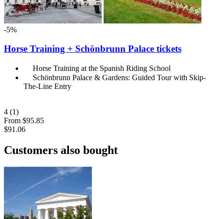
-5%
Horse Training + Schönbrunn Palace tickets
Horse Training at the Spanish Riding School
Schönbrunn Palace & Gardens: Guided Tour with Skip-
The-Line Entry
4
(1)
From
$95.85
$91.06
Customers also bought