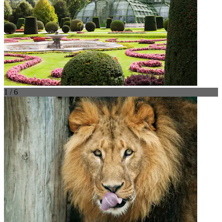
1 / 6