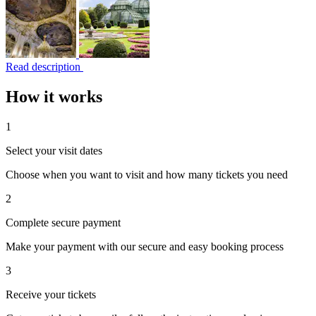
Read description
How it works
1
Select your visit dates
Choose when you want to visit and how many tickets you need
2
Complete secure payment
Make your payment with our secure and easy booking process
3
Receive your tickets