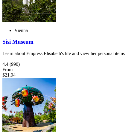
Vienna
Sisi Museum
Learn about Empress Elisabeth's life and view her personal items
4.4
(990)
From
$21.94