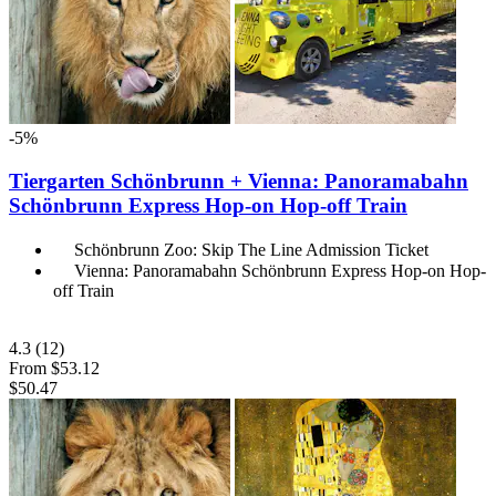
-5%
Tiergarten Schönbrunn + Vienna: Panoramabahn
Schönbrunn Express Hop-on Hop-off Train
Schönbrunn Zoo: Skip The Line Admission Ticket
Vienna: Panoramabahn Schönbrunn Express Hop-on Hop-
off Train
4.3
(12)
From
$53.12
$50.47