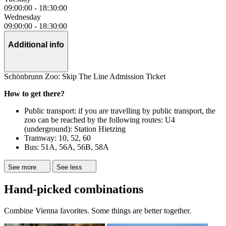
09:00:00
-
18:30:00
Wednesday
09:00:00
-
18:30:00
Additional info
Schönbrunn Zoo: Skip The Line Admission Ticket
How to get there?
Public transport: if you are travelling by public transport, the
zoo can be reached by the following routes: U4
(underground): Station Hietzing
Tramway: 10, 52, 60
Bus: 51A, 56A, 56B, 58A
See more
See less
Hand-picked combinations
Combine Vienna favorites. Some things are better together.