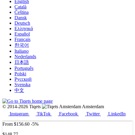
English
Català
Čeština
Dansk
Deutsch
Ελληνικά
Español
Français
한국어
Italiano
Nederlands
日本語
Português
Polski
Русский
Svenska
中文
© 2014-2026 Tiqets
Amsterdam
Instagram
TikTok
Facebook
Twitter
LinkedIn
From
$156.60
-5%
$148.77