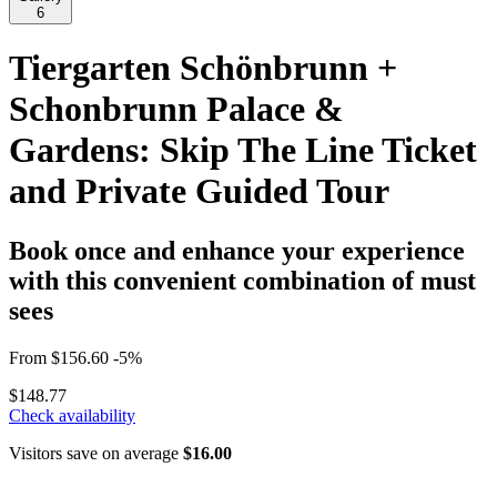
6
Tiergarten Schönbrunn +
Schonbrunn Palace &
Gardens: Skip The Line Ticket
and Private Guided Tour
Book once and enhance your experience
with this convenient combination of must
sees
From
$156.60
-5%
$148.77
Check availability
Visitors save on average
$16.00