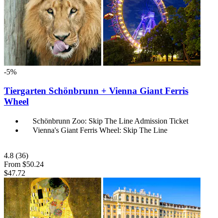
-5%
Tiergarten Schönbrunn + Vienna Giant Ferris
Wheel
Schönbrunn Zoo: Skip The Line Admission Ticket
Vienna's Giant Ferris Wheel: Skip The Line
4.8
(36)
From
$50.24
$47.72