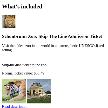
What's included
Schönbrunn Zoo: Skip The Line Admission Ticket
Visit the oldest zoo in the world in an atmospheric UNESCO-listed
setting
Skip-the-line ticket to the zoo
Normal ticket value:
$33.49
Read description