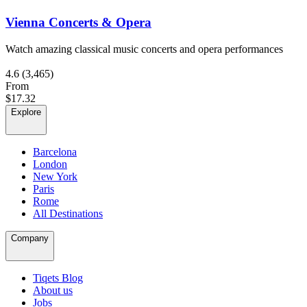
Vienna Concerts & Opera
Watch amazing classical music concerts and opera performances
4.6
(3,465)
From
$17.32
Explore
Barcelona
London
New York
Paris
Rome
All Destinations
Company
Tiqets Blog
About us
Jobs