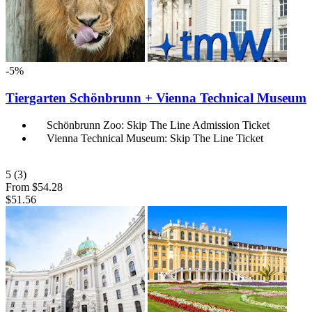
-5%
Tiergarten Schönbrunn + Vienna Technical Museum
Schönbrunn Zoo: Skip The Line Admission Ticket
Vienna Technical Museum: Skip The Line Ticket
5
(3)
From
$54.28
$51.56