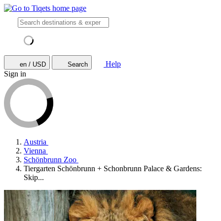
Help
en / USD
Search
Sign in
Austria
Vienna
Schönbrunn Zoo
Tiergarten Schönbrunn + Schonbrunn Palace & Gardens:
Skip...