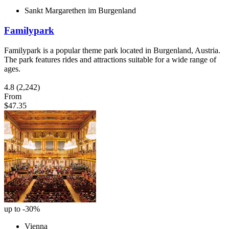
Sankt Margarethen im Burgenland
Familypark
Familypark is a popular theme park located in Burgenland, Austria.
The park features rides and attractions suitable for a wide range of
ages.
4.8
(2,242)
From
$47.35
up to -30%
Vienna