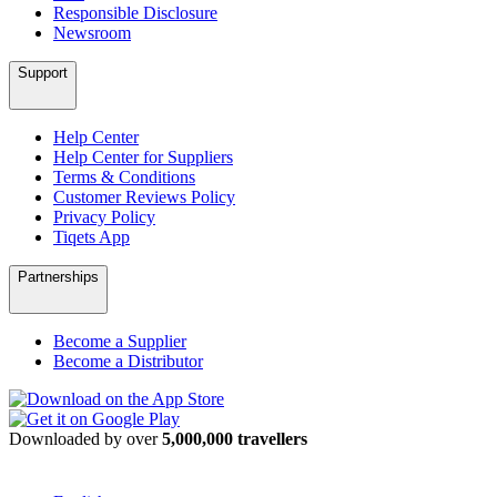
Responsible Disclosure
Newsroom
Support
Help Center
Help Center for Suppliers
Terms & Conditions
Customer Reviews Policy
Privacy Policy
Tiqets App
Partnerships
Become a Supplier
Become a Distributor
Downloaded by over
5,000,000 travellers