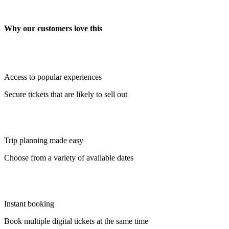
Why our customers love this
Access to popular experiences
Secure tickets that are likely to sell out
Trip planning made easy
Choose from a variety of available dates
Instant booking
Book multiple digital tickets at the same time