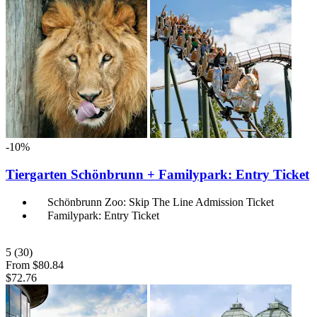
-10%
Tiergarten Schönbrunn + Familypark: Entry Ticket
Schönbrunn Zoo: Skip The Line Admission Ticket
Familypark: Entry Ticket
5
(30)
From
$80.84
$72.76