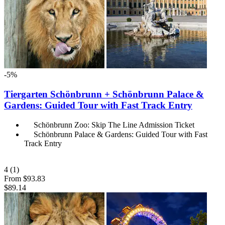
-5%
Tiergarten Schönbrunn + Schönbrunn Palace &
Gardens: Guided Tour with Fast Track Entry
Schönbrunn Zoo: Skip The Line Admission Ticket
Schönbrunn Palace & Gardens: Guided Tour with Fast
Track Entry
4
(1)
From
$93.83
$89.14