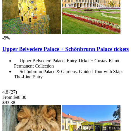
-5%
Upper Belvedere Palace + Schönbrunn Palace tickets
Upper Belvedere Palace: Entry Ticket + Gustav Klimt
Permanent Collection
Schönbrunn Palace & Gardens: Guided Tour with Skip-
The-Line Entry
4.8
(27)
From
$98.30
$93.38