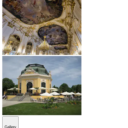
Gallery