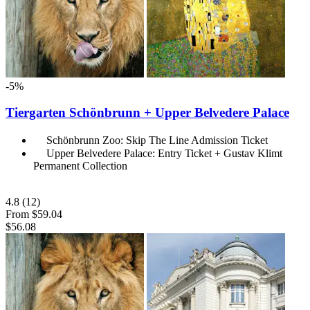
-5%
Tiergarten Schönbrunn + Upper Belvedere Palace
Schönbrunn Zoo: Skip The Line Admission Ticket
Upper Belvedere Palace: Entry Ticket + Gustav Klimt
Permanent Collection
4.8
(12)
From
$59.04
$56.08