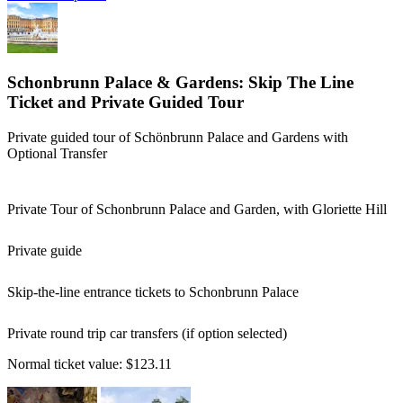
Schonbrunn Palace & Gardens: Skip The Line
Ticket and Private Guided Tour
Private guided tour of Schönbrunn Palace and Gardens with
Optional Transfer
Private Tour of Schonbrunn Palace and Garden, with Gloriette Hill
Private guide
Skip-the-line entrance tickets to Schonbrunn Palace
Private round trip car transfers (if option selected)
Normal ticket value:
$123.11