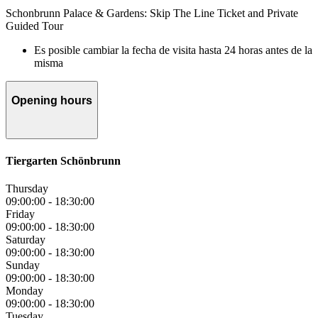
Schonbrunn Palace & Gardens: Skip The Line Ticket and Private
Guided Tour
Es posible cambiar la fecha de visita hasta 24 horas antes de la
misma
Opening hours
Tiergarten Schönbrunn
Thursday
09:00:00
-
18:30:00
Friday
09:00:00
-
18:30:00
Saturday
09:00:00
-
18:30:00
Sunday
09:00:00
-
18:30:00
Monday
09:00:00
-
18:30:00
Tuesday