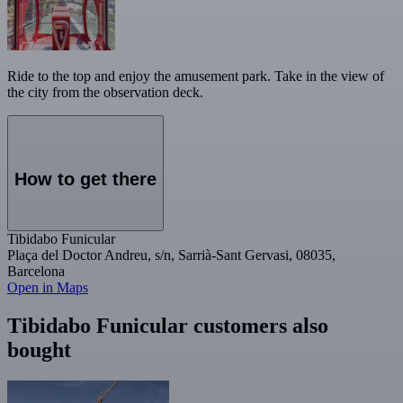
Ride to the top and enjoy the amusement park. Take in the view of
the city from the observation deck.
How to get there
Tibidabo Funicular
Plaça del Doctor Andreu, s/n, Sarrià-Sant Gervasi, 08035,
Barcelona
Open in Maps
Tibidabo Funicular customers also
bought