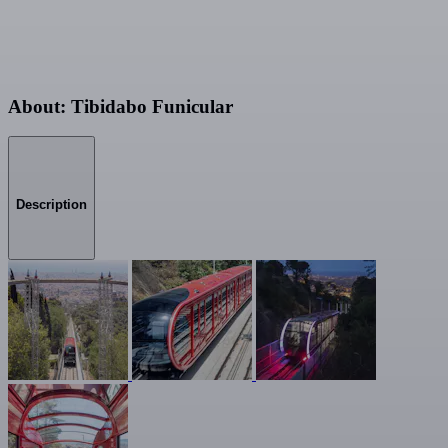
About: Tibidabo Funicular
Description