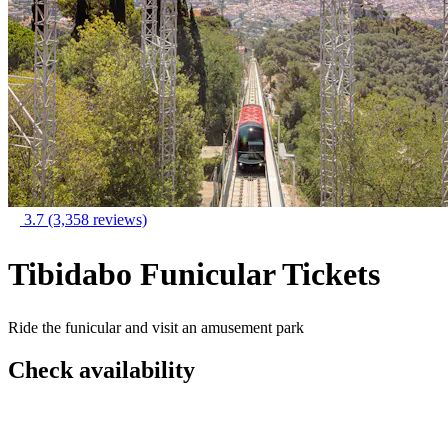
3.7
(3,358 reviews)
Tibidabo Funicular Tickets
Ride the funicular and visit an amusement park
Check availability