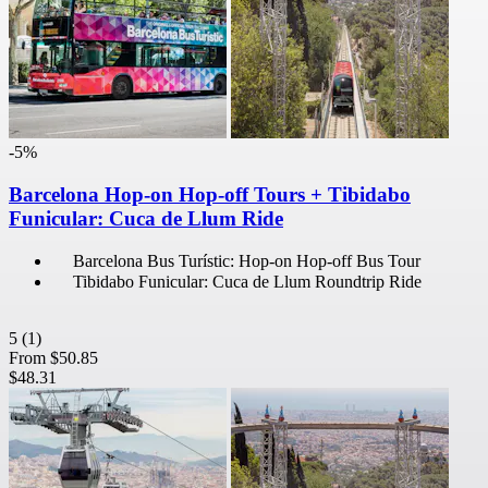
-5%
Barcelona Hop-on Hop-off Tours + Tibidabo
Funicular: Cuca de Llum Ride
Barcelona Bus Turístic: Hop-on Hop-off Bus Tour
Tibidabo Funicular: Cuca de Llum Roundtrip Ride
5
(1)
From
$50.85
$48.31