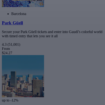
Barcelona
Park Güell
Secure your Park Güell tickets and enter into Gaudí’s colorful world
with timed entry that lets you see it all
4.3
(51,001)
From
$24.27
up to -12%