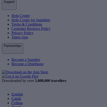
Support
Help Center
Help Center for Suppliers
Terms & Conditions
Customer Reviews Policy
Privacy Policy
Tiqets App
Partnerships
Become a Supplier
Become a Distributor
Downloaded by over
5,000,000 travellers
English
Català
Čeština