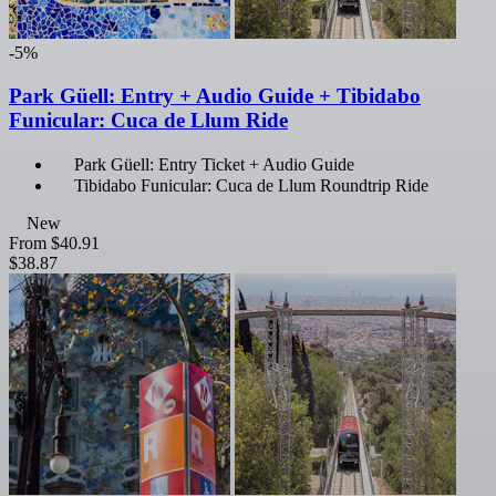
-5%
Park Güell: Entry + Audio Guide + Tibidabo
Funicular: Cuca de Llum Ride
Park Güell: Entry Ticket + Audio Guide
Tibidabo Funicular: Cuca de Llum Roundtrip Ride
New
From
$40.91
$38.87