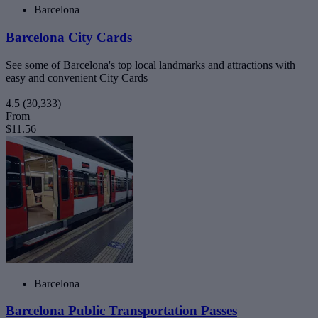
Barcelona
Barcelona City Cards
See some of Barcelona's top local landmarks and attractions with
easy and convenient City Cards
4.5
(30,333)
From
$11.56
Barcelona
Barcelona Public Transportation Passes