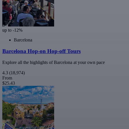
up to -12%
Barcelona
Barcelona Hop-on Hop-off Tours
Explore all the highlights of Barcelona at your own pace
4.3
(18,974)
From
$25.43