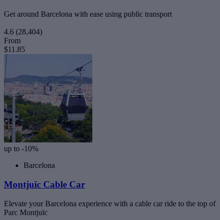
Get around Barcelona with ease using public transport
4.6
(28,404)
From
$11.85
up to -10%
Barcelona
Montjuïc Cable Car
Elevate your Barcelona experience with a cable car ride to the top of
Parc Montjuïc