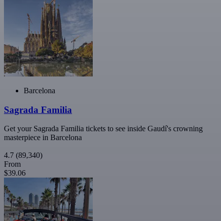
Barcelona
Sagrada Familia
Get your Sagrada Familia tickets to see inside Gaudí's crowning
masterpiece in Barcelona
4.7
(89,340)
From
$39.06