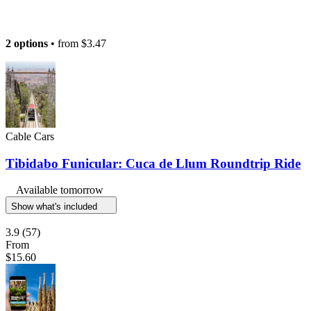
2 options
• from
$3.47
Cable Cars
Tibidabo Funicular: Cuca de Llum Roundtrip Ride
Available tomorrow
Show what's included
3.9
(57)
From
$15.60