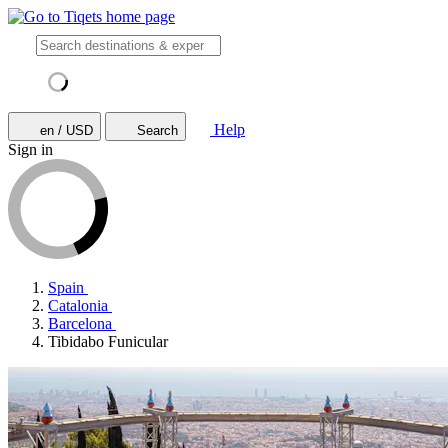
Help
en / USD
Search
Sign in
Spain
Catalonia
Barcelona
Tibidabo Funicular