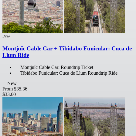
-5%
Montjuïc Cable Car + Tibidabo Funicular: Cuca de
Llum Ride
Montjuïc Cable Car: Roundtrip Ticket
Tibidabo Funicular: Cuca de Llum Roundtrip Ride
New
From
$35.36
$33.60