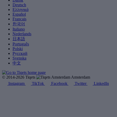
Dansk
Deutsch
Ελληνικά
Español
Français
한국어
Italiano
Nederlands
日本語
Português
Polski
Русский
Svenska
中文
© 2014-2026 Tiqets
Amsterdam
Instagram
TikTok
Facebook
Twitter
LinkedIn