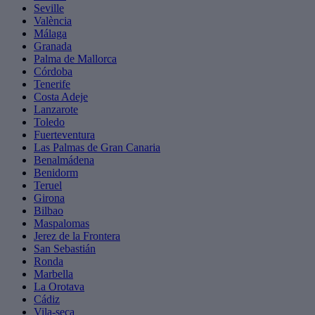
Seville
València
Málaga
Granada
Palma de Mallorca
Córdoba
Tenerife
Costa Adeje
Lanzarote
Toledo
Fuerteventura
Las Palmas de Gran Canaria
Benalmádena
Benidorm
Teruel
Girona
Bilbao
Maspalomas
Jerez de la Frontera
San Sebastián
Ronda
Marbella
La Orotava
Cádiz
Vila-seca