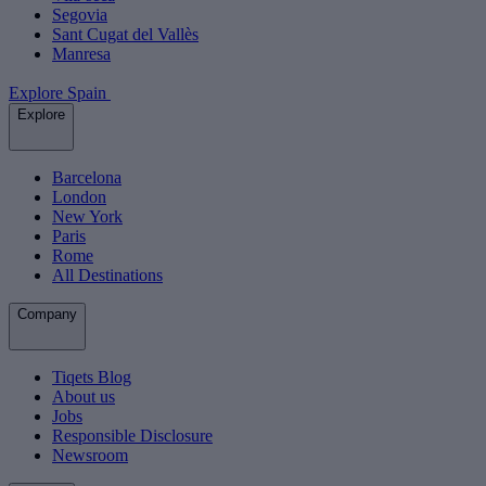
Segovia
Sant Cugat del Vallès
Manresa
Explore Spain
Explore
Barcelona
London
New York
Paris
Rome
All Destinations
Company
Tiqets Blog
About us
Jobs
Responsible Disclosure
Newsroom