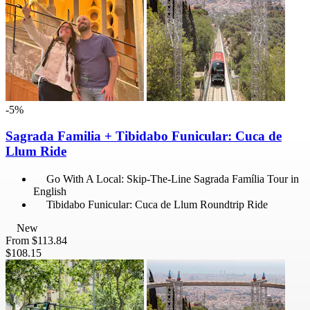
-5%
Sagrada Familia + Tibidabo Funicular: Cuca de
Llum Ride
Go With A Local: Skip-The-Line Sagrada Família Tour in
English
Tibidabo Funicular: Cuca de Llum Roundtrip Ride
New
From
$113.84
$108.15