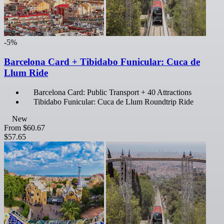
-5%
Barcelona Card + Tibidabo Funicular: Cuca de
Llum Ride
Barcelona Card: Public Transport + 40 Attractions
Tibidabo Funicular: Cuca de Llum Roundtrip Ride
New
From
$60.67
$57.65