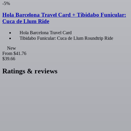
-5%
Hola Barcelona Travel Card + Tibidabo Funicular:
Cuca de Llum Ride
Hola Barcelona Travel Card
Tibidabo Funicular: Cuca de Llum Roundtrip Ride
New
From
$41.76
$39.66
Ratings & reviews