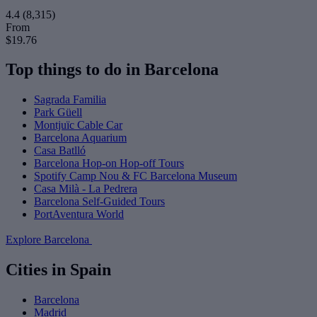
4.4
(8,315)
From
$19.76
Top things to do in Barcelona
Sagrada Familia
Park Güell
Montjuïc Cable Car
Barcelona Aquarium
Casa Batlló
Barcelona Hop-on Hop-off Tours
Spotify Camp Nou & FC Barcelona Museum
Casa Milà - La Pedrera
Barcelona Self-Guided Tours
PortAventura World
Explore Barcelona
Cities in Spain
Barcelona
Madrid