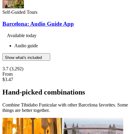
Self-Guided Tours
Barcelona: Audio Guide App
Available today
Audio guide
Show what's included
3.7
(3,292)
From
$3.47
Hand-picked combinations
Combine Tibidabo Funicular with other Barcelona favorites. Some
things are better together.