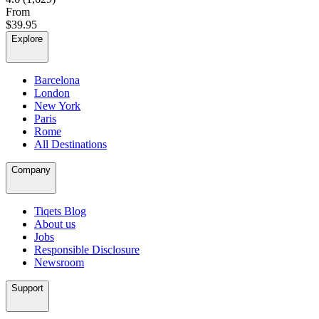
From
$39.95
Explore
Barcelona
London
New York
Paris
Rome
All Destinations
Company
Tiqets Blog
About us
Jobs
Responsible Disclosure
Newsroom
Support