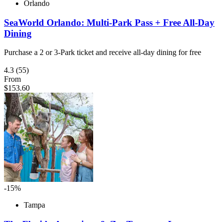
Orlando
SeaWorld Orlando: Multi-Park Pass + Free All-Day
Dining
Purchase a 2 or 3-Park ticket and receive all-day dining for free
4.3
(55)
From
$153.60
-15%
Tampa