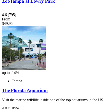
ZooTampa at Lowry Park
4.6
(795)
From
$49.95
up to -14%
Tampa
The Florida Aquarium
Visit the marine wildlife inside one of the top aquariums in the US
4.6
(1,629)