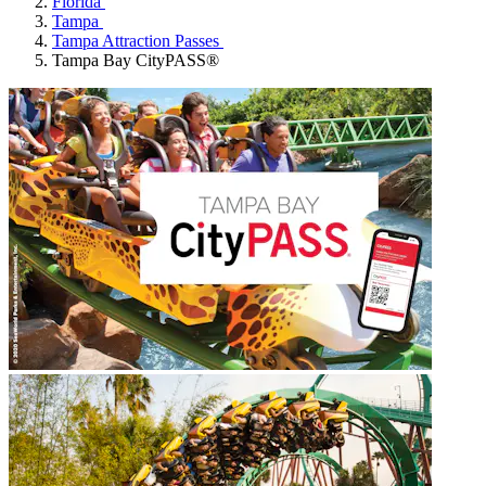
Florida
Tampa
Tampa Attraction Passes
Tampa Bay CityPASS®