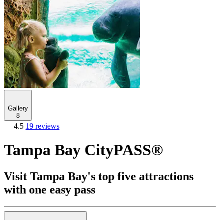
Gallery
8
4.5
19 reviews
Tampa Bay CityPASS®
Visit Tampa Bay's top five attractions
with one easy pass