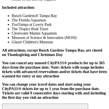
Included attraction:
Busch Gardens® Tampa Bay
The Florida Aquarium
ZooTampa at Lowry Park
The Tropics Boat Tours
Clearwater Marine Aquarium
Museum of Science & Innovation (MOSI)
Glazer Children's Museum
All attractions, except Busch Gardens Tampa Bay, are closed
on Thanksgiving and Christmas Day
You can cancel any unused CityPASS® products for up to 365
days from the purchase date. Note: tickets with usage includes
tickets with advanced reservations and/or tickets that have been
scanned for entry at any attraction
You can change your travel dates and start using your
CityPASS® tickets for up to 1 year from the purchase date.
Tickets are valid 9 consecutive days starting with and including
the first day you visit an attraction