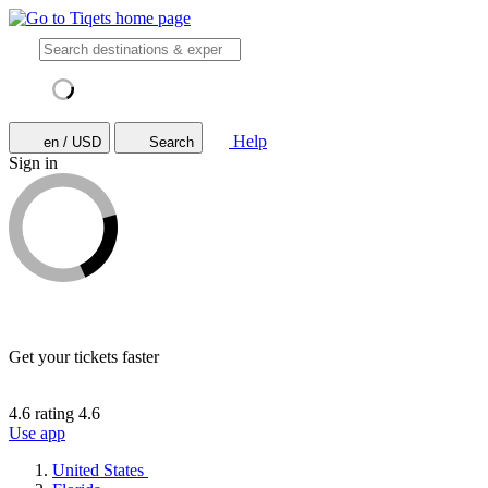
Help
en / USD
Search
Sign in
Get your tickets faster
4.6 rating
4.6
Use app
United States