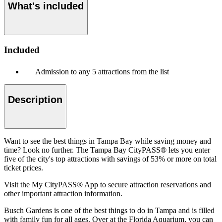
What's included
Included
Admission to any 5 attractions from the list
Description
Want to see the best things in Tampa Bay while saving money and
time? Look no further. The Tampa Bay CityPASS® lets you enter
five of the city's top attractions with savings of 53% or more on total
ticket prices.
Visit the My CityPASS® App to secure attraction reservations and
other important attraction information.
Busch Gardens is one of the best things to do in Tampa and is filled
with family fun for all ages. Over at the Florida Aquarium, you can