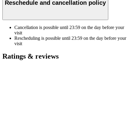
Reschedule and cancellation policy
Cancellation is possible until
23:59
on the day before your
visit
Rescheduling is possible until
23:59
on the day before your
visit
Ratings & reviews