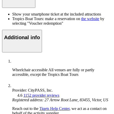
Show your smartphone ticket at the included attractions
Tropics Boat Tours: make a reservation on
the website
by
selecting "Voucher redemption"
Additional info
Wheelchair accessible
All venues are fully or partly
accessible, except the Tropics Boat Tours
Provider: CityPASS, Inc.
4.6
1152 provider reviews
Registered address: 27 Arrow Root Lane, 83455, Victor, US
Reach out to the
Tiqets Help Center
, we act as a contact on
behalf of the activity supplier