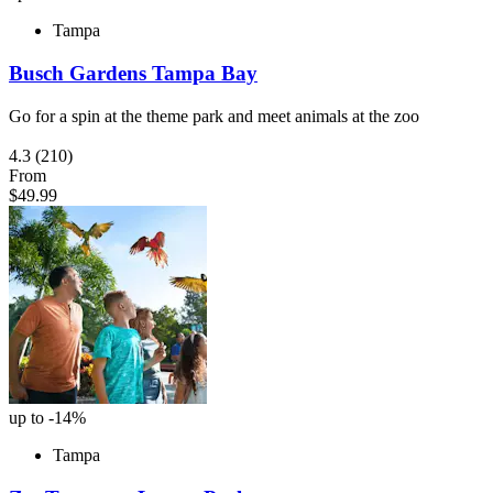
Tampa
Busch Gardens Tampa Bay
Go for a spin at the theme park and meet animals at the zoo
4.3
(210)
From
$49.99
up to -14%
Tampa