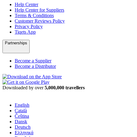
Help Center
Help Center for Suppliers
Terms & Conditions
Customer Reviews Policy
Privacy Policy
Tiqets App
Partnerships
Become a Supplier
Become a Distributor
Downloaded by over
5,000,000 travellers
English
Català
Čeština
Dansk
Deutsch
Ελληνικά