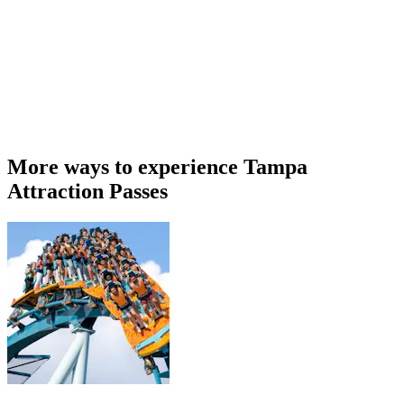
More ways to experience Tampa
Attraction Passes