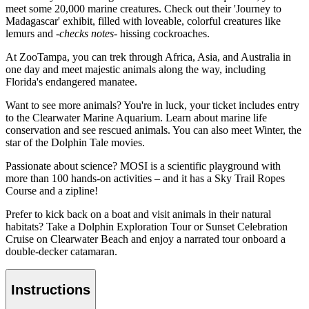
meet some 20,000 marine creatures. Check out their 'Journey to
Madagascar' exhibit, filled with loveable, colorful creatures like
lemurs and
-checks notes-
hissing cockroaches.
At ZooTampa, you can trek through Africa, Asia, and Australia in
one day and meet majestic animals along the way, including
Florida's endangered manatee.
Want to see more animals? You're in luck, your ticket includes entry
to the Clearwater Marine Aquarium. Learn about marine life
conservation and see rescued animals. You can also meet Winter, the
star of the Dolphin Tale movies.
Passionate about science? MOSI is a scientific playground with
more than 100 hands-on activities – and it has a Sky Trail Ropes
Course and a zipline!
Prefer to kick back on a boat and visit animals in their natural
habitats? Take a Dolphin Exploration Tour or Sunset Celebration
Cruise on Clearwater Beach and enjoy a narrated tour onboard a
double-decker catamaran.
Instructions