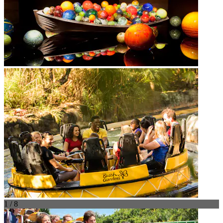
1 / 8