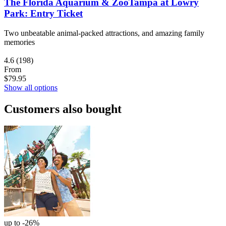
The Florida Aquarium & ZooTampa at Lowry
Park: Entry Ticket
Two unbeatable animal-packed attractions, and amazing family
memories
4.6
(198)
From
$79.95
Show all options
Customers also bought
up to -26%