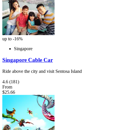
up to -16%
Singapore
Singapore Cable Car
Ride above the city and visit Sentosa Island
4.6
(181)
From
$25.66