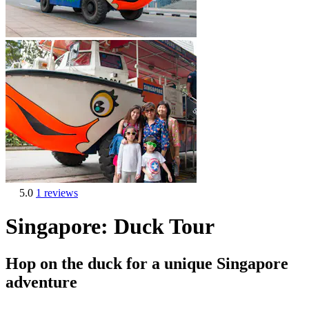
5.0
1 reviews
Singapore: Duck Tour
Hop on the duck for a unique Singapore
adventure