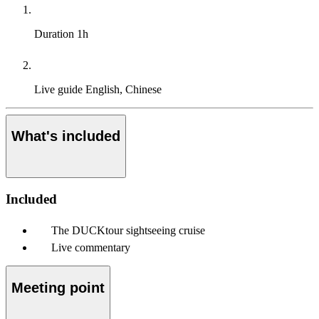
Duration
1h
Live guide
English, Chinese
What's included
Included
The DUCKtour sightseeing cruise
Live commentary
Meeting point