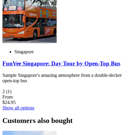
Singapore
FunVee Singapore: Day Tour by Open-Top Bus
Sample Singapore's amazing atmosphere from a double-decker
open-top bus
2
(1)
From
$24.95
Show all options
Customers also bought