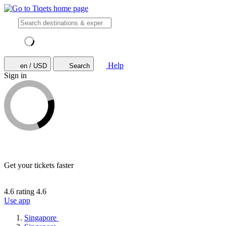
Help
en / USD
Search
Sign in
Get your tickets faster
4.6 rating
4.6
Use app
Singapore