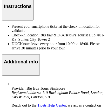
Instructions
Present your smartphone ticket at the check-in location for
validation
Check-in location:
Big Bus & DUCKtours
Tourist Hub, #01-
K8, Suntec City Tower 2
DUCKtours leave every hour from 10:00 to 18:00. Please
arrive 30 minutes prior to your tour.
Additional info
Provider: Big Bus Tours Singapore
Registered address: 110 Buckingham Palace Road, London,
SW1W 9SA, London, GB
Reach out to the
Tiqets Help Center
, we act as a contact on