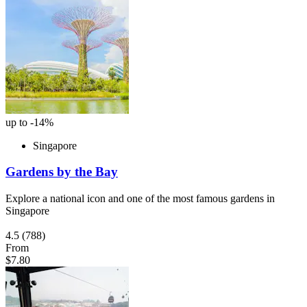
up to -14%
Singapore
Gardens by the Bay
Explore a national icon and one of the most famous gardens in
Singapore
4.5
(788)
From
$7.80