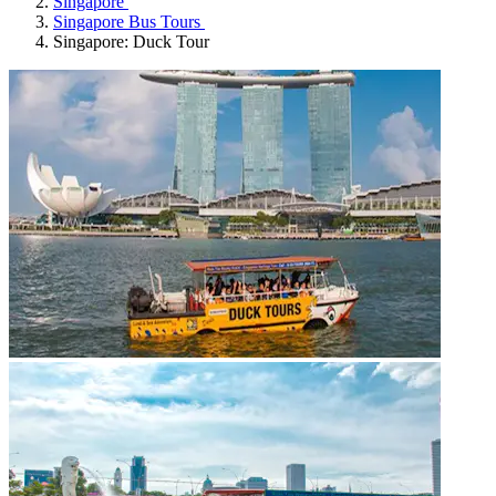
Singapore
Singapore Bus Tours
Singapore: Duck Tour