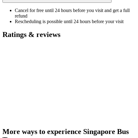
Cancel for free until 24 hours before you visit and get a full
refund
Rescheduling is possible until 24 hours before your visit
Ratings & reviews
More ways to experience Singapore Bus