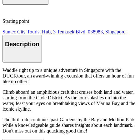
Starting point
Suntec City Tourist Hub, 3 Temasek Blvd, 038983, Singapore
Description
Waddle right up to a unique adventure in Singapore with the
DUCKtour, an award-winning excursion that offers an hour of fun
like no other!
Climb aboard an amphibious craft that cruises both land and water,
starting from the Civic District. As the tour splashes on into the
water, feast your eyes on breathtaking views of Marina Bay and the
iconic skyline.
The thrill ride continues past Gardens by the Bay and Merlion Park
while a knowledgeable guide shares insights about each landmark.
Don't miss out on this quacking good time!