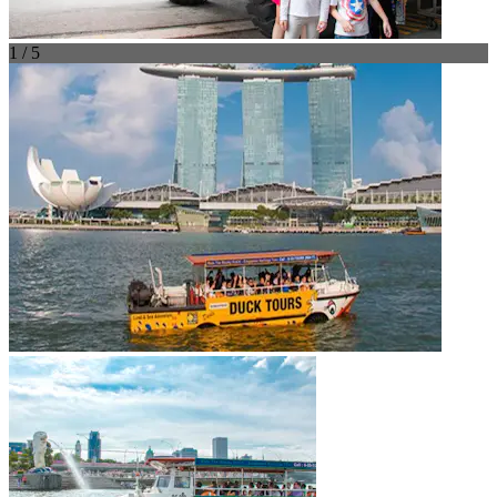
1 / 5