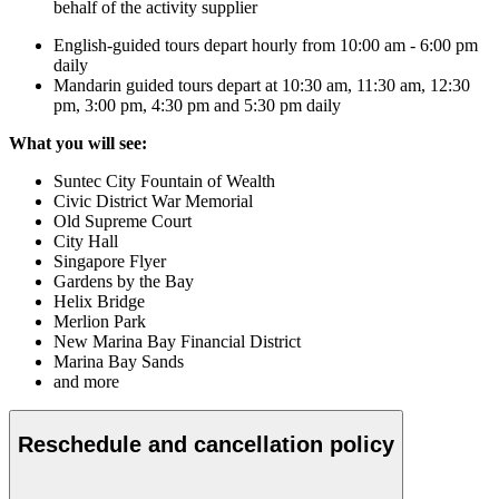
behalf of the activity supplier
English-guided tours depart hourly from 10:00 am - 6:00 pm
daily
Mandarin guided tours depart at 10:30 am, 11:30 am, 12:30
pm, 3:00 pm, 4:30 pm and 5:30 pm daily
What you will see:
Suntec City Fountain of Wealth
Civic District War Memorial
Old Supreme Court
City Hall
Singapore Flyer
Gardens by the Bay
Helix Bridge
Merlion Park
New Marina Bay Financial District
Marina Bay Sands
and more
Reschedule and cancellation policy