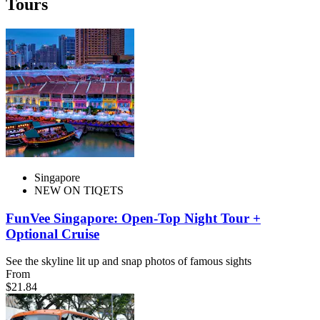
Tours
Singapore
NEW ON TIQETS
FunVee Singapore: Open-Top Night Tour +
Optional Cruise
See the skyline lit up and snap photos of famous sights
From
$21.84