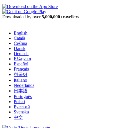
Downloaded by over
5,000,000 travellers
English
Català
Čeština
Dansk
Deutsch
Ελληνικά
Español
Français
한국어
Italiano
Nederlands
日本語
Português
Polski
Русский
Svenska
中文