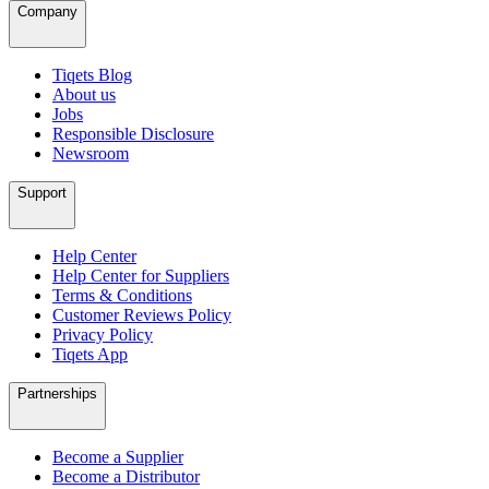
Company
Tiqets Blog
About us
Jobs
Responsible Disclosure
Newsroom
Support
Help Center
Help Center for Suppliers
Terms & Conditions
Customer Reviews Policy
Privacy Policy
Tiqets App
Partnerships
Become a Supplier
Become a Distributor