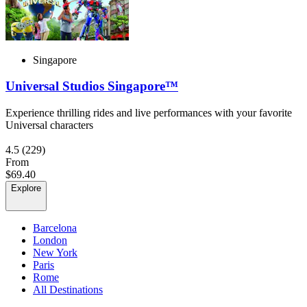
Singapore
Universal Studios Singapore™
Experience thrilling rides and live performances with your favorite
Universal characters
4.5
(229)
From
$69.40
Explore
Barcelona
London
New York
Paris
Rome
All Destinations